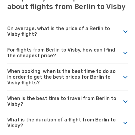
about flights from Berlin to Visby
On average, what is the price of a Berlin to
Visby flight?
For flights from Berlin to Visby, how can I find
the cheapest price?
When booking, when is the best time to do so
in order to get the best prices for Berlin to
Visby flights?
When is the best time to travel from Berlin to
Visby?
What is the duration of a flight from Berlin to
Visby?