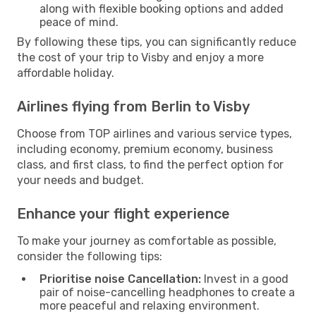
along with flexible booking options and added
peace of mind.
By following these tips, you can significantly reduce
the cost of your trip to Visby and enjoy a more
affordable holiday.
Airlines flying from Berlin to Visby
Choose from TOP airlines and various service types,
including economy, premium economy, business
class, and first class, to find the perfect option for
your needs and budget.
Enhance your flight experience
To make your journey as comfortable as possible,
consider the following tips:
Prioritise noise Cancellation:
Invest in a good
pair of noise-cancelling headphones to create a
more peaceful and relaxing environment.