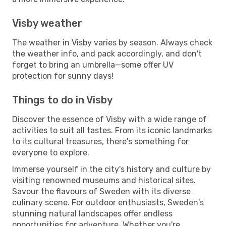
Visby weather
The weather in Visby varies by season. Always check
the weather info, and pack accordingly, and don't
forget to bring an umbrella—some offer UV
protection for sunny days!
Things to do in Visby
Discover the essence of Visby with a wide range of
activities to suit all tastes. From its iconic landmarks
to its cultural treasures, there's something for
everyone to explore.
Immerse yourself in the city's history and culture by
visiting renowned museums and historical sites.
Savour the flavours of Sweden with its diverse
culinary scene. For outdoor enthusiasts, Sweden's
stunning natural landscapes offer endless
opportunities for adventure. Whether you're