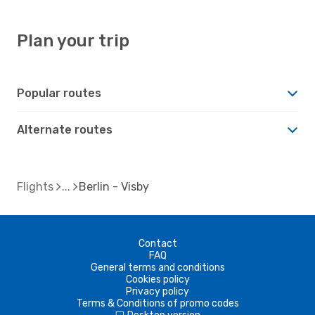
Plan your trip
Popular routes
Alternate routes
Flights
Berlin - Visby
Contact
FAQ
General terms and conditions
Cookies policy
Privacy policy
Terms & Conditions of promo codes