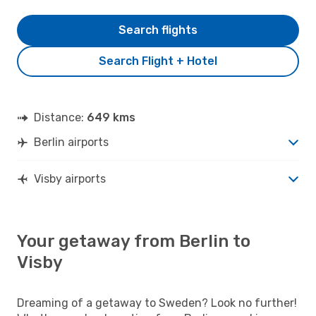
Search flights
Search Flight + Hotel
Distance:
649 kms
Berlin airports
Visby airports
Your getaway from Berlin to
Visby
Dreaming of a getaway to Sweden? Look no further!