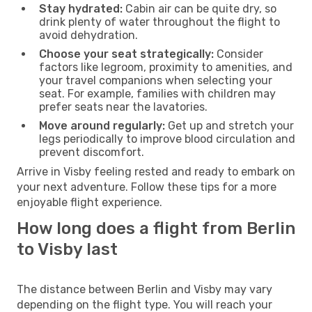
Stay hydrated:
Cabin air can be quite dry, so
drink plenty of water throughout the flight to
avoid dehydration.
Choose your seat strategically:
Consider
factors like legroom, proximity to amenities, and
your travel companions when selecting your
seat. For example, families with children may
prefer seats near the lavatories.
Move around regularly:
Get up and stretch your
legs periodically to improve blood circulation and
prevent discomfort.
Arrive in Visby feeling rested and ready to embark on
your next adventure. Follow these tips for a more
enjoyable flight experience.
How long does a flight from Berlin
to Visby last
The distance between Berlin and Visby may vary
depending on the flight type. You will reach your