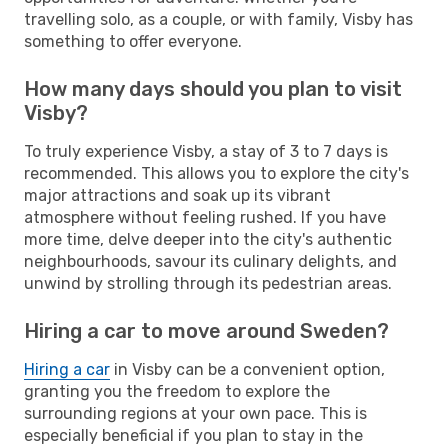
travelling solo, as a couple, or with family, Visby has
something to offer everyone.
How many days should you plan to visit
Visby?
To truly experience Visby, a stay of 3 to 7 days is
recommended. This allows you to explore the city's
major attractions and soak up its vibrant
atmosphere without feeling rushed. If you have
more time, delve deeper into the city's authentic
neighbourhoods, savour its culinary delights, and
unwind by strolling through its pedestrian areas.
Hiring a car to move around Sweden?
Hiring a car
in Visby can be a convenient option,
granting you the freedom to explore the
surrounding regions at your own pace. This is
especially beneficial if you plan to stay in the