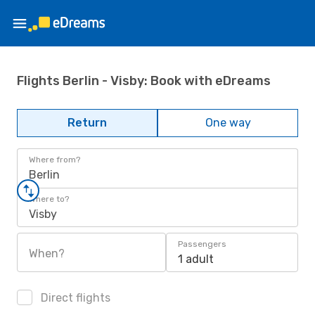
Flights Berlin - Visby: Book with eDreams
Return
One way
Where from?
Berlin
Where to?
Visby
Passengers
When?
1 adult
Direct flights