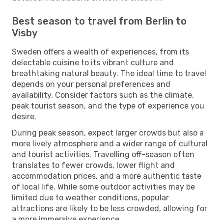
Best season to travel from Berlin to
Visby
Sweden offers a wealth of experiences, from its
delectable cuisine to its vibrant culture and
breathtaking natural beauty. The ideal time to travel
depends on your personal preferences and
availability. Consider factors such as the climate,
peak tourist season, and the type of experience you
desire.
During peak season, expect larger crowds but also a
more lively atmosphere and a wider range of cultural
and tourist activities. Travelling off-season often
translates to fewer crowds, lower flight and
accommodation prices, and a more authentic taste
of local life. While some outdoor activities may be
limited due to weather conditions, popular
attractions are likely to be less crowded, allowing for
a more immersive experience.