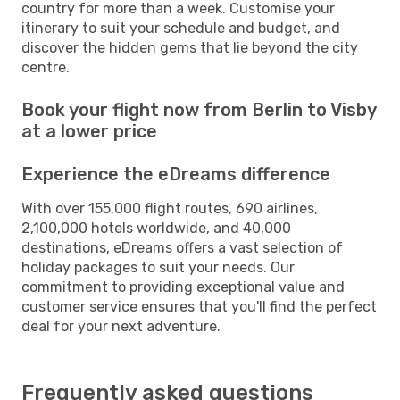
country for more than a week. Customise your
itinerary to suit your schedule and budget, and
discover the hidden gems that lie beyond the city
centre.
Book your flight now from Berlin to Visby
at a lower price
Experience the eDreams difference
With over 155,000 flight routes, 690 airlines,
2,100,000 hotels worldwide, and 40,000
destinations, eDreams offers a vast selection of
holiday packages to suit your needs. Our
commitment to providing exceptional value and
customer service ensures that you'll find the perfect
deal for your next adventure.
Frequently asked questions