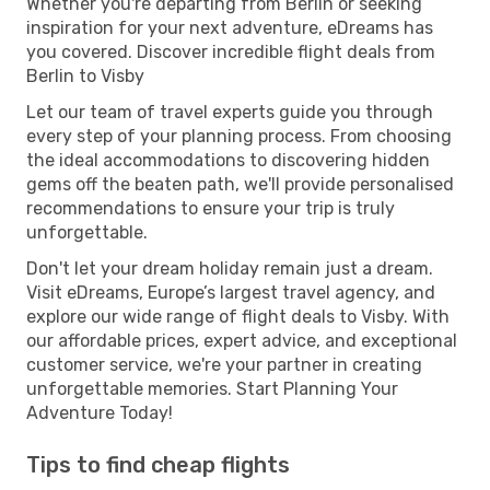
Whether you're departing from Berlin or seeking
inspiration for your next adventure, eDreams has
you covered. Discover incredible flight deals from
Berlin to Visby
Let our team of travel experts guide you through
every step of your planning process. From choosing
the ideal accommodations to discovering hidden
gems off the beaten path, we'll provide personalised
recommendations to ensure your trip is truly
unforgettable.
Don't let your dream holiday remain just a dream.
Visit eDreams, Europe’s largest travel agency, and
explore our wide range of flight deals to Visby. With
our affordable prices, expert advice, and exceptional
customer service, we're your partner in creating
unforgettable memories. Start Planning Your
Adventure Today!
Tips to find cheap flights