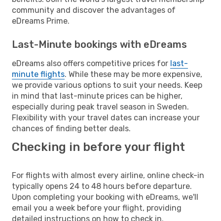
community and discover the advantages of
eDreams Prime.
Last-Minute bookings with eDreams
eDreams also offers competitive prices for
last-
minute flights
. While these may be more expensive,
we provide various options to suit your needs. Keep
in mind that last-minute prices can be higher,
especially during peak travel season in Sweden.
Flexibility with your travel dates can increase your
chances of finding better deals.
Checking in before your flight
For flights with almost every airline, online check-in
typically opens 24 to 48 hours before departure.
Upon completing your booking with eDreams, we'll
email you a week before your flight, providing
detailed instructions on how to check in.