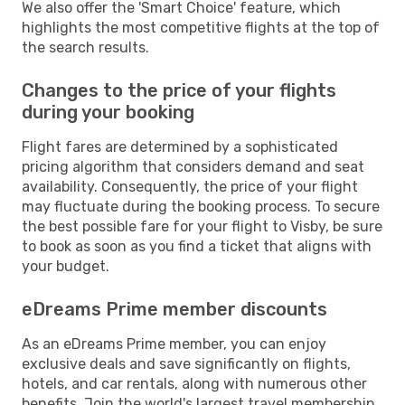
We also offer the 'Smart Choice' feature, which
highlights the most competitive flights at the top of
the search results.
Changes to the price of your flights
during your booking
Flight fares are determined by a sophisticated
pricing algorithm that considers demand and seat
availability. Consequently, the price of your flight
may fluctuate during the booking process. To secure
the best possible fare for your flight to Visby, be sure
to book as soon as you find a ticket that aligns with
your budget.
eDreams Prime member discounts
As an eDreams Prime member, you can enjoy
exclusive deals and save significantly on flights,
hotels, and car rentals, along with numerous other
benefits. Join the world's largest travel membership