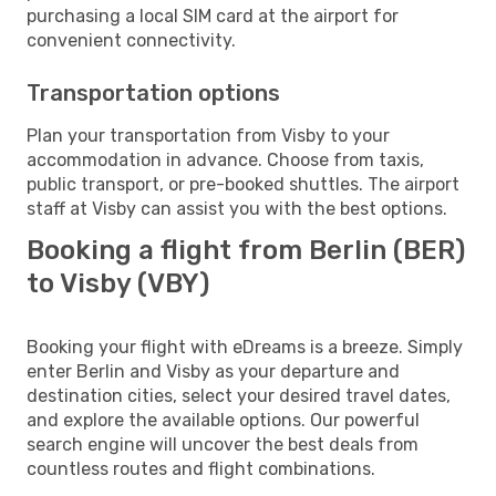
purchasing a local SIM card at the airport for
convenient connectivity.
Transportation options
Plan your transportation from Visby to your
accommodation in advance. Choose from taxis,
public transport, or pre-booked shuttles. The airport
staff at Visby can assist you with the best options.
Booking a flight from Berlin (BER)
to Visby (VBY)
Booking your flight with eDreams is a breeze. Simply
enter Berlin and Visby as your departure and
destination cities, select your desired travel dates,
and explore the available options. Our powerful
search engine will uncover the best deals from
countless routes and flight combinations.