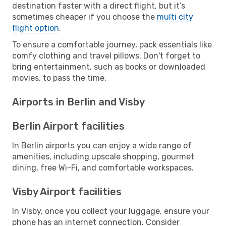
destination faster with a direct flight, but it’s
sometimes cheaper if you choose the
multi city
flight option
.
To ensure a comfortable journey, pack essentials like
comfy clothing and travel pillows. Don't forget to
bring entertainment, such as books or downloaded
movies, to pass the time.
Airports in Berlin and Visby
Berlin Airport facilities
In Berlin airports you can enjoy a wide range of
amenities, including upscale shopping, gourmet
dining, free Wi-Fi, and comfortable workspaces.
Visby Airport facilities
In Visby, once you collect your luggage, ensure your
phone has an internet connection. Consider