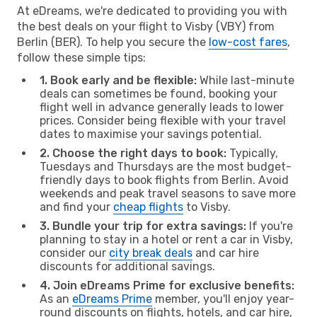
At eDreams, we're dedicated to providing you with
the best deals on your flight to Visby (VBY) from
Berlin (BER). To help you secure the
low-cost fares
,
follow these simple tips:
1. Book early and be flexible:
While last-minute
deals can sometimes be found, booking your
flight well in advance generally leads to lower
prices. Consider being flexible with your travel
dates to maximise your savings potential.
2. Choose the right days to book:
Typically,
Tuesdays and Thursdays are the most budget-
friendly days to book flights from Berlin. Avoid
weekends and peak travel seasons to save more
and find your
cheap flights
to Visby.
3. Bundle your trip for extra savings:
If you're
planning to stay in a hotel or rent a car in Visby,
consider our
city break deals
and car hire
discounts for additional savings.
4. Join eDreams Prime for exclusive benefits:
As an
eDreams Prime
member, you'll enjoy year-
round discounts on flights, hotels, and car hire,