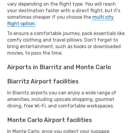
vary depending on the flight type. You will reach
your destination faster with a direct flight, but it’s
sometimes cheaper if you choose the
multi city
flight option
.
To ensure a comfortable journey, pack essentials like
comfy clothing and travel pillows. Don't forget to
bring entertainment, such as books or downloaded
movies, to pass the time.
Airports in Biarritz and Monte Carlo
Biarritz Airport facilities
In Biarritz airports you can enjoy a wide range of
amenities, including upscale shopping, gourmet
dining, free Wi-Fi, and comfortable workspaces.
Monte Carlo Airport facilities
In Monte Carlo, once you collect your luggage,