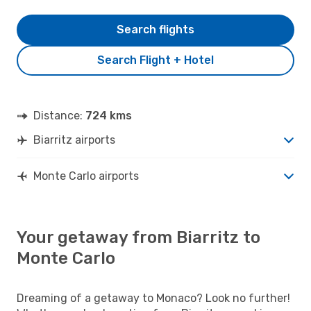
Search flights
Search Flight + Hotel
Distance:
724 kms
Biarritz airports
Monte Carlo airports
Your getaway from Biarritz to
Monte Carlo
Dreaming of a getaway to Monaco? Look no further!