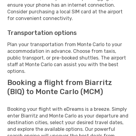
ensure your phone has an internet connection.
Consider purchasing a local SIM card at the airport
for convenient connectivity.
Transportation options
Plan your transportation from Monte Carlo to your
accommodation in advance. Choose from taxis,
public transport, or pre-booked shuttles. The airport
staff at Monte Carlo can assist you with the best
options.
Booking a flight from Biarritz
(BIQ) to Monte Carlo (MCM)
Booking your flight with eDreams is a breeze. Simply
enter Biarritz and Monte Carlo as your departure and
destination cities, select your desired travel dates,
and explore the available options. Our powerful
search engine will uncover the best deals from