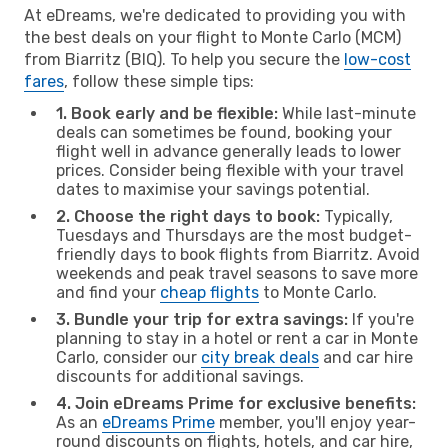
At eDreams, we're dedicated to providing you with
the best deals on your flight to Monte Carlo (MCM)
from Biarritz (BIQ). To help you secure the
low-cost
fares
, follow these simple tips:
1. Book early and be flexible:
While last-minute
deals can sometimes be found, booking your
flight well in advance generally leads to lower
prices. Consider being flexible with your travel
dates to maximise your savings potential.
2. Choose the right days to book:
Typically,
Tuesdays and Thursdays are the most budget-
friendly days to book flights from Biarritz. Avoid
weekends and peak travel seasons to save more
and find your
cheap flights
to Monte Carlo.
3. Bundle your trip for extra savings:
If you're
planning to stay in a hotel or rent a car in Monte
Carlo, consider our
city break deals
and car hire
discounts for additional savings.
4. Join eDreams Prime for exclusive benefits:
As an
eDreams Prime
member, you'll enjoy year-
round discounts on flights, hotels, and car hire,