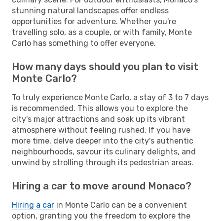
stunning natural landscapes offer endless
opportunities for adventure. Whether you're
travelling solo, as a couple, or with family, Monte
Carlo has something to offer everyone.
How many days should you plan to visit
Monte Carlo?
To truly experience Monte Carlo, a stay of 3 to 7 days
is recommended. This allows you to explore the
city's major attractions and soak up its vibrant
atmosphere without feeling rushed. If you have
more time, delve deeper into the city's authentic
neighbourhoods, savour its culinary delights, and
unwind by strolling through its pedestrian areas.
Hiring a car to move around Monaco?
Hiring a car
in Monte Carlo can be a convenient
option, granting you the freedom to explore the