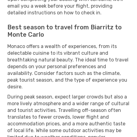
email you a week before your flight, providing
detailed instructions on how to check in.
Best season to travel from Biarritz to
Monte Carlo
Monaco offers a wealth of experiences, from its
delectable cuisine to its vibrant culture and
breathtaking natural beauty. The ideal time to travel
depends on your personal preferences and
availability. Consider factors such as the climate,
peak tourist season, and the type of experience you
desire.
During peak season, expect larger crowds but also a
more lively atmosphere and a wider range of cultural
and tourist activities. Travelling off-season often
translates to fewer crowds, lower flight and
accommodation prices, and a more authentic taste
of local life. While some outdoor activities may be