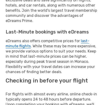
exclusive deals and save significantly on flights,
hotels, and car rentals, along with numerous other
benefits. Join the world's largest travel membership
community and discover the advantages of
eDreams Prime.
Last-Minute bookings with eDreams
eDreams also offers competitive prices for
last-
minute flights
. While these may be more expensive,
we provide various options to suit your needs. Keep
in mind that last-minute prices can be higher,
especially during peak travel season in Monaco.
Flexibility with your travel dates can increase your
chances of finding better deals.
Checking in before your flight
For flights with almost every airline, online check-in
typically opens 24 to 48 hours before departure.
Upon completing your booking with eDreams, we'll