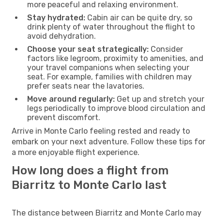
more peaceful and relaxing environment.
Stay hydrated:
Cabin air can be quite dry, so
drink plenty of water throughout the flight to
avoid dehydration.
Choose your seat strategically:
Consider
factors like legroom, proximity to amenities, and
your travel companions when selecting your
seat. For example, families with children may
prefer seats near the lavatories.
Move around regularly:
Get up and stretch your
legs periodically to improve blood circulation and
prevent discomfort.
Arrive in Monte Carlo feeling rested and ready to
embark on your next adventure. Follow these tips for
a more enjoyable flight experience.
How long does a flight from
Biarritz to Monte Carlo last
The distance between Biarritz and Monte Carlo may