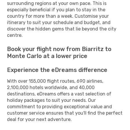
surrounding regions at your own pace. This is
especially beneficial if you plan to stay in the
country for more than a week. Customise your
itinerary to suit your schedule and budget, and
discover the hidden gems that lie beyond the city
centre.
Book your flight now from Biarritz to
Monte Carlo at a lower price
Experience the eDreams difference
With over 155,000 flight routes, 690 airlines,
2,100,000 hotels worldwide, and 40,000
destinations, eDreams offers a vast selection of
holiday packages to suit your needs. Our
commitment to providing exceptional value and
customer service ensures that you'll find the perfect
deal for your next adventure.