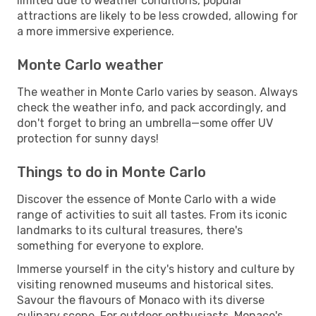
limited due to weather conditions, popular
attractions are likely to be less crowded, allowing for
a more immersive experience.
Monte Carlo weather
The weather in Monte Carlo varies by season. Always
check the weather info, and pack accordingly, and
don't forget to bring an umbrella—some offer UV
protection for sunny days!
Things to do in Monte Carlo
Discover the essence of Monte Carlo with a wide
range of activities to suit all tastes. From its iconic
landmarks to its cultural treasures, there's
something for everyone to explore.
Immerse yourself in the city's history and culture by
visiting renowned museums and historical sites.
Savour the flavours of Monaco with its diverse
culinary scene. For outdoor enthusiasts, Monaco's