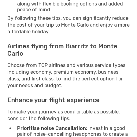
along with flexible booking options and added
peace of mind.
By following these tips, you can significantly reduce
the cost of your trip to Monte Carlo and enjoy a more
affordable holiday.
Airlines flying from Biarritz to Monte
Carlo
Choose from TOP airlines and various service types,
including economy, premium economy, business
class, and first class, to find the perfect option for
your needs and budget.
Enhance your flight experience
To make your journey as comfortable as possible,
consider the following tips:
Prioritise noise Cancellation:
Invest in a good
pair of noise-cancelling headphones to create a