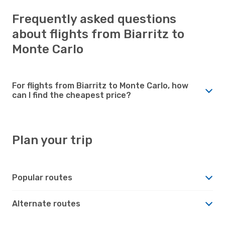
Frequently asked questions
about flights from Biarritz to
Monte Carlo
For flights from Biarritz to Monte Carlo, how
can I find the cheapest price?
Plan your trip
Popular routes
Alternate routes