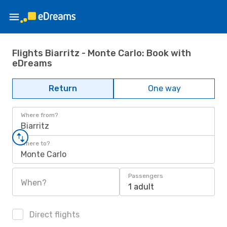
Flights Biarritz - Monte Carlo: Book with
eDreams
Return
One way
Where from?
Biarritz
Where to?
Monte Carlo
Passengers
When?
1 adult
Direct flights