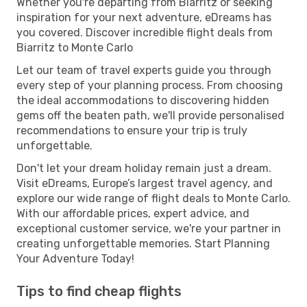
Whether you're departing from Biarritz or seeking
inspiration for your next adventure, eDreams has
you covered. Discover incredible flight deals from
Biarritz to Monte Carlo
Let our team of travel experts guide you through
every step of your planning process. From choosing
the ideal accommodations to discovering hidden
gems off the beaten path, we'll provide personalised
recommendations to ensure your trip is truly
unforgettable.
Don't let your dream holiday remain just a dream.
Visit eDreams, Europe’s largest travel agency, and
explore our wide range of flight deals to Monte Carlo.
With our affordable prices, expert advice, and
exceptional customer service, we're your partner in
creating unforgettable memories. Start Planning
Your Adventure Today!
Tips to find cheap flights