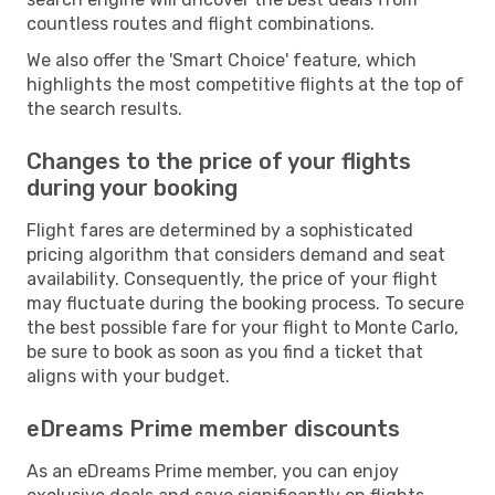
countless routes and flight combinations.
We also offer the 'Smart Choice' feature, which
highlights the most competitive flights at the top of
the search results.
Changes to the price of your flights
during your booking
Flight fares are determined by a sophisticated
pricing algorithm that considers demand and seat
availability. Consequently, the price of your flight
may fluctuate during the booking process. To secure
the best possible fare for your flight to Monte Carlo,
be sure to book as soon as you find a ticket that
aligns with your budget.
eDreams Prime member discounts
As an eDreams Prime member, you can enjoy