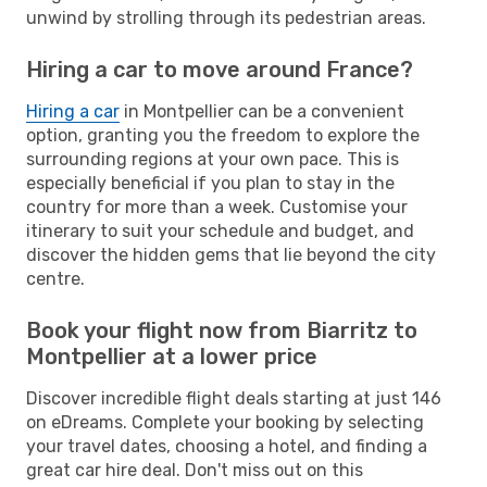
unwind by strolling through its pedestrian areas.
Hiring a car to move around France?
Hiring a car
in Montpellier can be a convenient
option, granting you the freedom to explore the
surrounding regions at your own pace. This is
especially beneficial if you plan to stay in the
country for more than a week. Customise your
itinerary to suit your schedule and budget, and
discover the hidden gems that lie beyond the city
centre.
Book your flight now from Biarritz to
Montpellier at a lower price
Discover incredible flight deals starting at just 146
on eDreams. Complete your booking by selecting
your travel dates, choosing a hotel, and finding a
great car hire deal. Don't miss out on this