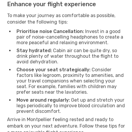
Enhance your flight experience
To make your journey as comfortable as possible,
consider the following tips:
Prioritise noise Cancellation:
Invest in a good
pair of noise-cancelling headphones to create a
more peaceful and relaxing environment.
Stay hydrated:
Cabin air can be quite dry, so
drink plenty of water throughout the flight to
avoid dehydration.
Choose your seat strategically:
Consider
factors like legroom, proximity to amenities, and
your travel companions when selecting your
seat. For example, families with children may
prefer seats near the lavatories.
Move around regularly:
Get up and stretch your
legs periodically to improve blood circulation and
prevent discomfort.
Arrive in Montpellier feeling rested and ready to
embark on your next adventure. Follow these tips for