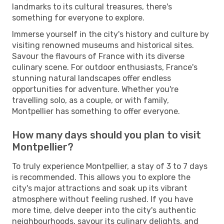
landmarks to its cultural treasures, there's
something for everyone to explore.
Immerse yourself in the city's history and culture by
visiting renowned museums and historical sites.
Savour the flavours of France with its diverse
culinary scene. For outdoor enthusiasts, France's
stunning natural landscapes offer endless
opportunities for adventure. Whether you're
travelling solo, as a couple, or with family,
Montpellier has something to offer everyone.
How many days should you plan to visit
Montpellier?
To truly experience Montpellier, a stay of 3 to 7 days
is recommended. This allows you to explore the
city's major attractions and soak up its vibrant
atmosphere without feeling rushed. If you have
more time, delve deeper into the city's authentic
neighbourhoods, savour its culinary delights, and