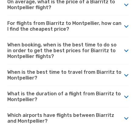
On average, what is the price of a Biarritz to
Montpellier flight?
For flights from Biarritz to Montpellier, how can
I find the cheapest price?
When booking, when is the best time to do so
in order to get the best prices for Biarritz to
Montpellier flights?
When is the best time to travel from Biarritz to
Montpellier?
What is the duration of a flight from Biarritz to
Montpellier?
Which airports have flights between Biarritz
and Montpellier?