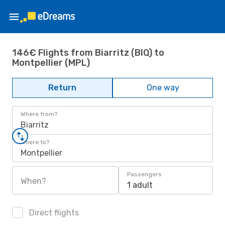
146€ Flights from Biarritz (BIQ) to
Montpellier (MPL)
Return
One way
Where from?
Biarritz
Where to?
Montpellier
Passengers
When?
1 adult
Direct flights