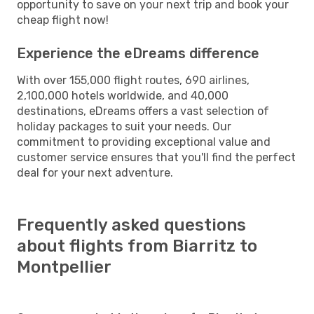
opportunity to save on your next trip and book your
cheap flight now!
Experience the eDreams difference
With over 155,000 flight routes, 690 airlines,
2,100,000 hotels worldwide, and 40,000
destinations, eDreams offers a vast selection of
holiday packages to suit your needs. Our
commitment to providing exceptional value and
customer service ensures that you'll find the perfect
deal for your next adventure.
Frequently asked questions
about flights from Biarritz to
Montpellier