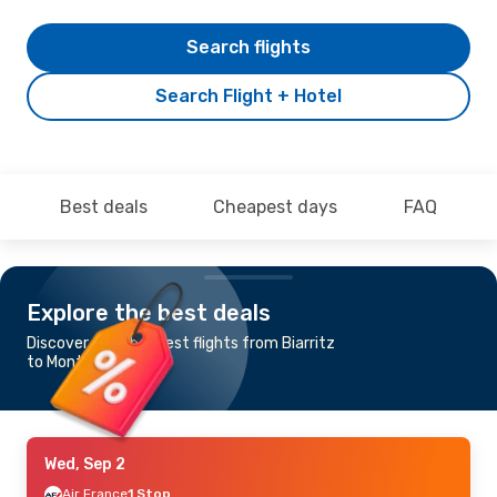
Search flights
Search Flight + Hotel
Best deals
Cheapest days
FAQ
Explore the best deals
Discover the cheapest flights from Biarritz
to Montpellier
Wed, Sep 2
Air France
1 Stop