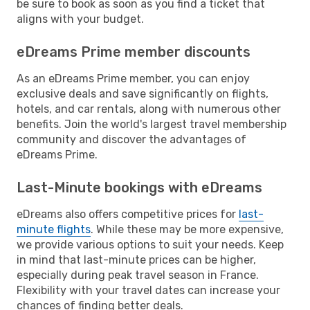
be sure to book as soon as you find a ticket that
aligns with your budget.
eDreams Prime member discounts
As an eDreams Prime member, you can enjoy
exclusive deals and save significantly on flights,
hotels, and car rentals, along with numerous other
benefits. Join the world's largest travel membership
community and discover the advantages of
eDreams Prime.
Last-Minute bookings with eDreams
eDreams also offers competitive prices for
last-
minute flights
. While these may be more expensive,
we provide various options to suit your needs. Keep
in mind that last-minute prices can be higher,
especially during peak travel season in France.
Flexibility with your travel dates can increase your
chances of finding better deals.