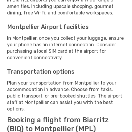
amenities, including upscale shopping, gourmet
dining, free Wi-Fi, and comfortable workspaces.
Montpellier Airport facilities
In Montpellier, once you collect your luggage, ensure
your phone has an internet connection. Consider
purchasing a local SIM card at the airport for
convenient connectivity.
Transportation options
Plan your transportation from Montpellier to your
accommodation in advance. Choose from taxis,
public transport, or pre-booked shuttles. The airport
staff at Montpellier can assist you with the best
options.
Booking a flight from Biarritz
(BIQ) to Montpellier (MPL)