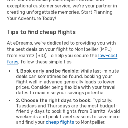
exceptional customer service, we're your partner in
creating unforgettable memories. Start Planning
Your Adventure Today!
Tips to find cheap flights
At eDreams, we're dedicated to providing you with
the best deals on your flight to Montpellier (MPL)
from Biarritz (BIQ). To help you secure the
low-cost
fares
, follow these simple tips:
1. Book early and be flexible:
While last-minute
deals can sometimes be found, booking your
flight well in advance generally leads to lower
prices. Consider being flexible with your travel
dates to maximise your savings potential.
2. Choose the right days to book:
Typically,
Tuesdays and Thursdays are the most budget-
friendly days to book flights from Biarritz. Avoid
weekends and peak travel seasons to save more
and find your
cheap flights
to Montpellier.