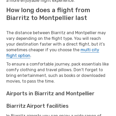
a more enjoyable flight experience.
How long does a flight from
Biarritz to Montpellier last
The distance between Biarritz and Montpellier may
vary depending on the flight type. You will reach
your destination faster with a direct flight, but it’s
sometimes cheaper if you choose the
multi city
flight option
.
To ensure a comfortable journey, pack essentials like
comfy clothing and travel pillows. Don't forget to
bring entertainment, such as books or downloaded
movies, to pass the time.
Airports in Biarritz and Montpellier
Biarritz Airport facilities
In Biarritz airports you can enjoy a wide range of