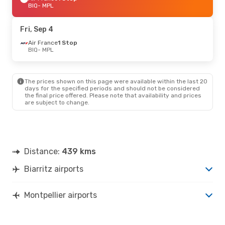
BIQ
- MPL
Fri, Sep 4
Air France
1 Stop
BIQ
- MPL
The prices shown on this page were available within the last 20
days for the specified periods and should not be considered
the final price offered. Please note that availability and prices
are subject to change.
Distance:
439 kms
Biarritz airports
Montpellier airports