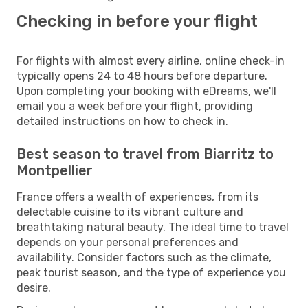
Checking in before your flight
For flights with almost every airline, online check-in
typically opens 24 to 48 hours before departure.
Upon completing your booking with eDreams, we'll
email you a week before your flight, providing
detailed instructions on how to check in.
Best season to travel from Biarritz to
Montpellier
France offers a wealth of experiences, from its
delectable cuisine to its vibrant culture and
breathtaking natural beauty. The ideal time to travel
depends on your personal preferences and
availability. Consider factors such as the climate,
peak tourist season, and the type of experience you
desire.