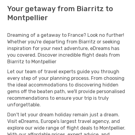
Your getaway from Biarritz to
Montpellier
Dreaming of a getaway to France? Look no further!
Whether you're departing from Biarritz or seeking
inspiration for your next adventure, eDreams has
you covered. Discover incredible flight deals from
Biarritz to Montpellier
Let our team of travel experts guide you through
every step of your planning process. From choosing
the ideal accommodations to discovering hidden
gems off the beaten path, we'll provide personalised
recommendations to ensure your trip is truly
unforgettable.
Don't let your dream holiday remain just a dream.
Visit eDreams, Europe’s largest travel agency, and
explore our wide range of flight deals to Montpellier.
With our affordable prices, expert advice, and