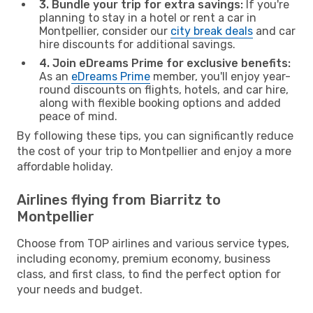
3. Bundle your trip for extra savings:
If you're
planning to stay in a hotel or rent a car in
Montpellier, consider our
city break deals
and car
hire discounts for additional savings.
4. Join eDreams Prime for exclusive benefits:
As an
eDreams Prime
member, you'll enjoy year-
round discounts on flights, hotels, and car hire,
along with flexible booking options and added
peace of mind.
By following these tips, you can significantly reduce
the cost of your trip to Montpellier and enjoy a more
affordable holiday.
Airlines flying from Biarritz to
Montpellier
Choose from TOP airlines and various service types,
including economy, premium economy, business
class, and first class, to find the perfect option for
your needs and budget.