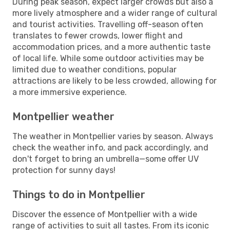
During peak season, expect larger crowds but also a
more lively atmosphere and a wider range of cultural
and tourist activities. Travelling off-season often
translates to fewer crowds, lower flight and
accommodation prices, and a more authentic taste
of local life. While some outdoor activities may be
limited due to weather conditions, popular
attractions are likely to be less crowded, allowing for
a more immersive experience.
Montpellier weather
The weather in Montpellier varies by season. Always
check the weather info, and pack accordingly, and
don't forget to bring an umbrella—some offer UV
protection for sunny days!
Things to do in Montpellier
Discover the essence of Montpellier with a wide
range of activities to suit all tastes. From its iconic