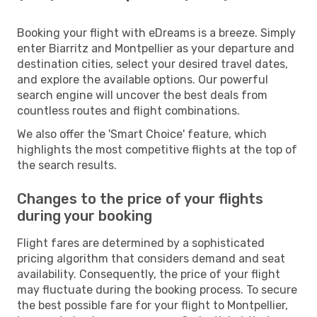
Booking your flight with eDreams is a breeze. Simply
enter Biarritz and Montpellier as your departure and
destination cities, select your desired travel dates,
and explore the available options. Our powerful
search engine will uncover the best deals from
countless routes and flight combinations.
We also offer the 'Smart Choice' feature, which
highlights the most competitive flights at the top of
the search results.
Changes to the price of your flights
during your booking
Flight fares are determined by a sophisticated
pricing algorithm that considers demand and seat
availability. Consequently, the price of your flight
may fluctuate during the booking process. To secure
the best possible fare for your flight to Montpellier,