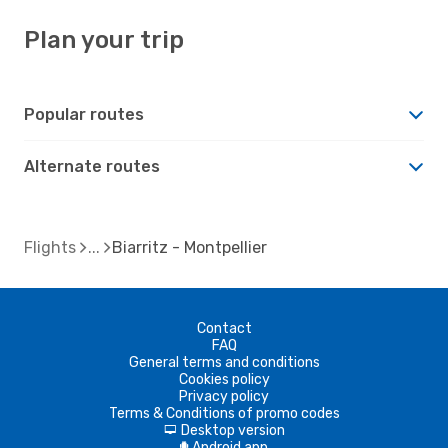
Plan your trip
Popular routes
Alternate routes
Flights
Biarritz - Montpellier
Contact
FAQ
General terms and conditions
Cookies policy
Privacy policy
Terms & Conditions of promo codes
Desktop version
d
Android app
A