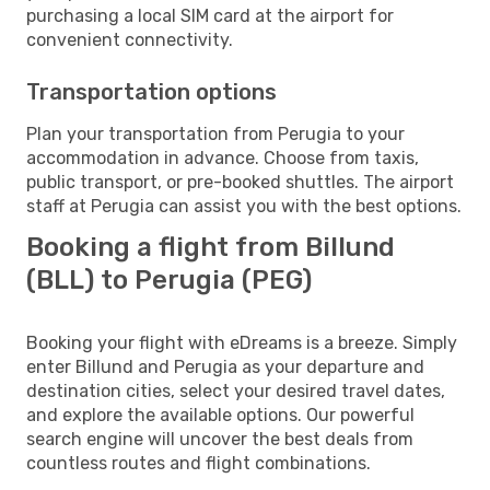
purchasing a local SIM card at the airport for
convenient connectivity.
Transportation options
Plan your transportation from Perugia to your
accommodation in advance. Choose from taxis,
public transport, or pre-booked shuttles. The airport
staff at Perugia can assist you with the best options.
Booking a flight from Billund
(BLL) to Perugia (PEG)
Booking your flight with eDreams is a breeze. Simply
enter Billund and Perugia as your departure and
destination cities, select your desired travel dates,
and explore the available options. Our powerful
search engine will uncover the best deals from
countless routes and flight combinations.