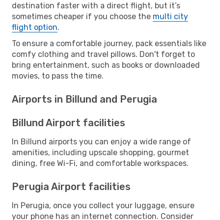
destination faster with a direct flight, but it’s
sometimes cheaper if you choose the
multi city
flight option
.
To ensure a comfortable journey, pack essentials like
comfy clothing and travel pillows. Don't forget to
bring entertainment, such as books or downloaded
movies, to pass the time.
Airports in Billund and Perugia
Billund Airport facilities
In Billund airports you can enjoy a wide range of
amenities, including upscale shopping, gourmet
dining, free Wi-Fi, and comfortable workspaces.
Perugia Airport facilities
In Perugia, once you collect your luggage, ensure
your phone has an internet connection. Consider