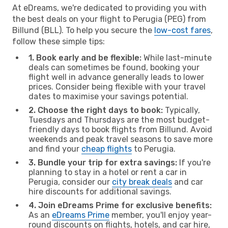
At eDreams, we're dedicated to providing you with
the best deals on your flight to Perugia (PEG) from
Billund (BLL). To help you secure the
low-cost fares
,
follow these simple tips:
1. Book early and be flexible:
While last-minute
deals can sometimes be found, booking your
flight well in advance generally leads to lower
prices. Consider being flexible with your travel
dates to maximise your savings potential.
2. Choose the right days to book:
Typically,
Tuesdays and Thursdays are the most budget-
friendly days to book flights from Billund. Avoid
weekends and peak travel seasons to save more
and find your
cheap flights
to Perugia.
3. Bundle your trip for extra savings:
If you're
planning to stay in a hotel or rent a car in
Perugia, consider our
city break deals
and car
hire discounts for additional savings.
4. Join eDreams Prime for exclusive benefits:
As an
eDreams Prime
member, you'll enjoy year-
round discounts on flights, hotels, and car hire,