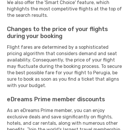
We also offer the 'Smart Choice' feature, which
highlights the most competitive flights at the top of
the search results.
Changes to the price of your flights
during your booking
Flight fares are determined by a sophisticated
pricing algorithm that considers demand and seat
availability. Consequently, the price of your flight
may fluctuate during the booking process. To secure
the best possible fare for your flight to Perugia, be
sure to book as soon as you find a ticket that aligns
with your budget.
eDreams Prime member discounts
As an eDreams Prime member, you can enjoy
exclusive deals and save significantly on flights,
hotels, and car rentals, along with numerous other
benefits. Join the world's largest travel membership