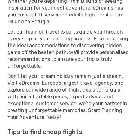
Whether you're departing from Billund or seeking
inspiration for your next adventure, eDreams has
you covered. Discover incredible flight deals from
Billund to Perugia
Let our team of travel experts guide you through
every step of your planning process. From choosing
the ideal accommodations to discovering hidden
gems off the beaten path, we'll provide personalised
recommendations to ensure your trip is truly
unforgettable.
Don't let your dream holiday remain just a dream.
Visit eDreams, Europe’s largest travel agency, and
explore our wide range of flight deals to Perugia.
With our affordable prices, expert advice, and
exceptional customer service, we're your partner in
creating unforgettable memories. Start Planning
Your Adventure Today!
Tips to find cheap flights