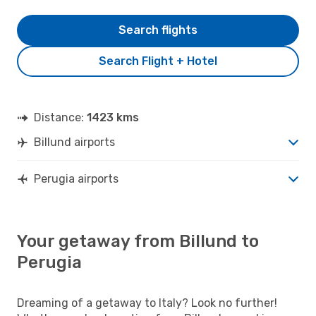
Search flights
Search Flight + Hotel
Distance:
1423 kms
Billund airports
Perugia airports
Your getaway from Billund to
Perugia
Dreaming of a getaway to Italy? Look no further!