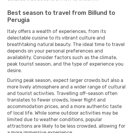
Best season to travel from Billund to
Perugia
Italy offers a wealth of experiences, from its
delectable cuisine to its vibrant culture and
breathtaking natural beauty. The ideal time to travel
depends on your personal preferences and
availability. Consider factors such as the climate,
peak tourist season, and the type of experience you
desire.
During peak season, expect larger crowds but also a
more lively atmosphere and a wider range of cultural
and tourist activities. Travelling off-season often
translates to fewer crowds, lower flight and
accommodation prices, and a more authentic taste
of local life. While some outdoor activities may be
limited due to weather conditions, popular
attractions are likely to be less crowded, allowing for
a more immersive experience.