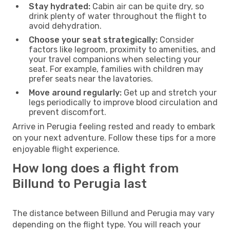
Stay hydrated:
Cabin air can be quite dry, so
drink plenty of water throughout the flight to
avoid dehydration.
Choose your seat strategically:
Consider
factors like legroom, proximity to amenities, and
your travel companions when selecting your
seat. For example, families with children may
prefer seats near the lavatories.
Move around regularly:
Get up and stretch your
legs periodically to improve blood circulation and
prevent discomfort.
Arrive in Perugia feeling rested and ready to embark
on your next adventure. Follow these tips for a more
enjoyable flight experience.
How long does a flight from
Billund to Perugia last
The distance between Billund and Perugia may vary
depending on the flight type. You will reach your