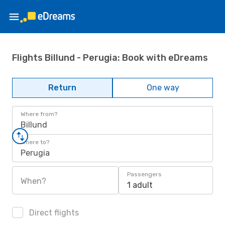
Flights Billund - Perugia: Book with eDreams
Return
One way
Where from?
Billund
Where to?
Perugia
Passengers
When?
1 adult
Direct flights