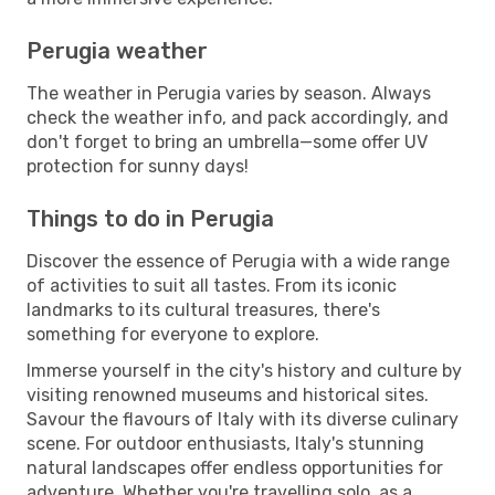
Perugia weather
The weather in Perugia varies by season. Always
check the weather info, and pack accordingly, and
don't forget to bring an umbrella—some offer UV
protection for sunny days!
Things to do in Perugia
Discover the essence of Perugia with a wide range
of activities to suit all tastes. From its iconic
landmarks to its cultural treasures, there's
something for everyone to explore.
Immerse yourself in the city's history and culture by
visiting renowned museums and historical sites.
Savour the flavours of Italy with its diverse culinary
scene. For outdoor enthusiasts, Italy's stunning
natural landscapes offer endless opportunities for
adventure. Whether you're travelling solo, as a