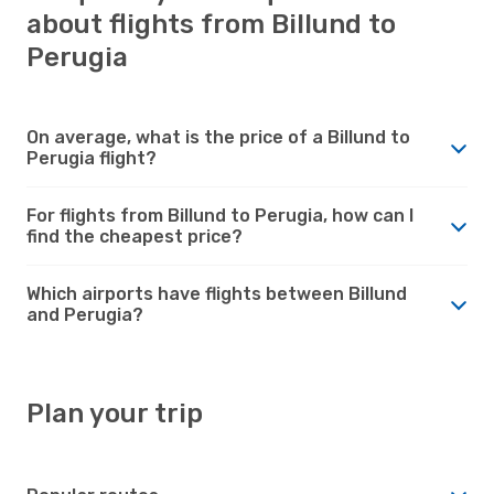
about flights from Billund to
Perugia
On average, what is the price of a Billund to
Perugia flight?
For flights from Billund to Perugia, how can I
find the cheapest price?
Which airports have flights between Billund
and Perugia?
Plan your trip