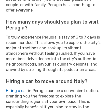
couple, or with family, Perugia has something to
offer everyone.
How many days should you plan to visit
Perugia?
To truly experience Perugia, a stay of 3 to 7 days is
recommended. This allows you to explore the city's
major attractions and soak up its vibrant
atmosphere without feeling rushed. If you have
more time, delve deeper into the city's authentic
neighbourhoods, savour its culinary delights, and
unwind by strolling through its pedestrian areas.
Hiring a car to move around Italy?
Hiring a car
in Perugia can be a convenient option,
granting you the freedom to explore the
surrounding regions at your own pace. This is
especially beneficial if you plan to stay in the