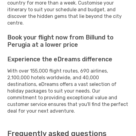
country for more than a week. Customise your
itinerary to suit your schedule and budget, and
discover the hidden gems that lie beyond the city
centre.
Book your flight now from Billund to
Perugia at a lower price
Experience the eDreams difference
With over 155,000 flight routes, 690 airlines,
2,100,000 hotels worldwide, and 40,000
destinations, eDreams offers a vast selection of
holiday packages to suit your needs. Our
commitment to providing exceptional value and
customer service ensures that you'll find the perfect
deal for your next adventure.
Frequently asked questions