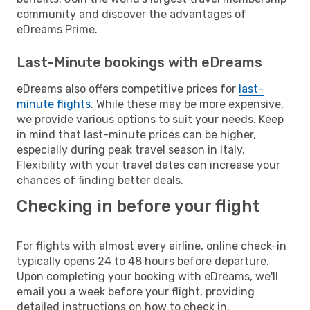
community and discover the advantages of
eDreams Prime.
Last-Minute bookings with eDreams
eDreams also offers competitive prices for
last-
minute flights
. While these may be more expensive,
we provide various options to suit your needs. Keep
in mind that last-minute prices can be higher,
especially during peak travel season in Italy.
Flexibility with your travel dates can increase your
chances of finding better deals.
Checking in before your flight
For flights with almost every airline, online check-in
typically opens 24 to 48 hours before departure.
Upon completing your booking with eDreams, we'll
email you a week before your flight, providing
detailed instructions on how to check in.