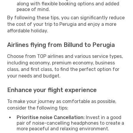
along with flexible booking options and added
peace of mind.
By following these tips, you can significantly reduce
the cost of your trip to Perugia and enjoy a more
affordable holiday.
Airlines flying from Billund to Perugia
Choose from TOP airlines and various service types,
including economy, premium economy, business
class, and first class, to find the perfect option for
your needs and budget.
Enhance your flight experience
To make your journey as comfortable as possible,
consider the following tips:
Prioritise noise Cancellation:
Invest in a good
pair of noise-cancelling headphones to create a
more peaceful and relaxing environment.