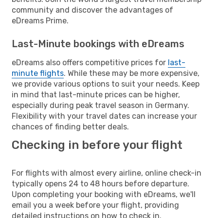
community and discover the advantages of
eDreams Prime.
Last-Minute bookings with eDreams
eDreams also offers competitive prices for
last-
minute flights
. While these may be more expensive,
we provide various options to suit your needs. Keep
in mind that last-minute prices can be higher,
especially during peak travel season in Germany.
Flexibility with your travel dates can increase your
chances of finding better deals.
Checking in before your flight
For flights with almost every airline, online check-in
typically opens 24 to 48 hours before departure.
Upon completing your booking with eDreams, we'll
email you a week before your flight, providing
detailed instructions on how to check in.