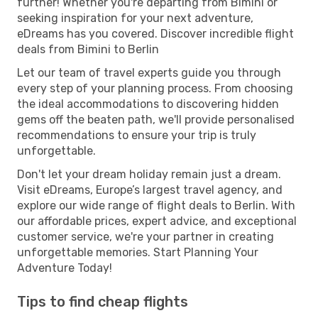
further! Whether you're departing from Bimini or
seeking inspiration for your next adventure,
eDreams has you covered. Discover incredible flight
deals from Bimini to Berlin
Let our team of travel experts guide you through
every step of your planning process. From choosing
the ideal accommodations to discovering hidden
gems off the beaten path, we'll provide personalised
recommendations to ensure your trip is truly
unforgettable.
Don't let your dream holiday remain just a dream.
Visit eDreams, Europe’s largest travel agency, and
explore our wide range of flight deals to Berlin. With
our affordable prices, expert advice, and exceptional
customer service, we're your partner in creating
unforgettable memories. Start Planning Your
Adventure Today!
Tips to find cheap flights