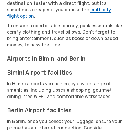
destination faster with a direct flight, but it’s
sometimes cheaper if you choose the
multi city
flight option
.
To ensure a comfortable journey, pack essentials like
comfy clothing and travel pillows. Don't forget to
bring entertainment, such as books or downloaded
movies, to pass the time.
Airports in Bimini and Berlin
Bimini Airport facilities
In Bimini airports you can enjoy a wide range of
amenities, including upscale shopping, gourmet
dining, free Wi-Fi, and comfortable workspaces.
Berlin Airport facilities
In Berlin, once you collect your luggage, ensure your
phone has an internet connection. Consider