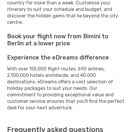
country for more than a week. Customise your
itinerary to suit your schedule and budget, and
discover the hidden gems that lie beyond the city
centre.
Book your flight now from Bimini to
Berlin at a lower price
Experience the eDreams difference
With over 155,000 flight routes, 690 airlines,
2,100,000 hotels worldwide, and 40,000
destinations, eDreams offers a vast selection of
holiday packages to suit your needs. Our
commitment to providing exceptional value and
customer service ensures that you'll find the perfect
deal for your next adventure.
Frequently asked questions