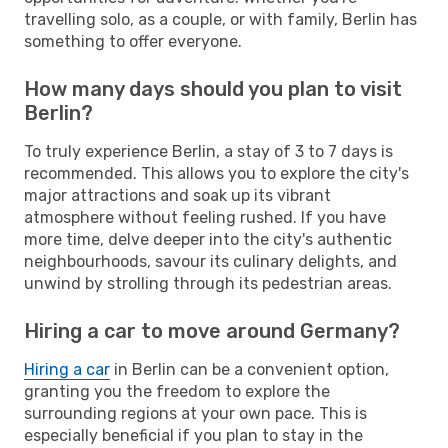
travelling solo, as a couple, or with family, Berlin has
something to offer everyone.
How many days should you plan to visit
Berlin?
To truly experience Berlin, a stay of 3 to 7 days is
recommended. This allows you to explore the city's
major attractions and soak up its vibrant
atmosphere without feeling rushed. If you have
more time, delve deeper into the city's authentic
neighbourhoods, savour its culinary delights, and
unwind by strolling through its pedestrian areas.
Hiring a car to move around Germany?
Hiring a car
in Berlin can be a convenient option,
granting you the freedom to explore the
surrounding regions at your own pace. This is
especially beneficial if you plan to stay in the