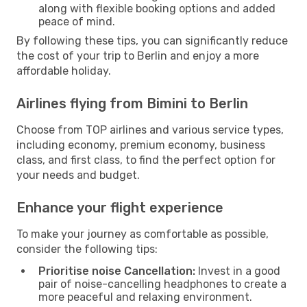
along with flexible booking options and added
peace of mind.
By following these tips, you can significantly reduce
the cost of your trip to Berlin and enjoy a more
affordable holiday.
Airlines flying from Bimini to Berlin
Choose from TOP airlines and various service types,
including economy, premium economy, business
class, and first class, to find the perfect option for
your needs and budget.
Enhance your flight experience
To make your journey as comfortable as possible,
consider the following tips:
Prioritise noise Cancellation:
Invest in a good
pair of noise-cancelling headphones to create a
more peaceful and relaxing environment.