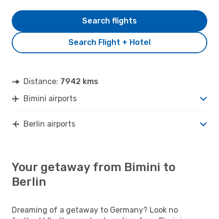
Search flights
Search Flight + Hotel
Distance:
7942 kms
Bimini airports
Berlin airports
Your getaway from Bimini to
Berlin
Dreaming of a getaway to Germany? Look no