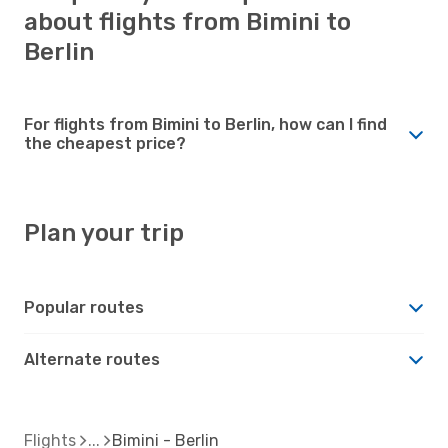
about flights from Bimini to
Berlin
For flights from Bimini to Berlin, how can I find
the cheapest price?
Plan your trip
Popular routes
Alternate routes
Flights
Bimini - Berlin