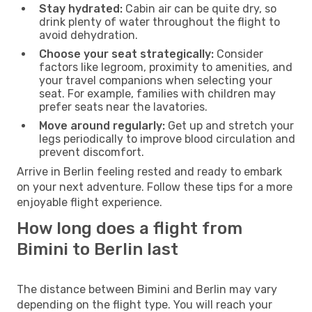
Stay hydrated:
Cabin air can be quite dry, so
drink plenty of water throughout the flight to
avoid dehydration.
Choose your seat strategically:
Consider
factors like legroom, proximity to amenities, and
your travel companions when selecting your
seat. For example, families with children may
prefer seats near the lavatories.
Move around regularly:
Get up and stretch your
legs periodically to improve blood circulation and
prevent discomfort.
Arrive in Berlin feeling rested and ready to embark
on your next adventure. Follow these tips for a more
enjoyable flight experience.
How long does a flight from
Bimini to Berlin last
The distance between Bimini and Berlin may vary
depending on the flight type. You will reach your