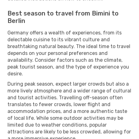
Best season to travel from Bimini to
Berlin
Germany offers a wealth of experiences, from its
delectable cuisine to its vibrant culture and
breathtaking natural beauty. The ideal time to travel
depends on your personal preferences and
availability. Consider factors such as the climate,
peak tourist season, and the type of experience you
desire.
During peak season, expect larger crowds but also a
more lively atmosphere and a wider range of cultural
and tourist activities. Travelling off-season often
translates to fewer crowds, lower flight and
accommodation prices, and a more authentic taste
of local life. While some outdoor activities may be
limited due to weather conditions, popular
attractions are likely to be less crowded, allowing for
a more immersive experience.