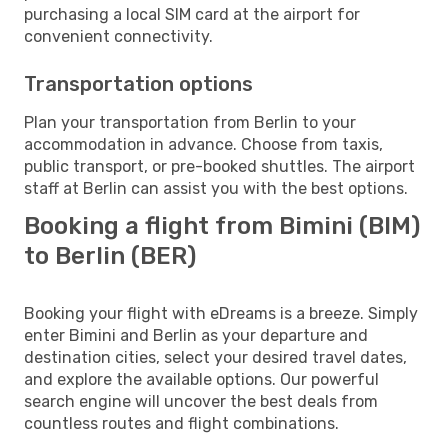
purchasing a local SIM card at the airport for
convenient connectivity.
Transportation options
Plan your transportation from Berlin to your
accommodation in advance. Choose from taxis,
public transport, or pre-booked shuttles. The airport
staff at Berlin can assist you with the best options.
Booking a flight from Bimini (BIM)
to Berlin (BER)
Booking your flight with eDreams is a breeze. Simply
enter Bimini and Berlin as your departure and
destination cities, select your desired travel dates,
and explore the available options. Our powerful
search engine will uncover the best deals from
countless routes and flight combinations.