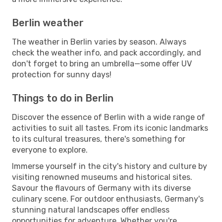
Berlin weather
The weather in Berlin varies by season. Always
check the weather info, and pack accordingly, and
don't forget to bring an umbrella—some offer UV
protection for sunny days!
Things to do in Berlin
Discover the essence of Berlin with a wide range of
activities to suit all tastes. From its iconic landmarks
to its cultural treasures, there's something for
everyone to explore.
Immerse yourself in the city's history and culture by
visiting renowned museums and historical sites.
Savour the flavours of Germany with its diverse
culinary scene. For outdoor enthusiasts, Germany's
stunning natural landscapes offer endless
opportunities for adventure. Whether you're