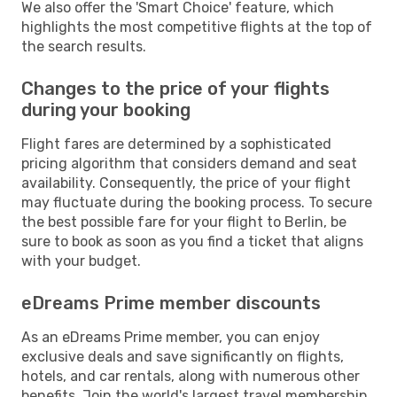
We also offer the 'Smart Choice' feature, which
highlights the most competitive flights at the top of
the search results.
Changes to the price of your flights
during your booking
Flight fares are determined by a sophisticated
pricing algorithm that considers demand and seat
availability. Consequently, the price of your flight
may fluctuate during the booking process. To secure
the best possible fare for your flight to Berlin, be
sure to book as soon as you find a ticket that aligns
with your budget.
eDreams Prime member discounts
As an eDreams Prime member, you can enjoy
exclusive deals and save significantly on flights,
hotels, and car rentals, along with numerous other
benefits. Join the world's largest travel membership