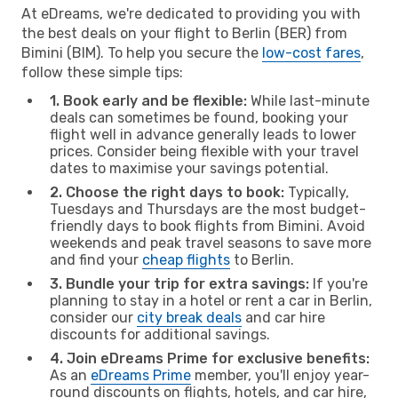
At eDreams, we're dedicated to providing you with
the best deals on your flight to Berlin (BER) from
Bimini (BIM). To help you secure the
low-cost fares
,
follow these simple tips:
1. Book early and be flexible:
While last-minute
deals can sometimes be found, booking your
flight well in advance generally leads to lower
prices. Consider being flexible with your travel
dates to maximise your savings potential.
2. Choose the right days to book:
Typically,
Tuesdays and Thursdays are the most budget-
friendly days to book flights from Bimini. Avoid
weekends and peak travel seasons to save more
and find your
cheap flights
to Berlin.
3. Bundle your trip for extra savings:
If you're
planning to stay in a hotel or rent a car in Berlin,
consider our
city break deals
and car hire
discounts for additional savings.
4. Join eDreams Prime for exclusive benefits:
As an
eDreams Prime
member, you'll enjoy year-
round discounts on flights, hotels, and car hire,