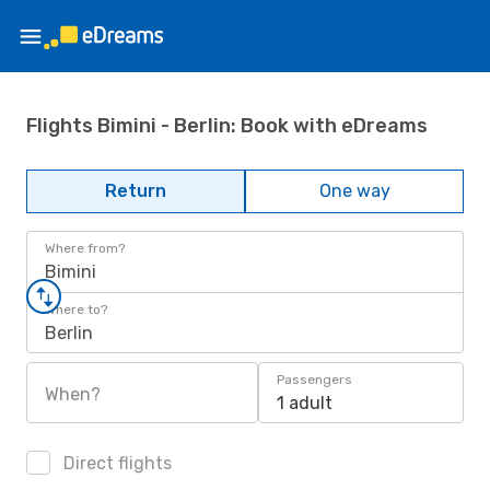
Flights Bimini - Berlin: Book with eDreams
Return
One way
Where from?
Bimini
Where to?
Berlin
Passengers
When?
1 adult
Direct flights