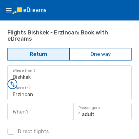
Flights Bishkek - Erzincan: Book with
eDreams
Return
One way
Where from?
Bishkek
Where to?
Erzincan
Passengers
When?
1 adult
Direct flights