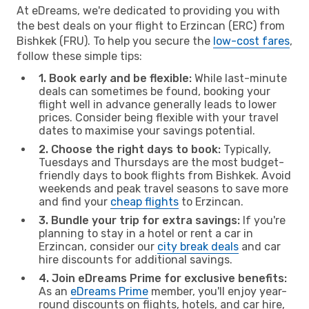
At eDreams, we're dedicated to providing you with
the best deals on your flight to Erzincan (ERC) from
Bishkek (FRU). To help you secure the
low-cost fares
,
follow these simple tips:
1. Book early and be flexible:
While last-minute
deals can sometimes be found, booking your
flight well in advance generally leads to lower
prices. Consider being flexible with your travel
dates to maximise your savings potential.
2. Choose the right days to book:
Typically,
Tuesdays and Thursdays are the most budget-
friendly days to book flights from Bishkek. Avoid
weekends and peak travel seasons to save more
and find your
cheap flights
to Erzincan.
3. Bundle your trip for extra savings:
If you're
planning to stay in a hotel or rent a car in
Erzincan, consider our
city break deals
and car
hire discounts for additional savings.
4. Join eDreams Prime for exclusive benefits:
As an
eDreams Prime
member, you'll enjoy year-
round discounts on flights, hotels, and car hire,