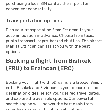
purchasing a local SIM card at the airport for
convenient connectivity.
Transportation options
Plan your transportation from Erzincan to your
accommodation in advance. Choose from taxis,
public transport, or pre-booked shuttles. The airport
staff at Erzincan can assist you with the best
options.
Booking a flight from Bishkek
(FRU) to Erzincan (ERC)
Booking your flight with eDreams is a breeze. Simply
enter Bishkek and Erzincan as your departure and
destination cities, select your desired travel dates,
and explore the available options. Our powerful
search engine will uncover the best deals from
countless routes and flight combinations.