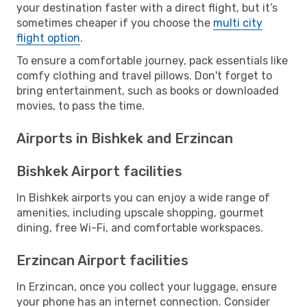
your destination faster with a direct flight, but it’s
sometimes cheaper if you choose the
multi city
flight option
.
To ensure a comfortable journey, pack essentials like
comfy clothing and travel pillows. Don't forget to
bring entertainment, such as books or downloaded
movies, to pass the time.
Airports in Bishkek and Erzincan
Bishkek Airport facilities
In Bishkek airports you can enjoy a wide range of
amenities, including upscale shopping, gourmet
dining, free Wi-Fi, and comfortable workspaces.
Erzincan Airport facilities
In Erzincan, once you collect your luggage, ensure
your phone has an internet connection. Consider