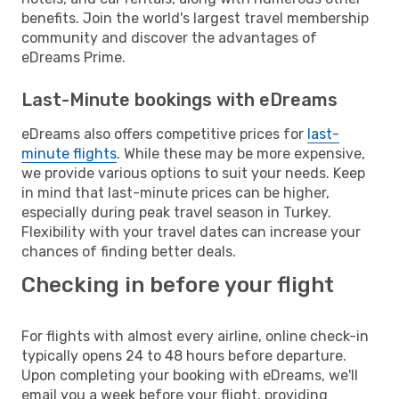
benefits. Join the world's largest travel membership
community and discover the advantages of
eDreams Prime.
Last-Minute bookings with eDreams
eDreams also offers competitive prices for
last-
minute flights
. While these may be more expensive,
we provide various options to suit your needs. Keep
in mind that last-minute prices can be higher,
especially during peak travel season in Turkey.
Flexibility with your travel dates can increase your
chances of finding better deals.
Checking in before your flight
For flights with almost every airline, online check-in
typically opens 24 to 48 hours before departure.
Upon completing your booking with eDreams, we'll
email you a week before your flight, providing