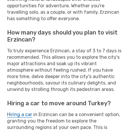
opportunities for adventure. Whether you're
travelling solo, as a couple, or with family, Erzincan
has something to offer everyone.
How many days should you plan to visit
Erzincan?
To truly experience Erzincan, a stay of 3 to 7 days is
recommended. This allows you to explore the city's
major attractions and soak up its vibrant
atmosphere without feeling rushed. If you have
more time, delve deeper into the city's authentic
neighbourhoods, savour its culinary delights, and
unwind by strolling through its pedestrian areas.
Hiring a car to move around Turkey?
Hiring a car
in Erzincan can be a convenient option,
granting you the freedom to explore the
surrounding regions at your own pace. This is