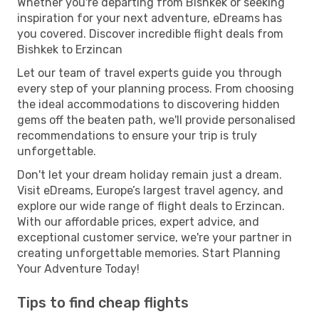
Whether you're departing from Bishkek or seeking
inspiration for your next adventure, eDreams has
you covered. Discover incredible flight deals from
Bishkek to Erzincan
Let our team of travel experts guide you through
every step of your planning process. From choosing
the ideal accommodations to discovering hidden
gems off the beaten path, we'll provide personalised
recommendations to ensure your trip is truly
unforgettable.
Don't let your dream holiday remain just a dream.
Visit eDreams, Europe’s largest travel agency, and
explore our wide range of flight deals to Erzincan.
With our affordable prices, expert advice, and
exceptional customer service, we're your partner in
creating unforgettable memories. Start Planning
Your Adventure Today!
Tips to find cheap flights