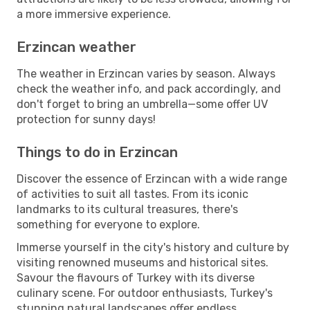
a more immersive experience.
Erzincan weather
The weather in Erzincan varies by season. Always
check the weather info, and pack accordingly, and
don't forget to bring an umbrella—some offer UV
protection for sunny days!
Things to do in Erzincan
Discover the essence of Erzincan with a wide range
of activities to suit all tastes. From its iconic
landmarks to its cultural treasures, there's
something for everyone to explore.
Immerse yourself in the city's history and culture by
visiting renowned museums and historical sites.
Savour the flavours of Turkey with its diverse
culinary scene. For outdoor enthusiasts, Turkey's
stunning natural landscapes offer endless