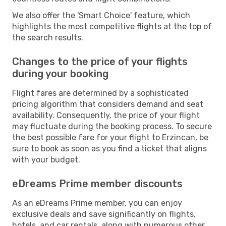
We also offer the 'Smart Choice' feature, which
highlights the most competitive flights at the top of
the search results.
Changes to the price of your flights
during your booking
Flight fares are determined by a sophisticated
pricing algorithm that considers demand and seat
availability. Consequently, the price of your flight
may fluctuate during the booking process. To secure
the best possible fare for your flight to Erzincan, be
sure to book as soon as you find a ticket that aligns
with your budget.
eDreams Prime member discounts
As an eDreams Prime member, you can enjoy
exclusive deals and save significantly on flights,
hotels, and car rentals, along with numerous other