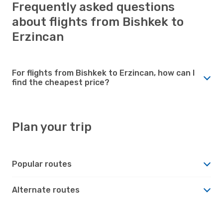
Frequently asked questions
about flights from Bishkek to
Erzincan
For flights from Bishkek to Erzincan, how can I
find the cheapest price?
Plan your trip
Popular routes
Alternate routes