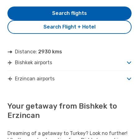
Search flights
Search Flight + Hotel
Distance:
2930 kms
Bishkek airports
Erzincan airports
Your getaway from Bishkek to
Erzincan
Dreaming of a getaway to Turkey? Look no further!