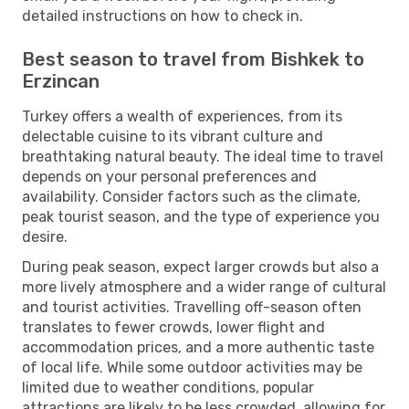
detailed instructions on how to check in.
Best season to travel from Bishkek to
Erzincan
Turkey offers a wealth of experiences, from its
delectable cuisine to its vibrant culture and
breathtaking natural beauty. The ideal time to travel
depends on your personal preferences and
availability. Consider factors such as the climate,
peak tourist season, and the type of experience you
desire.
During peak season, expect larger crowds but also a
more lively atmosphere and a wider range of cultural
and tourist activities. Travelling off-season often
translates to fewer crowds, lower flight and
accommodation prices, and a more authentic taste
of local life. While some outdoor activities may be
limited due to weather conditions, popular
attractions are likely to be less crowded, allowing for