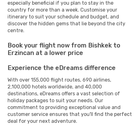
especially beneficial if you plan to stay in the
country for more than a week. Customise your
itinerary to suit your schedule and budget, and
discover the hidden gems that lie beyond the city
centre.
Book your flight now from Bishkek to
Erzincan at a lower price
Experience the eDreams difference
With over 155,000 flight routes, 690 airlines,
2,100,000 hotels worldwide, and 40,000
destinations, eDreams offers a vast selection of
holiday packages to suit your needs. Our
commitment to providing exceptional value and
customer service ensures that you'll find the perfect
deal for your next adventure.