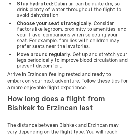
Stay hydrated:
Cabin air can be quite dry, so
drink plenty of water throughout the flight to
avoid dehydration.
Choose your seat strategically:
Consider
factors like legroom, proximity to amenities, and
your travel companions when selecting your
seat. For example, families with children may
prefer seats near the lavatories.
Move around regularly:
Get up and stretch your
legs periodically to improve blood circulation and
prevent discomfort.
Arrive in Erzincan feeling rested and ready to
embark on your next adventure. Follow these tips for
a more enjoyable flight experience.
How long does a flight from
Bishkek to Erzincan last
The distance between Bishkek and Erzincan may
vary depending on the flight type. You will reach