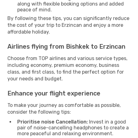
along with flexible booking options and added
peace of mind.
By following these tips, you can significantly reduce
the cost of your trip to Erzincan and enjoy a more
affordable holiday.
Airlines flying from Bishkek to Erzincan
Choose from TOP airlines and various service types,
including economy, premium economy, business
class, and first class, to find the perfect option for
your needs and budget.
Enhance your flight experience
To make your journey as comfortable as possible,
consider the following tips:
Prioritise noise Cancellation:
Invest in a good
pair of noise-cancelling headphones to create a
more peaceful and relaxing environment.