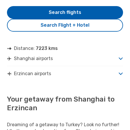
Search flights
Search Flight + Hotel
Distance:
7223 kms
Shanghai airports
Erzincan airports
Your getaway from Shanghai to
Erzincan
Dreaming of a getaway to Turkey? Look no further!