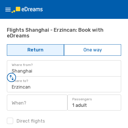
Flights Shanghai - Erzincan: Book with
eDreams
Return
One way
Where from?
Shanghai
Where to?
Erzincan
Passengers
When?
1 adult
Direct flights