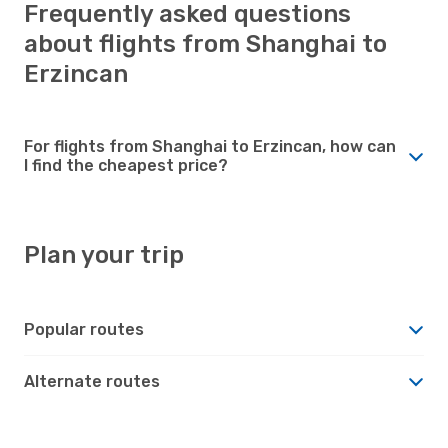
Frequently asked questions
about flights from Shanghai to
Erzincan
For flights from Shanghai to Erzincan, how can
I find the cheapest price?
Plan your trip
Popular routes
Alternate routes