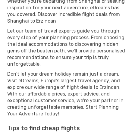
Whether you're departing from Shanghai or seeking
inspiration for your next adventure, eDreams has
you covered. Discover incredible flight deals from
Shanghai to Erzincan
Let our team of travel experts guide you through
every step of your planning process. From choosing
the ideal accommodations to discovering hidden
gems off the beaten path, we'll provide personalised
recommendations to ensure your trip is truly
unforgettable.
Don't let your dream holiday remain just a dream.
Visit eDreams, Europe’s largest travel agency, and
explore our wide range of flight deals to Erzincan.
With our affordable prices, expert advice, and
exceptional customer service, we're your partner in
creating unforgettable memories. Start Planning
Your Adventure Today!
Tips to find cheap flights