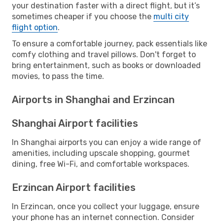
your destination faster with a direct flight, but it’s
sometimes cheaper if you choose the
multi city
flight option
.
To ensure a comfortable journey, pack essentials like
comfy clothing and travel pillows. Don't forget to
bring entertainment, such as books or downloaded
movies, to pass the time.
Airports in Shanghai and Erzincan
Shanghai Airport facilities
In Shanghai airports you can enjoy a wide range of
amenities, including upscale shopping, gourmet
dining, free Wi-Fi, and comfortable workspaces.
Erzincan Airport facilities
In Erzincan, once you collect your luggage, ensure
your phone has an internet connection. Consider