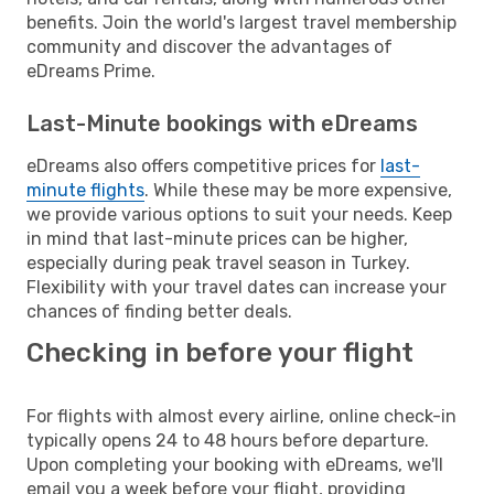
benefits. Join the world's largest travel membership
community and discover the advantages of
eDreams Prime.
Last-Minute bookings with eDreams
eDreams also offers competitive prices for
last-
minute flights
. While these may be more expensive,
we provide various options to suit your needs. Keep
in mind that last-minute prices can be higher,
especially during peak travel season in Turkey.
Flexibility with your travel dates can increase your
chances of finding better deals.
Checking in before your flight
For flights with almost every airline, online check-in
typically opens 24 to 48 hours before departure.
Upon completing your booking with eDreams, we'll
email you a week before your flight, providing