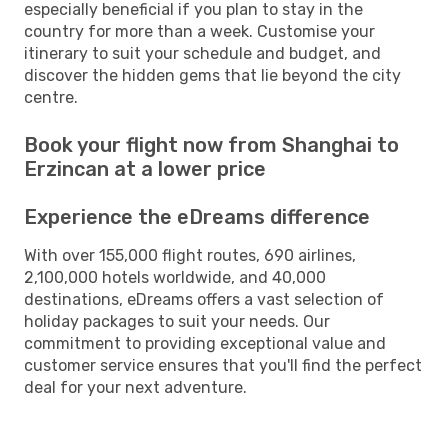
especially beneficial if you plan to stay in the
country for more than a week. Customise your
itinerary to suit your schedule and budget, and
discover the hidden gems that lie beyond the city
centre.
Book your flight now from Shanghai to
Erzincan at a lower price
Experience the eDreams difference
With over 155,000 flight routes, 690 airlines,
2,100,000 hotels worldwide, and 40,000
destinations, eDreams offers a vast selection of
holiday packages to suit your needs. Our
commitment to providing exceptional value and
customer service ensures that you'll find the perfect
deal for your next adventure.