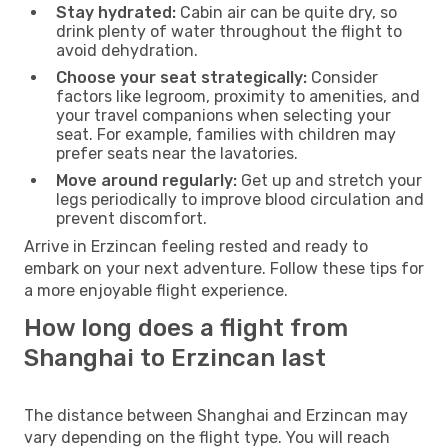
Stay hydrated:
Cabin air can be quite dry, so
drink plenty of water throughout the flight to
avoid dehydration.
Choose your seat strategically:
Consider
factors like legroom, proximity to amenities, and
your travel companions when selecting your
seat. For example, families with children may
prefer seats near the lavatories.
Move around regularly:
Get up and stretch your
legs periodically to improve blood circulation and
prevent discomfort.
Arrive in Erzincan feeling rested and ready to
embark on your next adventure. Follow these tips for
a more enjoyable flight experience.
How long does a flight from
Shanghai to Erzincan last
The distance between Shanghai and Erzincan may
vary depending on the flight type. You will reach