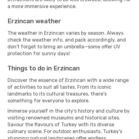
a more immersive experience.
Erzincan weather
The weather in Erzincan varies by season. Always
check the weather info, and pack accordingly, and
don't forget to bring an umbrella—some offer UV
protection for sunny days!
Things to do in Erzincan
Discover the essence of Erzincan with a wide range
of activities to suit all tastes. From its iconic
landmarks to its cultural treasures, there's
something for everyone to explore.
Immerse yourself in the city's history and culture by
visiting renowned museums and historical sites.
Savour the flavours of Turkey with its diverse
culinary scene. For outdoor enthusiasts, Turkey's
stunning natural landscapes offer endless