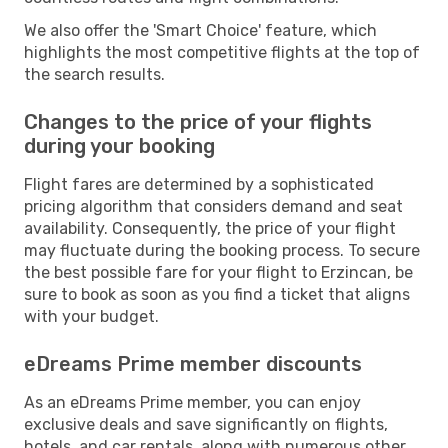
We also offer the 'Smart Choice' feature, which
highlights the most competitive flights at the top of
the search results.
Changes to the price of your flights
during your booking
Flight fares are determined by a sophisticated
pricing algorithm that considers demand and seat
availability. Consequently, the price of your flight
may fluctuate during the booking process. To secure
the best possible fare for your flight to Erzincan, be
sure to book as soon as you find a ticket that aligns
with your budget.
eDreams Prime member discounts
As an eDreams Prime member, you can enjoy
exclusive deals and save significantly on flights,
hotels, and car rentals, along with numerous other