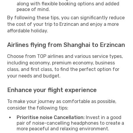
along with flexible booking options and added
peace of mind.
By following these tips, you can significantly reduce
the cost of your trip to Erzincan and enjoy a more
affordable holiday.
Airlines flying from Shanghai to Erzincan
Choose from TOP airlines and various service types,
including economy, premium economy, business
class, and first class, to find the perfect option for
your needs and budget.
Enhance your flight experience
To make your journey as comfortable as possible,
consider the following tips:
Prioritise noise Cancellation:
Invest in a good
pair of noise-cancelling headphones to create a
more peaceful and relaxing environment.