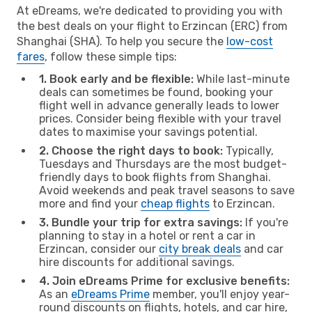
At eDreams, we're dedicated to providing you with
the best deals on your flight to Erzincan (ERC) from
Shanghai (SHA). To help you secure the
low-cost
fares
, follow these simple tips:
1. Book early and be flexible:
While last-minute
deals can sometimes be found, booking your
flight well in advance generally leads to lower
prices. Consider being flexible with your travel
dates to maximise your savings potential.
2. Choose the right days to book:
Typically,
Tuesdays and Thursdays are the most budget-
friendly days to book flights from Shanghai.
Avoid weekends and peak travel seasons to save
more and find your
cheap flights
to Erzincan.
3. Bundle your trip for extra savings:
If you're
planning to stay in a hotel or rent a car in
Erzincan, consider our
city break deals
and car
hire discounts for additional savings.
4. Join eDreams Prime for exclusive benefits:
As an
eDreams Prime
member, you'll enjoy year-
round discounts on flights, hotels, and car hire,