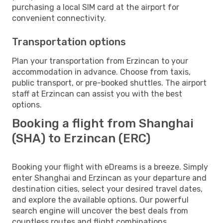
purchasing a local SIM card at the airport for
convenient connectivity.
Transportation options
Plan your transportation from Erzincan to your
accommodation in advance. Choose from taxis,
public transport, or pre-booked shuttles. The airport
staff at Erzincan can assist you with the best
options.
Booking a flight from Shanghai
(SHA) to Erzincan (ERC)
Booking your flight with eDreams is a breeze. Simply
enter Shanghai and Erzincan as your departure and
destination cities, select your desired travel dates,
and explore the available options. Our powerful
search engine will uncover the best deals from
countless routes and flight combinations.