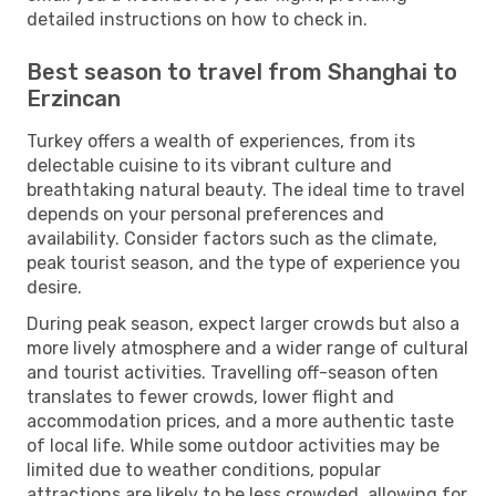
detailed instructions on how to check in.
Best season to travel from Shanghai to
Erzincan
Turkey offers a wealth of experiences, from its
delectable cuisine to its vibrant culture and
breathtaking natural beauty. The ideal time to travel
depends on your personal preferences and
availability. Consider factors such as the climate,
peak tourist season, and the type of experience you
desire.
During peak season, expect larger crowds but also a
more lively atmosphere and a wider range of cultural
and tourist activities. Travelling off-season often
translates to fewer crowds, lower flight and
accommodation prices, and a more authentic taste
of local life. While some outdoor activities may be
limited due to weather conditions, popular
attractions are likely to be less crowded, allowing for