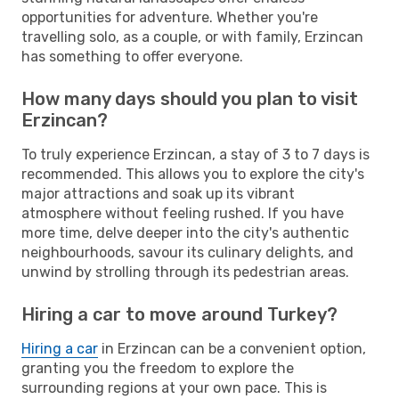
opportunities for adventure. Whether you're
travelling solo, as a couple, or with family, Erzincan
has something to offer everyone.
How many days should you plan to visit
Erzincan?
To truly experience Erzincan, a stay of 3 to 7 days is
recommended. This allows you to explore the city's
major attractions and soak up its vibrant
atmosphere without feeling rushed. If you have
more time, delve deeper into the city's authentic
neighbourhoods, savour its culinary delights, and
unwind by strolling through its pedestrian areas.
Hiring a car to move around Turkey?
Hiring a car
in Erzincan can be a convenient option,
granting you the freedom to explore the
surrounding regions at your own pace. This is