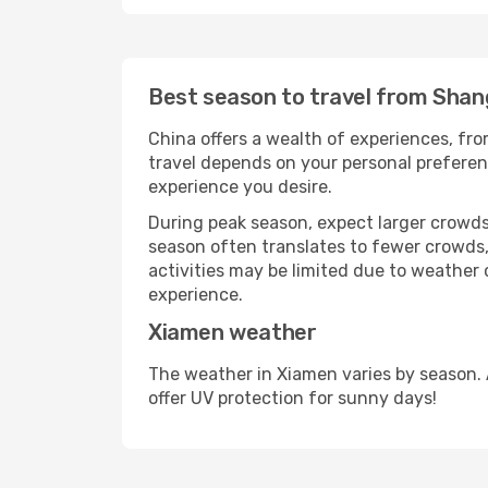
Best season to travel from Shan
China offers a wealth of experiences, from
travel depends on your personal preferenc
experience you desire.
During peak season, expect larger crowds 
season often translates to fewer crowds,
activities may be limited due to weather 
experience.
Xiamen weather
The weather in Xiamen varies by season. 
offer UV protection for sunny days!