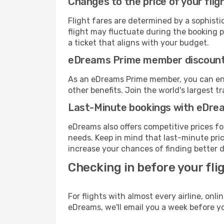
Changes to the price of your flig
Flight fares are determined by a sophisti
flight may fluctuate during the booking pr
a ticket that aligns with your budget.
eDreams Prime member discoun
As an eDreams Prime member, you can enjo
other benefits. Join the world's larges
Last-Minute bookings with eDre
eDreams also offers competitive prices f
needs. Keep in mind that last-minute price
increase your chances of finding better d
Checking in before your fli
For flights with almost every airline, on
eDreams, we'll email you a week before yo