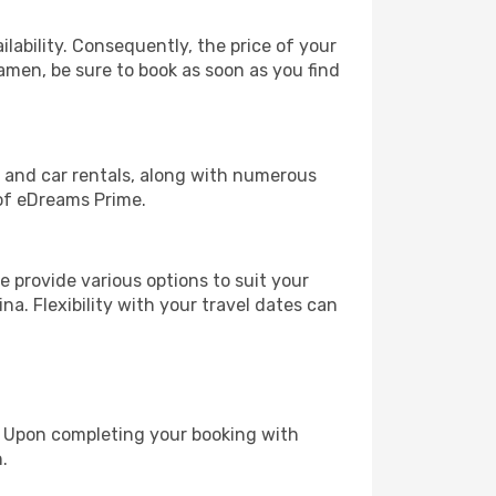
lability. Consequently, the price of your
iamen, be sure to book as soon as you find
, and car rentals, along with numerous
of eDreams Prime.
 provide various options to suit your
na. Flexibility with your travel dates can
e. Upon completing your booking with
.