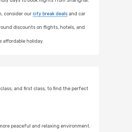
dly days to book flights from Shanghai.
en, consider our
city break deals
and car
ound discounts on flights, hotels, and
 affordable holiday.
ss, and first class, to find the perfect
 more peaceful and relaxing environment.