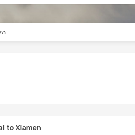
ays
i to Xiamen