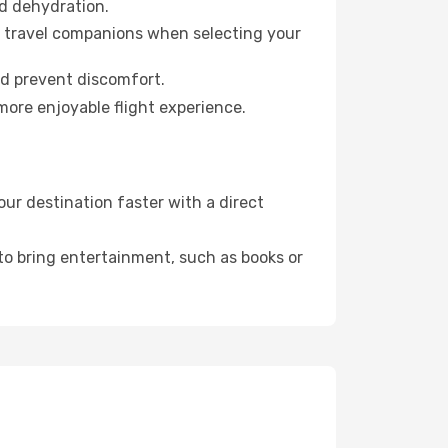
id dehydration.
ur travel companions when selecting your
nd prevent discomfort.
more enjoyable flight experience.
ur destination faster with a direct
 to bring entertainment, such as books or