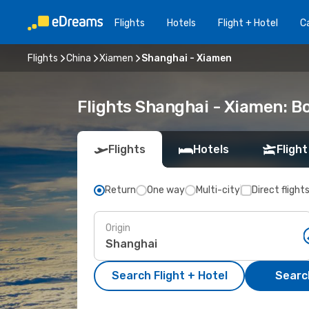
Flights
Hotels
Flight + Hotel
Ca
Flights
China
Xiamen
Shanghai - Xiamen
Flights Shanghai - Xiamen: 
Flights
Hotels
Flight
Return
One way
Multi-city
Direct flight
Origin
Search Flight + Hotel
Search