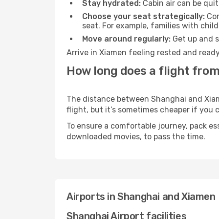
Stay hydrated:
Cabin air can be quit
Choose your seat strategically:
Con
seat. For example, families with chil
Move around regularly:
Get up and st
Arrive in Xiamen feeling rested and ready
How long does a flight fro
The distance between Shanghai and Xiamen
flight, but it’s sometimes cheaper if you
To ensure a comfortable journey, pack ess
downloaded movies, to pass the time.
Airports in Shanghai and Xiamen
Shanghai Airport facilities