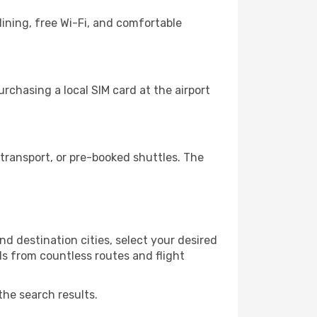
ining, free Wi-Fi, and comfortable
rchasing a local SIM card at the airport
transport, or pre-booked shuttles. The
d destination cities, select your desired
ls from countless routes and flight
the search results.