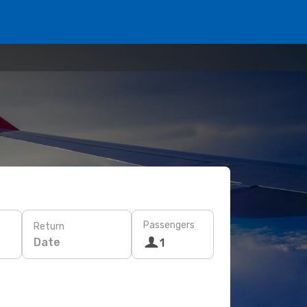
Passengers
Return
Date
1