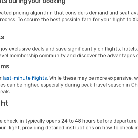
hts during your booking
cated pricing algorithm that considers demand and seat avai
ocess. To secure the best possible fare for your flight to X
ts
y exclusive deals and save significantly on flights, hotels
t travel membership community and discover the advantages 
ams
or
last-minute flights
. While these may be more expensive, we
s can be higher, especially during peak travel season in Chi
eals.
ght
line check-in typically opens 24 to 48 hours before departur
ur flight, providing detailed instructions on how to check in