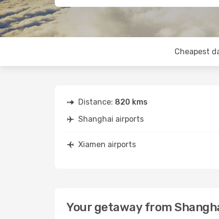
Cheapest d
Distance:
820 kms
Shanghai airports
Xiamen airports
Your getaway from Shangha