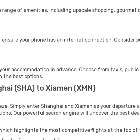
e range of amenities, including upscale shopping, gourmet d
 ensure your phone has an internet connection. Consider pu
your accommodation in advance. Choose from taxis, public 
h the best options.
ghai (SHA) to Xiamen (XMN)
eeze. Simply enter Shanghai and Xiamen as your departure an
ptions. Our powerful search engine will uncover the best dea
which highlights the most competitive flights at the top of 