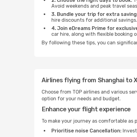
2. Choose the right days to book:
Ty
Avoid weekends and peak travel seas
3. Bundle your trip for extra saving
hire discounts for additional savings
4. Join eDreams Prime for exclusive
car hire, along with flexible booking
By following these tips, you can signific
Airlines flying from Shanghai to
Choose from TOP airlines and various serv
option for your needs and budget.
Enhance your flight experience
To make your journey as comfortable as po
Prioritise noise Cancellation:
Invest