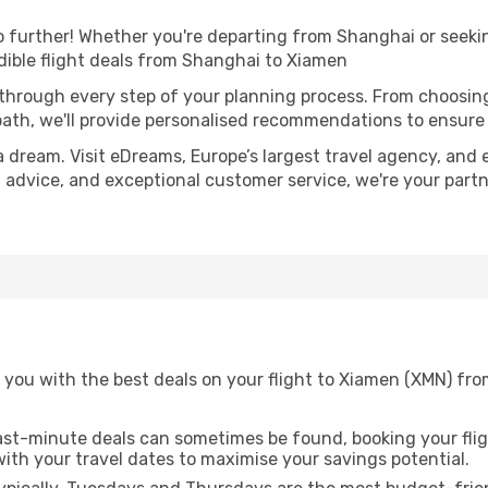
further! Whether you're departing from Shanghai or seekin
ible flight deals from Shanghai to Xiamen
 through every step of your planning process. From choosi
th, we'll provide personalised recommendations to ensure y
a dream. Visit eDreams, Europe’s largest travel agency, and e
t advice, and exceptional customer service, we're your part
 you with the best deals on your flight to Xiamen (XMN) fr
ast-minute deals can sometimes be found, booking your fligh
 with your travel dates to maximise your savings potential.