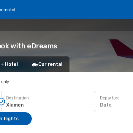
r rental
Book with eDreams
 + Hotel
Car rental
s only
Destination
Departure
Date
 flights