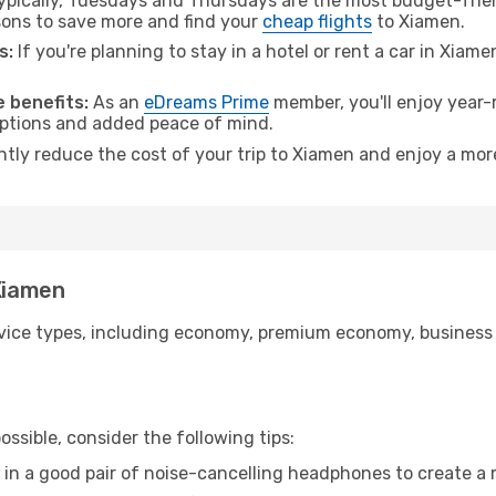
pically, Tuesdays and Thursdays are the most budget-frien
ons to save more and find your
cheap flights
to Xiamen.
s:
If you're planning to stay in a hotel or rent a car in Xiam
.
 benefits:
As an
eDreams Prime
member, you'll enjoy year-r
 options and added peace of mind.
antly reduce the cost of your trip to Xiamen and enjoy a more
 Xiamen
ice types, including economy, premium economy, business cla
ssible, consider the following tips:
 in a good pair of noise-cancelling headphones to create a