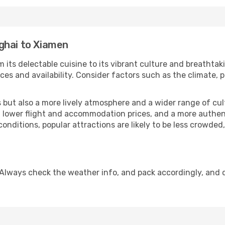
ghai to Xiamen
 its delectable cuisine to its vibrant culture and breathtak
es and availability. Consider factors such as the climate, p
but also a more lively atmosphere and a wider range of cultur
 lower flight and accommodation prices, and a more authenti
conditions, popular attractions are likely to be less crowded
Always check the weather info, and pack accordingly, and 