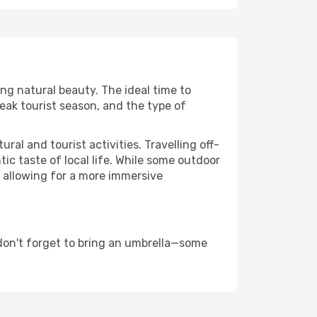
ing natural beauty. The ideal time to
eak tourist season, and the type of
al and tourist activities. Travelling off-
c taste of local life. While some outdoor
, allowing for a more immersive
don't forget to bring an umbrella—some