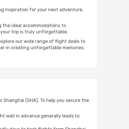
g inspiration for your next adventure,
ng the ideal accommodations to
our trip is truly unforgettable.
xplore our wide range of flight deals to
ner in creating unforgettable memories.
om Shanghai (SHA). To help you secure the
t well in advance generally leads to