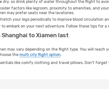
e dry, so drink plenty of water throughout the flight to avo
sider factors like legroom, proximity to amenities, and yo
dren may prefer seats near the lavatories.
retch your legs periodically to improve blood circulation a
 to embark on your next adventure. Follow these tips for a 
m Shanghai to Xiamen last
 may vary depending on the flight type. You will reach yo
 choose the
multi city flight option
.
entials like comfy clothing and travel pillows. Don't forget