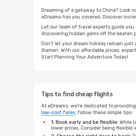
Dreaming of a getaway to China? Look no 
eDreams has you covered. Discover incred
Let our team of travel experts guide you
discovering hidden gems off the beaten pa
Don't let your dream holiday remain just 
Xiamen. With our affordable prices, exper
Start Planning Your Adventure Today!
Tips to find cheap flights
At eDreams, we're dedicated to providing
low-cost fares
, follow these simple tips:
1. Book early and be flexible:
While l
lower prices. Consider being flexible