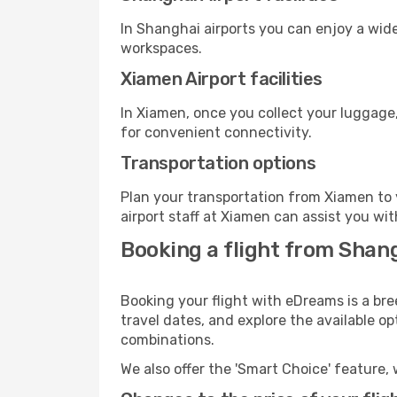
In Shanghai airports you can enjoy a wid
workspaces.
Xiamen Airport facilities
In Xiamen, once you collect your luggage,
for convenient connectivity.
Transportation options
Plan your transportation from Xiamen to 
airport staff at Xiamen can assist you wit
Booking a flight from Shan
Booking your flight with eDreams is a br
travel dates, and explore the available o
combinations.
We also offer the 'Smart Choice' feature, 