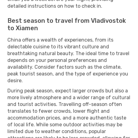
detailed instructions on how to check in.
Best season to travel from Vladivostok
to Xiamen
China offers a wealth of experiences, from its
delectable cuisine to its vibrant culture and
breathtaking natural beauty. The ideal time to travel
depends on your personal preferences and
availability. Consider factors such as the climate,
peak tourist season, and the type of experience you
desire.
During peak season, expect larger crowds but also a
more lively atmosphere and a wider range of cultural
and tourist activities. Travelling off-season often
translates to fewer crowds, lower flight and
accommodation prices, and a more authentic taste
of local life. While some outdoor activities may be
limited due to weather conditions, popular