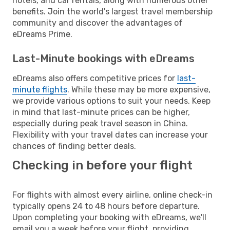
hotels, and car rentals, along with numerous other
benefits. Join the world's largest travel membership
community and discover the advantages of
eDreams Prime.
Last-Minute bookings with eDreams
eDreams also offers competitive prices for
last-
minute flights
. While these may be more expensive,
we provide various options to suit your needs. Keep
in mind that last-minute prices can be higher,
especially during peak travel season in China.
Flexibility with your travel dates can increase your
chances of finding better deals.
Checking in before your flight
For flights with almost every airline, online check-in
typically opens 24 to 48 hours before departure.
Upon completing your booking with eDreams, we'll
email you a week before your flight, providing