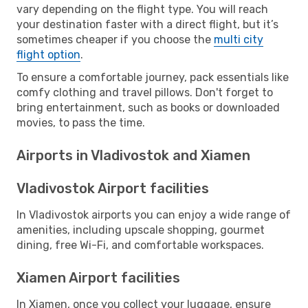
vary depending on the flight type. You will reach
your destination faster with a direct flight, but it’s
sometimes cheaper if you choose the
multi city
flight option
.
To ensure a comfortable journey, pack essentials like
comfy clothing and travel pillows. Don't forget to
bring entertainment, such as books or downloaded
movies, to pass the time.
Airports in Vladivostok and Xiamen
Vladivostok Airport facilities
In Vladivostok airports you can enjoy a wide range of
amenities, including upscale shopping, gourmet
dining, free Wi-Fi, and comfortable workspaces.
Xiamen Airport facilities
In Xiamen, once you collect your luggage, ensure