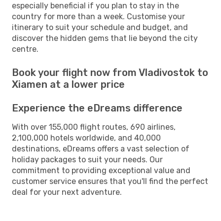
especially beneficial if you plan to stay in the
country for more than a week. Customise your
itinerary to suit your schedule and budget, and
discover the hidden gems that lie beyond the city
centre.
Book your flight now from Vladivostok to
Xiamen at a lower price
Experience the eDreams difference
With over 155,000 flight routes, 690 airlines,
2,100,000 hotels worldwide, and 40,000
destinations, eDreams offers a vast selection of
holiday packages to suit your needs. Our
commitment to providing exceptional value and
customer service ensures that you'll find the perfect
deal for your next adventure.