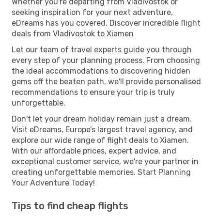
Whether you're departing from Vladivostok or
seeking inspiration for your next adventure,
eDreams has you covered. Discover incredible flight
deals from Vladivostok to Xiamen
Let our team of travel experts guide you through
every step of your planning process. From choosing
the ideal accommodations to discovering hidden
gems off the beaten path, we'll provide personalised
recommendations to ensure your trip is truly
unforgettable.
Don't let your dream holiday remain just a dream.
Visit eDreams, Europe’s largest travel agency, and
explore our wide range of flight deals to Xiamen.
With our affordable prices, expert advice, and
exceptional customer service, we're your partner in
creating unforgettable memories. Start Planning
Your Adventure Today!
Tips to find cheap flights