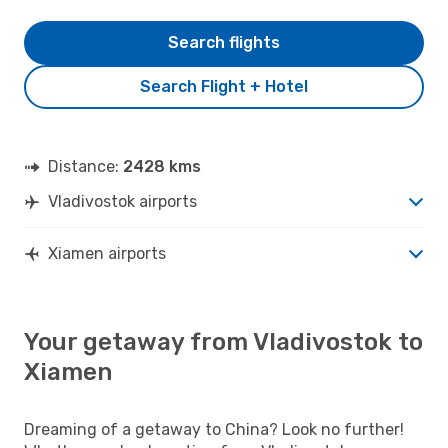
Search flights
Search Flight + Hotel
Distance:
2428 kms
Vladivostok airports
Xiamen airports
Your getaway from Vladivostok to
Xiamen
Dreaming of a getaway to China? Look no further!