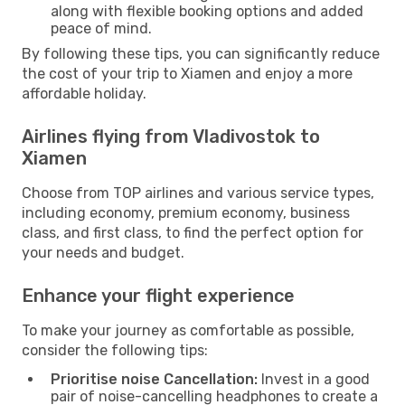
along with flexible booking options and added
peace of mind.
By following these tips, you can significantly reduce
the cost of your trip to Xiamen and enjoy a more
affordable holiday.
Airlines flying from Vladivostok to
Xiamen
Choose from TOP airlines and various service types,
including economy, premium economy, business
class, and first class, to find the perfect option for
your needs and budget.
Enhance your flight experience
To make your journey as comfortable as possible,
consider the following tips:
Prioritise noise Cancellation:
Invest in a good
pair of noise-cancelling headphones to create a