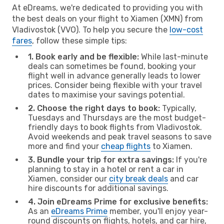
At eDreams, we're dedicated to providing you with
the best deals on your flight to Xiamen (XMN) from
Vladivostok (VVO). To help you secure the
low-cost
fares
, follow these simple tips:
1. Book early and be flexible:
While last-minute
deals can sometimes be found, booking your
flight well in advance generally leads to lower
prices. Consider being flexible with your travel
dates to maximise your savings potential.
2. Choose the right days to book:
Typically,
Tuesdays and Thursdays are the most budget-
friendly days to book flights from Vladivostok.
Avoid weekends and peak travel seasons to save
more and find your
cheap flights
to Xiamen.
3. Bundle your trip for extra savings:
If you're
planning to stay in a hotel or rent a car in
Xiamen, consider our
city break deals
and car
hire discounts for additional savings.
4. Join eDreams Prime for exclusive benefits:
As an
eDreams Prime
member, you'll enjoy year-
round discounts on flights, hotels, and car hire,