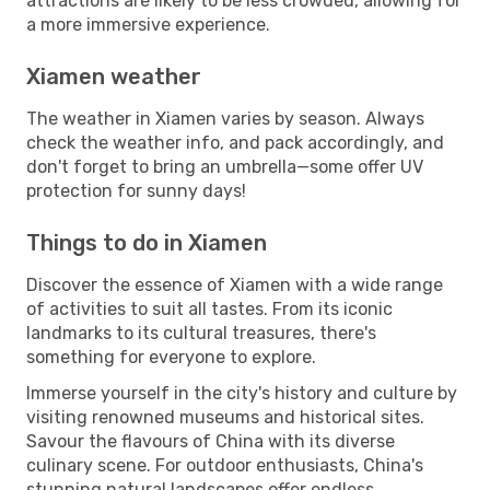
attractions are likely to be less crowded, allowing for
a more immersive experience.
Xiamen weather
The weather in Xiamen varies by season. Always
check the weather info, and pack accordingly, and
don't forget to bring an umbrella—some offer UV
protection for sunny days!
Things to do in Xiamen
Discover the essence of Xiamen with a wide range
of activities to suit all tastes. From its iconic
landmarks to its cultural treasures, there's
something for everyone to explore.
Immerse yourself in the city's history and culture by
visiting renowned museums and historical sites.
Savour the flavours of China with its diverse
culinary scene. For outdoor enthusiasts, China's
stunning natural landscapes offer endless