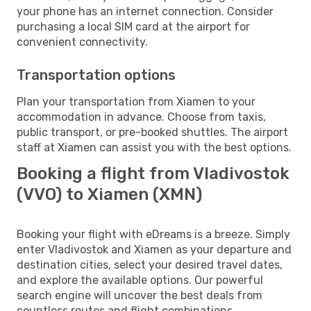
your phone has an internet connection. Consider
purchasing a local SIM card at the airport for
convenient connectivity.
Transportation options
Plan your transportation from Xiamen to your
accommodation in advance. Choose from taxis,
public transport, or pre-booked shuttles. The airport
staff at Xiamen can assist you with the best options.
Booking a flight from Vladivostok
(VVO) to Xiamen (XMN)
Booking your flight with eDreams is a breeze. Simply
enter Vladivostok and Xiamen as your departure and
destination cities, select your desired travel dates,
and explore the available options. Our powerful
search engine will uncover the best deals from
countless routes and flight combinations.