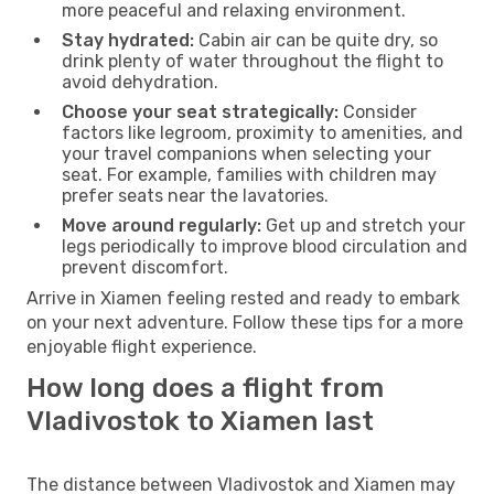
more peaceful and relaxing environment.
Stay hydrated:
Cabin air can be quite dry, so
drink plenty of water throughout the flight to
avoid dehydration.
Choose your seat strategically:
Consider
factors like legroom, proximity to amenities, and
your travel companions when selecting your
seat. For example, families with children may
prefer seats near the lavatories.
Move around regularly:
Get up and stretch your
legs periodically to improve blood circulation and
prevent discomfort.
Arrive in Xiamen feeling rested and ready to embark
on your next adventure. Follow these tips for a more
enjoyable flight experience.
How long does a flight from
Vladivostok to Xiamen last
The distance between Vladivostok and Xiamen may