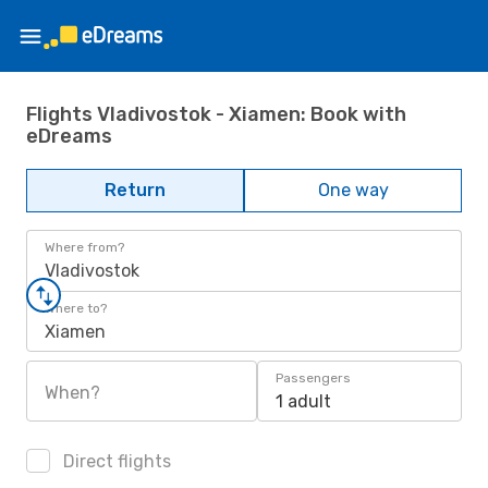
Flights Vladivostok - Xiamen: Book with
eDreams
Return
One way
Where from?
Vladivostok
Where to?
Xiamen
Passengers
When?
1 adult
Direct flights