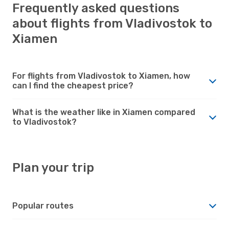
Frequently asked questions
about flights from Vladivostok to
Xiamen
For flights from Vladivostok to Xiamen, how
can I find the cheapest price?
What is the weather like in Xiamen compared
to Vladivostok?
Plan your trip
Popular routes