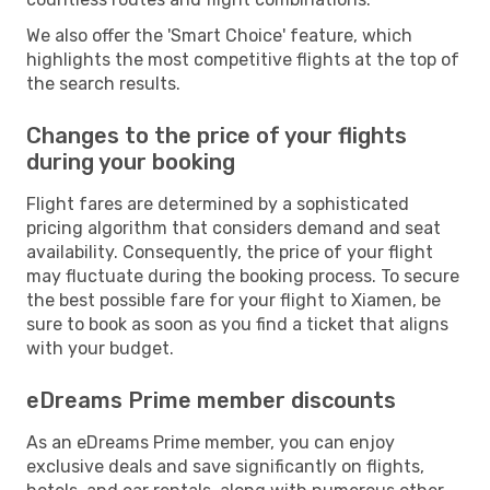
We also offer the 'Smart Choice' feature, which
highlights the most competitive flights at the top of
the search results.
Changes to the price of your flights
during your booking
Flight fares are determined by a sophisticated
pricing algorithm that considers demand and seat
availability. Consequently, the price of your flight
may fluctuate during the booking process. To secure
the best possible fare for your flight to Xiamen, be
sure to book as soon as you find a ticket that aligns
with your budget.
eDreams Prime member discounts
As an eDreams Prime member, you can enjoy
exclusive deals and save significantly on flights,