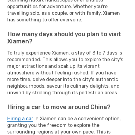
opportunities for adventure. Whether you're
travelling solo, as a couple, or with family, Xiamen
has something to offer everyone.
How many days should you plan to visit
Xiamen?
To truly experience Xiamen, a stay of 3 to 7 days is
recommended. This allows you to explore the city's
major attractions and soak up its vibrant
atmosphere without feeling rushed. If you have
more time, delve deeper into the city's authentic
neighbourhoods, savour its culinary delights, and
unwind by strolling through its pedestrian areas.
Hiring a car to move around China?
Hiring a car
in Xiamen can be a convenient option,
granting you the freedom to explore the
surrounding regions at your own pace. This is