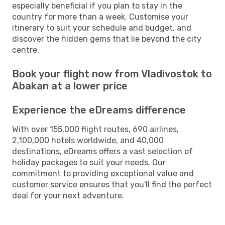
especially beneficial if you plan to stay in the
country for more than a week. Customise your
itinerary to suit your schedule and budget, and
discover the hidden gems that lie beyond the city
centre.
Book your flight now from Vladivostok to
Abakan at a lower price
Experience the eDreams difference
With over 155,000 flight routes, 690 airlines,
2,100,000 hotels worldwide, and 40,000
destinations, eDreams offers a vast selection of
holiday packages to suit your needs. Our
commitment to providing exceptional value and
customer service ensures that you'll find the perfect
deal for your next adventure.