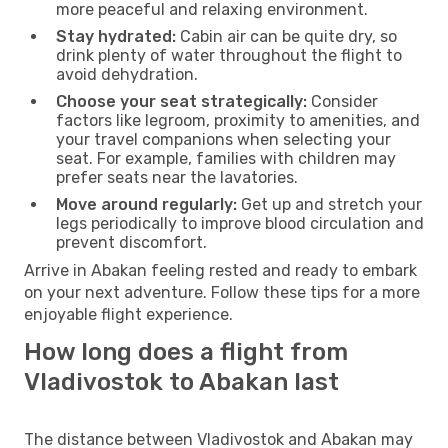
more peaceful and relaxing environment.
Stay hydrated:
Cabin air can be quite dry, so
drink plenty of water throughout the flight to
avoid dehydration.
Choose your seat strategically:
Consider
factors like legroom, proximity to amenities, and
your travel companions when selecting your
seat. For example, families with children may
prefer seats near the lavatories.
Move around regularly:
Get up and stretch your
legs periodically to improve blood circulation and
prevent discomfort.
Arrive in Abakan feeling rested and ready to embark
on your next adventure. Follow these tips for a more
enjoyable flight experience.
How long does a flight from
Vladivostok to Abakan last
The distance between Vladivostok and Abakan may