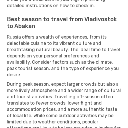
detailed instructions on how to check in.
Best season to travel from Vladivostok
to Abakan
Russia offers a wealth of experiences, from its
delectable cuisine to its vibrant culture and
breathtaking natural beauty. The ideal time to travel
depends on your personal preferences and
availability. Consider factors such as the climate,
peak tourist season, and the type of experience you
desire.
During peak season, expect larger crowds but also a
more lively atmosphere and a wider range of cultural
and tourist activities. Travelling off-season often
translates to fewer crowds, lower flight and
accommodation prices, and a more authentic taste
of local life. While some outdoor activities may be
limited due to weather conditions, popular