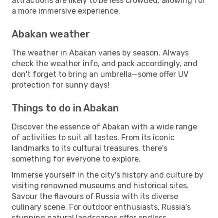
attractions are likely to be less crowded, allowing for
a more immersive experience.
Abakan weather
The weather in Abakan varies by season. Always
check the weather info, and pack accordingly, and
don't forget to bring an umbrella—some offer UV
protection for sunny days!
Things to do in Abakan
Discover the essence of Abakan with a wide range
of activities to suit all tastes. From its iconic
landmarks to its cultural treasures, there's
something for everyone to explore.
Immerse yourself in the city's history and culture by
visiting renowned museums and historical sites.
Savour the flavours of Russia with its diverse
culinary scene. For outdoor enthusiasts, Russia's
stunning natural landscapes offer endless