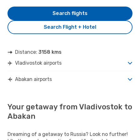
Search flights
Search Flight + Hotel
Distance:
3158 kms
Vladivostok airports
Abakan airports
Your getaway from Vladivostok to
Abakan
Dreaming of a getaway to Russia? Look no further!