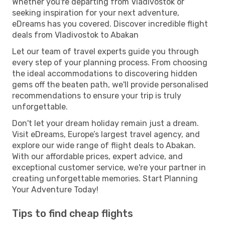
Whether you're departing from Vladivostok or
seeking inspiration for your next adventure,
eDreams has you covered. Discover incredible flight
deals from Vladivostok to Abakan
Let our team of travel experts guide you through
every step of your planning process. From choosing
the ideal accommodations to discovering hidden
gems off the beaten path, we'll provide personalised
recommendations to ensure your trip is truly
unforgettable.
Don't let your dream holiday remain just a dream.
Visit eDreams, Europe’s largest travel agency, and
explore our wide range of flight deals to Abakan.
With our affordable prices, expert advice, and
exceptional customer service, we're your partner in
creating unforgettable memories. Start Planning
Your Adventure Today!
Tips to find cheap flights