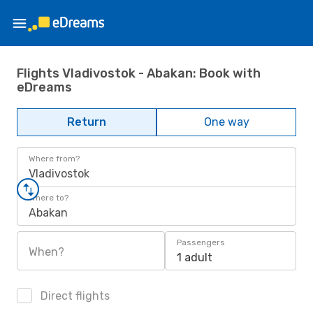
Flights Vladivostok - Abakan: Book with
eDreams
Return
One way
Where from?
Vladivostok
Where to?
Abakan
Passengers
When?
1 adult
Direct flights