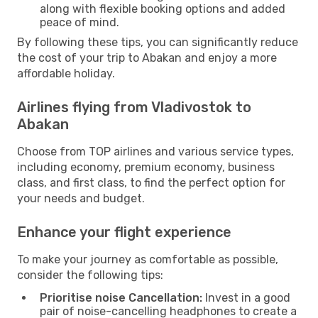
along with flexible booking options and added
peace of mind.
By following these tips, you can significantly reduce
the cost of your trip to Abakan and enjoy a more
affordable holiday.
Airlines flying from Vladivostok to
Abakan
Choose from TOP airlines and various service types,
including economy, premium economy, business
class, and first class, to find the perfect option for
your needs and budget.
Enhance your flight experience
To make your journey as comfortable as possible,
consider the following tips:
Prioritise noise Cancellation:
Invest in a good
pair of noise-cancelling headphones to create a