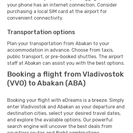
your phone has an internet connection. Consider
purchasing a local SIM card at the airport for
convenient connectivity.
Transportation options
Plan your transportation from Abakan to your
accommodation in advance. Choose from taxis,
public transport, or pre-booked shuttles. The airport
staff at Abakan can assist you with the best options.
Booking a flight from Vladivostok
(VVO) to Abakan (ABA)
Booking your flight with eDreams is a breeze. Simply
enter Vladivostok and Abakan as your departure and
destination cities, select your desired travel dates,
and explore the available options. Our powerful
search engine will uncover the best deals from
countless routes and flight combinations.