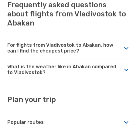
Frequently asked questions
about flights from Vladivostok to
Abakan
For flights from Vladivostok to Abakan, how
can I find the cheapest price?
What is the weather like in Abakan compared
to Vladivostok?
Plan your trip
Popular routes