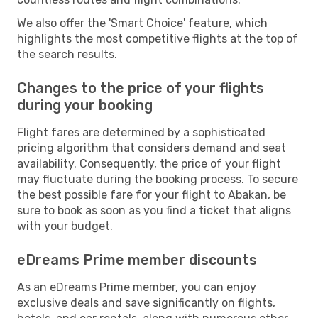
We also offer the 'Smart Choice' feature, which
highlights the most competitive flights at the top of
the search results.
Changes to the price of your flights
during your booking
Flight fares are determined by a sophisticated
pricing algorithm that considers demand and seat
availability. Consequently, the price of your flight
may fluctuate during the booking process. To secure
the best possible fare for your flight to Abakan, be
sure to book as soon as you find a ticket that aligns
with your budget.
eDreams Prime member discounts
As an eDreams Prime member, you can enjoy
exclusive deals and save significantly on flights,