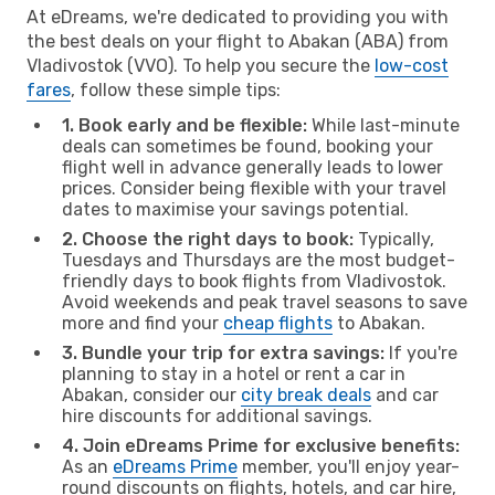
At eDreams, we're dedicated to providing you with
the best deals on your flight to Abakan (ABA) from
Vladivostok (VVO). To help you secure the
low-cost
fares
, follow these simple tips:
1. Book early and be flexible:
While last-minute
deals can sometimes be found, booking your
flight well in advance generally leads to lower
prices. Consider being flexible with your travel
dates to maximise your savings potential.
2. Choose the right days to book:
Typically,
Tuesdays and Thursdays are the most budget-
friendly days to book flights from Vladivostok.
Avoid weekends and peak travel seasons to save
more and find your
cheap flights
to Abakan.
3. Bundle your trip for extra savings:
If you're
planning to stay in a hotel or rent a car in
Abakan, consider our
city break deals
and car
hire discounts for additional savings.
4. Join eDreams Prime for exclusive benefits:
As an
eDreams Prime
member, you'll enjoy year-
round discounts on flights, hotels, and car hire,