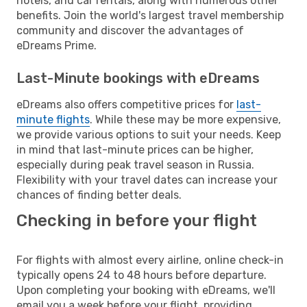
hotels, and car rentals, along with numerous other
benefits. Join the world's largest travel membership
community and discover the advantages of
eDreams Prime.
Last-Minute bookings with eDreams
eDreams also offers competitive prices for
last-
minute flights
. While these may be more expensive,
we provide various options to suit your needs. Keep
in mind that last-minute prices can be higher,
especially during peak travel season in Russia.
Flexibility with your travel dates can increase your
chances of finding better deals.
Checking in before your flight
For flights with almost every airline, online check-in
typically opens 24 to 48 hours before departure.
Upon completing your booking with eDreams, we'll
email you a week before your flight, providing