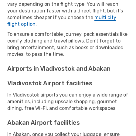
vary depending on the flight type. You will reach
your destination faster with a direct flight, but it’s
sometimes cheaper if you choose the
multi city
flight option
.
To ensure a comfortable journey, pack essentials like
comfy clothing and travel pillows. Don't forget to
bring entertainment, such as books or downloaded
movies, to pass the time.
Airports in Vladivostok and Abakan
Vladivostok Airport facilities
In Vladivostok airports you can enjoy a wide range of
amenities, including upscale shopping, gourmet
dining, free Wi-Fi, and comfortable workspaces.
Abakan Airport facilities
In Abakan, once you collect your luggage, ensure