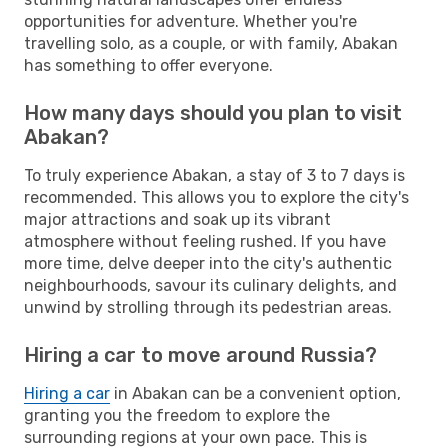
opportunities for adventure. Whether you're
travelling solo, as a couple, or with family, Abakan
has something to offer everyone.
How many days should you plan to visit
Abakan?
To truly experience Abakan, a stay of 3 to 7 days is
recommended. This allows you to explore the city's
major attractions and soak up its vibrant
atmosphere without feeling rushed. If you have
more time, delve deeper into the city's authentic
neighbourhoods, savour its culinary delights, and
unwind by strolling through its pedestrian areas.
Hiring a car to move around Russia?
Hiring a car
in Abakan can be a convenient option,
granting you the freedom to explore the
surrounding regions at your own pace. This is