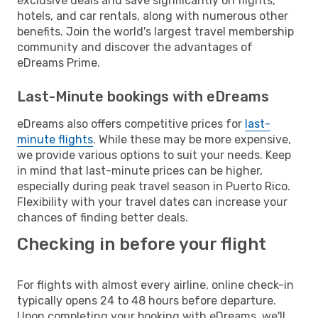
exclusive deals and save significantly on flights,
hotels, and car rentals, along with numerous other
benefits. Join the world's largest travel membership
community and discover the advantages of
eDreams Prime.
Last-Minute bookings with eDreams
eDreams also offers competitive prices for
last-
minute flights
. While these may be more expensive,
we provide various options to suit your needs. Keep
in mind that last-minute prices can be higher,
especially during peak travel season in Puerto Rico.
Flexibility with your travel dates can increase your
chances of finding better deals.
Checking in before your flight
For flights with almost every airline, online check-in
typically opens 24 to 48 hours before departure.
Upon completing your booking with eDreams, we'll