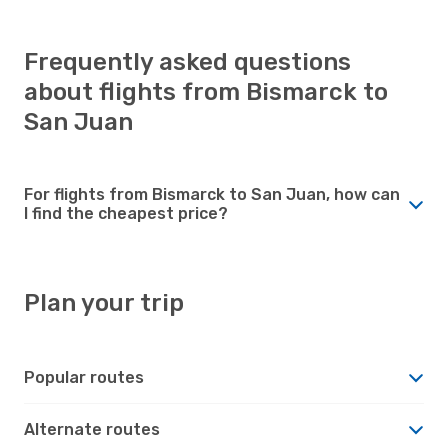
Frequently asked questions
about flights from Bismarck to
San Juan
For flights from Bismarck to San Juan, how can
I find the cheapest price?
Plan your trip
Popular routes
Alternate routes