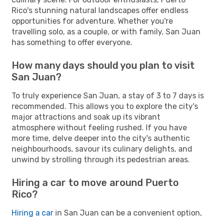
Rico's stunning natural landscapes offer endless
opportunities for adventure. Whether you're
travelling solo, as a couple, or with family, San Juan
has something to offer everyone.
How many days should you plan to visit
San Juan?
To truly experience San Juan, a stay of 3 to 7 days is
recommended. This allows you to explore the city's
major attractions and soak up its vibrant
atmosphere without feeling rushed. If you have
more time, delve deeper into the city's authentic
neighbourhoods, savour its culinary delights, and
unwind by strolling through its pedestrian areas.
Hiring a car to move around Puerto
Rico?
Hiring a car
in San Juan can be a convenient option,