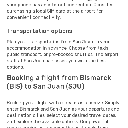
your phone has an internet connection. Consider
purchasing a local SIM card at the airport for
convenient connectivity.
Transportation options
Plan your transportation from San Juan to your
accommodation in advance. Choose from taxis,
public transport, or pre-booked shuttles. The airport
staff at San Juan can assist you with the best
options.
Booking a flight from Bismarck
(BIS) to San Juan (SJU)
Booking your flight with eDreams is a breeze. Simply
enter Bismarck and San Juan as your departure and
destination cities, select your desired travel dates,
and explore the available options. Our powerful
search engine will uncover the best deals from