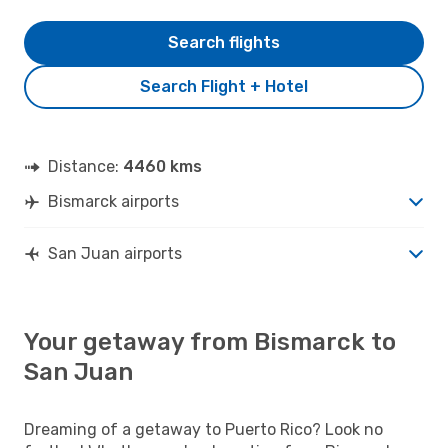
Search flights
Search Flight + Hotel
Distance:
4460 kms
Bismarck airports
San Juan airports
Your getaway from Bismarck to
San Juan
Dreaming of a getaway to Puerto Rico? Look no