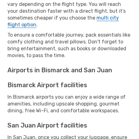
vary depending on the flight type. You will reach
your destination faster with a direct flight, but it’s
sometimes cheaper if you choose the
multi city
flight option
.
To ensure a comfortable journey, pack essentials like
comfy clothing and travel pillows. Don't forget to
bring entertainment, such as books or downloaded
movies, to pass the time.
Airports in Bismarck and San Juan
Bismarck Airport facilities
In Bismarck airports you can enjoy a wide range of
amenities, including upscale shopping, gourmet
dining, free Wi-Fi, and comfortable workspaces.
San Juan Airport facilities
In San Juan, once you collect your luggage, ensure