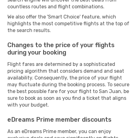
countless routes and flight combinations.
We also offer the 'Smart Choice' feature, which
highlights the most competitive flights at the top of
the search results.
Changes to the price of your flights
during your booking
Flight fares are determined by a sophisticated
pricing algorithm that considers demand and seat
availability. Consequently, the price of your flight
may fluctuate during the booking process. To secure
the best possible fare for your flight to San Juan, be
sure to book as soon as you find a ticket that aligns
with your budget.
eDreams Prime member discounts
As an eDreams Prime member, you can enjoy