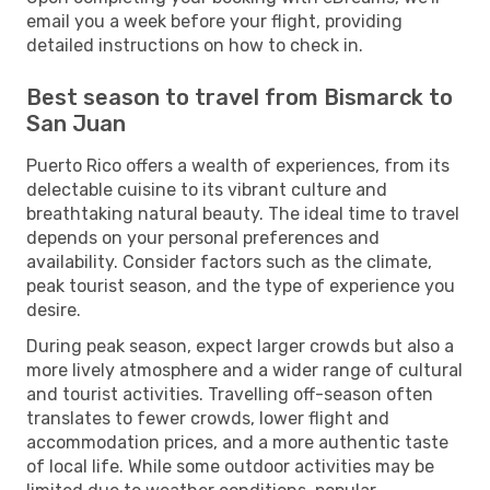
email you a week before your flight, providing
detailed instructions on how to check in.
Best season to travel from Bismarck to
San Juan
Puerto Rico offers a wealth of experiences, from its
delectable cuisine to its vibrant culture and
breathtaking natural beauty. The ideal time to travel
depends on your personal preferences and
availability. Consider factors such as the climate,
peak tourist season, and the type of experience you
desire.
During peak season, expect larger crowds but also a
more lively atmosphere and a wider range of cultural
and tourist activities. Travelling off-season often
translates to fewer crowds, lower flight and
accommodation prices, and a more authentic taste
of local life. While some outdoor activities may be