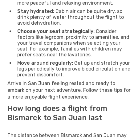
more peaceful and relaxing environment.
Stay hydrated:
Cabin air can be quite dry, so
drink plenty of water throughout the flight to
avoid dehydration.
Choose your seat strategically:
Consider
factors like legroom, proximity to amenities, and
your travel companions when selecting your
seat. For example, families with children may
prefer seats near the lavatories.
Move around regularly:
Get up and stretch your
legs periodically to improve blood circulation and
prevent discomfort.
Arrive in San Juan feeling rested and ready to
embark on your next adventure. Follow these tips for
a more enjoyable flight experience.
How long does a flight from
Bismarck to San Juan last
The distance between Bismarck and San Juan may