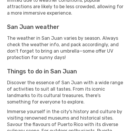
limited due to weather conditions, popular
attractions are likely to be less crowded, allowing for
a more immersive experience.
San Juan weather
The weather in San Juan varies by season. Always
check the weather info, and pack accordingly, and
don't forget to bring an umbrella—some offer UV
protection for sunny days!
Things to do in San Juan
Discover the essence of San Juan with a wide range
of activities to suit all tastes. From its iconic
landmarks to its cultural treasures, there's
something for everyone to explore.
Immerse yourself in the city's history and culture by
visiting renowned museums and historical sites.
Savour the flavours of Puerto Rico with its diverse
culinary scene. For outdoor enthusiasts, Puerto