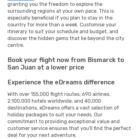
granting you the freedom to explore the
surrounding regions at your own pace. This is
especially beneficial if you plan to stay in the
country for more than a week. Customise your
itinerary to suit your schedule and budget, and
discover the hidden gems that lie beyond the city
centre.
Book your flight now from Bismarck to
San Juan at a lower price
Experience the eDreams difference
With over 155,000 flight routes, 690 airlines,
2,100,000 hotels worldwide, and 40,000
destinations, eDreams offers a vast selection of
holiday packages to suit your needs. Our
commitment to providing exceptional value and
customer service ensures that you'll find the perfect
deal for your next adventure.