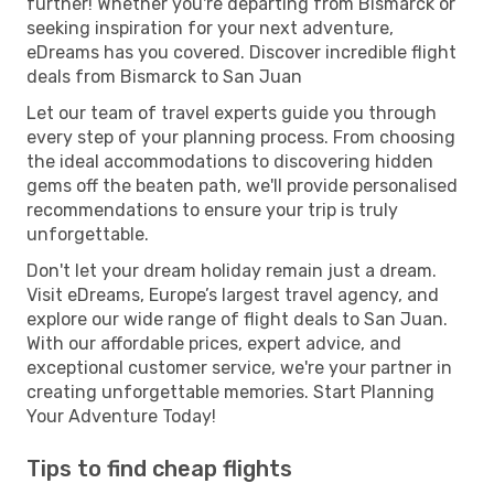
further! Whether you're departing from Bismarck or
seeking inspiration for your next adventure,
eDreams has you covered. Discover incredible flight
deals from Bismarck to San Juan
Let our team of travel experts guide you through
every step of your planning process. From choosing
the ideal accommodations to discovering hidden
gems off the beaten path, we'll provide personalised
recommendations to ensure your trip is truly
unforgettable.
Don't let your dream holiday remain just a dream.
Visit eDreams, Europe’s largest travel agency, and
explore our wide range of flight deals to San Juan.
With our affordable prices, expert advice, and
exceptional customer service, we're your partner in
creating unforgettable memories. Start Planning
Your Adventure Today!
Tips to find cheap flights