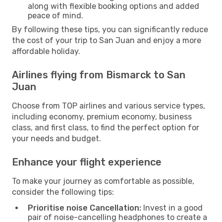
along with flexible booking options and added
peace of mind.
By following these tips, you can significantly reduce
the cost of your trip to San Juan and enjoy a more
affordable holiday.
Airlines flying from Bismarck to San
Juan
Choose from TOP airlines and various service types,
including economy, premium economy, business
class, and first class, to find the perfect option for
your needs and budget.
Enhance your flight experience
To make your journey as comfortable as possible,
consider the following tips:
Prioritise noise Cancellation:
Invest in a good
pair of noise-cancelling headphones to create a