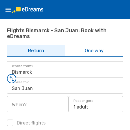
Flights Bismarck - San Juan: Book with
eDreams
Return
One way
Where from?
Bismarck
Where to?
San Juan
Passengers
When?
1 adult
Direct flights