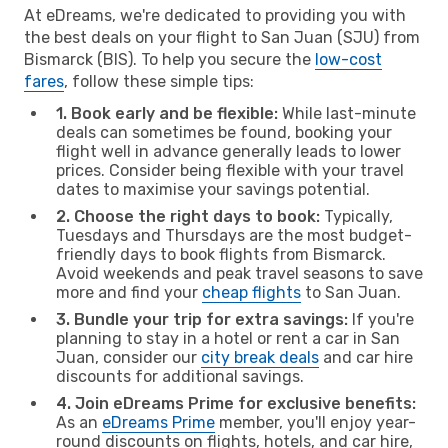
At eDreams, we're dedicated to providing you with
the best deals on your flight to San Juan (SJU) from
Bismarck (BIS). To help you secure the
low-cost
fares
, follow these simple tips:
1. Book early and be flexible:
While last-minute
deals can sometimes be found, booking your
flight well in advance generally leads to lower
prices. Consider being flexible with your travel
dates to maximise your savings potential.
2. Choose the right days to book:
Typically,
Tuesdays and Thursdays are the most budget-
friendly days to book flights from Bismarck.
Avoid weekends and peak travel seasons to save
more and find your
cheap flights
to San Juan.
3. Bundle your trip for extra savings:
If you're
planning to stay in a hotel or rent a car in San
Juan, consider our
city break deals
and car hire
discounts for additional savings.
4. Join eDreams Prime for exclusive benefits:
As an
eDreams Prime
member, you'll enjoy year-
round discounts on flights, hotels, and car hire,