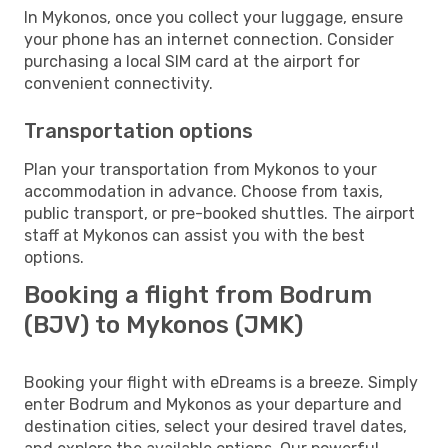
In Mykonos, once you collect your luggage, ensure
your phone has an internet connection. Consider
purchasing a local SIM card at the airport for
convenient connectivity.
Transportation options
Plan your transportation from Mykonos to your
accommodation in advance. Choose from taxis,
public transport, or pre-booked shuttles. The airport
staff at Mykonos can assist you with the best
options.
Booking a flight from Bodrum
(BJV) to Mykonos (JMK)
Booking your flight with eDreams is a breeze. Simply
enter Bodrum and Mykonos as your departure and
destination cities, select your desired travel dates,