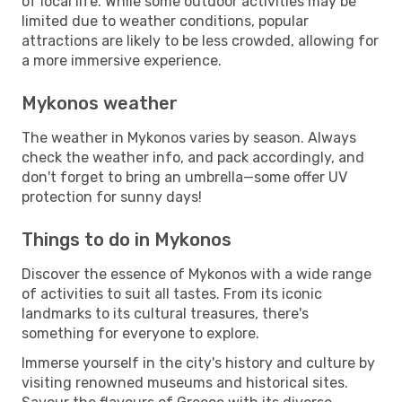
of local life. While some outdoor activities may be
limited due to weather conditions, popular
attractions are likely to be less crowded, allowing for
a more immersive experience.
Mykonos weather
The weather in Mykonos varies by season. Always
check the weather info, and pack accordingly, and
don't forget to bring an umbrella—some offer UV
protection for sunny days!
Things to do in Mykonos
Discover the essence of Mykonos with a wide range
of activities to suit all tastes. From its iconic
landmarks to its cultural treasures, there's
something for everyone to explore.
Immerse yourself in the city's history and culture by
visiting renowned museums and historical sites.