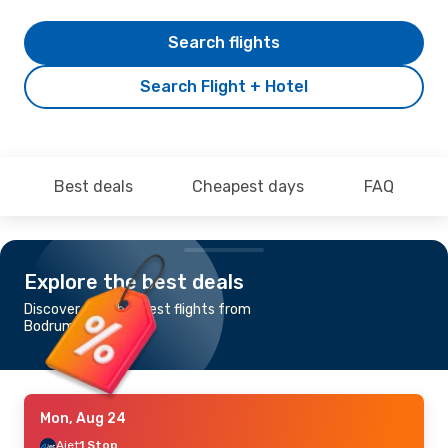
Search flights
Search Flight + Hotel
Best deals
Cheapest days
FAQ
Explore the best deals
Discover the cheapest flights from
Bodrum to Mykonos
Mon, Aug 24
Ajet
1 Stop