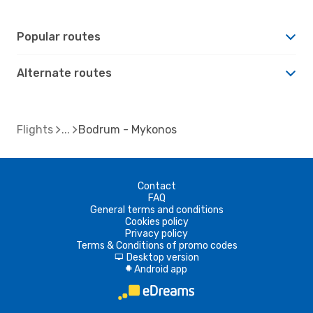
Popular routes
Alternate routes
Flights
Bodrum - Mykonos
Contact
FAQ
General terms and conditions
Cookies policy
Privacy policy
Terms & Conditions of promo codes
Desktop version
d
Android app
A