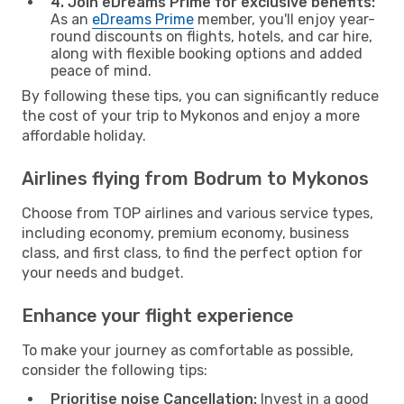
4. Join eDreams Prime for exclusive benefits:
As an
eDreams Prime
member, you'll enjoy year-
round discounts on flights, hotels, and car hire,
along with flexible booking options and added
peace of mind.
By following these tips, you can significantly reduce
the cost of your trip to Mykonos and enjoy a more
affordable holiday.
Airlines flying from Bodrum to Mykonos
Choose from TOP airlines and various service types,
including economy, premium economy, business
class, and first class, to find the perfect option for
your needs and budget.
Enhance your flight experience
To make your journey as comfortable as possible,
consider the following tips:
Prioritise noise Cancellation:
Invest in a good