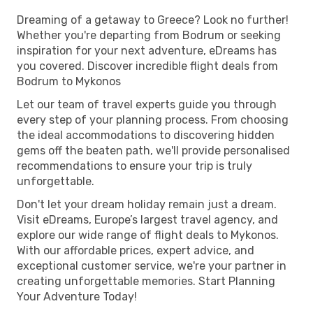
Dreaming of a getaway to Greece? Look no further!
Whether you're departing from Bodrum or seeking
inspiration for your next adventure, eDreams has
you covered. Discover incredible flight deals from
Bodrum to Mykonos
Let our team of travel experts guide you through
every step of your planning process. From choosing
the ideal accommodations to discovering hidden
gems off the beaten path, we'll provide personalised
recommendations to ensure your trip is truly
unforgettable.
Don't let your dream holiday remain just a dream.
Visit eDreams, Europe’s largest travel agency, and
explore our wide range of flight deals to Mykonos.
With our affordable prices, expert advice, and
exceptional customer service, we're your partner in
creating unforgettable memories. Start Planning
Your Adventure Today!