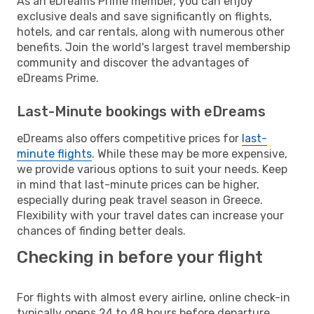
As an eDreams Prime member, you can enjoy
exclusive deals and save significantly on flights,
hotels, and car rentals, along with numerous other
benefits. Join the world's largest travel membership
community and discover the advantages of
eDreams Prime.
Last-Minute bookings with eDreams
eDreams also offers competitive prices for
last-
minute flights
. While these may be more expensive,
we provide various options to suit your needs. Keep
in mind that last-minute prices can be higher,
especially during peak travel season in Greece.
Flexibility with your travel dates can increase your
chances of finding better deals.
Checking in before your flight
For flights with almost every airline, online check-in
typically opens 24 to 48 hours before departure.