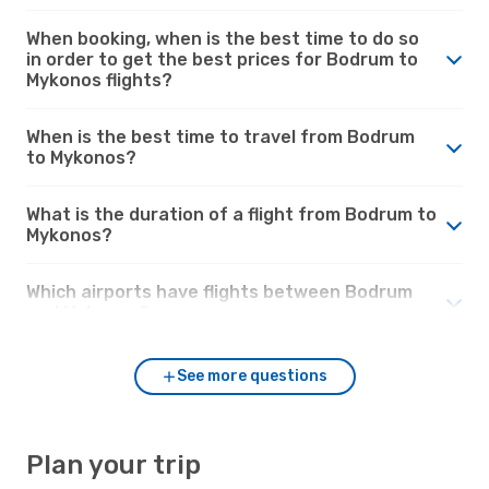
When booking, when is the best time to do so
in order to get the best prices for Bodrum to
Mykonos flights?
When is the best time to travel from Bodrum
to Mykonos?
What is the duration of a flight from Bodrum to
Mykonos?
Which airports have flights between Bodrum
and Mykonos?
See more questions
Plan your trip