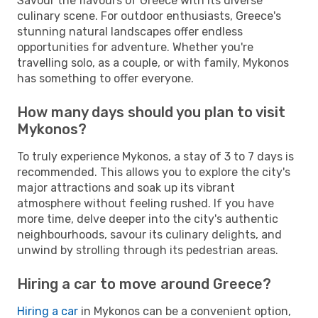
Savour the flavours of Greece with its diverse
culinary scene. For outdoor enthusiasts, Greece's
stunning natural landscapes offer endless
opportunities for adventure. Whether you're
travelling solo, as a couple, or with family, Mykonos
has something to offer everyone.
How many days should you plan to visit
Mykonos?
To truly experience Mykonos, a stay of 3 to 7 days is
recommended. This allows you to explore the city's
major attractions and soak up its vibrant
atmosphere without feeling rushed. If you have
more time, delve deeper into the city's authentic
neighbourhoods, savour its culinary delights, and
unwind by strolling through its pedestrian areas.
Hiring a car to move around Greece?
Hiring a car
in Mykonos can be a convenient option,