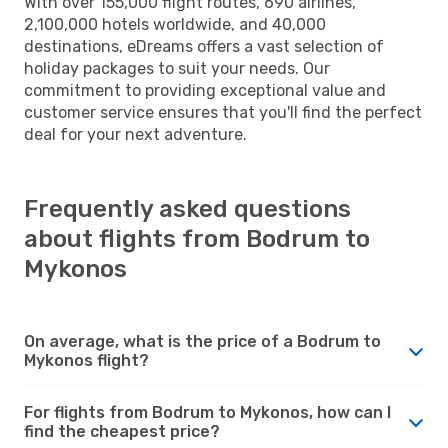
With over 155,000 flight routes, 690 airlines,
2,100,000 hotels worldwide, and 40,000
destinations, eDreams offers a vast selection of
holiday packages to suit your needs. Our
commitment to providing exceptional value and
customer service ensures that you'll find the perfect
deal for your next adventure.
Frequently asked questions
about flights from Bodrum to
Mykonos
On average, what is the price of a Bodrum to
Mykonos flight?
For flights from Bodrum to Mykonos, how can I
find the cheapest price?