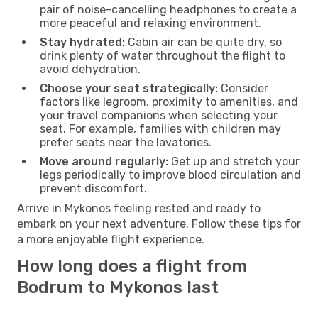
pair of noise-cancelling headphones to create a
more peaceful and relaxing environment.
Stay hydrated:
Cabin air can be quite dry, so
drink plenty of water throughout the flight to
avoid dehydration.
Choose your seat strategically:
Consider
factors like legroom, proximity to amenities, and
your travel companions when selecting your
seat. For example, families with children may
prefer seats near the lavatories.
Move around regularly:
Get up and stretch your
legs periodically to improve blood circulation and
prevent discomfort.
Arrive in Mykonos feeling rested and ready to
embark on your next adventure. Follow these tips for
a more enjoyable flight experience.
How long does a flight from
Bodrum to Mykonos last