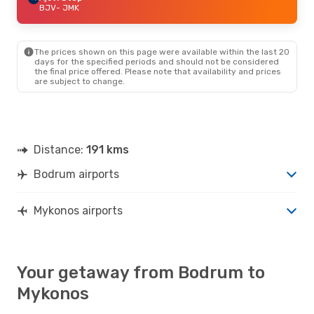
BJV
- JMK
The prices shown on this page were available within the last 20
days for the specified periods and should not be considered
the final price offered. Please note that availability and prices
are subject to change.
Distance:
191 kms
Bodrum airports
Mykonos airports
Your getaway from Bodrum to
Mykonos