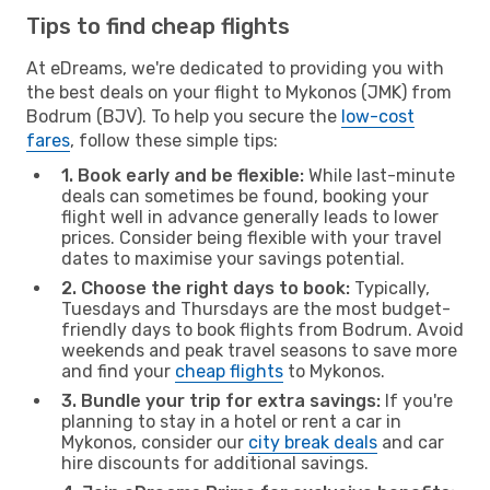
Tips to find cheap flights
At eDreams, we're dedicated to providing you with
the best deals on your flight to Mykonos (JMK) from
Bodrum (BJV). To help you secure the
low-cost
fares
, follow these simple tips:
1. Book early and be flexible:
While last-minute
deals can sometimes be found, booking your
flight well in advance generally leads to lower
prices. Consider being flexible with your travel
dates to maximise your savings potential.
2. Choose the right days to book:
Typically,
Tuesdays and Thursdays are the most budget-
friendly days to book flights from Bodrum. Avoid
weekends and peak travel seasons to save more
and find your
cheap flights
to Mykonos.
3. Bundle your trip for extra savings:
If you're
planning to stay in a hotel or rent a car in
Mykonos, consider our
city break deals
and car
hire discounts for additional savings.