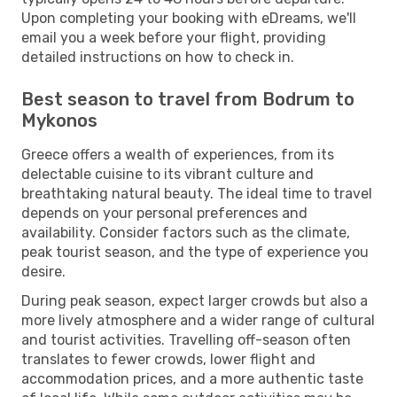
Upon completing your booking with eDreams, we'll
email you a week before your flight, providing
detailed instructions on how to check in.
Best season to travel from Bodrum to
Mykonos
Greece offers a wealth of experiences, from its
delectable cuisine to its vibrant culture and
breathtaking natural beauty. The ideal time to travel
depends on your personal preferences and
availability. Consider factors such as the climate,
peak tourist season, and the type of experience you
desire.
During peak season, expect larger crowds but also a
more lively atmosphere and a wider range of cultural
and tourist activities. Travelling off-season often
translates to fewer crowds, lower flight and
accommodation prices, and a more authentic taste