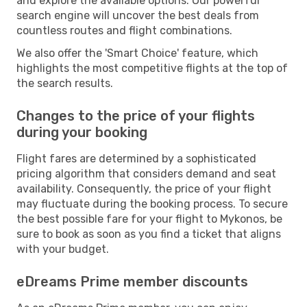
and explore the available options. Our powerful
search engine will uncover the best deals from
countless routes and flight combinations.
We also offer the 'Smart Choice' feature, which
highlights the most competitive flights at the top of
the search results.
Changes to the price of your flights
during your booking
Flight fares are determined by a sophisticated
pricing algorithm that considers demand and seat
availability. Consequently, the price of your flight
may fluctuate during the booking process. To secure
the best possible fare for your flight to Mykonos, be
sure to book as soon as you find a ticket that aligns
with your budget.
eDreams Prime member discounts