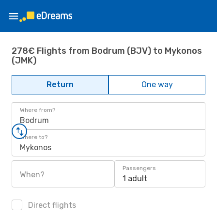
278€ Flights from Bodrum (BJV) to Mykonos
(JMK)
Return
One way
Where from?
Bodrum
Where to?
Mykonos
Passengers
When?
1 adult
Direct flights