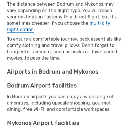
The distance between Bodrum and Mykonos may
vary depending on the flight type. You will reach
your destination faster with a direct flight, but it’s
sometimes cheaper if you choose the
multi city
flight option
.
To ensure a comfortable journey, pack essentials like
comfy clothing and travel pillows. Don't forget to
bring entertainment, such as books or downloaded
movies, to pass the time.
Airports in Bodrum and Mykonos
Bodrum Airport facilities
In Bodrum airports you can enjoy a wide range of
amenities, including upscale shopping, gourmet
dining, free Wi-Fi, and comfortable workspaces.
Mykonos Airport facilities