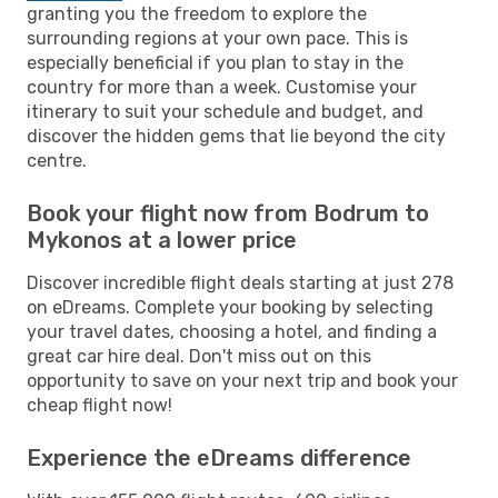
granting you the freedom to explore the
surrounding regions at your own pace. This is
especially beneficial if you plan to stay in the
country for more than a week. Customise your
itinerary to suit your schedule and budget, and
discover the hidden gems that lie beyond the city
centre.
Book your flight now from Bodrum to
Mykonos at a lower price
Discover incredible flight deals starting at just 278
on eDreams. Complete your booking by selecting
your travel dates, choosing a hotel, and finding a
great car hire deal. Don't miss out on this
opportunity to save on your next trip and book your
cheap flight now!
Experience the eDreams difference