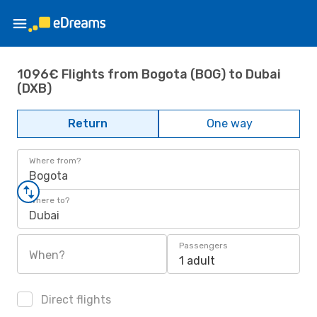
1096€ Flights from Bogota (BOG) to Dubai
(DXB)
Return
One way
Where from?
Bogota
Where to?
Dubai
Passengers
When?
1 adult
Direct flights