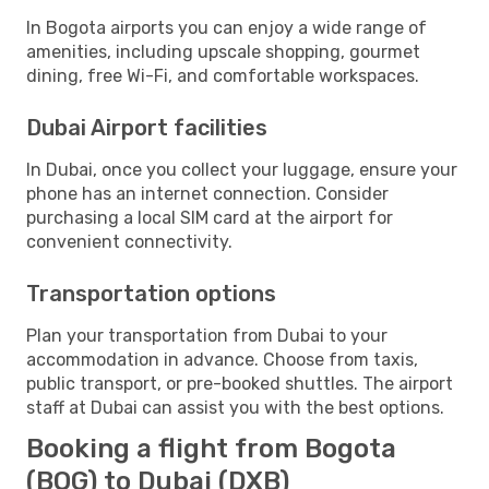
In Bogota airports you can enjoy a wide range of
amenities, including upscale shopping, gourmet
dining, free Wi-Fi, and comfortable workspaces.
Dubai Airport facilities
In Dubai, once you collect your luggage, ensure your
phone has an internet connection. Consider
purchasing a local SIM card at the airport for
convenient connectivity.
Transportation options
Plan your transportation from Dubai to your
accommodation in advance. Choose from taxis,
public transport, or pre-booked shuttles. The airport
staff at Dubai can assist you with the best options.
Booking a flight from Bogota
(BOG) to Dubai (DXB)