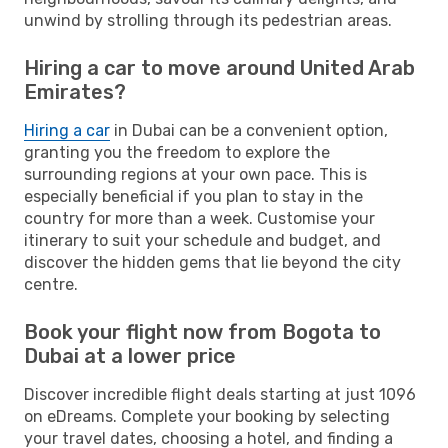
unwind by strolling through its pedestrian areas.
Hiring a car to move around United Arab
Emirates?
Hiring a car
in Dubai can be a convenient option,
granting you the freedom to explore the
surrounding regions at your own pace. This is
especially beneficial if you plan to stay in the
country for more than a week. Customise your
itinerary to suit your schedule and budget, and
discover the hidden gems that lie beyond the city
centre.
Book your flight now from Bogota to
Dubai at a lower price
Discover incredible flight deals starting at just 1096
on eDreams. Complete your booking by selecting
your travel dates, choosing a hotel, and finding a