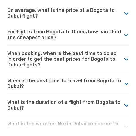
On average, what is the price of a Bogota to
Dubai flight?
For flights from Bogota to Dubai, how can I find
the cheapest price?
When booking, when is the best time to do so
in order to get the best prices for Bogota to
Dubai flights?
When is the best time to travel from Bogota to
Dubai?
What is the duration of a flight from Bogota to
Dubai?
What is the weather like in Dubai compared to
Bogota?