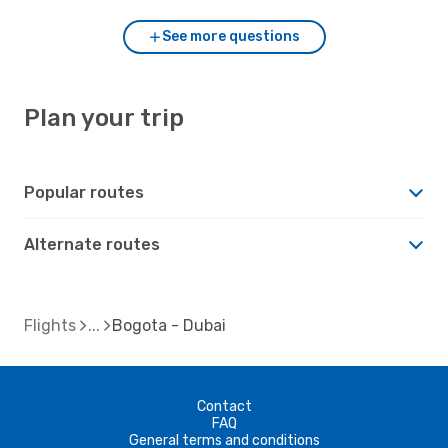
See more questions
Plan your trip
Popular routes
Alternate routes
Flights
Bogota - Dubai
Contact
FAQ
General terms and conditions