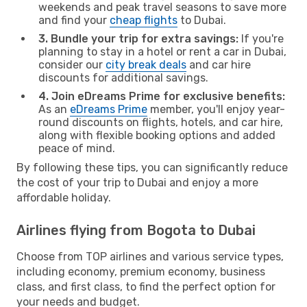
weekends and peak travel seasons to save more
and find your
cheap flights
to Dubai.
3. Bundle your trip for extra savings:
If you're
planning to stay in a hotel or rent a car in Dubai,
consider our
city break deals
and car hire
discounts for additional savings.
4. Join eDreams Prime for exclusive benefits:
As an
eDreams Prime
member, you'll enjoy year-
round discounts on flights, hotels, and car hire,
along with flexible booking options and added
peace of mind.
By following these tips, you can significantly reduce
the cost of your trip to Dubai and enjoy a more
affordable holiday.
Airlines flying from Bogota to Dubai
Choose from TOP airlines and various service types,
including economy, premium economy, business
class, and first class, to find the perfect option for
your needs and budget.