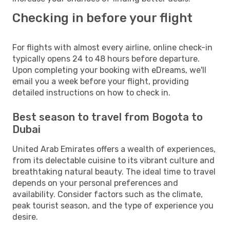
Checking in before your flight
For flights with almost every airline, online check-in
typically opens 24 to 48 hours before departure.
Upon completing your booking with eDreams, we'll
email you a week before your flight, providing
detailed instructions on how to check in.
Best season to travel from Bogota to
Dubai
United Arab Emirates offers a wealth of experiences,
from its delectable cuisine to its vibrant culture and
breathtaking natural beauty. The ideal time to travel
depends on your personal preferences and
availability. Consider factors such as the climate,
peak tourist season, and the type of experience you
desire.