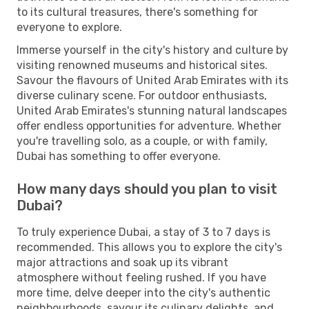
to its cultural treasures, there's something for
everyone to explore.
Immerse yourself in the city's history and culture by
visiting renowned museums and historical sites.
Savour the flavours of United Arab Emirates with its
diverse culinary scene. For outdoor enthusiasts,
United Arab Emirates's stunning natural landscapes
offer endless opportunities for adventure. Whether
you're travelling solo, as a couple, or with family,
Dubai has something to offer everyone.
How many days should you plan to visit
Dubai?
To truly experience Dubai, a stay of 3 to 7 days is
recommended. This allows you to explore the city's
major attractions and soak up its vibrant
atmosphere without feeling rushed. If you have
more time, delve deeper into the city's authentic
neighbourhoods, savour its culinary delights, and