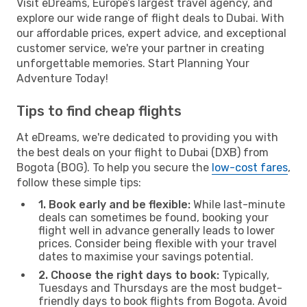
Visit eDreams, Europe’s largest travel agency, and
explore our wide range of flight deals to Dubai. With
our affordable prices, expert advice, and exceptional
customer service, we're your partner in creating
unforgettable memories. Start Planning Your
Adventure Today!
Tips to find cheap flights
At eDreams, we're dedicated to providing you with
the best deals on your flight to Dubai (DXB) from
Bogota (BOG). To help you secure the
low-cost fares
,
follow these simple tips:
1. Book early and be flexible:
While last-minute
deals can sometimes be found, booking your
flight well in advance generally leads to lower
prices. Consider being flexible with your travel
dates to maximise your savings potential.
2. Choose the right days to book:
Typically,
Tuesdays and Thursdays are the most budget-
friendly days to book flights from Bogota. Avoid