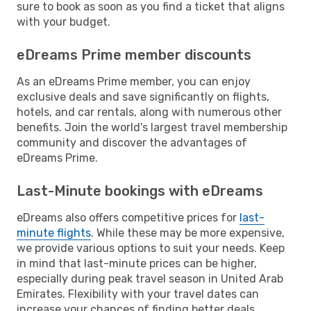
sure to book as soon as you find a ticket that aligns
with your budget.
eDreams Prime member discounts
As an eDreams Prime member, you can enjoy
exclusive deals and save significantly on flights,
hotels, and car rentals, along with numerous other
benefits. Join the world's largest travel membership
community and discover the advantages of
eDreams Prime.
Last-Minute bookings with eDreams
eDreams also offers competitive prices for
last-
minute flights
. While these may be more expensive,
we provide various options to suit your needs. Keep
in mind that last-minute prices can be higher,
especially during peak travel season in United Arab
Emirates. Flexibility with your travel dates can
increase your chances of finding better deals.