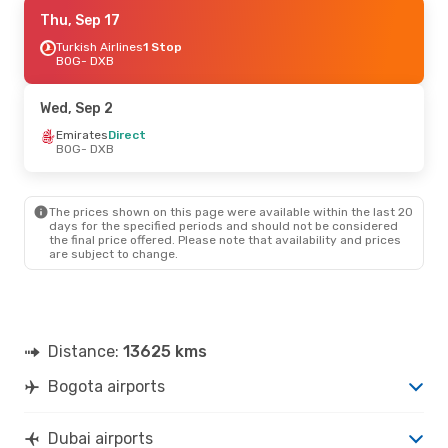
Mon, Aug 24
Thu, Sep 17
- Fri, Aug 28
Emirates
Turkish Airlines
Direct
1 Stop
BOG
BOG
- DXB
- DXB
Emirates
Direct
DXB
- BOG
Wed, Sep 2
Emirates
Direct
BOG
- DXB
The prices shown on this page were available within the last 20
days for the specified periods and should not be considered
the final price offered. Please note that availability and prices
are subject to change.
Distance:
13625 kms
Bogota airports
Dubai airports