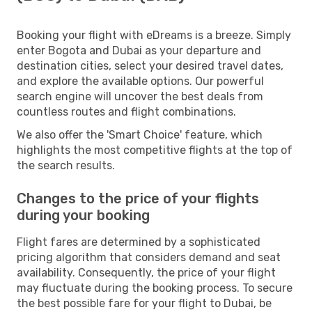
Booking your flight with eDreams is a breeze. Simply
enter Bogota and Dubai as your departure and
destination cities, select your desired travel dates,
and explore the available options. Our powerful
search engine will uncover the best deals from
countless routes and flight combinations.
We also offer the 'Smart Choice' feature, which
highlights the most competitive flights at the top of
the search results.
Changes to the price of your flights
during your booking
Flight fares are determined by a sophisticated
pricing algorithm that considers demand and seat
availability. Consequently, the price of your flight
may fluctuate during the booking process. To secure
the best possible fare for your flight to Dubai, be