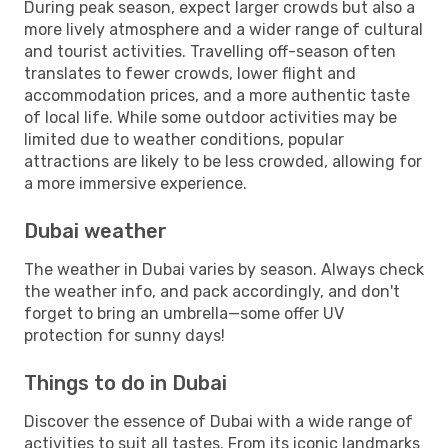
During peak season, expect larger crowds but also a
more lively atmosphere and a wider range of cultural
and tourist activities. Travelling off-season often
translates to fewer crowds, lower flight and
accommodation prices, and a more authentic taste
of local life. While some outdoor activities may be
limited due to weather conditions, popular
attractions are likely to be less crowded, allowing for
a more immersive experience.
Dubai weather
The weather in Dubai varies by season. Always check
the weather info, and pack accordingly, and don't
forget to bring an umbrella—some offer UV
protection for sunny days!
Things to do in Dubai
Discover the essence of Dubai with a wide range of
activities to suit all tastes. From its iconic landmarks