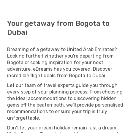
Your getaway from Bogota to
Dubai
Dreaming of a getaway to United Arab Emirates?
Look no further! Whether you're departing from
Bogota or seeking inspiration for your next
adventure, eDreams has you covered. Discover
incredible flight deals from Bogota to Dubai
Let our team of travel experts guide you through
every step of your planning process. From choosing
the ideal accommodations to discovering hidden
gems off the beaten path, we'll provide personalised
recommendations to ensure your trip is truly
unforgettable.
Don't let your dream holiday remain just a dream.