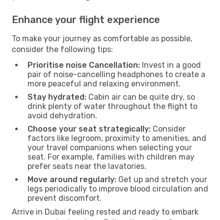
Enhance your flight experience
To make your journey as comfortable as possible,
consider the following tips:
Prioritise noise Cancellation:
Invest in a good
pair of noise-cancelling headphones to create a
more peaceful and relaxing environment.
Stay hydrated:
Cabin air can be quite dry, so
drink plenty of water throughout the flight to
avoid dehydration.
Choose your seat strategically:
Consider
factors like legroom, proximity to amenities, and
your travel companions when selecting your
seat. For example, families with children may
prefer seats near the lavatories.
Move around regularly:
Get up and stretch your
legs periodically to improve blood circulation and
prevent discomfort.
Arrive in Dubai feeling rested and ready to embark