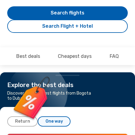
Search flights
Search Flight + Hotel
Best deals
Cheapest days
FAQ
Explore the best deals
Discover the cheapest flights from Bogota
to Dubai
Return
One way