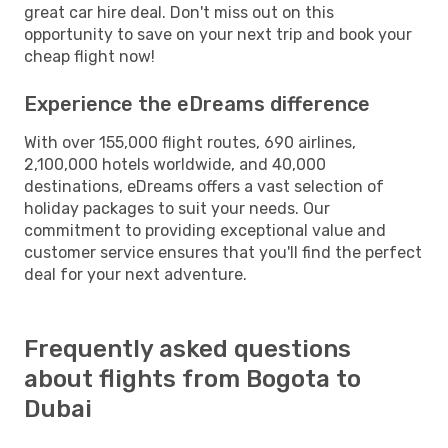
great car hire deal. Don't miss out on this
opportunity to save on your next trip and book your
cheap flight now!
Experience the eDreams difference
With over 155,000 flight routes, 690 airlines,
2,100,000 hotels worldwide, and 40,000
destinations, eDreams offers a vast selection of
holiday packages to suit your needs. Our
commitment to providing exceptional value and
customer service ensures that you'll find the perfect
deal for your next adventure.
Frequently asked questions
about flights from Bogota to
Dubai