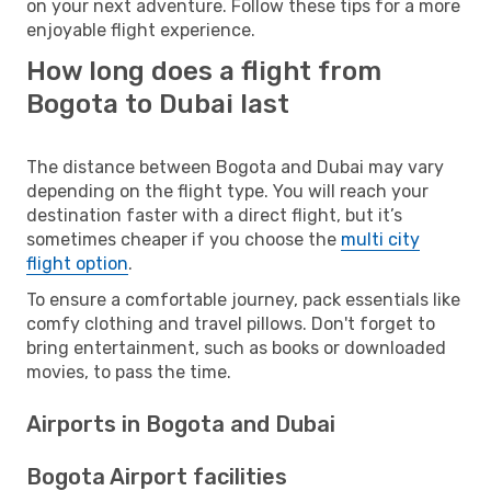
on your next adventure. Follow these tips for a more
enjoyable flight experience.
How long does a flight from
Bogota to Dubai last
The distance between Bogota and Dubai may vary
depending on the flight type. You will reach your
destination faster with a direct flight, but it’s
sometimes cheaper if you choose the
multi city
flight option
.
To ensure a comfortable journey, pack essentials like
comfy clothing and travel pillows. Don't forget to
bring entertainment, such as books or downloaded
movies, to pass the time.
Airports in Bogota and Dubai
Bogota Airport facilities