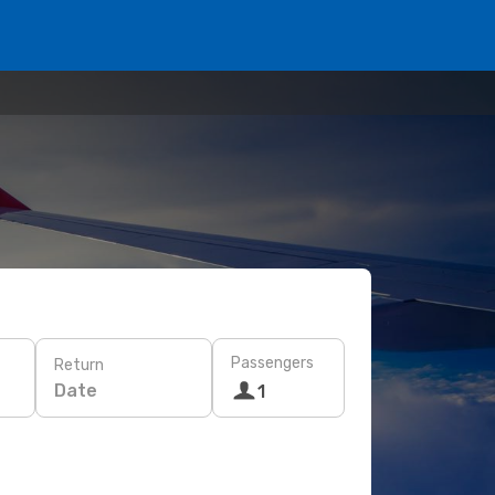
Passengers
Return
Date
1