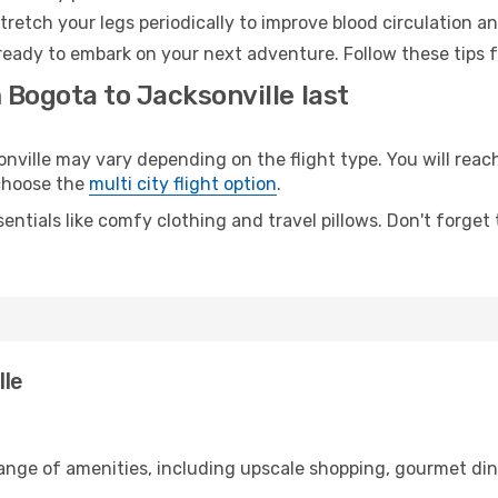
retch your legs periodically to improve blood circulation a
 ready to embark on your next adventure. Follow these tips f
 Bogota to Jacksonville last
ille may vary depending on the flight type. You will reach 
 choose the
multi city flight option
.
entials like comfy clothing and travel pillows. Don't forget
lle
range of amenities, including upscale shopping, gourmet din