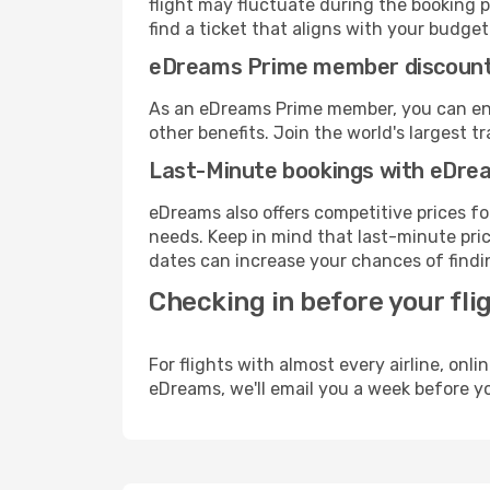
flight may fluctuate during the booking pr
find a ticket that aligns with your budget
eDreams Prime member discoun
As an eDreams Prime member, you can enjo
other benefits. Join the world's larges
Last-Minute bookings with eDre
eDreams also offers competitive prices f
needs. Keep in mind that last-minute price
dates can increase your chances of findin
Checking in before your fli
For flights with almost every airline, on
eDreams, we'll email you a week before yo