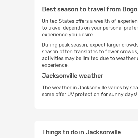
Best season to travel from Bogot
United States offers a wealth of experien
to travel depends on your personal prefer
experience you desire.
During peak season, expect larger crowds 
season often translates to fewer crowds,
activities may be limited due to weather 
experience.
Jacksonville weather
The weather in Jacksonville varies by se
some offer UV protection for sunny days!
Things to do in Jacksonville