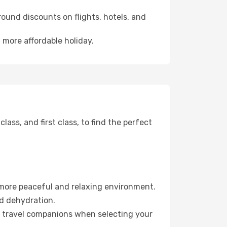
ound discounts on flights, hotels, and
a more affordable holiday.
ss, and first class, to find the perfect
 more peaceful and relaxing environment.
id dehydration.
ur travel companions when selecting your