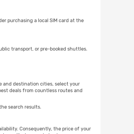
er purchasing a local SIM card at the
blic transport, or pre-booked shuttles.
 and destination cities, select your
 best deals from countless routes and
the search results.
lability. Consequently, the price of your