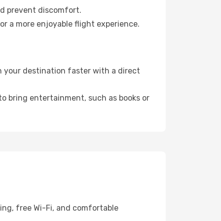
nd prevent discomfort.
or a more enjoyable flight experience.
your destination faster with a direct
 to bring entertainment, such as books or
ing, free Wi-Fi, and comfortable