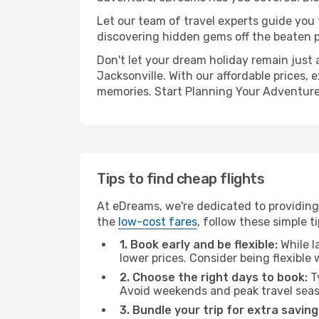
Let our team of travel experts guide you
discovering hidden gems off the beaten pa
Don't let your dream holiday remain just 
Jacksonville. With our affordable prices,
memories. Start Planning Your Adventure
Tips to find cheap flights
At eDreams, we're dedicated to providing
the
low-cost fares
, follow these simple ti
1. Book early and be flexible:
While l
lower prices. Consider being flexible
2. Choose the right days to book:
Ty
Avoid weekends and peak travel seas
3. Bundle your trip for extra saving