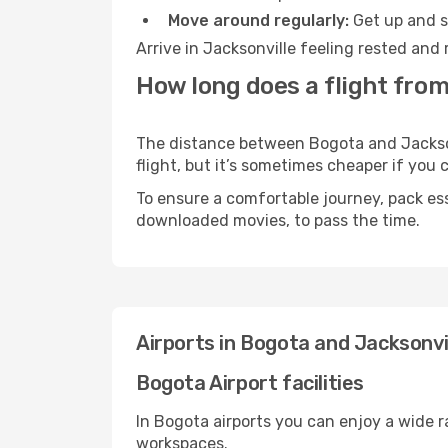
Move around regularly:
Get up and st
Arrive in Jacksonville feeling rested and
How long does a flight from
The distance between Bogota and Jacksonv
flight, but it’s sometimes cheaper if you
To ensure a comfortable journey, pack ess
downloaded movies, to pass the time.
Airports in Bogota and Jacksonvi
Bogota Airport facilities
In Bogota airports you can enjoy a wide 
workspaces.