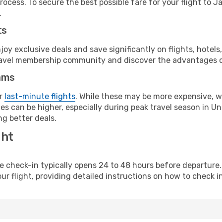
ocess. To secure the best possible fare for your flight to J
.
ts
y exclusive deals and save significantly on flights, hotels
t travel membership community and discover the advantages 
ams
or
last-minute flights
. While these may be more expensive, we
s can be higher, especially during peak travel season in Unit
g better deals.
ght
line check-in typically opens 24 to 48 hours before departur
ur flight, providing detailed instructions on how to check in