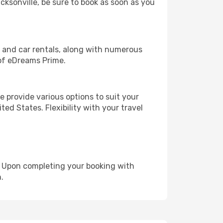
acksonville, be sure to book as soon as you
, and car rentals, along with numerous
of eDreams Prime.
 provide various options to suit your
ed States. Flexibility with your travel
e. Upon completing your booking with
.