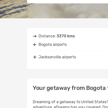
Distance:
3370 kms
Bogota airports
Jacksonville airports
Your getaway from Bogota t
Dreaming of a getaway to United States? 
adventure, eDreams has you covered. Disc