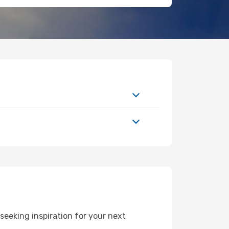
eeking inspiration for your next