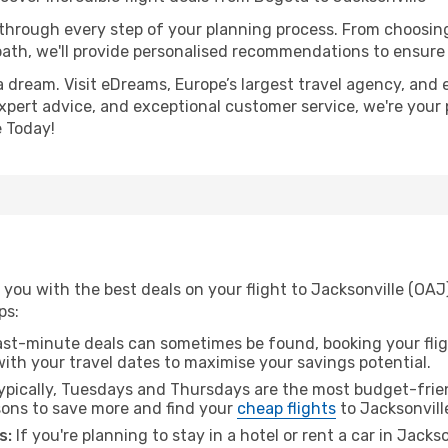
 through every step of your planning process. From choosi
th, we'll provide personalised recommendations to ensure y
a dream. Visit eDreams, Europe’s largest travel agency, and e
 expert advice, and exceptional customer service, we're your
 Today!
 you with the best deals on your flight to Jacksonville (OA
ps:
ast-minute deals can sometimes be found, booking your fligh
 with your travel dates to maximise your savings potential.
pically, Tuesdays and Thursdays are the most budget-frien
ons to save more and find your
cheap flights
to Jacksonvill
s:
If you're planning to stay in a hotel or rent a car in Jacks