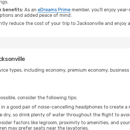
ngs.
 benefits:
As an
eDreams Prime
member, you'll enjoy year-r
 options and added peace of mind.
ntly reduce the cost of your trip to Jacksonville and enjoy 
cksonville
ice types, including economy, premium economy, business cla
ssible, consider the following tips:
 in a good pair of noise-cancelling headphones to create a
e dry, so drink plenty of water throughout the flight to avo
sider factors like legroom, proximity to amenities, and yo
dren may prefer seats near the lavatories.