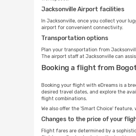
Jacksonville Airport facilities
In Jacksonville, once you collect your lu
airport for convenient connectivity.
Transportation options
Plan your transportation from Jacksonvil
The airport staff at Jacksonville can assi
Booking a flight from Bogot
Booking your flight with eDreams is a bre
desired travel dates, and explore the ava
flight combinations.
We also offer the 'Smart Choice' feature, 
Changes to the price of your flig
Flight fares are determined by a sophisti