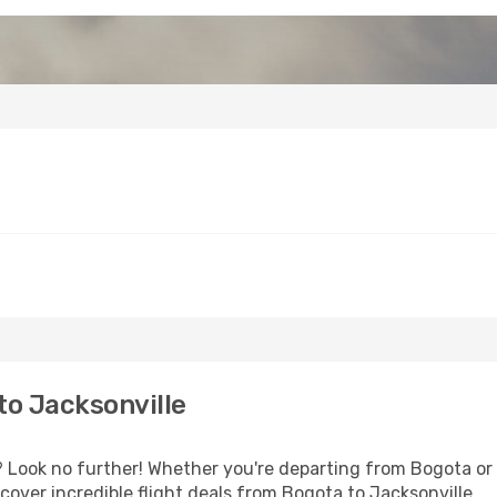
o Jacksonville
Look no further! Whether you're departing from Bogota or s
over incredible flight deals from Bogota to Jacksonville