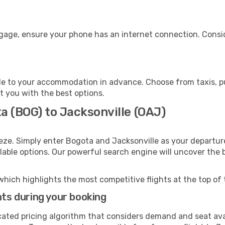
ggage, ensure your phone has an internet connection. Consid
le to your accommodation in advance. Choose from taxis, pu
st you with the best options.
a (BOG) to Jacksonville (OAJ)
eze. Simply enter Bogota and Jacksonville as your departure
ilable options. Our powerful search engine will uncover the
which highlights the most competitive flights at the top of 
hts during your booking
cated pricing algorithm that considers demand and seat avai