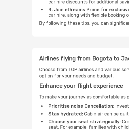
car hire discounts for additional savi
4. Join eDreams Prime for exclusive
car hire, along with flexible booking
By following these tips, you can significa
Airlines flying from Bogota to Ja
Choose from TOP airlines and various serv
option for your needs and budget.
Enhance your flight experience
To make your journey as comfortable as po
Prioritise noise Cancellation:
Invest
Stay hydrated:
Cabin air can be quit
Choose your seat strategically:
Con
seat. For example, families with chil