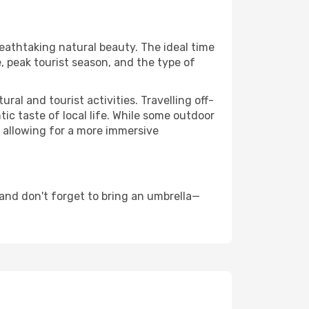
reathtaking natural beauty. The ideal time
, peak tourist season, and the type of
al and tourist activities. Travelling off-
c taste of local life. While some outdoor
, allowing for a more immersive
and don't forget to bring an umbrella—