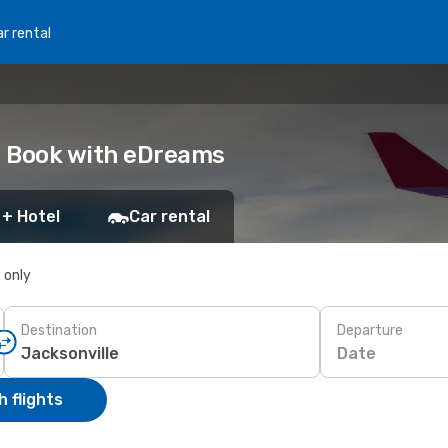
r rental
e: Book with eDreams
 + Hotel
Car rental
s only
Destination
Departure
Date
 flights