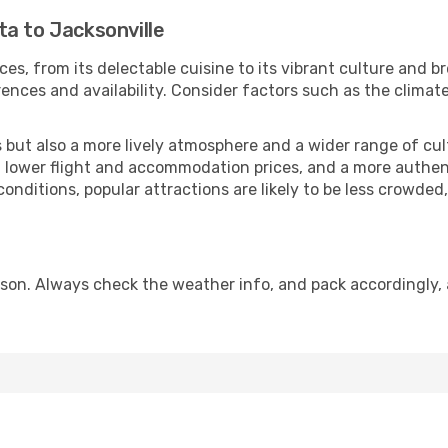
a to Jacksonville
ces, from its delectable cuisine to its vibrant culture and b
ences and availability. Consider factors such as the climate
but also a more lively atmosphere and a wider range of cultur
 lower flight and accommodation prices, and a more authenti
conditions, popular attractions are likely to be less crowded
ason. Always check the weather info, and pack accordingly, 