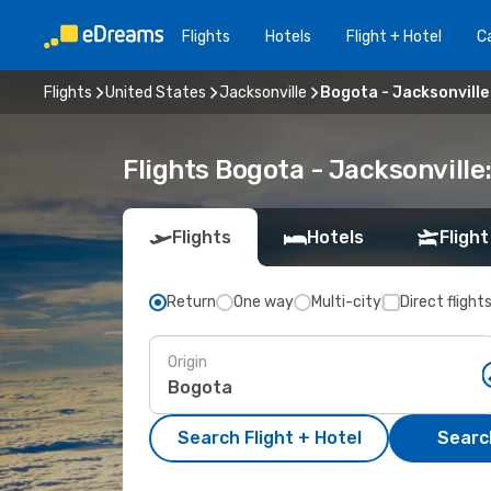
Flights
Hotels
Flight + Hotel
Ca
Flights
United States
Jacksonville
Bogota - Jacksonville
Flights Bogota - Jacksonvill
Flights
Hotels
Flight
Return
One way
Multi-city
Direct flight
Origin
Search Flight + Hotel
Search