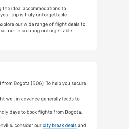
ng the ideal accommodations to
our trip is truly unforgettable.
xplore our wide range of flight deals to
 partner in creating unforgettable
J) from Bogota (BOG). To help you secure
t well in advance generally leads to
dly days to book flights from Bogota.
e.
onville, consider our
city break deals
and