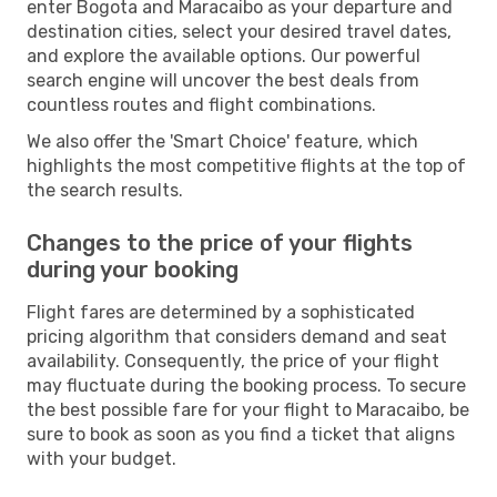
enter Bogota and Maracaibo as your departure and
destination cities, select your desired travel dates,
and explore the available options. Our powerful
search engine will uncover the best deals from
countless routes and flight combinations.
We also offer the 'Smart Choice' feature, which
highlights the most competitive flights at the top of
the search results.
Changes to the price of your flights
during your booking
Flight fares are determined by a sophisticated
pricing algorithm that considers demand and seat
availability. Consequently, the price of your flight
may fluctuate during the booking process. To secure
the best possible fare for your flight to Maracaibo, be
sure to book as soon as you find a ticket that aligns
with your budget.