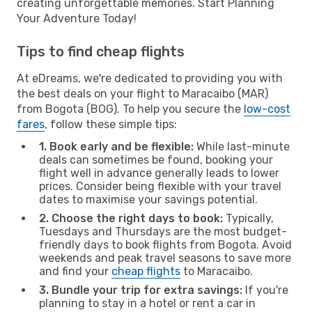
creating unforgettable memories. Start Planning
Your Adventure Today!
Tips to find cheap flights
At eDreams, we're dedicated to providing you with
the best deals on your flight to Maracaibo (MAR)
from Bogota (BOG). To help you secure the
low-cost
fares
, follow these simple tips:
1. Book early and be flexible:
While last-minute
deals can sometimes be found, booking your
flight well in advance generally leads to lower
prices. Consider being flexible with your travel
dates to maximise your savings potential.
2. Choose the right days to book:
Typically,
Tuesdays and Thursdays are the most budget-
friendly days to book flights from Bogota. Avoid
weekends and peak travel seasons to save more
and find your
cheap flights
to Maracaibo.
3. Bundle your trip for extra savings:
If you're
planning to stay in a hotel or rent a car in