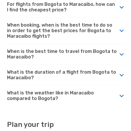
For flights from Bogota to Maracaibo, how can
I find the cheapest price?
When booking, when is the best time to do so
in order to get the best prices for Bogota to
Maracaibo flights?
When is the best time to travel from Bogota to
Maracaibo?
What is the duration of a flight from Bogota to
Maracaibo?
What is the weather like in Maracaibo
compared to Bogota?
Plan your trip