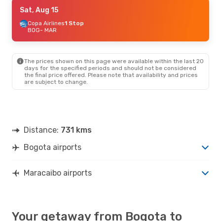
Fri, Aug 28
Sat, Aug 15
- Mon, Aug 31
Copa Airlines
Copa Airlines
1 Stop
1 Stop
BOG
BOG
- MAR
- MAR
Copa Airlines
1 Stop
MAR
- BOG
The prices shown on this page were available within the last 20
Sun, Aug 9
- Sat, Aug 15
days for the specified periods and should not be considered
the final price offered. Please note that availability and prices
Copa Airlines
1 Stop
are subject to change.
BOG
- MAR
Copa Airlines
1 Stop
MAR
- BOG
Distance:
731 kms
Bogota airports
Maracaibo airports
Your getaway from Bogota to