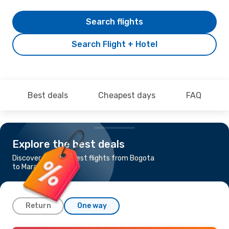
Search flights
Search Flight + Hotel
Best deals
Cheapest days
FAQ
Explore the best deals
Discover the cheapest flights from Bogota
to Maracaibo
Return
One way