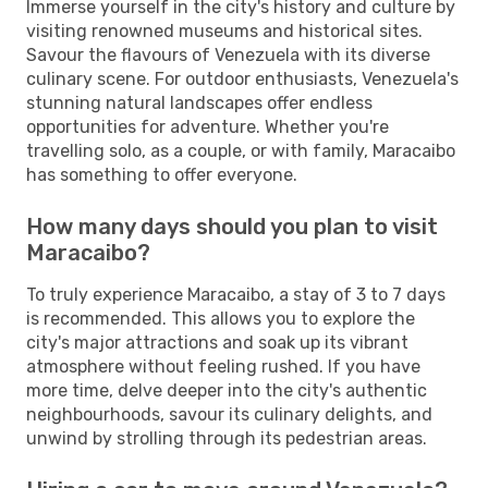
Immerse yourself in the city's history and culture by
visiting renowned museums and historical sites.
Savour the flavours of Venezuela with its diverse
culinary scene. For outdoor enthusiasts, Venezuela's
stunning natural landscapes offer endless
opportunities for adventure. Whether you're
travelling solo, as a couple, or with family, Maracaibo
has something to offer everyone.
How many days should you plan to visit
Maracaibo?
To truly experience Maracaibo, a stay of 3 to 7 days
is recommended. This allows you to explore the
city's major attractions and soak up its vibrant
atmosphere without feeling rushed. If you have
more time, delve deeper into the city's authentic
neighbourhoods, savour its culinary delights, and
unwind by strolling through its pedestrian areas.