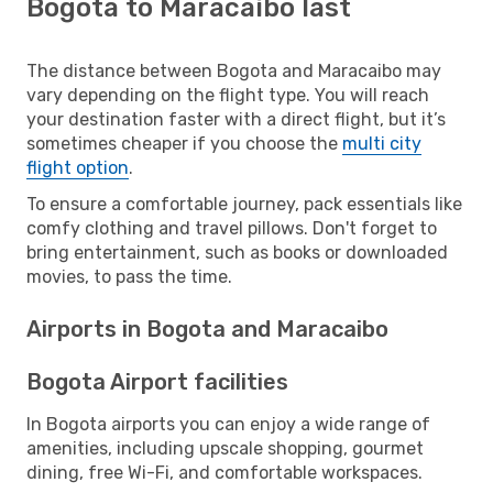
Bogota to Maracaibo last
The distance between Bogota and Maracaibo may
vary depending on the flight type. You will reach
your destination faster with a direct flight, but it’s
sometimes cheaper if you choose the
multi city
flight option
.
To ensure a comfortable journey, pack essentials like
comfy clothing and travel pillows. Don't forget to
bring entertainment, such as books or downloaded
movies, to pass the time.
Airports in Bogota and Maracaibo
Bogota Airport facilities
In Bogota airports you can enjoy a wide range of
amenities, including upscale shopping, gourmet
dining, free Wi-Fi, and comfortable workspaces.