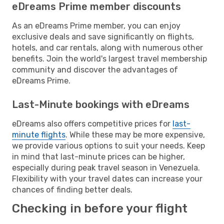
eDreams Prime member discounts
As an eDreams Prime member, you can enjoy
exclusive deals and save significantly on flights,
hotels, and car rentals, along with numerous other
benefits. Join the world's largest travel membership
community and discover the advantages of
eDreams Prime.
Last-Minute bookings with eDreams
eDreams also offers competitive prices for
last-
minute flights
. While these may be more expensive,
we provide various options to suit your needs. Keep
in mind that last-minute prices can be higher,
especially during peak travel season in Venezuela.
Flexibility with your travel dates can increase your
chances of finding better deals.
Checking in before your flight