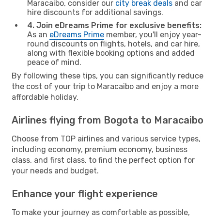
Maracaibo, consider our
city break deals
and car
hire discounts for additional savings.
4. Join eDreams Prime for exclusive benefits:
As an
eDreams Prime
member, you'll enjoy year-
round discounts on flights, hotels, and car hire,
along with flexible booking options and added
peace of mind.
By following these tips, you can significantly reduce
the cost of your trip to Maracaibo and enjoy a more
affordable holiday.
Airlines flying from Bogota to Maracaibo
Choose from TOP airlines and various service types,
including economy, premium economy, business
class, and first class, to find the perfect option for
your needs and budget.
Enhance your flight experience
To make your journey as comfortable as possible,