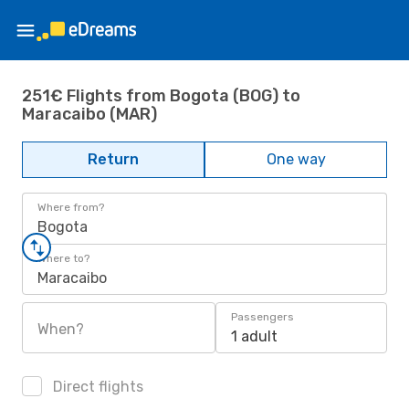
251€ Flights from Bogota (BOG) to
Maracaibo (MAR)
Return
One way
Where from?
Bogota
Where to?
Maracaibo
Passengers
When?
1 adult
Direct flights