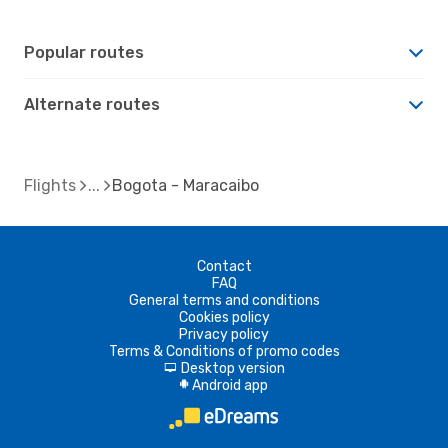
Popular routes
Alternate routes
Flights
Bogota - Maracaibo
Contact
FAQ
General terms and conditions
Cookies policy
Privacy policy
Terms & Conditions of promo codes
Desktop version
d
Android app
A