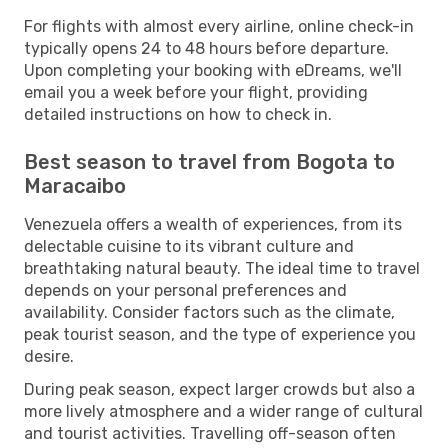
For flights with almost every airline, online check-in
typically opens 24 to 48 hours before departure.
Upon completing your booking with eDreams, we'll
email you a week before your flight, providing
detailed instructions on how to check in.
Best season to travel from Bogota to
Maracaibo
Venezuela offers a wealth of experiences, from its
delectable cuisine to its vibrant culture and
breathtaking natural beauty. The ideal time to travel
depends on your personal preferences and
availability. Consider factors such as the climate,
peak tourist season, and the type of experience you
desire.
During peak season, expect larger crowds but also a
more lively atmosphere and a wider range of cultural
and tourist activities. Travelling off-season often