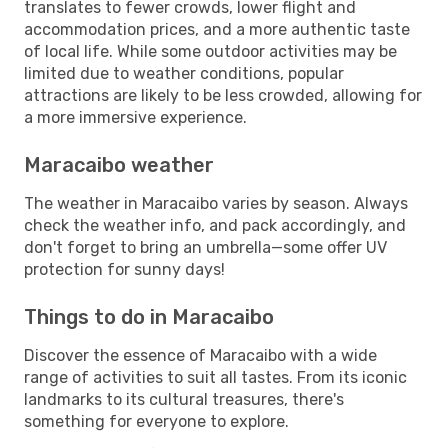
translates to fewer crowds, lower flight and
accommodation prices, and a more authentic taste
of local life. While some outdoor activities may be
limited due to weather conditions, popular
attractions are likely to be less crowded, allowing for
a more immersive experience.
Maracaibo weather
The weather in Maracaibo varies by season. Always
check the weather info, and pack accordingly, and
don't forget to bring an umbrella—some offer UV
protection for sunny days!
Things to do in Maracaibo
Discover the essence of Maracaibo with a wide
range of activities to suit all tastes. From its iconic
landmarks to its cultural treasures, there's
something for everyone to explore.