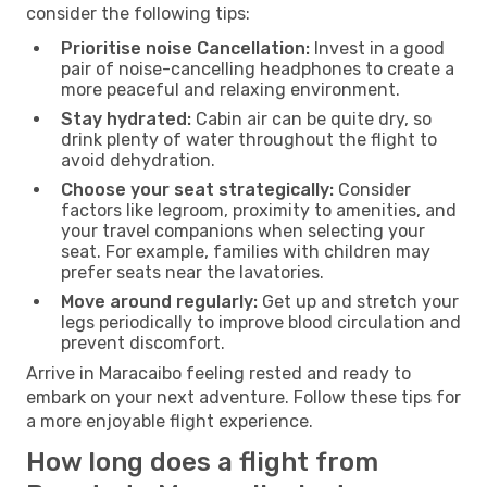
consider the following tips:
Prioritise noise Cancellation:
Invest in a good
pair of noise-cancelling headphones to create a
more peaceful and relaxing environment.
Stay hydrated:
Cabin air can be quite dry, so
drink plenty of water throughout the flight to
avoid dehydration.
Choose your seat strategically:
Consider
factors like legroom, proximity to amenities, and
your travel companions when selecting your
seat. For example, families with children may
prefer seats near the lavatories.
Move around regularly:
Get up and stretch your
legs periodically to improve blood circulation and
prevent discomfort.
Arrive in Maracaibo feeling rested and ready to
embark on your next adventure. Follow these tips for
a more enjoyable flight experience.
How long does a flight from