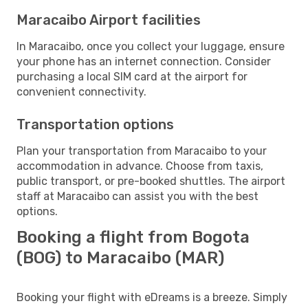
Maracaibo Airport facilities
In Maracaibo, once you collect your luggage, ensure
your phone has an internet connection. Consider
purchasing a local SIM card at the airport for
convenient connectivity.
Transportation options
Plan your transportation from Maracaibo to your
accommodation in advance. Choose from taxis,
public transport, or pre-booked shuttles. The airport
staff at Maracaibo can assist you with the best
options.
Booking a flight from Bogota
(BOG) to Maracaibo (MAR)
Booking your flight with eDreams is a breeze. Simply