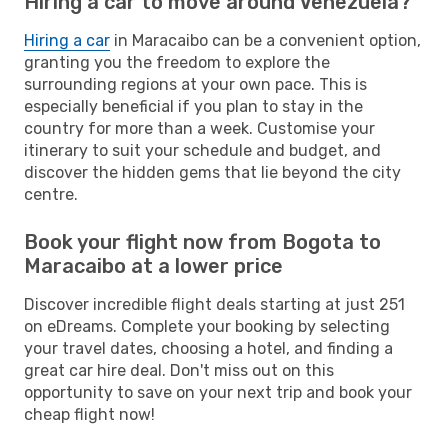
Hiring a car to move around Venezuela?
Hiring a car
in Maracaibo can be a convenient option,
granting you the freedom to explore the
surrounding regions at your own pace. This is
especially beneficial if you plan to stay in the
country for more than a week. Customise your
itinerary to suit your schedule and budget, and
discover the hidden gems that lie beyond the city
centre.
Book your flight now from Bogota to
Maracaibo at a lower price
Discover incredible flight deals starting at just 251
on eDreams. Complete your booking by selecting
your travel dates, choosing a hotel, and finding a
great car hire deal. Don't miss out on this
opportunity to save on your next trip and book your
cheap flight now!