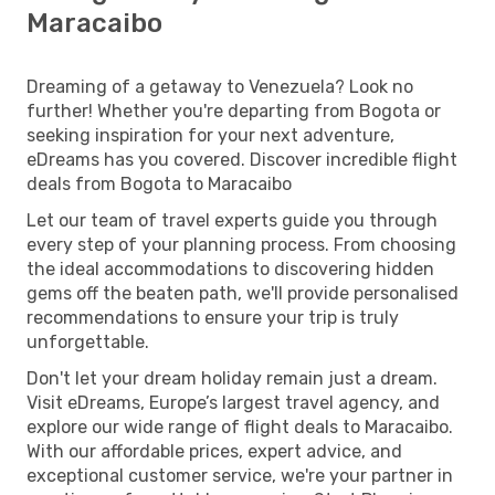
Maracaibo
Dreaming of a getaway to Venezuela? Look no
further! Whether you're departing from Bogota or
seeking inspiration for your next adventure,
eDreams has you covered. Discover incredible flight
deals from Bogota to Maracaibo
Let our team of travel experts guide you through
every step of your planning process. From choosing
the ideal accommodations to discovering hidden
gems off the beaten path, we'll provide personalised
recommendations to ensure your trip is truly
unforgettable.
Don't let your dream holiday remain just a dream.
Visit eDreams, Europe’s largest travel agency, and
explore our wide range of flight deals to Maracaibo.
With our affordable prices, expert advice, and
exceptional customer service, we're your partner in