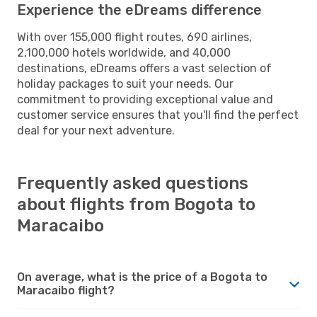
Experience the eDreams difference
With over 155,000 flight routes, 690 airlines,
2,100,000 hotels worldwide, and 40,000
destinations, eDreams offers a vast selection of
holiday packages to suit your needs. Our
commitment to providing exceptional value and
customer service ensures that you'll find the perfect
deal for your next adventure.
Frequently asked questions
about flights from Bogota to
Maracaibo
On average, what is the price of a Bogota to
Maracaibo flight?