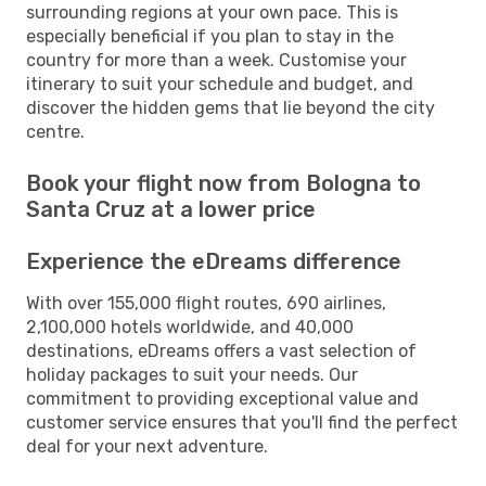
surrounding regions at your own pace. This is
especially beneficial if you plan to stay in the
country for more than a week. Customise your
itinerary to suit your schedule and budget, and
discover the hidden gems that lie beyond the city
centre.
Book your flight now from Bologna to
Santa Cruz at a lower price
Experience the eDreams difference
With over 155,000 flight routes, 690 airlines,
2,100,000 hotels worldwide, and 40,000
destinations, eDreams offers a vast selection of
holiday packages to suit your needs. Our
commitment to providing exceptional value and
customer service ensures that you'll find the perfect
deal for your next adventure.