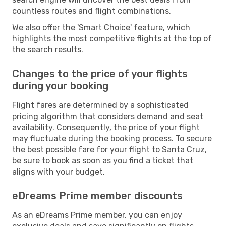
countless routes and flight combinations.
We also offer the 'Smart Choice' feature, which
highlights the most competitive flights at the top of
the search results.
Changes to the price of your flights
during your booking
Flight fares are determined by a sophisticated
pricing algorithm that considers demand and seat
availability. Consequently, the price of your flight
may fluctuate during the booking process. To secure
the best possible fare for your flight to Santa Cruz,
be sure to book as soon as you find a ticket that
aligns with your budget.
eDreams Prime member discounts
As an eDreams Prime member, you can enjoy