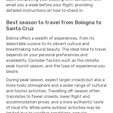
email you a week before your flight, providing
detailed instructions on how to check in.
Best season to travel from Bologna to
Santa Cruz
Bolivia offers a wealth of experiences, from its
delectable cuisine to its vibrant culture and
breathtaking natural beauty. The ideal time to travel
depends on your personal preferences and
availability. Consider factors such as the climate,
peak tourist season, and the type of experience you
desire.
During peak season, expect larger crowds but also a
more lively atmosphere and a wider range of cultural
and tourist activities. Travelling off-season often
translates to fewer crowds, lower flight and
accommodation prices, and a more authentic taste
of local life. While some outdoor activities may be