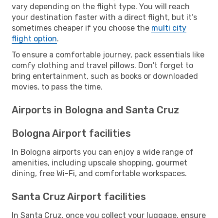
vary depending on the flight type. You will reach
your destination faster with a direct flight, but it’s
sometimes cheaper if you choose the
multi city
flight option
.
To ensure a comfortable journey, pack essentials like
comfy clothing and travel pillows. Don't forget to
bring entertainment, such as books or downloaded
movies, to pass the time.
Airports in Bologna and Santa Cruz
Bologna Airport facilities
In Bologna airports you can enjoy a wide range of
amenities, including upscale shopping, gourmet
dining, free Wi-Fi, and comfortable workspaces.
Santa Cruz Airport facilities
In Santa Cruz, once you collect your luggage, ensure