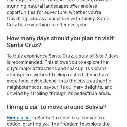
stunning natural landscapes offer endless
opportunities for adventure. Whether you're
travelling solo, as a couple, or with family, Santa
Cruz has something to offer everyone.
How many days should you plan to visit
Santa Cruz?
To truly experience Santa Cruz, a stay of 3 to 7 days
is recommended. This allows you to explore the
city's major attractions and soak up its vibrant
atmosphere without feeling rushed. If you have
more time, delve deeper into the city's authentic
neighbourhoods, savour its culinary delights, and
unwind by strolling through its pedestrian areas.
Hiring a car to move around Bolivia?
Hiring a car
in Santa Cruz can be a convenient
option, granting you the freedom to explore the