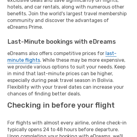
exclusive deals and save significantly on flights,
hotels, and car rentals, along with numerous other
benefits. Join the world's largest travel membership
community and discover the advantages of
eDreams Prime.
Last-Minute bookings with eDreams
eDreams also offers competitive prices for
last-
minute flights
. While these may be more expensive,
we provide various options to suit your needs. Keep
in mind that last-minute prices can be higher,
especially during peak travel season in Bolivia.
Flexibility with your travel dates can increase your
chances of finding better deals.
Checking in before your flight
For flights with almost every airline, online check-in
typically opens 24 to 48 hours before departure.
Upon completing your booking with eDreams, we'll