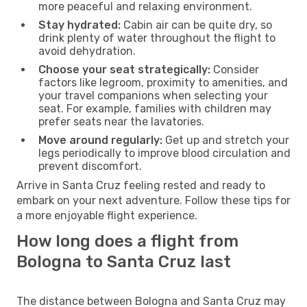
more peaceful and relaxing environment.
Stay hydrated:
Cabin air can be quite dry, so
drink plenty of water throughout the flight to
avoid dehydration.
Choose your seat strategically:
Consider
factors like legroom, proximity to amenities, and
your travel companions when selecting your
seat. For example, families with children may
prefer seats near the lavatories.
Move around regularly:
Get up and stretch your
legs periodically to improve blood circulation and
prevent discomfort.
Arrive in Santa Cruz feeling rested and ready to
embark on your next adventure. Follow these tips for
a more enjoyable flight experience.
How long does a flight from
Bologna to Santa Cruz last
The distance between Bologna and Santa Cruz may