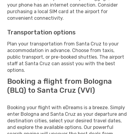
your phone has an internet connection. Consider
purchasing a local SIM card at the airport for
convenient connectivity.
Transportation options
Plan your transportation from Santa Cruz to your
accommodation in advance. Choose from taxis,
public transport, or pre-booked shuttles. The airport
staff at Santa Cruz can assist you with the best
options.
Booking a flight from Bologna
(BLQ) to Santa Cruz (VVI)
Booking your flight with eDreams is a breeze. Simply
enter Bologna and Santa Cruz as your departure and
destination cities, select your desired travel dates,
and explore the available options. Our powerful
search engine will uncover the best deals from