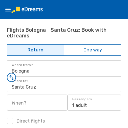
Flights Bologna - Santa Cruz: Book with
eDreams
Return
One way
Where from?
Bologna
Where to?
Santa Cruz
Passengers
When?
1 adult
Direct flights