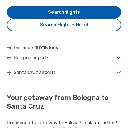
Search flights
Search Flight + Hotel
Distance:
10218 kms
Bologna airports
Santa Cruz airports
Your getaway from Bologna to
Santa Cruz
Dreaming of a getaway to Bolivia? Look no further!