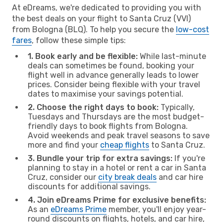
At eDreams, we're dedicated to providing you with
the best deals on your flight to Santa Cruz (VVI)
from Bologna (BLQ). To help you secure the
low-cost
fares
, follow these simple tips:
1. Book early and be flexible:
While last-minute
deals can sometimes be found, booking your
flight well in advance generally leads to lower
prices. Consider being flexible with your travel
dates to maximise your savings potential.
2. Choose the right days to book:
Typically,
Tuesdays and Thursdays are the most budget-
friendly days to book flights from Bologna.
Avoid weekends and peak travel seasons to save
more and find your
cheap flights
to Santa Cruz.
3. Bundle your trip for extra savings:
If you're
planning to stay in a hotel or rent a car in Santa
Cruz, consider our
city break deals
and car hire
discounts for additional savings.
4. Join eDreams Prime for exclusive benefits:
As an
eDreams Prime
member, you'll enjoy year-
round discounts on flights, hotels, and car hire,