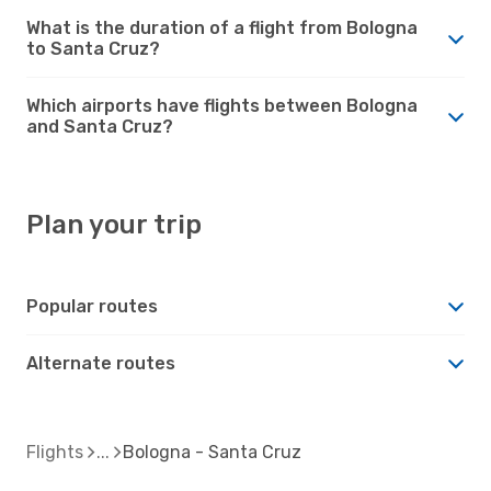
What is the duration of a flight from Bologna
to Santa Cruz?
Which airports have flights between Bologna
and Santa Cruz?
Plan your trip
Popular routes
Alternate routes
Flights
Bologna - Santa Cruz