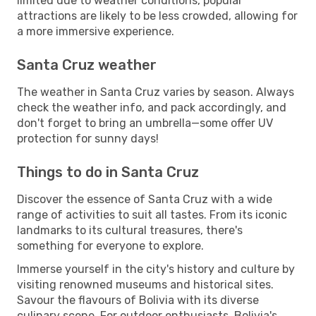
limited due to weather conditions, popular
attractions are likely to be less crowded, allowing for
a more immersive experience.
Santa Cruz weather
The weather in Santa Cruz varies by season. Always
check the weather info, and pack accordingly, and
don't forget to bring an umbrella—some offer UV
protection for sunny days!
Things to do in Santa Cruz
Discover the essence of Santa Cruz with a wide
range of activities to suit all tastes. From its iconic
landmarks to its cultural treasures, there's
something for everyone to explore.
Immerse yourself in the city's history and culture by
visiting renowned museums and historical sites.
Savour the flavours of Bolivia with its diverse
culinary scene. For outdoor enthusiasts, Bolivia's