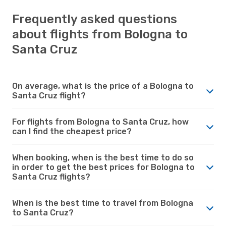
Frequently asked questions
about flights from Bologna to
Santa Cruz
On average, what is the price of a Bologna to
Santa Cruz flight?
For flights from Bologna to Santa Cruz, how
can I find the cheapest price?
When booking, when is the best time to do so
in order to get the best prices for Bologna to
Santa Cruz flights?
When is the best time to travel from Bologna
to Santa Cruz?