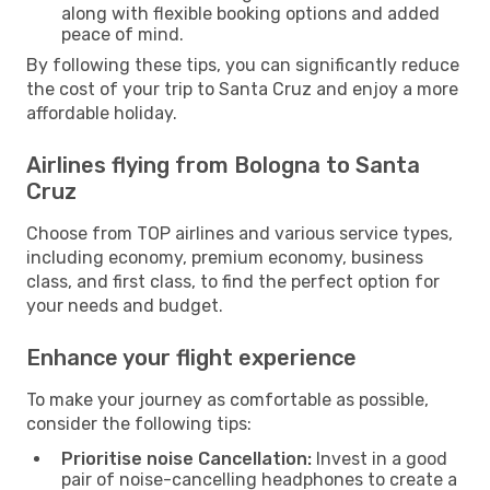
along with flexible booking options and added
peace of mind.
By following these tips, you can significantly reduce
the cost of your trip to Santa Cruz and enjoy a more
affordable holiday.
Airlines flying from Bologna to Santa
Cruz
Choose from TOP airlines and various service types,
including economy, premium economy, business
class, and first class, to find the perfect option for
your needs and budget.
Enhance your flight experience
To make your journey as comfortable as possible,
consider the following tips:
Prioritise noise Cancellation:
Invest in a good
pair of noise-cancelling headphones to create a