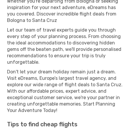
Whether you're departing from Bologna or seeking
inspiration for your next adventure, eDreams has
you covered. Discover incredible flight deals from
Bologna to Santa Cruz
Let our team of travel experts guide you through
every step of your planning process. From choosing
the ideal accommodations to discovering hidden
gems off the beaten path, we'll provide personalised
recommendations to ensure your trip is truly
unforgettable.
Don't let your dream holiday remain just a dream.
Visit eDreams, Europe’s largest travel agency, and
explore our wide range of flight deals to Santa Cruz.
With our affordable prices, expert advice, and
exceptional customer service, we're your partner in
creating unforgettable memories. Start Planning
Your Adventure Today!
Tips to find cheap flights