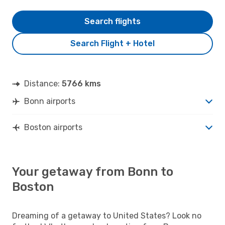
Search flights
Search Flight + Hotel
Distance:
5766 kms
Bonn airports
Boston airports
Your getaway from Bonn to
Boston
Dreaming of a getaway to United States? Look no