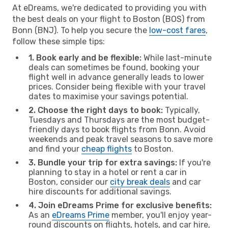
At eDreams, we're dedicated to providing you with
the best deals on your flight to Boston (BOS) from
Bonn (BNJ). To help you secure the
low-cost fares
,
follow these simple tips:
1. Book early and be flexible:
While last-minute
deals can sometimes be found, booking your
flight well in advance generally leads to lower
prices. Consider being flexible with your travel
dates to maximise your savings potential.
2. Choose the right days to book:
Typically,
Tuesdays and Thursdays are the most budget-
friendly days to book flights from Bonn. Avoid
weekends and peak travel seasons to save more
and find your
cheap flights
to Boston.
3. Bundle your trip for extra savings:
If you're
planning to stay in a hotel or rent a car in
Boston, consider our
city break deals
and car
hire discounts for additional savings.
4. Join eDreams Prime for exclusive benefits:
As an
eDreams Prime
member, you'll enjoy year-
round discounts on flights, hotels, and car hire,