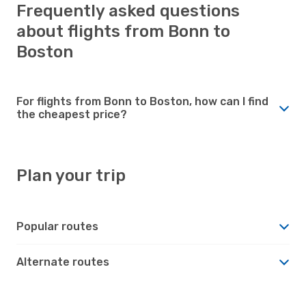
Frequently asked questions
about flights from Bonn to
Boston
For flights from Bonn to Boston, how can I find
the cheapest price?
Plan your trip
Popular routes
Alternate routes