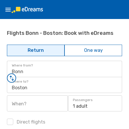
Flights Bonn - Boston: Book with eDreams
Return
One way
Where from?
Bonn
Where to?
Boston
Passengers
When?
1 adult
Direct flights