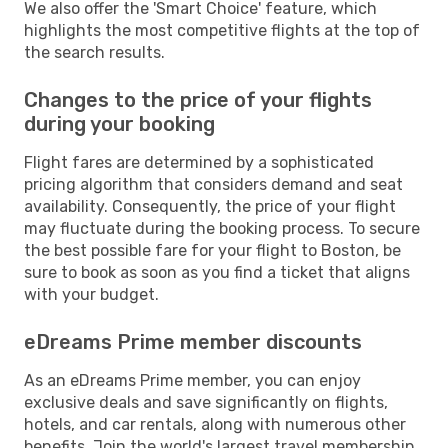
We also offer the 'Smart Choice' feature, which
highlights the most competitive flights at the top of
the search results.
Changes to the price of your flights
during your booking
Flight fares are determined by a sophisticated
pricing algorithm that considers demand and seat
availability. Consequently, the price of your flight
may fluctuate during the booking process. To secure
the best possible fare for your flight to Boston, be
sure to book as soon as you find a ticket that aligns
with your budget.
eDreams Prime member discounts
As an eDreams Prime member, you can enjoy
exclusive deals and save significantly on flights,
hotels, and car rentals, along with numerous other
benefits. Join the world's largest travel membership