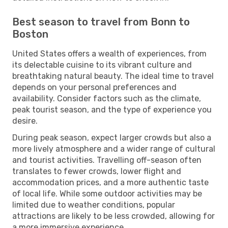
Best season to travel from Bonn to
Boston
United States offers a wealth of experiences, from
its delectable cuisine to its vibrant culture and
breathtaking natural beauty. The ideal time to travel
depends on your personal preferences and
availability. Consider factors such as the climate,
peak tourist season, and the type of experience you
desire.
During peak season, expect larger crowds but also a
more lively atmosphere and a wider range of cultural
and tourist activities. Travelling off-season often
translates to fewer crowds, lower flight and
accommodation prices, and a more authentic taste
of local life. While some outdoor activities may be
limited due to weather conditions, popular
attractions are likely to be less crowded, allowing for
a more immersive experience.