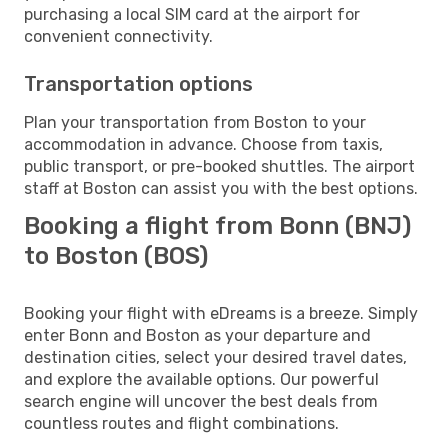
purchasing a local SIM card at the airport for
convenient connectivity.
Transportation options
Plan your transportation from Boston to your
accommodation in advance. Choose from taxis,
public transport, or pre-booked shuttles. The airport
staff at Boston can assist you with the best options.
Booking a flight from Bonn (BNJ)
to Boston (BOS)
Booking your flight with eDreams is a breeze. Simply
enter Bonn and Boston as your departure and
destination cities, select your desired travel dates,
and explore the available options. Our powerful
search engine will uncover the best deals from
countless routes and flight combinations.