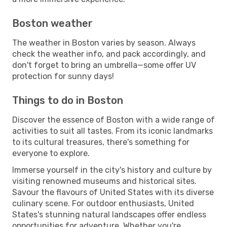
Boston weather
The weather in Boston varies by season. Always
check the weather info, and pack accordingly, and
don't forget to bring an umbrella—some offer UV
protection for sunny days!
Things to do in Boston
Discover the essence of Boston with a wide range of
activities to suit all tastes. From its iconic landmarks
to its cultural treasures, there's something for
everyone to explore.
Immerse yourself in the city's history and culture by
visiting renowned museums and historical sites.
Savour the flavours of United States with its diverse
culinary scene. For outdoor enthusiasts, United
States's stunning natural landscapes offer endless
opportunities for adventure. Whether you're