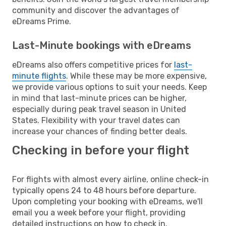
community and discover the advantages of
eDreams Prime.
Last-Minute bookings with eDreams
eDreams also offers competitive prices for
last-
minute flights
. While these may be more expensive,
we provide various options to suit your needs. Keep
in mind that last-minute prices can be higher,
especially during peak travel season in United
States. Flexibility with your travel dates can
increase your chances of finding better deals.
Checking in before your flight
For flights with almost every airline, online check-in
typically opens 24 to 48 hours before departure.
Upon completing your booking with eDreams, we'll
email you a week before your flight, providing
detailed instructions on how to check in.