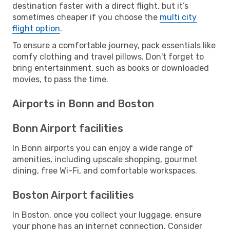
destination faster with a direct flight, but it’s
sometimes cheaper if you choose the
multi city
flight option
.
To ensure a comfortable journey, pack essentials like
comfy clothing and travel pillows. Don't forget to
bring entertainment, such as books or downloaded
movies, to pass the time.
Airports in Bonn and Boston
Bonn Airport facilities
In Bonn airports you can enjoy a wide range of
amenities, including upscale shopping, gourmet
dining, free Wi-Fi, and comfortable workspaces.
Boston Airport facilities
In Boston, once you collect your luggage, ensure
your phone has an internet connection. Consider