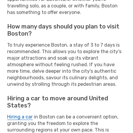
travelling solo, as a couple, or with family, Boston
has something to offer everyone.
How many days should you plan to visit
Boston?
To truly experience Boston, a stay of 3 to 7 days is
recommended. This allows you to explore the city's
major attractions and soak up its vibrant
atmosphere without feeling rushed. If you have
more time, delve deeper into the city's authentic
neighbourhoods, savour its culinary delights, and
unwind by strolling through its pedestrian areas.
Hiring a car to move around United
States?
Hiring a car
in Boston can be a convenient option,
granting you the freedom to explore the
surrounding regions at your own pace. This is