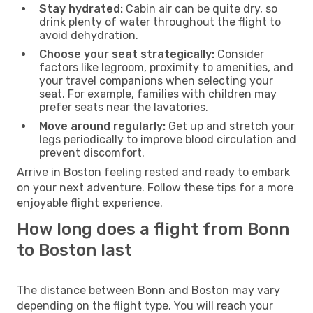
Stay hydrated:
Cabin air can be quite dry, so
drink plenty of water throughout the flight to
avoid dehydration.
Choose your seat strategically:
Consider
factors like legroom, proximity to amenities, and
your travel companions when selecting your
seat. For example, families with children may
prefer seats near the lavatories.
Move around regularly:
Get up and stretch your
legs periodically to improve blood circulation and
prevent discomfort.
Arrive in Boston feeling rested and ready to embark
on your next adventure. Follow these tips for a more
enjoyable flight experience.
How long does a flight from Bonn
to Boston last
The distance between Bonn and Boston may vary
depending on the flight type. You will reach your