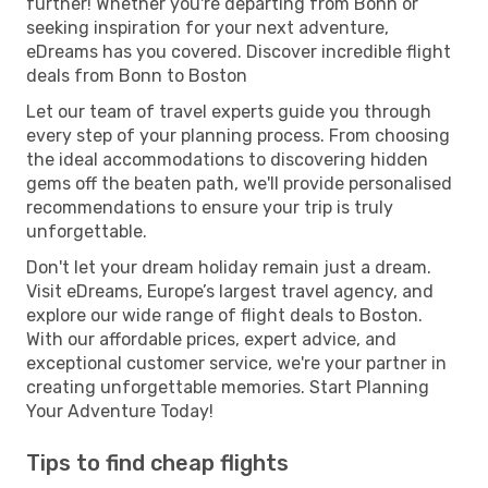
further! Whether you're departing from Bonn or
seeking inspiration for your next adventure,
eDreams has you covered. Discover incredible flight
deals from Bonn to Boston
Let our team of travel experts guide you through
every step of your planning process. From choosing
the ideal accommodations to discovering hidden
gems off the beaten path, we'll provide personalised
recommendations to ensure your trip is truly
unforgettable.
Don't let your dream holiday remain just a dream.
Visit eDreams, Europe’s largest travel agency, and
explore our wide range of flight deals to Boston.
With our affordable prices, expert advice, and
exceptional customer service, we're your partner in
creating unforgettable memories. Start Planning
Your Adventure Today!
Tips to find cheap flights