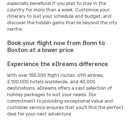
especially beneficial if you plan to stay in the
country for more than a week. Customise your
itinerary to suit your schedule and budget, and
discover the hidden gems that lie beyond the city
centre.
Book your flight now from Bonn to
Boston at a lower price
Experience the eDreams difference
With over 155,000 flight routes, 690 airlines,
2,100,000 hotels worldwide, and 40,000
destinations, eDreams offers a vast selection of
holiday packages to suit your needs. Our
commitment to providing exceptional value and
customer service ensures that you'll find the perfect
deal for your next adventure.