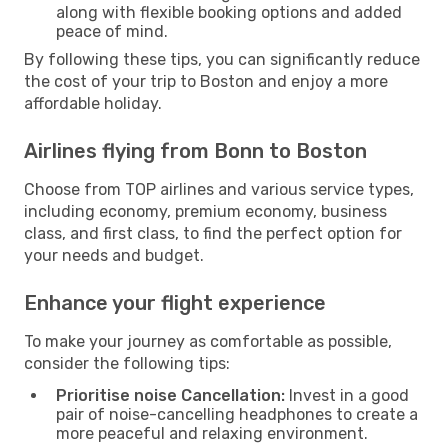
along with flexible booking options and added
peace of mind.
By following these tips, you can significantly reduce
the cost of your trip to Boston and enjoy a more
affordable holiday.
Airlines flying from Bonn to Boston
Choose from TOP airlines and various service types,
including economy, premium economy, business
class, and first class, to find the perfect option for
your needs and budget.
Enhance your flight experience
To make your journey as comfortable as possible,
consider the following tips:
Prioritise noise Cancellation:
Invest in a good
pair of noise-cancelling headphones to create a
more peaceful and relaxing environment.