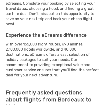
eDreams. Complete your booking by selecting your
travel dates, choosing a hotel, and finding a great
car hire deal. Don't miss out on this opportunity to
save on your next trip and book your cheap flight
now!
Experience the eDreams difference
With over 155,000 flight routes, 690 airlines,
2,100,000 hotels worldwide, and 40,000
destinations, eDreams offers a vast selection of
holiday packages to suit your needs. Our
commitment to providing exceptional value and
customer service ensures that you'll find the perfect
deal for your next adventure.
Frequently asked questions
about flights from Bordeaux to