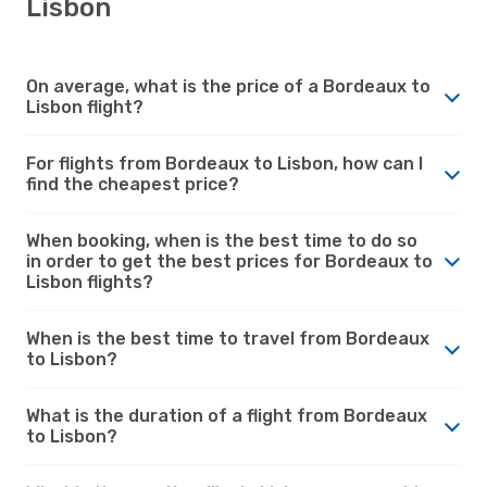
Lisbon
On average, what is the price of a Bordeaux to
Lisbon flight?
For flights from Bordeaux to Lisbon, how can I
find the cheapest price?
When booking, when is the best time to do so
in order to get the best prices for Bordeaux to
Lisbon flights?
When is the best time to travel from Bordeaux
to Lisbon?
What is the duration of a flight from Bordeaux
to Lisbon?