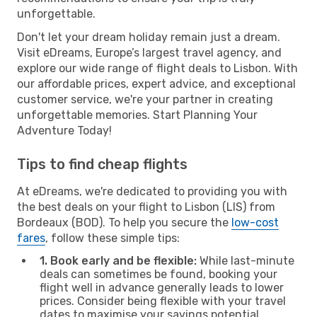
unforgettable.
Don't let your dream holiday remain just a dream.
Visit eDreams, Europe’s largest travel agency, and
explore our wide range of flight deals to Lisbon. With
our affordable prices, expert advice, and exceptional
customer service, we're your partner in creating
unforgettable memories. Start Planning Your
Adventure Today!
Tips to find cheap flights
At eDreams, we're dedicated to providing you with
the best deals on your flight to Lisbon (LIS) from
Bordeaux (BOD). To help you secure the
low-cost
fares
, follow these simple tips:
1. Book early and be flexible:
While last-minute
deals can sometimes be found, booking your
flight well in advance generally leads to lower
prices. Consider being flexible with your travel
dates to maximise your savings potential.