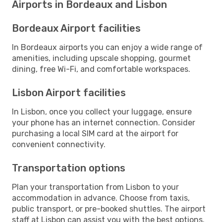
Airports in Bordeaux and Lisbon
Bordeaux Airport facilities
In Bordeaux airports you can enjoy a wide range of
amenities, including upscale shopping, gourmet
dining, free Wi-Fi, and comfortable workspaces.
Lisbon Airport facilities
In Lisbon, once you collect your luggage, ensure
your phone has an internet connection. Consider
purchasing a local SIM card at the airport for
convenient connectivity.
Transportation options
Plan your transportation from Lisbon to your
accommodation in advance. Choose from taxis,
public transport, or pre-booked shuttles. The airport
staff at Lisbon can assist you with the best options.