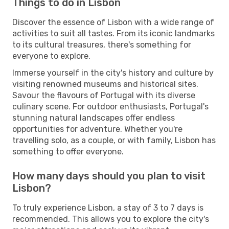
Things to do in Lisbon
Discover the essence of Lisbon with a wide range of
activities to suit all tastes. From its iconic landmarks
to its cultural treasures, there's something for
everyone to explore.
Immerse yourself in the city's history and culture by
visiting renowned museums and historical sites.
Savour the flavours of Portugal with its diverse
culinary scene. For outdoor enthusiasts, Portugal's
stunning natural landscapes offer endless
opportunities for adventure. Whether you're
travelling solo, as a couple, or with family, Lisbon has
something to offer everyone.
How many days should you plan to visit
Lisbon?
To truly experience Lisbon, a stay of 3 to 7 days is
recommended. This allows you to explore the city's