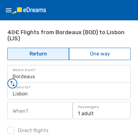
40€ Flights from Bordeaux (BOD) to Lisbon
(LIS)
Return
One way
Where from?
Bordeaux
Where to?
Lisbon
Passengers
When?
1 adult
Direct flights