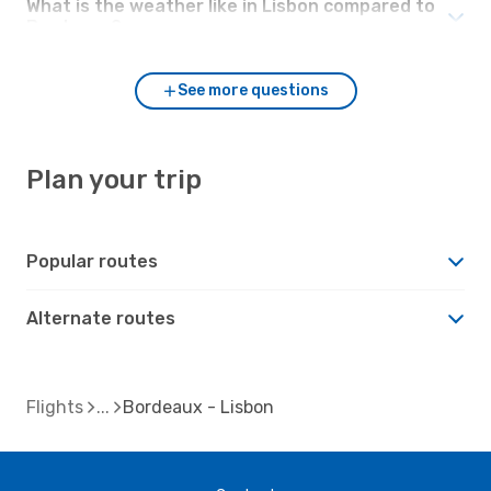
What is the weather like in Lisbon compared to
Bordeaux?
See more questions
Plan your trip
Popular routes
Alternate routes
Flights
Bordeaux - Lisbon