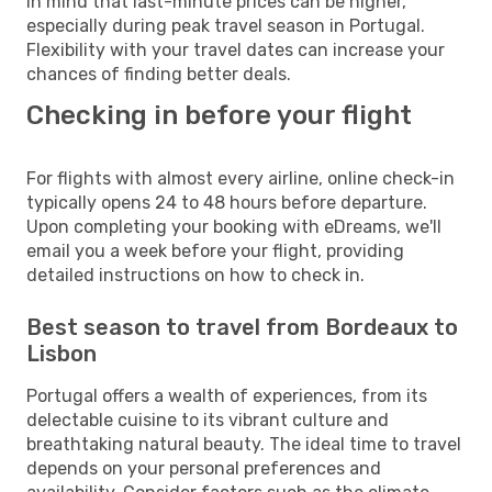
in mind that last-minute prices can be higher,
especially during peak travel season in Portugal.
Flexibility with your travel dates can increase your
chances of finding better deals.
Checking in before your flight
For flights with almost every airline, online check-in
typically opens 24 to 48 hours before departure.
Upon completing your booking with eDreams, we'll
email you a week before your flight, providing
detailed instructions on how to check in.
Best season to travel from Bordeaux to
Lisbon
Portugal offers a wealth of experiences, from its
delectable cuisine to its vibrant culture and
breathtaking natural beauty. The ideal time to travel
depends on your personal preferences and