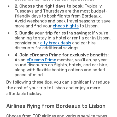
2. Choose the right days to book:
Typically,
Tuesdays and Thursdays are the most budget-
friendly days to book flights from Bordeaux.
Avoid weekends and peak travel seasons to save
more and find your
cheap flights
to Lisbon.
3. Bundle your trip for extra savings:
If you're
planning to stay in a hotel or rent a car in Lisbon,
consider our
city break deals
and car hire
discounts for additional savings.
4. Join eDreams Prime for exclusive benefits:
As an
eDreams Prime
member, you'll enjoy year-
round discounts on flights, hotels, and car hire,
along with flexible booking options and added
peace of mind.
By following these tips, you can significantly reduce
the cost of your trip to Lisbon and enjoy a more
affordable holiday.
Airlines flying from Bordeaux to Lisbon
Choose from TOP airlines and various service types,