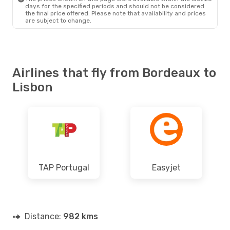
days for the specified periods and should not be considered
the final price offered. Please note that availability and prices
are subject to change.
Airlines that fly from Bordeaux to
Lisbon
TAP Portugal
Easyjet
Distance:
982 kms