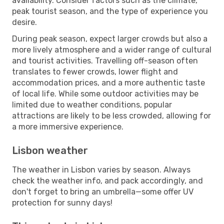
availability. Consider factors such as the climate,
peak tourist season, and the type of experience you
desire.
During peak season, expect larger crowds but also a
more lively atmosphere and a wider range of cultural
and tourist activities. Travelling off-season often
translates to fewer crowds, lower flight and
accommodation prices, and a more authentic taste
of local life. While some outdoor activities may be
limited due to weather conditions, popular
attractions are likely to be less crowded, allowing for
a more immersive experience.
Lisbon weather
The weather in Lisbon varies by season. Always
check the weather info, and pack accordingly, and
don't forget to bring an umbrella—some offer UV
protection for sunny days!