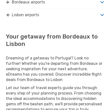
Bordeaux airports
Lisbon airports
Your getaway from Bordeaux to
Lisbon
Dreaming of a getaway to Portugal? Look no
further! Whether you're departing from Bordeaux or
seeking inspiration for your next adventure,
eDreams has you covered. Discover incredible flight
deals from Bordeaux to Lisbon
Let our team of travel experts guide you through
every step of your planning process. From choosing
the ideal accommodations to discovering hidden
gems off the beaten path, we'll provide personalised
recommendations to ensure your trip is truly