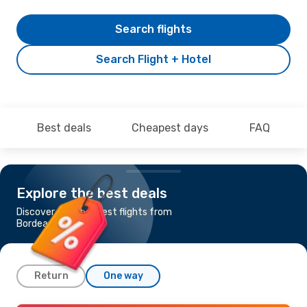
Search flights
Search Flight + Hotel
Best deals
Cheapest days
FAQ
Explore the best deals
Discover the cheapest flights from
Bordeaux to Lisbon
Return
One way