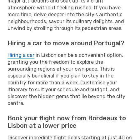
major attractions and soak up its vibrant
atmosphere without feeling rushed. If you have
more time, delve deeper into the city's authentic
neighbourhoods, savour its culinary delights, and
unwind by strolling through its pedestrian areas.
Hiring a car to move around Portugal?
Hiring a car
in Lisbon can be a convenient option,
granting you the freedom to explore the
surrounding regions at your own pace. This is
especially beneficial if you plan to stay in the
country for more than a week. Customise your
itinerary to suit your schedule and budget, and
discover the hidden gems that lie beyond the city
centre.
Book your flight now from Bordeaux to
Lisbon at a lower price
Discover incredible flight deals starting at just 40 on