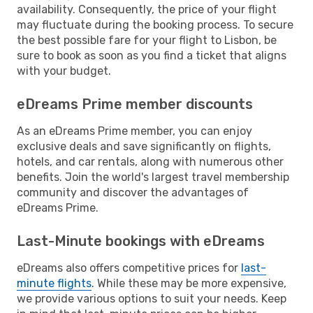
availability. Consequently, the price of your flight
may fluctuate during the booking process. To secure
the best possible fare for your flight to Lisbon, be
sure to book as soon as you find a ticket that aligns
with your budget.
eDreams Prime member discounts
As an eDreams Prime member, you can enjoy
exclusive deals and save significantly on flights,
hotels, and car rentals, along with numerous other
benefits. Join the world's largest travel membership
community and discover the advantages of
eDreams Prime.
Last-Minute bookings with eDreams
eDreams also offers competitive prices for
last-
minute flights
. While these may be more expensive,
we provide various options to suit your needs. Keep