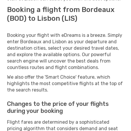
Booking a flight from Bordeaux
(BOD) to Lisbon (LIS)
Booking your flight with eDreams is a breeze. Simply
enter Bordeaux and Lisbon as your departure and
destination cities, select your desired travel dates,
and explore the available options. Our powerful
search engine will uncover the best deals from
countless routes and flight combinations.
We also offer the 'Smart Choice' feature, which
highlights the most competitive flights at the top of
the search results.
Changes to the price of your flights
during your booking
Flight fares are determined by a sophisticated
pricing algorithm that considers demand and seat