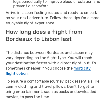
legs periodically to improve blood circulation and
prevent discomfort.
Arrive in Lisbon feeling rested and ready to embark
on your next adventure. Follow these tips for a more
enjoyable flight experience.
How long does a flight from
Bordeaux to Lisbon last
The distance between Bordeaux and Lisbon may
vary depending on the flight type. You will reach
your destination faster with a direct flight, but it’s
sometimes cheaper if you choose the
multi city
flight option
.
To ensure a comfortable journey, pack essentials like
comfy clothing and travel pillows. Don't forget to
bring entertainment, such as books or downloaded
movies, to pass the time.