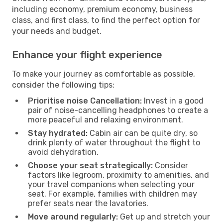
including economy, premium economy, business
class, and first class, to find the perfect option for
your needs and budget.
Enhance your flight experience
To make your journey as comfortable as possible,
consider the following tips:
Prioritise noise Cancellation:
Invest in a good
pair of noise-cancelling headphones to create a
more peaceful and relaxing environment.
Stay hydrated:
Cabin air can be quite dry, so
drink plenty of water throughout the flight to
avoid dehydration.
Choose your seat strategically:
Consider
factors like legroom, proximity to amenities, and
your travel companions when selecting your
seat. For example, families with children may
prefer seats near the lavatories.
Move around regularly:
Get up and stretch your