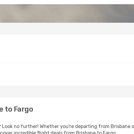
e to Fargo
Look no further! Whether you're departing from Brisbane or
over incredible flight deals from Brisbane to Fargo