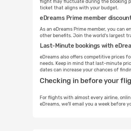
flight may fluctuate during the booking pr
ticket that aligns with your budget.
eDreams Prime member discoun
As an eDreams Prime member, you can enjo
other benefits. Join the world's larges
Last-Minute bookings with eDre
eDreams also offers competitive prices f
needs. Keep in mind that last-minute price
dates can increase your chances of findin
Checking in before your fli
For flights with almost every airline, on
eDreams, we'll email you a week before yo