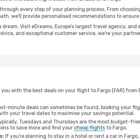
 through every step of your planning process. From choosi
th, we'll provide personalised recommendations to ensure y
a dream. Visit eDreams, Europe’s largest travel agency, and e
 advice, and exceptional customer service, we're your partn
you with the best deals on your flight to Fargo (FAR) from 
ast-minute deals can sometimes be found, booking your fligh
 with your travel dates to maximise your savings potential.
pically, Tuesdays and Thursdays are the most budget-frien
ons to save more and find your
cheap flights
to Fargo.
s:
If you're planning to stay in a hotel or rent a car in Fargo