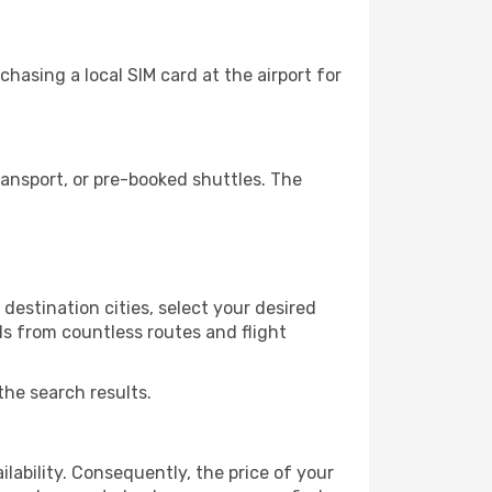
hasing a local SIM card at the airport for
ansport, or pre-booked shuttles. The
destination cities, select your desired
ls from countless routes and flight
the search results.
lability. Consequently, the price of your