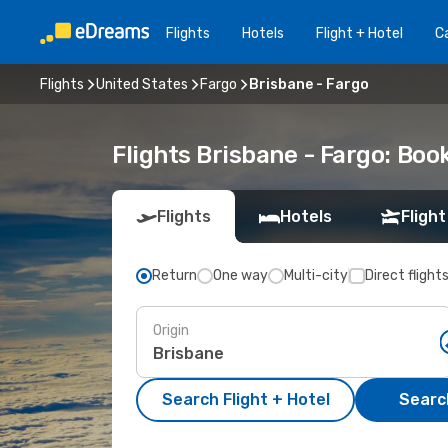
Flights
Hotels
Flight + Hotel
Ca
Flights
United States
Fargo
Brisbane - Fargo
Flights Brisbane - Fargo: Bo
Flights
Hotels
Flight
Return
One way
Multi-city
Direct flight
Origin
Search Flight + Hotel
Search