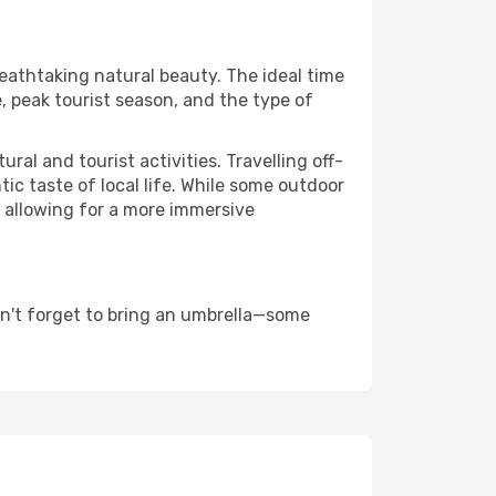
reathtaking natural beauty. The ideal time
, peak tourist season, and the type of
al and tourist activities. Travelling off-
c taste of local life. While some outdoor
, allowing for a more immersive
on't forget to bring an umbrella—some