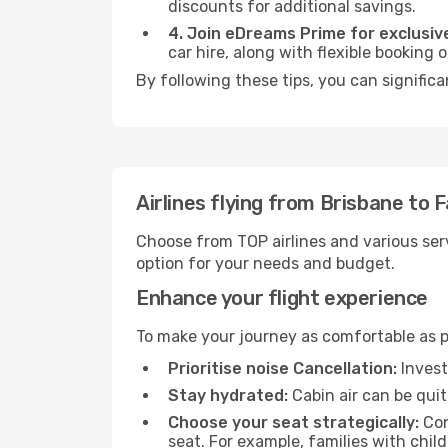
discounts for additional savings.
4. Join eDreams Prime for exclusive
car hire, along with flexible booking
By following these tips, you can significa
Airlines flying from Brisbane to 
Choose from TOP airlines and various serv
option for your needs and budget.
Enhance your flight experience
To make your journey as comfortable as po
Prioritise noise Cancellation:
Invest
Stay hydrated:
Cabin air can be quit
Choose your seat strategically:
Con
seat. For example, families with chil