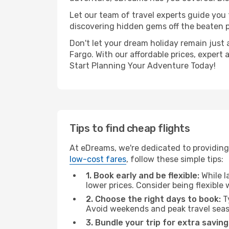
Let our team of travel experts guide you
discovering hidden gems off the beaten pa
Don't let your dream holiday remain just 
Fargo. With our affordable prices, expert
Start Planning Your Adventure Today!
Tips to find cheap flights
At eDreams, we're dedicated to providing 
low-cost fares
, follow these simple tips:
1. Book early and be flexible:
While l
lower prices. Consider being flexible
2. Choose the right days to book:
Ty
Avoid weekends and peak travel seas
3. Bundle your trip for extra saving