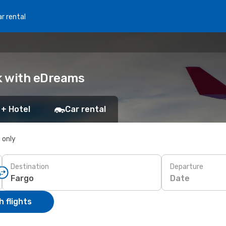
r rental
ok with eDreams
 + Hotel
Car rental
s only
Destination
Departure
Date
 flights