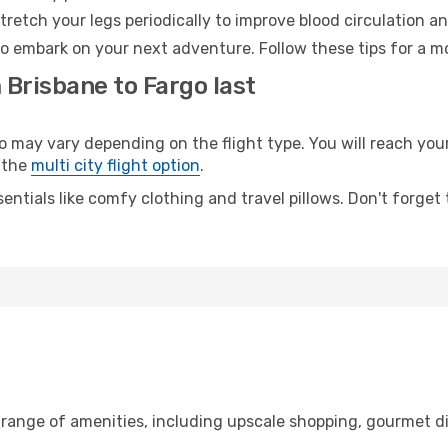
retch your legs periodically to improve blood circulation a
to embark on your next adventure. Follow these tips for a mo
 Brisbane to Fargo last
ay vary depending on the flight type. You will reach your d
 the
multi city flight option
.
entials like comfy clothing and travel pillows. Don't forget
 range of amenities, including upscale shopping, gourmet d