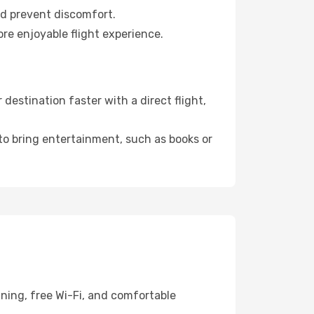
nd prevent discomfort.
re enjoyable flight experience.
estination faster with a direct flight,
 to bring entertainment, such as books or
ining, free Wi-Fi, and comfortable