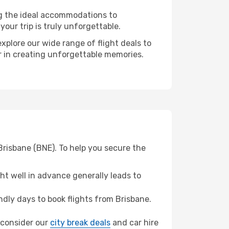
ng the ideal accommodations to
our trip is truly unforgettable.
xplore our wide range of flight deals to
er in creating unforgettable memories.
Brisbane (BNE). To help you secure the
t well in advance generally leads to
dly days to book flights from Brisbane.
, consider our
city break deals
and car hire