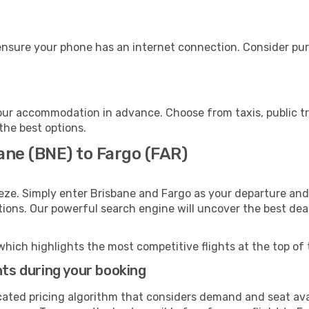
ensure your phone has an internet connection. Consider purc
our accommodation in advance. Choose from taxis, public tr
 the best options.
ane (BNE) to Fargo (FAR)
eze. Simply enter Brisbane and Fargo as your departure and 
ptions. Our powerful search engine will uncover the best dea
which highlights the most competitive flights at the top of 
hts during your booking
cated pricing algorithm that considers demand and seat avai