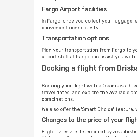
Fargo Airport facilities
In Fargo, once you collect your luggage, 
convenient connectivity.
Transportation options
Plan your transportation from Fargo to y
airport staff at Fargo can assist you with
Booking a flight from Brisb
Booking your flight with eDreams is a bre
travel dates, and explore the available o
combinations.
We also offer the 'Smart Choice' feature, 
Changes to the price of your flig
Flight fares are determined by a sophisti