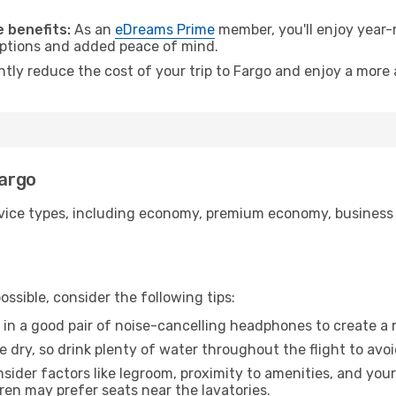
 benefits:
As an
eDreams Prime
member, you'll enjoy year-r
 options and added peace of mind.
ntly reduce the cost of your trip to Fargo and enjoy a more 
Fargo
ice types, including economy, premium economy, business cla
ssible, consider the following tips:
 in a good pair of noise-cancelling headphones to create a
e dry, so drink plenty of water throughout the flight to avo
sider factors like legroom, proximity to amenities, and yo
dren may prefer seats near the lavatories.