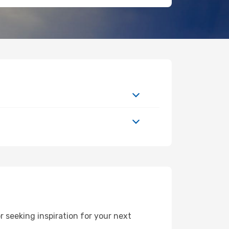
 seeking inspiration for your next