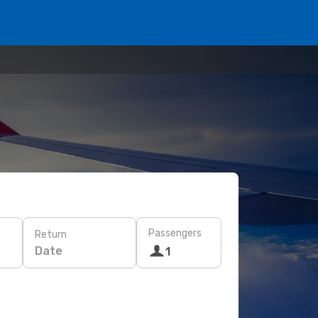
Passengers
Return
Date
1