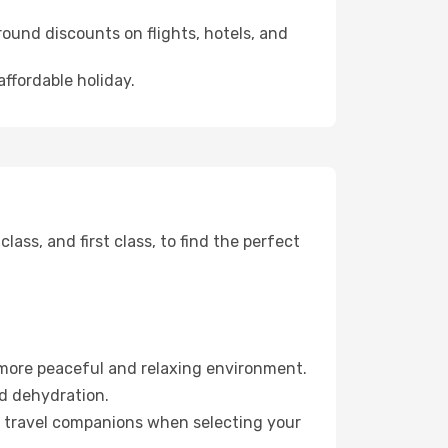
ound discounts on flights, hotels, and
affordable holiday.
ss, and first class, to find the perfect
 more peaceful and relaxing environment.
id dehydration.
ur travel companions when selecting your