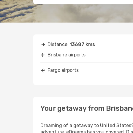
Distance:
13687 kms
Brisbane airports
Fargo airports
Your getaway from Brisban
Dreaming of a getaway to United States? 
adventure, eDreams has you covered. Disc