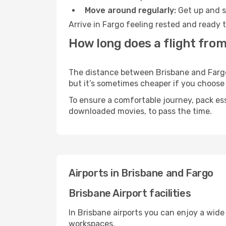
Move around regularly:
Get up and st
Arrive in Fargo feeling rested and ready 
How long does a flight from
The distance between Brisbane and Fargo m
but it’s sometimes cheaper if you choose
To ensure a comfortable journey, pack ess
downloaded movies, to pass the time.
Airports in Brisbane and Fargo
Brisbane Airport facilities
In Brisbane airports you can enjoy a wide
workspaces.