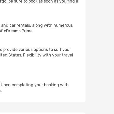
rgo, be sure to book as soon as you find a
, and car rentals, along with numerous
of eDreams Prime.
 provide various options to suit your
ed States. Flexibility with your travel
e. Upon completing your booking with
.