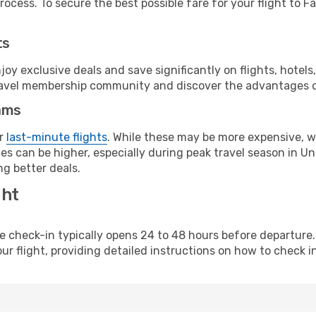
ocess. To secure the best possible fare for your flight to Fa
ts
y exclusive deals and save significantly on flights, hotels
t travel membership community and discover the advantages 
ams
or
last-minute flights
. While these may be more expensive, we
s can be higher, especially during peak travel season in Unit
g better deals.
ght
line check-in typically opens 24 to 48 hours before departur
ur flight, providing detailed instructions on how to check in