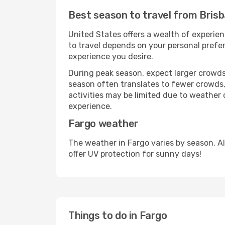
Best season to travel from Bris
United States offers a wealth of experien
to travel depends on your personal prefer
experience you desire.
During peak season, expect larger crowds 
season often translates to fewer crowds,
activities may be limited due to weather 
experience.
Fargo weather
The weather in Fargo varies by season. A
offer UV protection for sunny days!
Things to do in Fargo