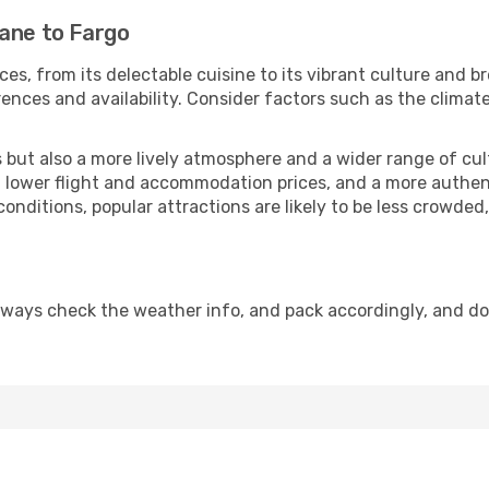
bane to Fargo
ces, from its delectable cuisine to its vibrant culture and b
ences and availability. Consider factors such as the climate
but also a more lively atmosphere and a wider range of cultur
 lower flight and accommodation prices, and a more authenti
conditions, popular attractions are likely to be less crowded
lways check the weather info, and pack accordingly, and d