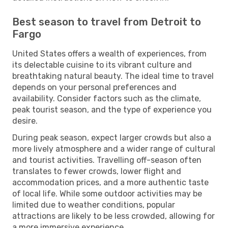
Best season to travel from Detroit to
Fargo
United States offers a wealth of experiences, from
its delectable cuisine to its vibrant culture and
breathtaking natural beauty. The ideal time to travel
depends on your personal preferences and
availability. Consider factors such as the climate,
peak tourist season, and the type of experience you
desire.
During peak season, expect larger crowds but also a
more lively atmosphere and a wider range of cultural
and tourist activities. Travelling off-season often
translates to fewer crowds, lower flight and
accommodation prices, and a more authentic taste
of local life. While some outdoor activities may be
limited due to weather conditions, popular
attractions are likely to be less crowded, allowing for
a more immersive experience.