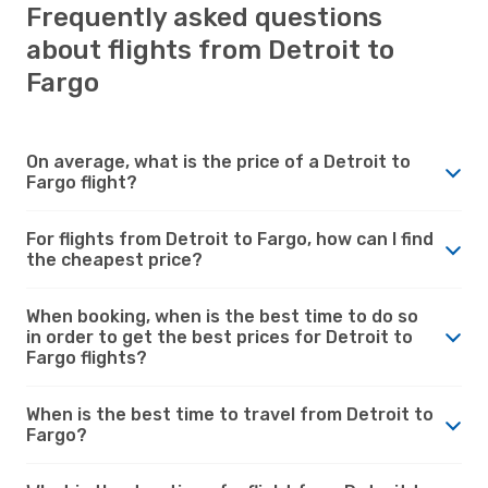
Frequently asked questions
about flights from Detroit to
Fargo
On average, what is the price of a Detroit to
Fargo flight?
For flights from Detroit to Fargo, how can I find
the cheapest price?
When booking, when is the best time to do so
in order to get the best prices for Detroit to
Fargo flights?
When is the best time to travel from Detroit to
Fargo?