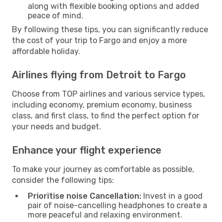
along with flexible booking options and added
peace of mind.
By following these tips, you can significantly reduce
the cost of your trip to Fargo and enjoy a more
affordable holiday.
Airlines flying from Detroit to Fargo
Choose from TOP airlines and various service types,
including economy, premium economy, business
class, and first class, to find the perfect option for
your needs and budget.
Enhance your flight experience
To make your journey as comfortable as possible,
consider the following tips:
Prioritise noise Cancellation:
Invest in a good
pair of noise-cancelling headphones to create a
more peaceful and relaxing environment.