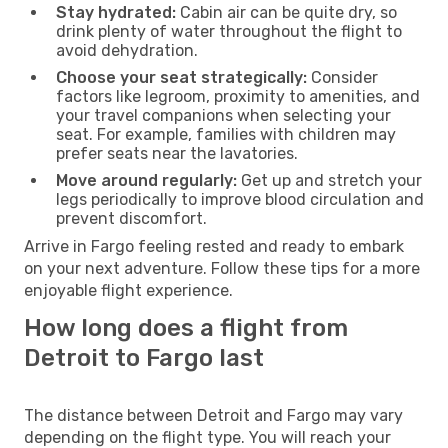
Stay hydrated:
Cabin air can be quite dry, so
drink plenty of water throughout the flight to
avoid dehydration.
Choose your seat strategically:
Consider
factors like legroom, proximity to amenities, and
your travel companions when selecting your
seat. For example, families with children may
prefer seats near the lavatories.
Move around regularly:
Get up and stretch your
legs periodically to improve blood circulation and
prevent discomfort.
Arrive in Fargo feeling rested and ready to embark
on your next adventure. Follow these tips for a more
enjoyable flight experience.
How long does a flight from
Detroit to Fargo last
The distance between Detroit and Fargo may vary
depending on the flight type. You will reach your