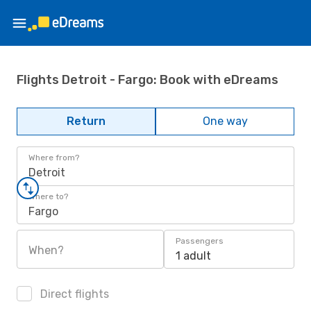
Flights Detroit - Fargo: Book with eDreams
Return
One way
Where from?
Detroit
Where to?
Fargo
Passengers
When?
1 adult
Direct flights