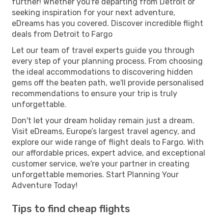
further! Whether you're departing from Detroit or
seeking inspiration for your next adventure,
eDreams has you covered. Discover incredible flight
deals from Detroit to Fargo
Let our team of travel experts guide you through
every step of your planning process. From choosing
the ideal accommodations to discovering hidden
gems off the beaten path, we'll provide personalised
recommendations to ensure your trip is truly
unforgettable.
Don't let your dream holiday remain just a dream.
Visit eDreams, Europe’s largest travel agency, and
explore our wide range of flight deals to Fargo. With
our affordable prices, expert advice, and exceptional
customer service, we're your partner in creating
unforgettable memories. Start Planning Your
Adventure Today!
Tips to find cheap flights