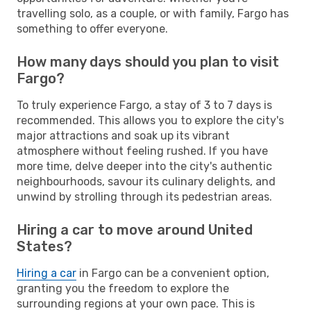
travelling solo, as a couple, or with family, Fargo has
something to offer everyone.
How many days should you plan to visit
Fargo?
To truly experience Fargo, a stay of 3 to 7 days is
recommended. This allows you to explore the city's
major attractions and soak up its vibrant
atmosphere without feeling rushed. If you have
more time, delve deeper into the city's authentic
neighbourhoods, savour its culinary delights, and
unwind by strolling through its pedestrian areas.
Hiring a car to move around United
States?
Hiring a car
in Fargo can be a convenient option,
granting you the freedom to explore the
surrounding regions at your own pace. This is