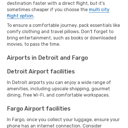
destination faster with a direct flight, but it’s
sometimes cheaper if you choose the
multi city
flight option
.
To ensure a comfortable journey, pack essentials like
comfy clothing and travel pillows. Don't forget to
bring entertainment, such as books or downloaded
movies, to pass the time.
Airports in Detroit and Fargo
Detroit Airport facilities
In Detroit airports you can enjoy a wide range of
amenities, including upscale shopping, gourmet
dining, free Wi-Fi, and comfortable workspaces.
Fargo Airport facilities
In Fargo, once you collect your luggage, ensure your
phone has an internet connection. Consider