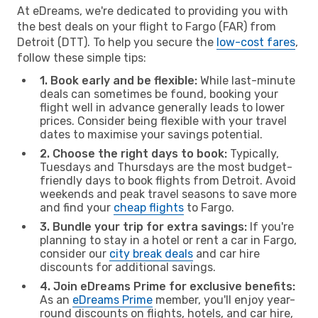
At eDreams, we're dedicated to providing you with
the best deals on your flight to Fargo (FAR) from
Detroit (DTT). To help you secure the
low-cost fares
,
follow these simple tips:
1. Book early and be flexible:
While last-minute
deals can sometimes be found, booking your
flight well in advance generally leads to lower
prices. Consider being flexible with your travel
dates to maximise your savings potential.
2. Choose the right days to book:
Typically,
Tuesdays and Thursdays are the most budget-
friendly days to book flights from Detroit. Avoid
weekends and peak travel seasons to save more
and find your
cheap flights
to Fargo.
3. Bundle your trip for extra savings:
If you're
planning to stay in a hotel or rent a car in Fargo,
consider our
city break deals
and car hire
discounts for additional savings.
4. Join eDreams Prime for exclusive benefits:
As an
eDreams Prime
member, you'll enjoy year-
round discounts on flights, hotels, and car hire,