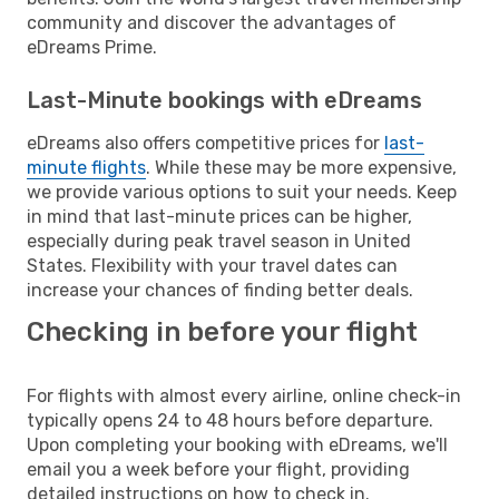
community and discover the advantages of
eDreams Prime.
Last-Minute bookings with eDreams
eDreams also offers competitive prices for
last-
minute flights
. While these may be more expensive,
we provide various options to suit your needs. Keep
in mind that last-minute prices can be higher,
especially during peak travel season in United
States. Flexibility with your travel dates can
increase your chances of finding better deals.
Checking in before your flight
For flights with almost every airline, online check-in
typically opens 24 to 48 hours before departure.
Upon completing your booking with eDreams, we'll
email you a week before your flight, providing
detailed instructions on how to check in.