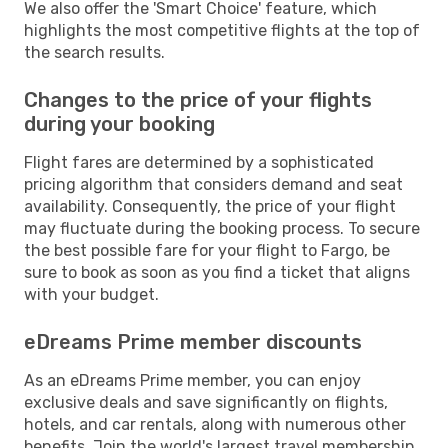
We also offer the 'Smart Choice' feature, which
highlights the most competitive flights at the top of
the search results.
Changes to the price of your flights
during your booking
Flight fares are determined by a sophisticated
pricing algorithm that considers demand and seat
availability. Consequently, the price of your flight
may fluctuate during the booking process. To secure
the best possible fare for your flight to Fargo, be
sure to book as soon as you find a ticket that aligns
with your budget.
eDreams Prime member discounts
As an eDreams Prime member, you can enjoy
exclusive deals and save significantly on flights,
hotels, and car rentals, along with numerous other
benefits. Join the world's largest travel membership