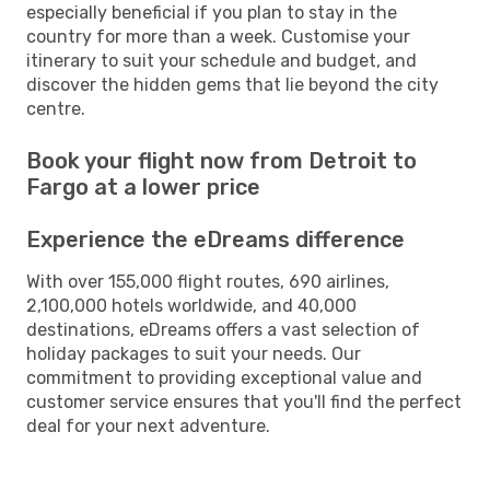
especially beneficial if you plan to stay in the
country for more than a week. Customise your
itinerary to suit your schedule and budget, and
discover the hidden gems that lie beyond the city
centre.
Book your flight now from Detroit to
Fargo at a lower price
Experience the eDreams difference
With over 155,000 flight routes, 690 airlines,
2,100,000 hotels worldwide, and 40,000
destinations, eDreams offers a vast selection of
holiday packages to suit your needs. Our
commitment to providing exceptional value and
customer service ensures that you'll find the perfect
deal for your next adventure.