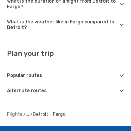
What is the duration of a flight from Detroit to
Fargo?
What is the weather like in Fargo compared to
Detroit?
Plan your trip
Popular routes
Alternate routes
Flights
Detroit - Fargo