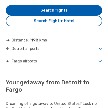
Search flights
Search Flight + Hotel
Distance:
1198 kms
Detroit airports
Fargo airports
Your getaway from Detroit to
Fargo
Dreaming of a getaway to United States? Look no