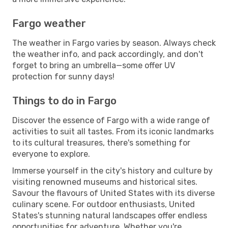
Fargo weather
The weather in Fargo varies by season. Always check
the weather info, and pack accordingly, and don't
forget to bring an umbrella—some offer UV
protection for sunny days!
Things to do in Fargo
Discover the essence of Fargo with a wide range of
activities to suit all tastes. From its iconic landmarks
to its cultural treasures, there's something for
everyone to explore.
Immerse yourself in the city's history and culture by
visiting renowned museums and historical sites.
Savour the flavours of United States with its diverse
culinary scene. For outdoor enthusiasts, United
States's stunning natural landscapes offer endless
opportunities for adventure. Whether you're