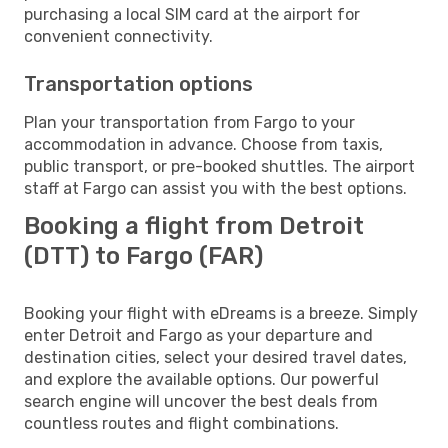
purchasing a local SIM card at the airport for
convenient connectivity.
Transportation options
Plan your transportation from Fargo to your
accommodation in advance. Choose from taxis,
public transport, or pre-booked shuttles. The airport
staff at Fargo can assist you with the best options.
Booking a flight from Detroit
(DTT) to Fargo (FAR)
Booking your flight with eDreams is a breeze. Simply
enter Detroit and Fargo as your departure and
destination cities, select your desired travel dates,
and explore the available options. Our powerful
search engine will uncover the best deals from
countless routes and flight combinations.