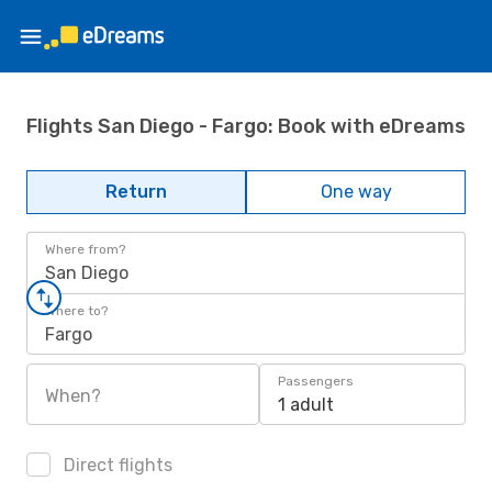
Flights San Diego - Fargo: Book with eDreams
Return
One way
Where from?
San Diego
Where to?
Fargo
Passengers
When?
1 adult
Direct flights