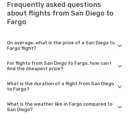
Frequently asked questions
about flights from San Diego to
Fargo
On average, what is the price of a San Diego to
Fargo flight?
For flights from San Diego to Fargo, how can I
find the cheapest price?
What is the duration of a flight from San Diego
to Fargo?
What is the weather like in Fargo compared to
San Diego?