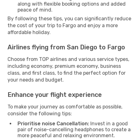
along with flexible booking options and added
peace of mind.
By following these tips, you can significantly reduce
the cost of your trip to Fargo and enjoy a more
affordable holiday.
Airlines flying from San Diego to Fargo
Choose from TOP airlines and various service types,
including economy, premium economy, business
class, and first class, to find the perfect option for
your needs and budget.
Enhance your flight experience
To make your journey as comfortable as possible,
consider the following tips:
Prioritise noise Cancellation:
Invest in a good
pair of noise-cancelling headphones to create a
more peaceful and relaxing environment.