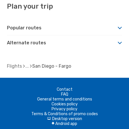
Plan your trip
Popular routes
Alternate routes
Flights
San Diego - Fargo
Contact
FAQ
General terms and conditions
Cookies policy
Privacy policy
Terms & Conditions of promo codes
Desktop version
d
Android app
A