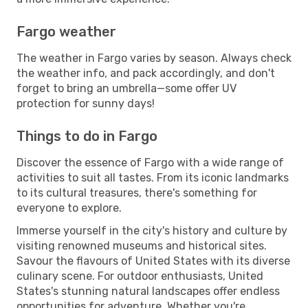
Fargo weather
The weather in Fargo varies by season. Always check
the weather info, and pack accordingly, and don't
forget to bring an umbrella—some offer UV
protection for sunny days!
Things to do in Fargo
Discover the essence of Fargo with a wide range of
activities to suit all tastes. From its iconic landmarks
to its cultural treasures, there's something for
everyone to explore.
Immerse yourself in the city's history and culture by
visiting renowned museums and historical sites.
Savour the flavours of United States with its diverse
culinary scene. For outdoor enthusiasts, United
States's stunning natural landscapes offer endless
opportunities for adventure. Whether you're