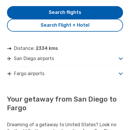
Search flights
Search Flight + Hotel
Distance:
2334 kms
San Diego airports
Fargo airports
Your getaway from San Diego to
Fargo
Dreaming of a getaway to United States? Look no