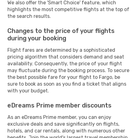
We also offer the 'Smart Choice' feature, which
highlights the most competitive flights at the top of
the search results.
Changes to the price of your flights
during your booking
Flight fares are determined by a sophisticated
pricing algorithm that considers demand and seat
availability. Consequently, the price of your flight
may fluctuate during the booking process. To secure
the best possible fare for your flight to Fargo, be
sure to book as soon as you find a ticket that aligns
with your budget.
eDreams Prime member discounts
As an eDreams Prime member, you can enjoy
exclusive deals and save significantly on flights,
hotels, and car rentals, along with numerous other
benefits. Join the world's largest travel membership