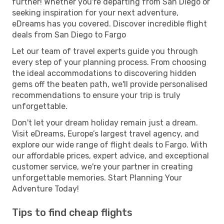
further! Whether you're departing from San Diego or
seeking inspiration for your next adventure,
eDreams has you covered. Discover incredible flight
deals from San Diego to Fargo
Let our team of travel experts guide you through
every step of your planning process. From choosing
the ideal accommodations to discovering hidden
gems off the beaten path, we'll provide personalised
recommendations to ensure your trip is truly
unforgettable.
Don't let your dream holiday remain just a dream.
Visit eDreams, Europe’s largest travel agency, and
explore our wide range of flight deals to Fargo. With
our affordable prices, expert advice, and exceptional
customer service, we're your partner in creating
unforgettable memories. Start Planning Your
Adventure Today!
Tips to find cheap flights