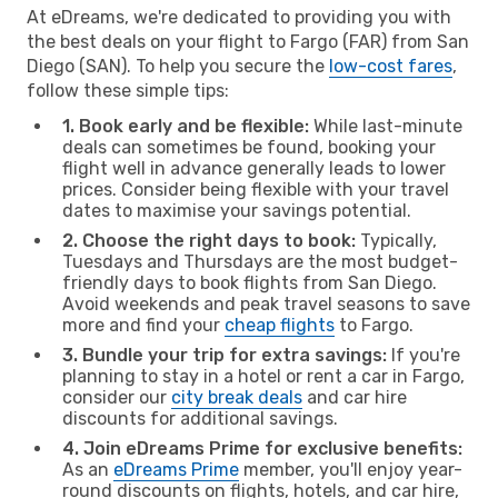
At eDreams, we're dedicated to providing you with
the best deals on your flight to Fargo (FAR) from San
Diego (SAN). To help you secure the
low-cost fares
,
follow these simple tips:
1. Book early and be flexible:
While last-minute
deals can sometimes be found, booking your
flight well in advance generally leads to lower
prices. Consider being flexible with your travel
dates to maximise your savings potential.
2. Choose the right days to book:
Typically,
Tuesdays and Thursdays are the most budget-
friendly days to book flights from San Diego.
Avoid weekends and peak travel seasons to save
more and find your
cheap flights
to Fargo.
3. Bundle your trip for extra savings:
If you're
planning to stay in a hotel or rent a car in Fargo,
consider our
city break deals
and car hire
discounts for additional savings.
4. Join eDreams Prime for exclusive benefits:
As an
eDreams Prime
member, you'll enjoy year-
round discounts on flights, hotels, and car hire,