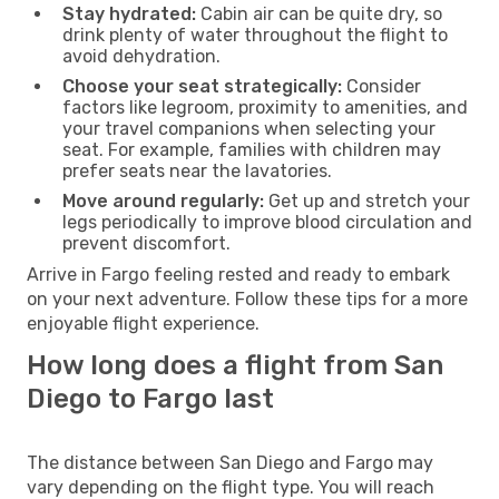
Stay hydrated:
Cabin air can be quite dry, so
drink plenty of water throughout the flight to
avoid dehydration.
Choose your seat strategically:
Consider
factors like legroom, proximity to amenities, and
your travel companions when selecting your
seat. For example, families with children may
prefer seats near the lavatories.
Move around regularly:
Get up and stretch your
legs periodically to improve blood circulation and
prevent discomfort.
Arrive in Fargo feeling rested and ready to embark
on your next adventure. Follow these tips for a more
enjoyable flight experience.
How long does a flight from San
Diego to Fargo last
The distance between San Diego and Fargo may
vary depending on the flight type. You will reach