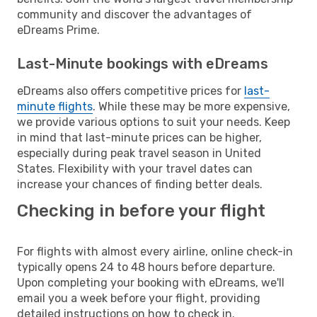
community and discover the advantages of
eDreams Prime.
Last-Minute bookings with eDreams
eDreams also offers competitive prices for
last-
minute flights
. While these may be more expensive,
we provide various options to suit your needs. Keep
in mind that last-minute prices can be higher,
especially during peak travel season in United
States. Flexibility with your travel dates can
increase your chances of finding better deals.
Checking in before your flight
For flights with almost every airline, online check-in
typically opens 24 to 48 hours before departure.
Upon completing your booking with eDreams, we'll
email you a week before your flight, providing
detailed instructions on how to check in.