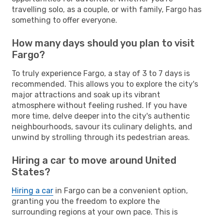
travelling solo, as a couple, or with family, Fargo has
something to offer everyone.
How many days should you plan to visit
Fargo?
To truly experience Fargo, a stay of 3 to 7 days is
recommended. This allows you to explore the city's
major attractions and soak up its vibrant
atmosphere without feeling rushed. If you have
more time, delve deeper into the city's authentic
neighbourhoods, savour its culinary delights, and
unwind by strolling through its pedestrian areas.
Hiring a car to move around United
States?
Hiring a car
in Fargo can be a convenient option,
granting you the freedom to explore the
surrounding regions at your own pace. This is