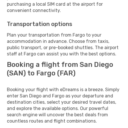
purchasing a local SIM card at the airport for
convenient connectivity.
Transportation options
Plan your transportation from Fargo to your
accommodation in advance. Choose from taxis,
public transport, or pre-booked shuttles. The airport
staff at Fargo can assist you with the best options.
Booking a flight from San Diego
(SAN) to Fargo (FAR)
Booking your flight with eDreams is a breeze. Simply
enter San Diego and Fargo as your departure and
destination cities, select your desired travel dates,
and explore the available options. Our powerful
search engine will uncover the best deals from
countless routes and flight combinations.