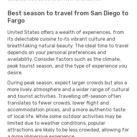
Best season to travel from San Diego to
Fargo
United States offers a wealth of experiences, from
its delectable cuisine to its vibrant culture and
breathtaking natural beauty. The ideal time to travel
depends on your personal preferences and
availability. Consider factors such as the climate,
peak tourist season, and the type of experience you
desire.
During peak season, expect larger crowds but also a
more lively atmosphere and a wider range of cultural
and tourist activities. Travelling off-season often
translates to fewer crowds, lower flight and
accommodation prices, and a more authentic taste
of local life. While some outdoor activities may be
limited due to weather conditions, popular
attractions are likely to be less crowded, allowing for
a more immersive experience.