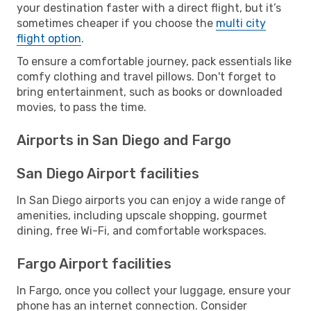
your destination faster with a direct flight, but it’s
sometimes cheaper if you choose the
multi city
flight option
.
To ensure a comfortable journey, pack essentials like
comfy clothing and travel pillows. Don't forget to
bring entertainment, such as books or downloaded
movies, to pass the time.
Airports in San Diego and Fargo
San Diego Airport facilities
In San Diego airports you can enjoy a wide range of
amenities, including upscale shopping, gourmet
dining, free Wi-Fi, and comfortable workspaces.
Fargo Airport facilities
In Fargo, once you collect your luggage, ensure your
phone has an internet connection. Consider