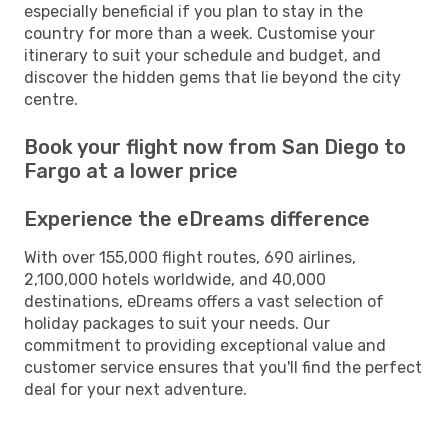
especially beneficial if you plan to stay in the
country for more than a week. Customise your
itinerary to suit your schedule and budget, and
discover the hidden gems that lie beyond the city
centre.
Book your flight now from San Diego to
Fargo at a lower price
Experience the eDreams difference
With over 155,000 flight routes, 690 airlines,
2,100,000 hotels worldwide, and 40,000
destinations, eDreams offers a vast selection of
holiday packages to suit your needs. Our
commitment to providing exceptional value and
customer service ensures that you'll find the perfect
deal for your next adventure.