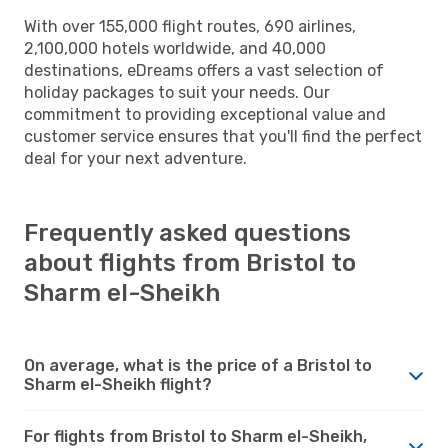
With over 155,000 flight routes, 690 airlines,
2,100,000 hotels worldwide, and 40,000
destinations, eDreams offers a vast selection of
holiday packages to suit your needs. Our
commitment to providing exceptional value and
customer service ensures that you'll find the perfect
deal for your next adventure.
Frequently asked questions
about flights from Bristol to
Sharm el-Sheikh
On average, what is the price of a Bristol to
Sharm el-Sheikh flight?
For flights from Bristol to Sharm el-Sheikh,