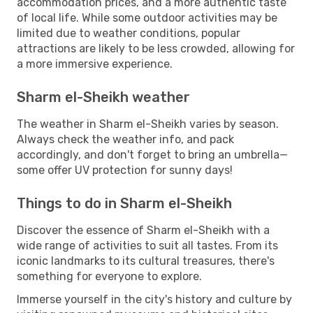
accommodation prices, and a more authentic taste
of local life. While some outdoor activities may be
limited due to weather conditions, popular
attractions are likely to be less crowded, allowing for
a more immersive experience.
Sharm el-Sheikh weather
The weather in Sharm el-Sheikh varies by season.
Always check the weather info, and pack
accordingly, and don't forget to bring an umbrella—
some offer UV protection for sunny days!
Things to do in Sharm el-Sheikh
Discover the essence of Sharm el-Sheikh with a
wide range of activities to suit all tastes. From its
iconic landmarks to its cultural treasures, there's
something for everyone to explore.
Immerse yourself in the city's history and culture by