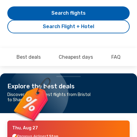
Search flights
Search Flight + Hotel
Best deals
Cheapest days
FAQ
Explore the best deals
Discover the cheapest flights from Bristol
to Sharm el-Sheikh
Thu, Aug 27
Pegasus Airlines
1 Stop