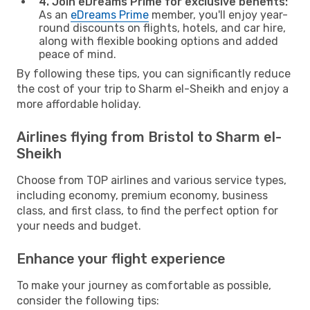
4. Join eDreams Prime for exclusive benefits:
As an
eDreams Prime
member, you'll enjoy year-
round discounts on flights, hotels, and car hire,
along with flexible booking options and added
peace of mind.
By following these tips, you can significantly reduce
the cost of your trip to Sharm el-Sheikh and enjoy a
more affordable holiday.
Airlines flying from Bristol to Sharm el-
Sheikh
Choose from TOP airlines and various service types,
including economy, premium economy, business
class, and first class, to find the perfect option for
your needs and budget.
Enhance your flight experience
To make your journey as comfortable as possible,
consider the following tips: