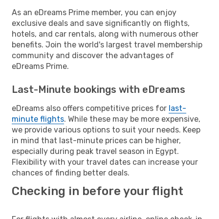
As an eDreams Prime member, you can enjoy
exclusive deals and save significantly on flights,
hotels, and car rentals, along with numerous other
benefits. Join the world's largest travel membership
community and discover the advantages of
eDreams Prime.
Last-Minute bookings with eDreams
eDreams also offers competitive prices for
last-
minute flights
. While these may be more expensive,
we provide various options to suit your needs. Keep
in mind that last-minute prices can be higher,
especially during peak travel season in Egypt.
Flexibility with your travel dates can increase your
chances of finding better deals.
Checking in before your flight