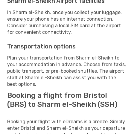
Sharm el-Sheikh Airport facilities
In Sharm el-Sheikh, once you collect your luggage,
ensure your phone has an internet connection.
Consider purchasing a local SIM card at the airport
for convenient connectivity.
Transportation options
Plan your transportation from Sharm el-Sheikh to
your accommodation in advance. Choose from taxis,
public transport, or pre-booked shuttles. The airport
staff at Sharm el-Sheikh can assist you with the
best options.
Booking a flight from Bristol
(BRS) to Sharm el-Sheikh (SSH)
Booking your flight with eDreams is a breeze. Simply
enter Bristol and Sharm el-Sheikh as your departure