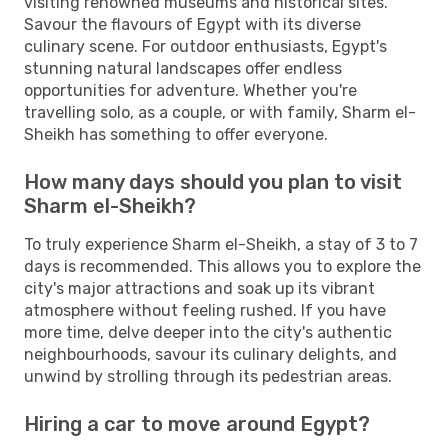
visiting renowned museums and historical sites.
Savour the flavours of Egypt with its diverse
culinary scene. For outdoor enthusiasts, Egypt's
stunning natural landscapes offer endless
opportunities for adventure. Whether you're
travelling solo, as a couple, or with family, Sharm el-
Sheikh has something to offer everyone.
How many days should you plan to visit
Sharm el-Sheikh?
To truly experience Sharm el-Sheikh, a stay of 3 to 7
days is recommended. This allows you to explore the
city's major attractions and soak up its vibrant
atmosphere without feeling rushed. If you have
more time, delve deeper into the city's authentic
neighbourhoods, savour its culinary delights, and
unwind by strolling through its pedestrian areas.
Hiring a car to move around Egypt?