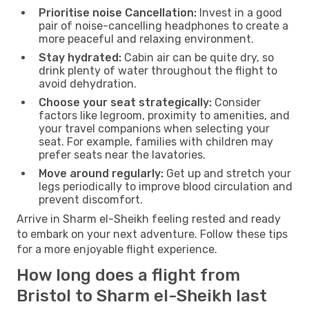
Prioritise noise Cancellation:
Invest in a good
pair of noise-cancelling headphones to create a
more peaceful and relaxing environment.
Stay hydrated:
Cabin air can be quite dry, so
drink plenty of water throughout the flight to
avoid dehydration.
Choose your seat strategically:
Consider
factors like legroom, proximity to amenities, and
your travel companions when selecting your
seat. For example, families with children may
prefer seats near the lavatories.
Move around regularly:
Get up and stretch your
legs periodically to improve blood circulation and
prevent discomfort.
Arrive in Sharm el-Sheikh feeling rested and ready
to embark on your next adventure. Follow these tips
for a more enjoyable flight experience.
How long does a flight from
Bristol to Sharm el-Sheikh last