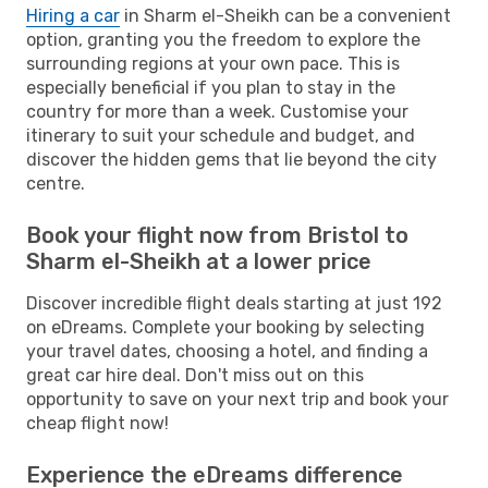
Hiring a car
in Sharm el-Sheikh can be a convenient
option, granting you the freedom to explore the
surrounding regions at your own pace. This is
especially beneficial if you plan to stay in the
country for more than a week. Customise your
itinerary to suit your schedule and budget, and
discover the hidden gems that lie beyond the city
centre.
Book your flight now from Bristol to
Sharm el-Sheikh at a lower price
Discover incredible flight deals starting at just 192
on eDreams. Complete your booking by selecting
your travel dates, choosing a hotel, and finding a
great car hire deal. Don't miss out on this
opportunity to save on your next trip and book your
cheap flight now!
Experience the eDreams difference