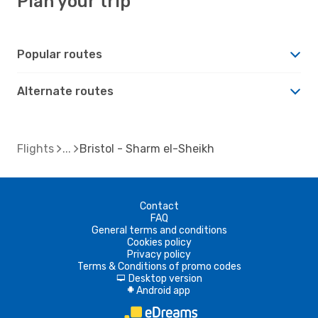
Plan your trip
Popular routes
Alternate routes
Flights
Bristol - Sharm el-Sheikh
Contact
FAQ
General terms and conditions
Cookies policy
Privacy policy
Terms & Conditions of promo codes
Desktop version
d
Android app
A