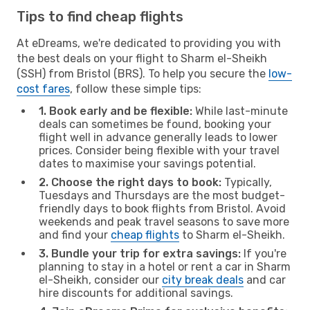
Tips to find cheap flights
At eDreams, we're dedicated to providing you with
the best deals on your flight to Sharm el-Sheikh
(SSH) from Bristol (BRS). To help you secure the
low-
cost fares
, follow these simple tips:
1. Book early and be flexible:
While last-minute
deals can sometimes be found, booking your
flight well in advance generally leads to lower
prices. Consider being flexible with your travel
dates to maximise your savings potential.
2. Choose the right days to book:
Typically,
Tuesdays and Thursdays are the most budget-
friendly days to book flights from Bristol. Avoid
weekends and peak travel seasons to save more
and find your
cheap flights
to Sharm el-Sheikh.
3. Bundle your trip for extra savings:
If you're
planning to stay in a hotel or rent a car in Sharm
el-Sheikh, consider our
city break deals
and car
hire discounts for additional savings.