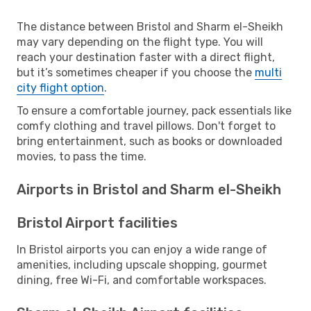
The distance between Bristol and Sharm el-Sheikh
may vary depending on the flight type. You will
reach your destination faster with a direct flight,
but it’s sometimes cheaper if you choose the
multi
city flight option
.
To ensure a comfortable journey, pack essentials like
comfy clothing and travel pillows. Don't forget to
bring entertainment, such as books or downloaded
movies, to pass the time.
Airports in Bristol and Sharm el-Sheikh
Bristol Airport facilities
In Bristol airports you can enjoy a wide range of
amenities, including upscale shopping, gourmet
dining, free Wi-Fi, and comfortable workspaces.