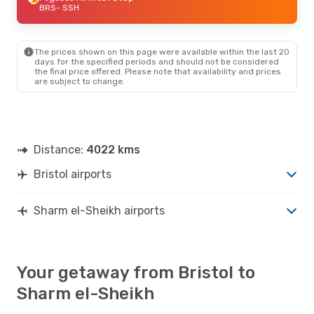
BRS
- SSH
The prices shown on this page were available within the last 20
days for the specified periods and should not be considered
the final price offered. Please note that availability and prices
are subject to change.
Distance:
4022 kms
Bristol airports
Sharm el-Sheikh airports
Your getaway from Bristol to
Sharm el-Sheikh