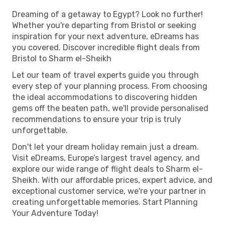
Dreaming of a getaway to Egypt? Look no further!
Whether you're departing from Bristol or seeking
inspiration for your next adventure, eDreams has
you covered. Discover incredible flight deals from
Bristol to Sharm el-Sheikh
Let our team of travel experts guide you through
every step of your planning process. From choosing
the ideal accommodations to discovering hidden
gems off the beaten path, we'll provide personalised
recommendations to ensure your trip is truly
unforgettable.
Don't let your dream holiday remain just a dream.
Visit eDreams, Europe’s largest travel agency, and
explore our wide range of flight deals to Sharm el-
Sheikh. With our affordable prices, expert advice, and
exceptional customer service, we're your partner in
creating unforgettable memories. Start Planning
Your Adventure Today!