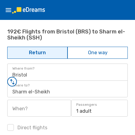
192€ Flights from Bristol (BRS) to Sharm el-
Sheikh (SSH)
Return
One way
Where from?
Bristol
Where to?
Sharm el-Sheikh
Passengers
When?
1 adult
Direct flights