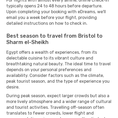
For flights with almost every airline, online check-in
typically opens 24 to 48 hours before departure.
Upon completing your booking with eDreams, we'll
email you a week before your flight, providing
detailed instructions on how to check in.
Best season to travel from Bristol to
Sharm el-Sheikh
Egypt offers a wealth of experiences, from its
delectable cuisine to its vibrant culture and
breathtaking natural beauty. The ideal time to travel
depends on your personal preferences and
availability. Consider factors such as the climate,
peak tourist season, and the type of experience you
desire.
During peak season, expect larger crowds but also a
more lively atmosphere and a wider range of cultural
and tourist activities. Travelling off-season often
translates to fewer crowds, lower flight and