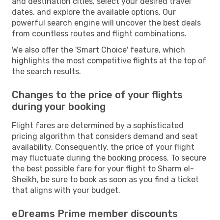
and destination cities, select your desired travel
dates, and explore the available options. Our
powerful search engine will uncover the best deals
from countless routes and flight combinations.
We also offer the 'Smart Choice' feature, which
highlights the most competitive flights at the top of
the search results.
Changes to the price of your flights
during your booking
Flight fares are determined by a sophisticated
pricing algorithm that considers demand and seat
availability. Consequently, the price of your flight
may fluctuate during the booking process. To secure
the best possible fare for your flight to Sharm el-
Sheikh, be sure to book as soon as you find a ticket
that aligns with your budget.
eDreams Prime member discounts