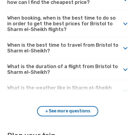
how can I find the cheapest price?
When booking, when is the best time to do so
in order to get the best prices for Bristol to
Sharm el-Sheikh flights?
When is the best time to travel from Bristol to
Sharm el-Sheikh?
What is the duration of a flight from Bristol to
Sharm el-Sheikh?
What is the weather like in Sharm el-Sheikh
compared to Bristol?
See more questions