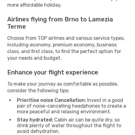
more affordable holiday.
Airlines flying from Brno to Lamezia
Terme
Choose from TOP airlines and various service types,
including economy, premium economy, business
class, and first class, to find the perfect option for
your needs and budget.
Enhance your flight experience
To make your journey as comfortable as possible,
consider the following tips:
Prioritise noise Cancellation:
Invest in a good
pair of noise-cancelling headphones to create a
more peaceful and relaxing environment.
Stay hydrated:
Cabin air can be quite dry, so
drink plenty of water throughout the flight to
avoid dehydration.