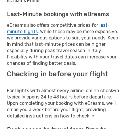
eDreams Prime.
Last-Minute bookings with eDreams
eDreams also offers competitive prices for
last-
minute flights
. While these may be more expensive,
we provide various options to suit your needs. Keep
in mind that last-minute prices can be higher,
especially during peak travel season in Italy.
Flexibility with your travel dates can increase your
chances of finding better deals.
Checking in before your flight
For flights with almost every airline, online check-in
typically opens 24 to 48 hours before departure.
Upon completing your booking with eDreams, we'll
email you a week before your flight, providing
detailed instructions on how to check in.