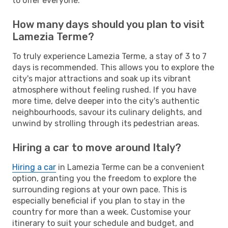
to offer everyone.
How many days should you plan to visit
Lamezia Terme?
To truly experience Lamezia Terme, a stay of 3 to 7
days is recommended. This allows you to explore the
city's major attractions and soak up its vibrant
atmosphere without feeling rushed. If you have
more time, delve deeper into the city's authentic
neighbourhoods, savour its culinary delights, and
unwind by strolling through its pedestrian areas.
Hiring a car to move around Italy?
Hiring a car
in Lamezia Terme can be a convenient
option, granting you the freedom to explore the
surrounding regions at your own pace. This is
especially beneficial if you plan to stay in the
country for more than a week. Customise your
itinerary to suit your schedule and budget, and