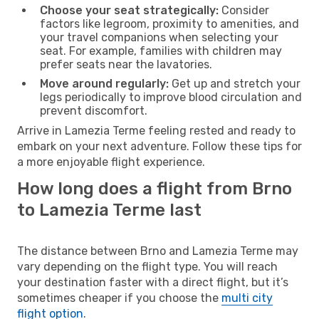
Choose your seat strategically:
Consider
factors like legroom, proximity to amenities, and
your travel companions when selecting your
seat. For example, families with children may
prefer seats near the lavatories.
Move around regularly:
Get up and stretch your
legs periodically to improve blood circulation and
prevent discomfort.
Arrive in Lamezia Terme feeling rested and ready to
embark on your next adventure. Follow these tips for
a more enjoyable flight experience.
How long does a flight from Brno
to Lamezia Terme last
The distance between Brno and Lamezia Terme may
vary depending on the flight type. You will reach
your destination faster with a direct flight, but it’s
sometimes cheaper if you choose the
multi city
flight option
.