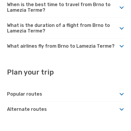
When is the best time to travel from Brno to
Lamezia Terme?
What is the duration of a flight from Brno to
Lamezia Terme?
What airlines fly from Brno to Lamezia Terme?
Plan your trip
Popular routes
Alternate routes