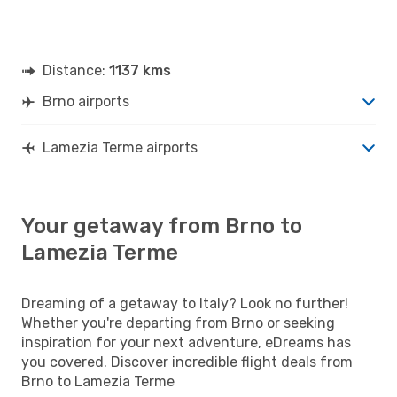
Distance:
1137 kms
Brno airports
Lamezia Terme airports
Your getaway from Brno to
Lamezia Terme
Dreaming of a getaway to Italy? Look no further!
Whether you're departing from Brno or seeking
inspiration for your next adventure, eDreams has
you covered. Discover incredible flight deals from
Brno to Lamezia Terme