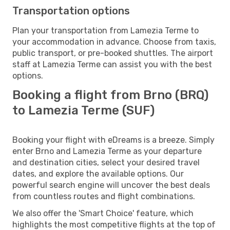
Transportation options
Plan your transportation from Lamezia Terme to
your accommodation in advance. Choose from taxis,
public transport, or pre-booked shuttles. The airport
staff at Lamezia Terme can assist you with the best
options.
Booking a flight from Brno (BRQ)
to Lamezia Terme (SUF)
Booking your flight with eDreams is a breeze. Simply
enter Brno and Lamezia Terme as your departure
and destination cities, select your desired travel
dates, and explore the available options. Our
powerful search engine will uncover the best deals
from countless routes and flight combinations.
We also offer the 'Smart Choice' feature, which
highlights the most competitive flights at the top of