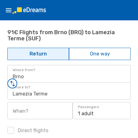
91€ Flights from Brno (BRQ) to Lamezia
Terme (SUF)
Return
One way
Where from?
Brno
Where to?
Lamezia Terme
Passengers
When?
1 adult
Direct flights