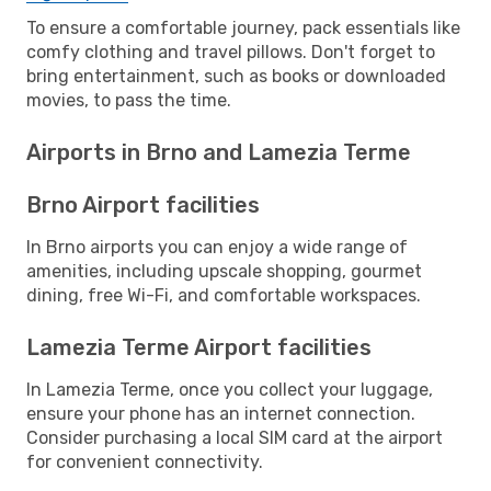
To ensure a comfortable journey, pack essentials like
comfy clothing and travel pillows. Don't forget to
bring entertainment, such as books or downloaded
movies, to pass the time.
Airports in Brno and Lamezia Terme
Brno Airport facilities
In Brno airports you can enjoy a wide range of
amenities, including upscale shopping, gourmet
dining, free Wi-Fi, and comfortable workspaces.
Lamezia Terme Airport facilities
In Lamezia Terme, once you collect your luggage,
ensure your phone has an internet connection.
Consider purchasing a local SIM card at the airport
for convenient connectivity.