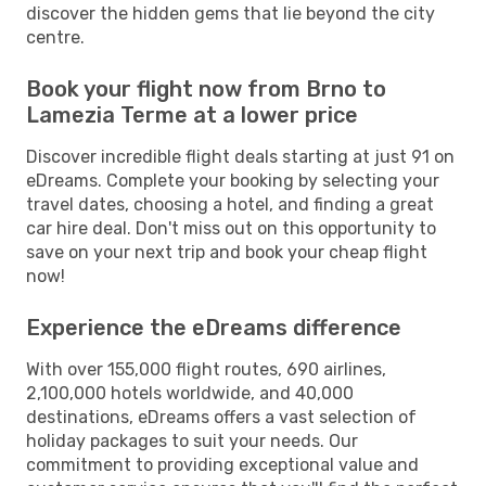
discover the hidden gems that lie beyond the city
centre.
Book your flight now from Brno to
Lamezia Terme at a lower price
Discover incredible flight deals starting at just 91 on
eDreams. Complete your booking by selecting your
travel dates, choosing a hotel, and finding a great
car hire deal. Don't miss out on this opportunity to
save on your next trip and book your cheap flight
now!
Experience the eDreams difference
With over 155,000 flight routes, 690 airlines,
2,100,000 hotels worldwide, and 40,000
destinations, eDreams offers a vast selection of
holiday packages to suit your needs. Our
commitment to providing exceptional value and