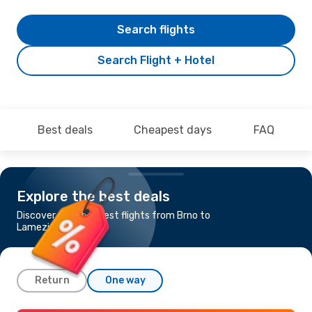
Search flights
Search Flight + Hotel
Best deals
Cheapest days
FAQ
Explore the best deals
Discover the cheapest flights from Brno to
Lamezia Terme
Return
One way