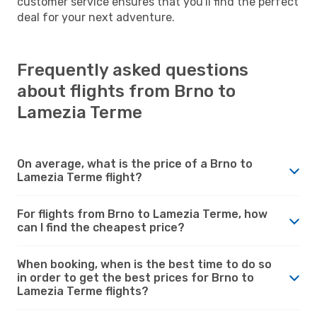
customer service ensures that you'll find the perfect
deal for your next adventure.
Frequently asked questions
about flights from Brno to
Lamezia Terme
On average, what is the price of a Brno to
Lamezia Terme flight?
For flights from Brno to Lamezia Terme, how
can I find the cheapest price?
When booking, when is the best time to do so
in order to get the best prices for Brno to
Lamezia Terme flights?