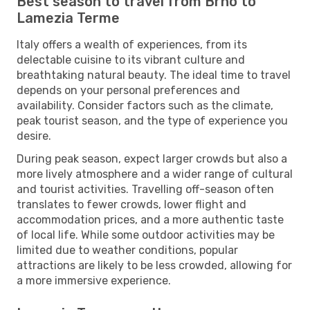
Best season to travel from Brno to
Lamezia Terme
Italy offers a wealth of experiences, from its
delectable cuisine to its vibrant culture and
breathtaking natural beauty. The ideal time to travel
depends on your personal preferences and
availability. Consider factors such as the climate,
peak tourist season, and the type of experience you
desire.
During peak season, expect larger crowds but also a
more lively atmosphere and a wider range of cultural
and tourist activities. Travelling off-season often
translates to fewer crowds, lower flight and
accommodation prices, and a more authentic taste
of local life. While some outdoor activities may be
limited due to weather conditions, popular
attractions are likely to be less crowded, allowing for
a more immersive experience.