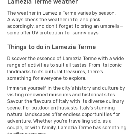
Lamezia Terme weather
The weather in Lamezia Terme varies by season.
Always check the weather info, and pack
accordingly, and don't forget to bring an umbrella—
some offer UV protection for sunny days!
Things to do in Lamezia Terme
Discover the essence of Lamezia Terme with a wide
range of activities to suit all tastes. From its iconic
landmarks to its cultural treasures, there's
something for everyone to explore.
Immerse yourself in the city's history and culture by
visiting renowned museums and historical sites.
Savour the flavours of Italy with its diverse culinary
scene. For outdoor enthusiasts, Italy's stunning
natural landscapes offer endless opportunities for
adventure. Whether you're travelling solo, as a
couple, or with family, Lamezia Terme has something