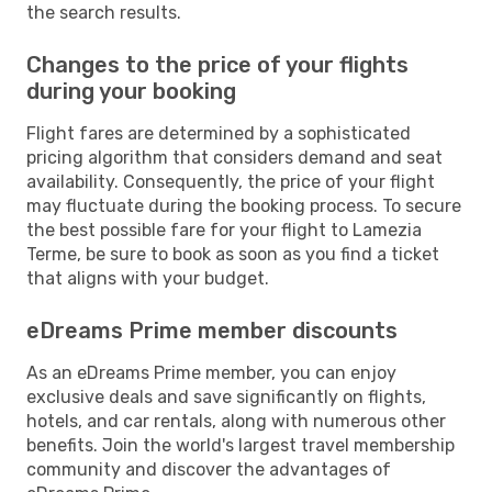
the search results.
Changes to the price of your flights
during your booking
Flight fares are determined by a sophisticated
pricing algorithm that considers demand and seat
availability. Consequently, the price of your flight
may fluctuate during the booking process. To secure
the best possible fare for your flight to Lamezia
Terme, be sure to book as soon as you find a ticket
that aligns with your budget.
eDreams Prime member discounts
As an eDreams Prime member, you can enjoy
exclusive deals and save significantly on flights,
hotels, and car rentals, along with numerous other
benefits. Join the world's largest travel membership
community and discover the advantages of