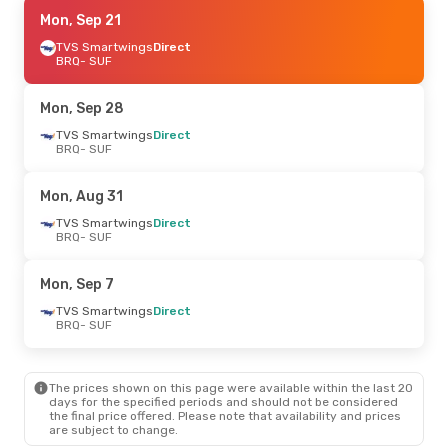
Mon, Sep 21
Mon, Sep 21
- Mon, Sep 28
TVS Smartwings
TVS Smartwings
Direct
Direct
BRQ
BRQ
- SUF
- SUF
TVS Smartwings
Direct
SUF
- BRQ
Mon, Sep 28
Mon, Aug 24
TVS Smartwings
- Thu, Aug 27
Direct
BRQ
- SUF
TVS Smartwings
Direct
BRQ
- SUF
TVS Smartwings
Direct
Mon, Aug 31
SUF
- BRQ
TVS Smartwings
Direct
BRQ
- SUF
Thu, Sep 10
- Mon, Sep 14
TVS Smartwings
Direct
Mon, Sep 7
BRQ
- SUF
TVS Smartwings
Direct
TVS Smartwings
Direct
SUF
- BRQ
BRQ
- SUF
The prices shown on this page were available within the last 20
days for the specified periods and should not be considered
the final price offered. Please note that availability and prices
are subject to change.