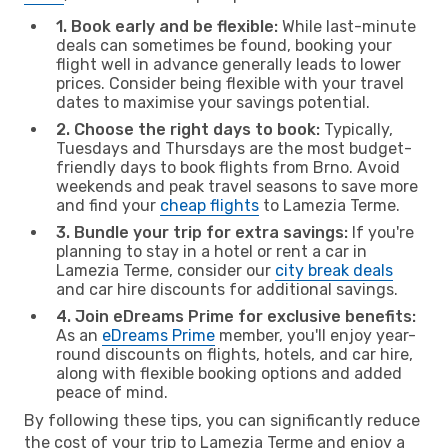
1. Book early and be flexible:
While last-minute
deals can sometimes be found, booking your
flight well in advance generally leads to lower
prices. Consider being flexible with your travel
dates to maximise your savings potential.
2. Choose the right days to book:
Typically,
Tuesdays and Thursdays are the most budget-
friendly days to book flights from Brno. Avoid
weekends and peak travel seasons to save more
and find your
cheap flights
to Lamezia Terme.
3. Bundle your trip for extra savings:
If you're
planning to stay in a hotel or rent a car in
Lamezia Terme, consider our
city break deals
and car hire discounts for additional savings.
4. Join eDreams Prime for exclusive benefits:
As an
eDreams Prime
member, you'll enjoy year-
round discounts on flights, hotels, and car hire,
along with flexible booking options and added
peace of mind.
By following these tips, you can significantly reduce
the cost of your trip to Lamezia Terme and enjoy a