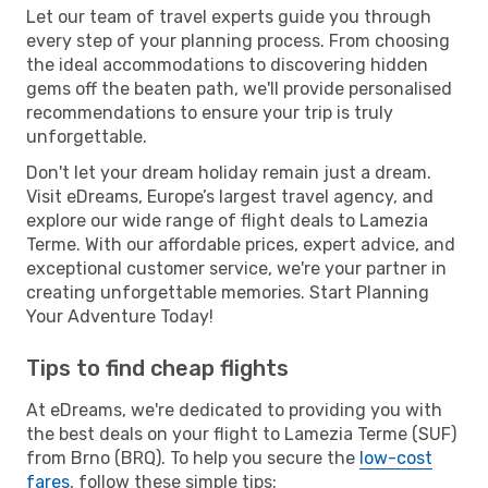
Let our team of travel experts guide you through
every step of your planning process. From choosing
the ideal accommodations to discovering hidden
gems off the beaten path, we'll provide personalised
recommendations to ensure your trip is truly
unforgettable.
Don't let your dream holiday remain just a dream.
Visit eDreams, Europe’s largest travel agency, and
explore our wide range of flight deals to Lamezia
Terme. With our affordable prices, expert advice, and
exceptional customer service, we're your partner in
creating unforgettable memories. Start Planning
Your Adventure Today!
Tips to find cheap flights
At eDreams, we're dedicated to providing you with
the best deals on your flight to Lamezia Terme (SUF)
from Brno (BRQ). To help you secure the
low-cost
fares
, follow these simple tips: