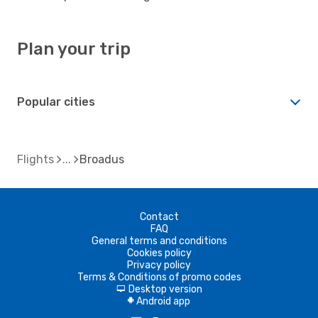
Plan your trip
Popular cities
Flights
Broadus
Contact
FAQ
General terms and conditions
Cookies policy
Privacy policy
Terms & Conditions of promo codes
Desktop version
d
Android app
A