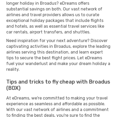
longer holiday in Broadus? eDreams offers
substantial savings on both. Our vast network of
airlines and travel providers allows us to curate
exceptional holiday packages that include flights
and hotels, as well as essential travel services like
car rentals, airport transfers, and shuttles.
Need inspiration for your next adventure? Discover
captivating activities in Broadus, explore the leading
airlines serving this destination, and learn expert
tips to secure the best flight prices. Let eDreams
fuel your wanderlust and make your dream holiday a
reality.
Tips and tricks to fly cheap with Broadus
(BDX)
At eDreams, we're committed to making your travel
experience as seamless and affordable as possible.
With our vast network of airlines and a commitment
to finding the best deals, you're sure to find the