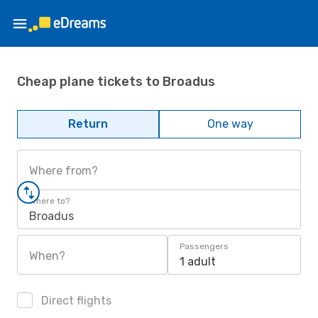
Cheap plane tickets to Broadus
Return
One way
Where from?
Where to?
Broadus
Passengers
When?
1 adult
Direct flights