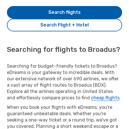
Search flights
Search Flight + Hotel
Searching for flights to Broadus?
Searching for budget-friendly tickets to Broadus?
eDreams is your gateway to incredible deals. With
our extensive network of over 690 airlines, we offer
a vast array of flight routes to Broadus (BDX).
Explore all the airlines operating in United States
and effortlessly compare prices to find
cheap flights
.
When you book your flights with eDreams, you're
guaranteed unbeatable deals. Whether you're
seeking a one-way ticket or a round trip, we've got
you covered. Planning a short weekend escape or a