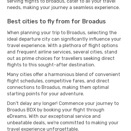
serving flights to Broadus, cater to all your travel
needs, making your journey a seamless experience.
Best cities to fly from for Broadus
When planning your trip to Broadus, selecting the
ideal departure city can significantly influence your
travel experience. With a plethora of flight options
and frequent airline services, several cities, stand
out as prime choices for travellers seeking direct
flights to this sought-after destination.
Many cities offer a harmonious blend of convenient
flight schedules, competitive fares, and direct
connections to Broadus, making them optimal
starting points for your adventure.
Don't delay any longer! Commence your journey to
Broadus BDX by booking your flight through
eDreams. With our exceptional service and
unbeatable deals, we're committed to making your
travel experience unforgettable.