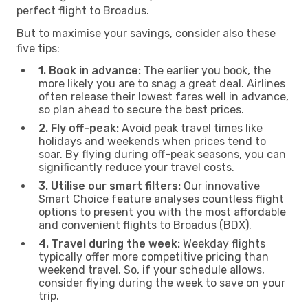
perfect flight to Broadus.
But to maximise your savings, consider also these
five tips:
1. Book in advance:
The earlier you book, the
more likely you are to snag a great deal. Airlines
often release their lowest fares well in advance,
so plan ahead to secure the best prices.
2. Fly off-peak:
Avoid peak travel times like
holidays and weekends when prices tend to
soar. By flying during off-peak seasons, you can
significantly reduce your travel costs.
3. Utilise our smart filters:
Our innovative
Smart Choice feature analyses countless flight
options to present you with the most affordable
and convenient flights to Broadus (BDX).
4. Travel during the week:
Weekday flights
typically offer more competitive pricing than
weekend travel. So, if your schedule allows,
consider flying during the week to save on your
trip.