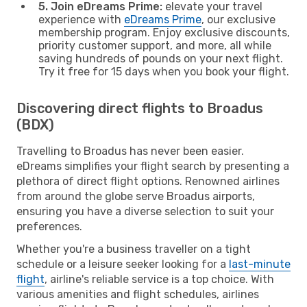
5. Join eDreams Prime:
elevate your travel
experience with
eDreams Prime
, our exclusive
membership program. Enjoy exclusive discounts,
priority customer support, and more, all while
saving hundreds of pounds on your next flight.
Try it free for 15 days when you book your flight.
Discovering direct flights to Broadus
(BDX)
Travelling to Broadus has never been easier.
eDreams simplifies your flight search by presenting a
plethora of direct flight options. Renowned airlines
from around the globe serve Broadus airports,
ensuring you have a diverse selection to suit your
preferences.
Whether you're a business traveller on a tight
schedule or a leisure seeker looking for a
last-minute
flight
, airline's reliable service is a top choice. With
various amenities and flight schedules, airlines