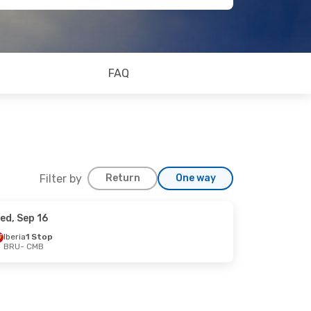
FAQ
Filter by
Return
One way
ed, Sep 16
p 4
Iberia
1 Stop
BRU
- CMB
Lines
2 Stops
ops