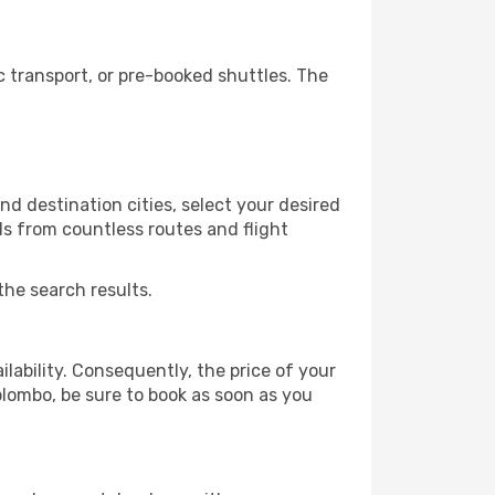
 transport, or pre-booked shuttles. The
d destination cities, select your desired
ls from countless routes and flight
the search results.
lability. Consequently, the price of your
olombo, be sure to book as soon as you