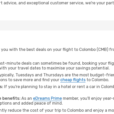
rt advice, and exceptional customer service, we're your par
 you with the best deals on your flight to Colombo (CMB) fr
ast-minute deals can sometimes be found, booking your fligh
 with your travel dates to maximise your savings potential.
pically, Tuesdays and Thursdays are the most budget-frien
ons to save more and find your
cheap flights
to Colombo.
s:
If you're planning to stay in a hotel or rent a car in Colo
.
 benefits:
As an
eDreams Prime
member, you'll enjoy year-r
 options and added peace of mind.
antly reduce the cost of your trip to Colombo and enjoy a mo