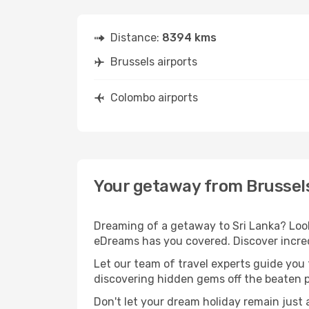
Distance:
8394 kms
Brussels airports
Colombo airports
Your getaway from Brussel
Dreaming of a getaway to Sri Lanka? Look
eDreams has you covered. Discover incred
Let our team of travel experts guide you
discovering hidden gems off the beaten pa
Don't let your dream holiday remain just 