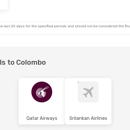
e last 20 days for the specified periods and should not be considered the final
els to Colombo
Qatar Airways
Srilankan Airlines