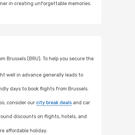
tner in creating unforgettable memories.
om Brussels (BRU). To help you secure the
t well in advance generally leads to
dly days to book flights from Brussels.
mbo, consider our
city break deals
and car
ound discounts on flights, hotels, and
re affordable holiday.