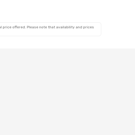
 price offered. Please note that availability and prices