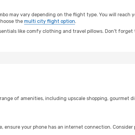
o may vary depending on the flight type. You will reach yo
 choose the
multi city flight option
.
entials like comfy clothing and travel pillows. Don't forget
o
 range of amenities, including upscale shopping, gourmet di
e, ensure your phone has an internet connection. Consider p