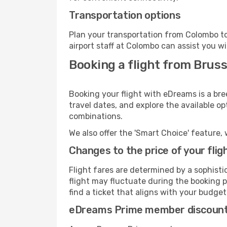
Transportation options
Plan your transportation from Colombo to
airport staff at Colombo can assist you wi
Booking a flight from Brus
Booking your flight with eDreams is a bre
travel dates, and explore the available o
combinations.
We also offer the 'Smart Choice' feature, 
Changes to the price of your flig
Flight fares are determined by a sophisti
flight may fluctuate during the booking p
find a ticket that aligns with your budget
eDreams Prime member discoun