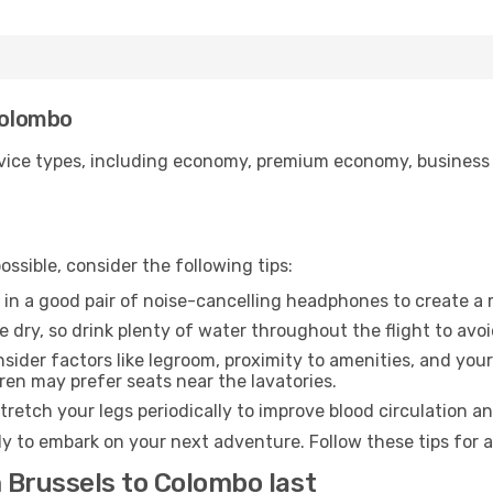
Colombo
ice types, including economy, premium economy, business cla
ssible, consider the following tips:
 in a good pair of noise-cancelling headphones to create a
e dry, so drink plenty of water throughout the flight to avo
sider factors like legroom, proximity to amenities, and yo
dren may prefer seats near the lavatories.
retch your legs periodically to improve blood circulation a
y to embark on your next adventure. Follow these tips for a
 Brussels to Colombo last