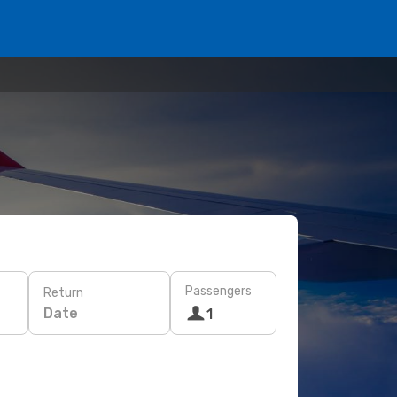
Passengers
Return
Date
1