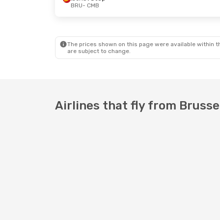
BRU
- CMB
The prices shown on this page were available within th
are subject to change.
Airlines that fly from Bruss