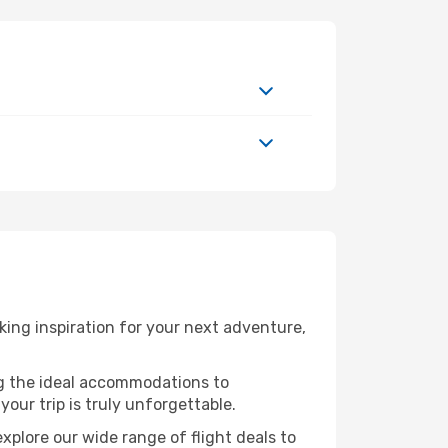
ing inspiration for your next adventure,
ng the ideal accommodations to
our trip is truly unforgettable.
xplore our wide range of flight deals to