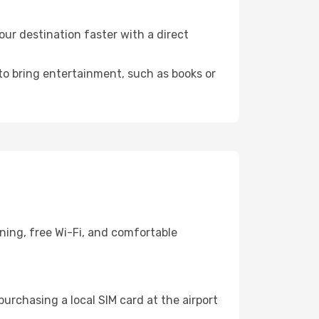
ur destination faster with a direct
 to bring entertainment, such as books or
ning, free Wi-Fi, and comfortable
urchasing a local SIM card at the airport