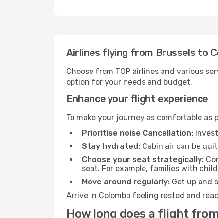
Airlines flying from Brussels to 
Choose from TOP airlines and various serv
option for your needs and budget.
Enhance your flight experience
To make your journey as comfortable as po
Prioritise noise Cancellation:
Invest
Stay hydrated:
Cabin air can be quit
Choose your seat strategically:
Con
seat. For example, families with chil
Move around regularly:
Get up and st
Arrive in Colombo feeling rested and read
How long does a flight from