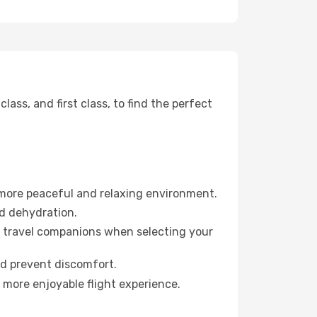
ss, and first class, to find the perfect
 more peaceful and relaxing environment.
id dehydration.
ur travel companions when selecting your
nd prevent discomfort.
 more enjoyable flight experience.