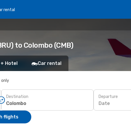
r rental
BRU) to Colombo (CMB)
 + Hotel
Car rental
s only
Destination
Departure
Date
 flights