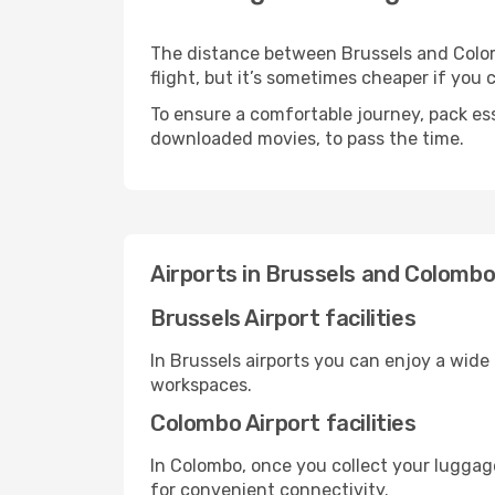
The distance between Brussels and Colomb
flight, but it’s sometimes cheaper if you
To ensure a comfortable journey, pack ess
downloaded movies, to pass the time.
Airports in Brussels and Colomb
Brussels Airport facilities
In Brussels airports you can enjoy a wide
workspaces.
Colombo Airport facilities
In Colombo, once you collect your luggag
for convenient connectivity.