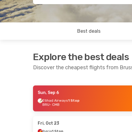
Best deals
Explore the best deals
Discover the cheapest flights from Bru
Sun, Sep 6
Thu, Sep 10
- Sun, Sep 13
Thu, Oct
Etihad Airways
1 Stop
BRU
- CMB
Etihad Airways
1 Stop
BRU
- CMB
BRU
- C
Etihad Airways
1 Stop
CMB
- BRU
CMB
- B
Fri, Oct 23
Iberia
1 Stop