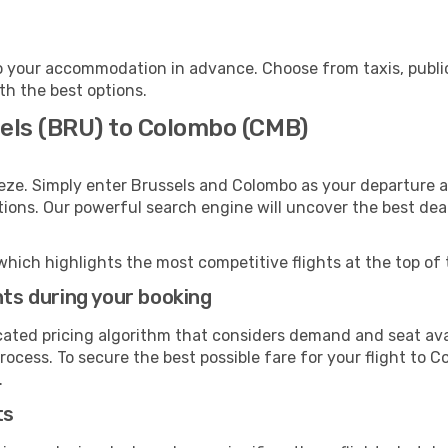
 your accommodation in advance. Choose from taxis, public
th the best options.
sels (BRU) to Colombo (CMB)
eze. Simply enter Brussels and Colombo as your departure an
ptions. Our powerful search engine will uncover the best dea
which highlights the most competitive flights at the top of 
hts during your booking
cated pricing algorithm that considers demand and seat avai
rocess. To secure the best possible fare for your flight to C
.
ts