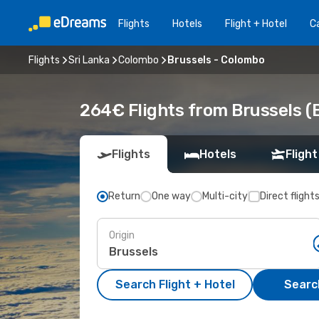
Flights
Hotels
Flight + Hotel
Ca
Flights
Sri Lanka
Colombo
Brussels - Colombo
264€ Flights from Brussels (
Flights
Hotels
Flight
Return
One way
Multi-city
Direct flight
Origin
Search Flight + Hotel
Search