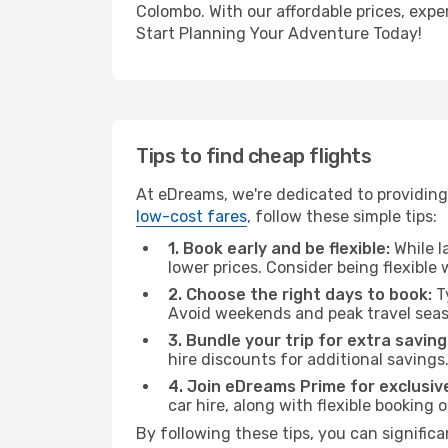
Colombo. With our affordable prices, expe
Start Planning Your Adventure Today!
Tips to find cheap flights
At eDreams, we're dedicated to providing
low-cost fares
, follow these simple tips:
1. Book early and be flexible:
While l
lower prices. Consider being flexible
2. Choose the right days to book:
Ty
Avoid weekends and peak travel seas
3. Bundle your trip for extra saving
hire discounts for additional savings
4. Join eDreams Prime for exclusive
car hire, along with flexible booking
By following these tips, you can signific