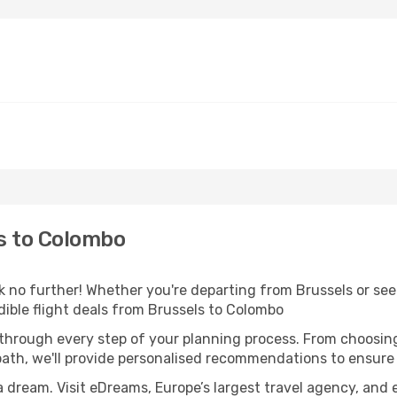
s to Colombo
 no further! Whether you're departing from Brussels or seek
ible flight deals from Brussels to Colombo
 through every step of your planning process. From choosi
th, we'll provide personalised recommendations to ensure y
a dream. Visit eDreams, Europe’s largest travel agency, and e