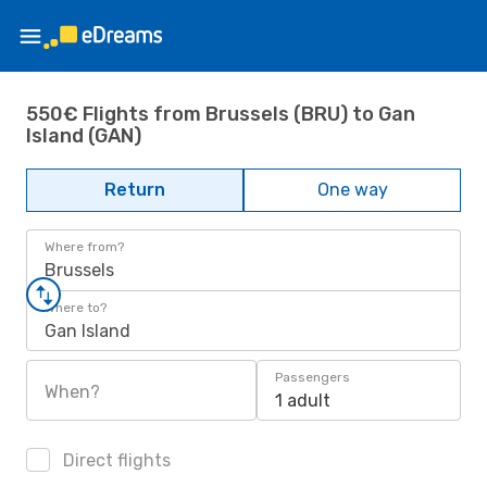
550€ Flights from Brussels (BRU) to Gan
Island (GAN)
Return
One way
Where from?
Brussels
Where to?
Gan Island
Passengers
When?
1 adult
Direct flights