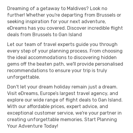
Dreaming of a getaway to Maldives? Look no
further! Whether you're departing from Brussels or
seeking inspiration for your next adventure,
eDreams has you covered. Discover incredible flight
deals from Brussels to Gan Island
Let our team of travel experts guide you through
every step of your planning process. From choosing
the ideal accommodations to discovering hidden
gems off the beaten path, we'll provide personalised
recommendations to ensure your trip is truly
unforgettable.
Don't let your dream holiday remain just a dream.
Visit eDreams, Europe’s largest travel agency, and
explore our wide range of flight deals to Gan Island.
With our affordable prices, expert advice, and
exceptional customer service, we're your partner in
creating unforgettable memories. Start Planning
Your Adventure Today!