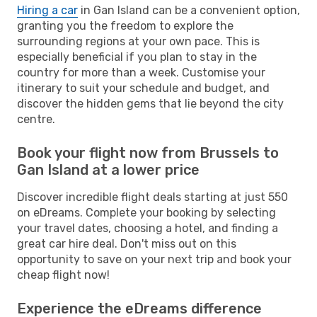
Hiring a car
in Gan Island can be a convenient option,
granting you the freedom to explore the
surrounding regions at your own pace. This is
especially beneficial if you plan to stay in the
country for more than a week. Customise your
itinerary to suit your schedule and budget, and
discover the hidden gems that lie beyond the city
centre.
Book your flight now from Brussels to
Gan Island at a lower price
Discover incredible flight deals starting at just 550
on eDreams. Complete your booking by selecting
your travel dates, choosing a hotel, and finding a
great car hire deal. Don't miss out on this
opportunity to save on your next trip and book your
cheap flight now!
Experience the eDreams difference