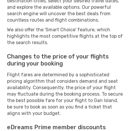
destination cities, select your desired travel dates,
and explore the available options. Our powerful
search engine will uncover the best deals from
countless routes and flight combinations.
We also offer the 'Smart Choice' feature, which
highlights the most competitive flights at the top of
the search results.
Changes to the price of your flights
during your booking
Flight fares are determined by a sophisticated
pricing algorithm that considers demand and seat
availability. Consequently, the price of your flight
may fluctuate during the booking process. To secure
the best possible fare for your flight to Gan Island,
be sure to book as soon as you find a ticket that
aligns with your budget.
eDreams Prime member discounts