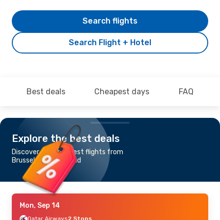
Search flights
Search Flight + Hotel
Best deals
Cheapest days
FAQ
Explore the best deals
Discover the cheapest flights from
Brussels to Gan Island
Mon, Sep 14
Qatar Airways
2 Stops