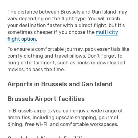
The distance between Brussels and Gan Island may
vary depending on the flight type. You will reach
your destination faster with a direct flight, but it’s
sometimes cheaper if you choose the
multi city
flight option
.
To ensure a comfortable journey, pack essentials like
comfy clothing and travel pillows. Don't forget to
bring entertainment, such as books or downloaded
movies, to pass the time.
Airports in Brussels and Gan Island
Brussels Airport facilities
In Brussels airports you can enjoy a wide range of
amenities, including upscale shopping, gourmet
dining, free Wi-Fi, and comfortable workspaces.