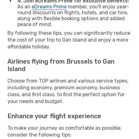
4. Join eDreams Prime for exclusive benefits:
As an
eDreams Prime
member, you'll enjoy year-
round discounts on flights, hotels, and car hire,
along with flexible booking options and added
peace of mind.
By following these tips, you can significantly reduce
the cost of your trip to Gan Island and enjoy a more
affordable holiday.
Airlines flying from Brussels to Gan
Island
Choose from TOP airlines and various service types,
including economy, premium economy, business
class, and first class, to find the perfect option for
your needs and budget.
Enhance your flight experience
To make your journey as comfortable as possible,
consider the following tips: