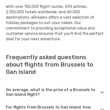
With over 155,000 flight routes, 690 airlines,
2,100,000 hotels worldwide, and 40,000
destinations, eDreams offers a vast selection of
holiday packages to suit your needs. Our
commitment to providing exceptional value and
customer service ensures that you'll find the perfect
deal for your next adventure.
Frequently asked questions
about flights from Brussels to
Gan Island
On average, what is the price of a Brussels to
Gan Island flight?
For flights from Brussels to Gan Island, how