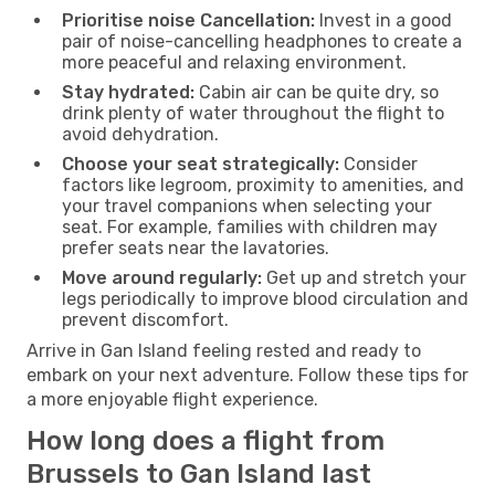
Prioritise noise Cancellation:
Invest in a good
pair of noise-cancelling headphones to create a
more peaceful and relaxing environment.
Stay hydrated:
Cabin air can be quite dry, so
drink plenty of water throughout the flight to
avoid dehydration.
Choose your seat strategically:
Consider
factors like legroom, proximity to amenities, and
your travel companions when selecting your
seat. For example, families with children may
prefer seats near the lavatories.
Move around regularly:
Get up and stretch your
legs periodically to improve blood circulation and
prevent discomfort.
Arrive in Gan Island feeling rested and ready to
embark on your next adventure. Follow these tips for
a more enjoyable flight experience.
How long does a flight from
Brussels to Gan Island last