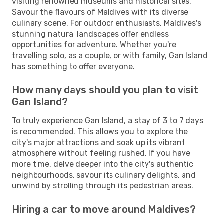
visiting renowned museums and historical sites.
Savour the flavours of Maldives with its diverse
culinary scene. For outdoor enthusiasts, Maldives's
stunning natural landscapes offer endless
opportunities for adventure. Whether you're
travelling solo, as a couple, or with family, Gan Island
has something to offer everyone.
How many days should you plan to visit
Gan Island?
To truly experience Gan Island, a stay of 3 to 7 days
is recommended. This allows you to explore the
city's major attractions and soak up its vibrant
atmosphere without feeling rushed. If you have
more time, delve deeper into the city's authentic
neighbourhoods, savour its culinary delights, and
unwind by strolling through its pedestrian areas.
Hiring a car to move around Maldives?