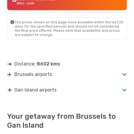
BRU
- GAN
The prices shown on this page were available within the last 20
days for the specified periods and should not be considered
the final price offered. Please note that availability and prices
are subject to change.
Distance:
8602 kms
Brussels airports
Gan Island airports
Your getaway from Brussels to
Gan Island