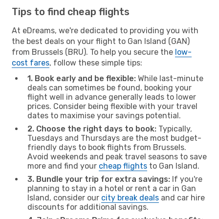
Tips to find cheap flights
At eDreams, we're dedicated to providing you with
the best deals on your flight to Gan Island (GAN)
from Brussels (BRU). To help you secure the
low-
cost fares
, follow these simple tips:
1. Book early and be flexible:
While last-minute
deals can sometimes be found, booking your
flight well in advance generally leads to lower
prices. Consider being flexible with your travel
dates to maximise your savings potential.
2. Choose the right days to book:
Typically,
Tuesdays and Thursdays are the most budget-
friendly days to book flights from Brussels.
Avoid weekends and peak travel seasons to save
more and find your
cheap flights
to Gan Island.
3. Bundle your trip for extra savings:
If you're
planning to stay in a hotel or rent a car in Gan
Island, consider our
city break deals
and car hire
discounts for additional savings.