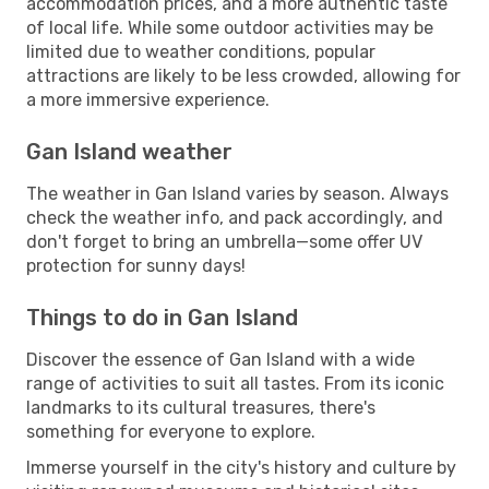
accommodation prices, and a more authentic taste
of local life. While some outdoor activities may be
limited due to weather conditions, popular
attractions are likely to be less crowded, allowing for
a more immersive experience.
Gan Island weather
The weather in Gan Island varies by season. Always
check the weather info, and pack accordingly, and
don't forget to bring an umbrella—some offer UV
protection for sunny days!
Things to do in Gan Island
Discover the essence of Gan Island with a wide
range of activities to suit all tastes. From its iconic
landmarks to its cultural treasures, there's
something for everyone to explore.
Immerse yourself in the city's history and culture by