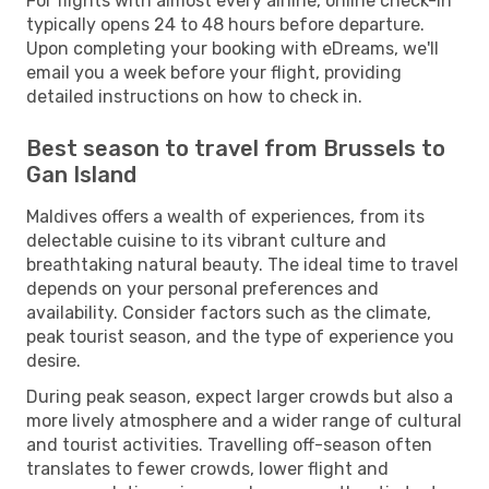
For flights with almost every airline, online check-in
typically opens 24 to 48 hours before departure.
Upon completing your booking with eDreams, we'll
email you a week before your flight, providing
detailed instructions on how to check in.
Best season to travel from Brussels to
Gan Island
Maldives offers a wealth of experiences, from its
delectable cuisine to its vibrant culture and
breathtaking natural beauty. The ideal time to travel
depends on your personal preferences and
availability. Consider factors such as the climate,
peak tourist season, and the type of experience you
desire.
During peak season, expect larger crowds but also a
more lively atmosphere and a wider range of cultural
and tourist activities. Travelling off-season often
translates to fewer crowds, lower flight and