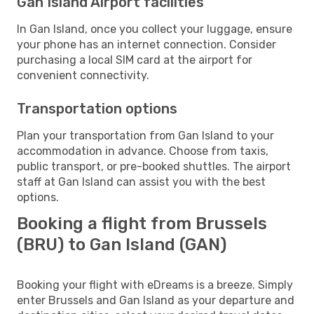
Gan Island Airport facilities
In Gan Island, once you collect your luggage, ensure
your phone has an internet connection. Consider
purchasing a local SIM card at the airport for
convenient connectivity.
Transportation options
Plan your transportation from Gan Island to your
accommodation in advance. Choose from taxis,
public transport, or pre-booked shuttles. The airport
staff at Gan Island can assist you with the best
options.
Booking a flight from Brussels
(BRU) to Gan Island (GAN)
Booking your flight with eDreams is a breeze. Simply
enter Brussels and Gan Island as your departure and