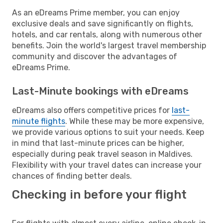
As an eDreams Prime member, you can enjoy
exclusive deals and save significantly on flights,
hotels, and car rentals, along with numerous other
benefits. Join the world's largest travel membership
community and discover the advantages of
eDreams Prime.
Last-Minute bookings with eDreams
eDreams also offers competitive prices for
last-
minute flights
. While these may be more expensive,
we provide various options to suit your needs. Keep
in mind that last-minute prices can be higher,
especially during peak travel season in Maldives.
Flexibility with your travel dates can increase your
chances of finding better deals.
Checking in before your flight