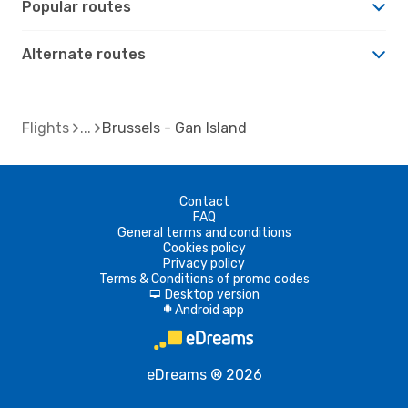
Popular routes
Alternate routes
Flights
Brussels - Gan Island
Contact
FAQ
General terms and conditions
Cookies policy
Privacy policy
Terms & Conditions of promo codes
Desktop version
d
Android app
A
eDreams ® 2026