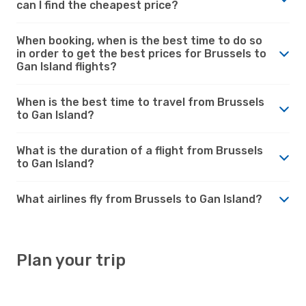
can I find the cheapest price?
When booking, when is the best time to do so
in order to get the best prices for Brussels to
Gan Island flights?
When is the best time to travel from Brussels
to Gan Island?
What is the duration of a flight from Brussels
to Gan Island?
What airlines fly from Brussels to Gan Island?
Plan your trip