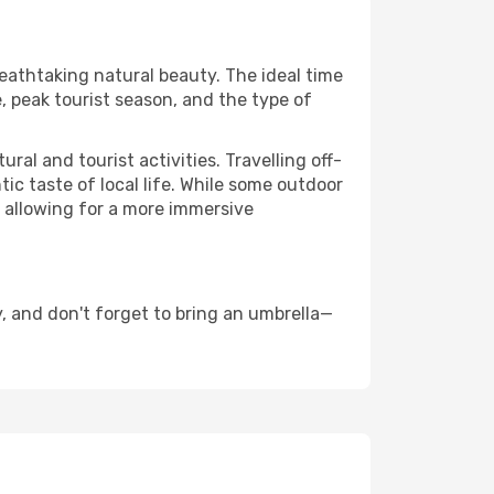
reathtaking natural beauty. The ideal time
, peak tourist season, and the type of
al and tourist activities. Travelling off-
c taste of local life. While some outdoor
, allowing for a more immersive
, and don't forget to bring an umbrella—