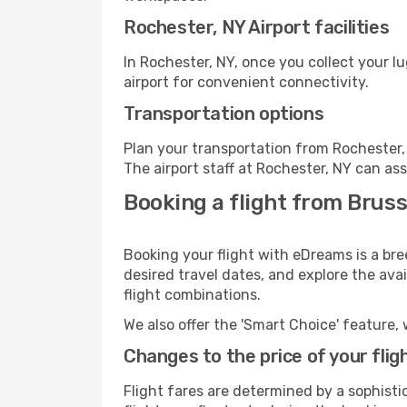
Rochester, NY Airport facilities
In Rochester, NY, once you collect your 
airport for convenient connectivity.
Transportation options
Plan your transportation from Rochester,
The airport staff at Rochester, NY can ass
Booking a flight from Bruss
Booking your flight with eDreams is a bre
desired travel dates, and explore the ava
flight combinations.
We also offer the 'Smart Choice' feature, 
Changes to the price of your flig
Flight fares are determined by a sophisti