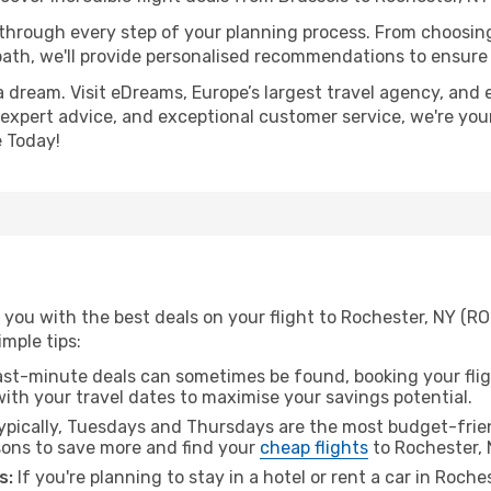
 through every step of your planning process. From choosi
th, we'll provide personalised recommendations to ensure y
a dream. Visit eDreams, Europe’s largest travel agency, and e
, expert advice, and exceptional customer service, we're you
 Today!
you with the best deals on your flight to Rochester, NY (RO
imple tips:
ast-minute deals can sometimes be found, booking your fligh
 with your travel dates to maximise your savings potential.
pically, Tuesdays and Thursdays are the most budget-frien
ons to save more and find your
cheap flights
to Rochester, 
s:
If you're planning to stay in a hotel or rent a car in Roche