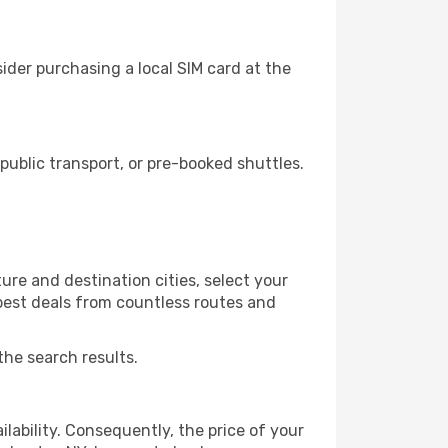
ider purchasing a local SIM card at the
ublic transport, or pre-booked shuttles.
ure and destination cities, select your
 best deals from countless routes and
the search results.
lability. Consequently, the price of your