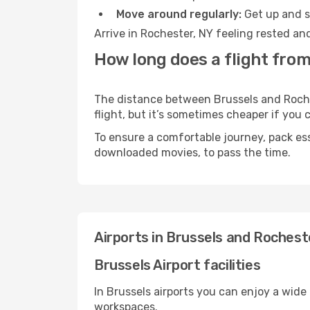
Move around regularly:
Get up and st
Arrive in Rochester, NY feeling rested an
How long does a flight from
The distance between Brussels and Roches
flight, but it’s sometimes cheaper if you
To ensure a comfortable journey, pack ess
downloaded movies, to pass the time.
Airports in Brussels and Rochest
Brussels Airport facilities
In Brussels airports you can enjoy a wide
workspaces.