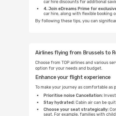
car hire discounts for additional savi
4. Join eDreams Prime for exclusive
car hire, along with flexible booking
By following these tips, you can significa
Airlines flying from Brussels to 
Choose from TOP airlines and various serv
option for your needs and budget.
Enhance your flight experience
To make your journey as comfortable as po
Prioritise noise Cancellation:
Invest
Stay hydrated:
Cabin air can be quit
Choose your seat strategically:
Con
seat. For example, families with chil