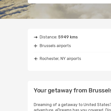
Distance:
5949 kms
Brussels airports
Rochester, NY airports
Your getaway from Brussels
Dreaming of a getaway to United States? 
adventure, eDreams has you covered. Disc