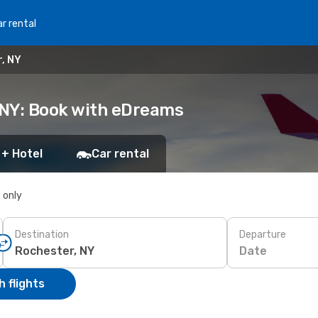
r rental
r, NY
, NY: Book with eDreams
 + Hotel
Car rental
s only
Destination
Departure
Date
 flights