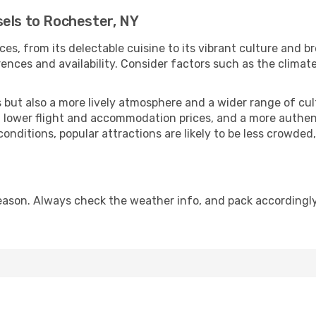
sels to Rochester, NY
ces, from its delectable cuisine to its vibrant culture and b
ences and availability. Consider factors such as the climate
but also a more lively atmosphere and a wider range of cultur
 lower flight and accommodation prices, and a more authenti
conditions, popular attractions are likely to be less crowded
eason. Always check the weather info, and pack accordingly