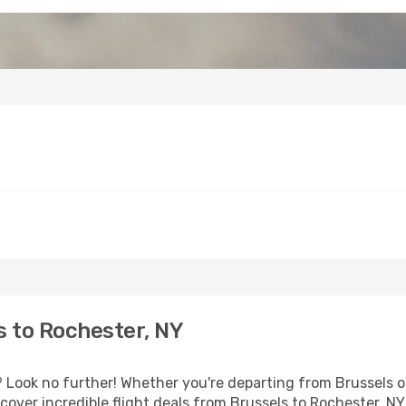
 to Rochester, NY
Look no further! Whether you're departing from Brussels or
over incredible flight deals from Brussels to Rochester, NY