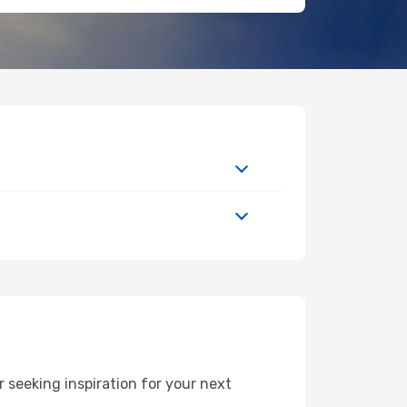
 seeking inspiration for your next