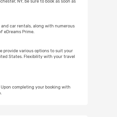
ochester, NY, be sure to book as soon as
, and car rentals, along with numerous
of eDreams Prime.
 provide various options to suit your
ed States. Flexibility with your travel
e. Upon completing your booking with
.