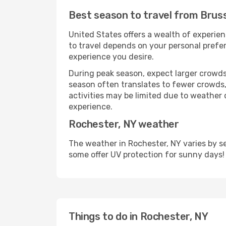
Best season to travel from Brus
United States offers a wealth of experien
to travel depends on your personal prefer
experience you desire.
During peak season, expect larger crowds 
season often translates to fewer crowds,
activities may be limited due to weather 
experience.
Rochester, NY weather
The weather in Rochester, NY varies by s
some offer UV protection for sunny days!
Things to do in Rochester, NY