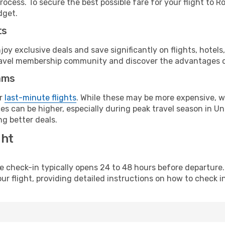
ocess. To secure the best possible fare for your flight to R
dget.
ts
y exclusive deals and save significantly on flights, hotels
t travel membership community and discover the advantages 
ams
or
last-minute flights
. While these may be more expensive, we
s can be higher, especially during peak travel season in Unit
g better deals.
ght
line check-in typically opens 24 to 48 hours before departur
ur flight, providing detailed instructions on how to check in