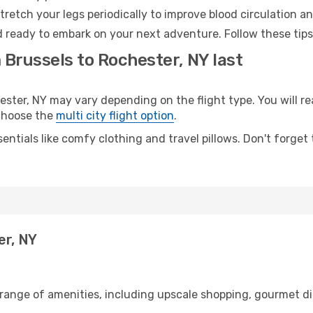
retch your legs periodically to improve blood circulation a
d ready to embark on your next adventure. Follow these tips
 Brussels to Rochester, NY last
ter, NY may vary depending on the flight type. You will rea
 choose the
multi city flight option
.
entials like comfy clothing and travel pillows. Don't forget
er, NY
 range of amenities, including upscale shopping, gourmet di