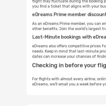
flight may fluctuate during the booking pr
you find a ticket that aligns with your bu
eDreams Prime member discoun
As an eDreams Prime member, you can enjo
other benefits. Join the world's larges
Last-Minute bookings with eDre
eDreams also offers competitive prices f
needs. Keep in mind that last-minute price
dates can increase your chances of findin
Checking in before your fli
For flights with almost every airline, on
eDreams, we'll email you a week before yo