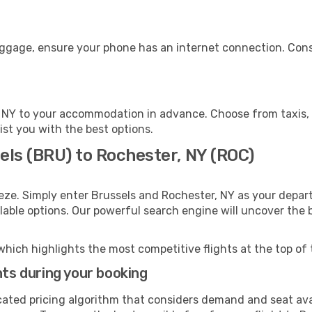
luggage, ensure your phone has an internet connection. Cons
 NY to your accommodation in advance. Choose from taxis, p
ist you with the best options.
els (BRU) to Rochester, NY (ROC)
eze. Simply enter Brussels and Rochester, NY as your depart
ilable options. Our powerful search engine will uncover the
which highlights the most competitive flights at the top of 
hts during your booking
cated pricing algorithm that considers demand and seat avai