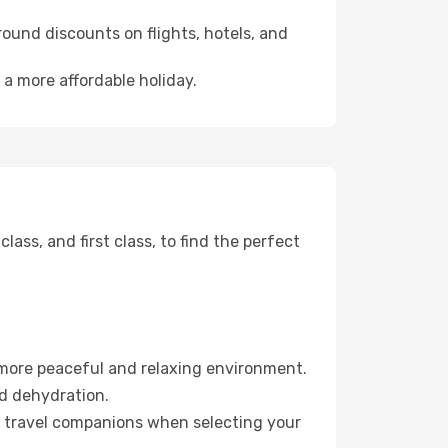
ound discounts on flights, hotels, and
 a more affordable holiday.
ss, and first class, to find the perfect
 more peaceful and relaxing environment.
id dehydration.
ur travel companions when selecting your