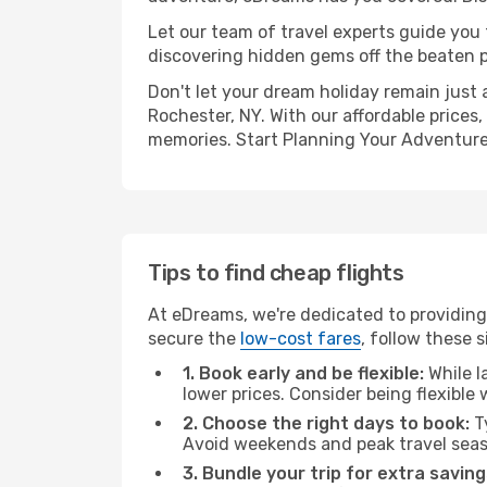
Let our team of travel experts guide you
discovering hidden gems off the beaten pa
Don't let your dream holiday remain just 
Rochester, NY. With our affordable prices
memories. Start Planning Your Adventure
Tips to find cheap flights
At eDreams, we're dedicated to providing 
secure the
low-cost fares
, follow these s
1. Book early and be flexible:
While l
lower prices. Consider being flexible
2. Choose the right days to book:
Ty
Avoid weekends and peak travel seas
3. Bundle your trip for extra saving