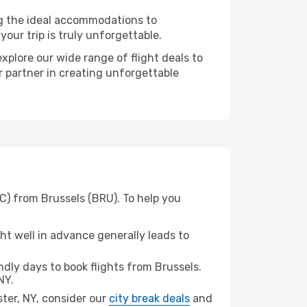
ng the ideal accommodations to
our trip is truly unforgettable.
xplore our wide range of flight deals to
r partner in creating unforgettable
C) from Brussels (BRU). To help you
t well in advance generally leads to
dly days to book flights from Brussels.
NY.
ster, NY, consider our
city break deals
and