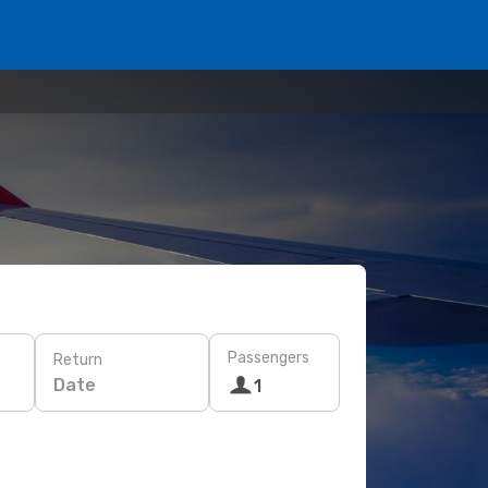
Passengers
Return
Date
1