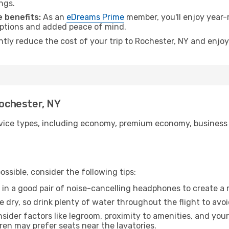
ngs.
 benefits:
As an
eDreams Prime
member, you'll enjoy year-r
 options and added peace of mind.
ntly reduce the cost of your trip to Rochester, NY and enjoy
Rochester, NY
ice types, including economy, premium economy, business cla
ssible, consider the following tips:
 in a good pair of noise-cancelling headphones to create a
e dry, so drink plenty of water throughout the flight to avo
sider factors like legroom, proximity to amenities, and yo
dren may prefer seats near the lavatories.