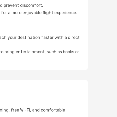
nd prevent discomfort.
 for a more enjoyable flight experience.
ch your destination faster with a direct
 to bring entertainment, such as books or
ning, free Wi-Fi, and comfortable