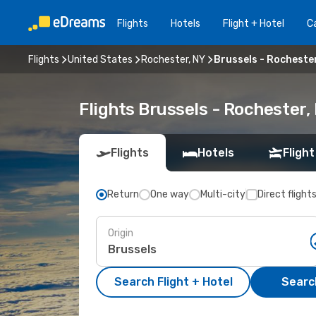
Flights
Hotels
Flight + Hotel
Ca
Flights
United States
Rochester, NY
Brussels - Rocheste
Flights Brussels - Rochester
Flights
Hotels
Flight
Return
One way
Multi-city
Direct flight
Origin
Search Flight + Hotel
Search