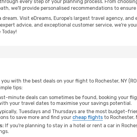
 through every step of your planning process. From choosi
th, we'll provide personalised recommendations to ensure y
a dream. Visit eDreams, Europe’s largest travel agency, and e
, expert advice, and exceptional customer service, we're you
 Today!
 you with the best deals on your flight to Rochester, NY (R
imple tips:
ast-minute deals can sometimes be found, booking your fligh
 with your travel dates to maximise your savings potential.
pically, Tuesdays and Thursdays are the most budget-frien
ons to save more and find your
cheap flights
to Rochester, 
s:
If you're planning to stay in a hotel or rent a car in Roche
ngs.