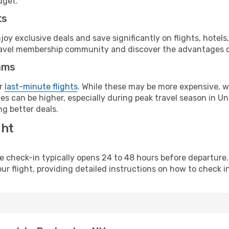
dget.
ts
y exclusive deals and save significantly on flights, hotels
t travel membership community and discover the advantages 
ams
or
last-minute flights
. While these may be more expensive, we
s can be higher, especially during peak travel season in Unit
g better deals.
ght
line check-in typically opens 24 to 48 hours before departur
ur flight, providing detailed instructions on how to check in