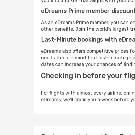
you find a ticket that aligns with your bu
eDreams Prime member discoun
As an eDreams Prime member, you can enjo
other benefits. Join the world's larges
Last-Minute bookings with eDre
eDreams also offers competitive prices f
needs. Keep in mind that last-minute price
dates can increase your chances of findin
Checking in before your fli
For flights with almost every airline, on
eDreams, we'll email you a week before yo