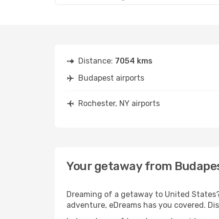
Distance:
7054 kms
Budapest airports
Rochester, NY airports
Your getaway from Budapes
Dreaming of a getaway to United States? 
adventure, eDreams has you covered. Disc