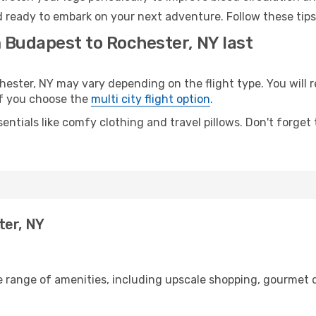
d ready to embark on your next adventure. Follow these tips
 Budapest to Rochester, NY last
ter, NY may vary depending on the flight type. You will r
 if you choose the
multi city flight option
.
entials like comfy clothing and travel pillows. Don't forget
ter, NY
e range of amenities, including upscale shopping, gourmet d