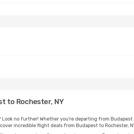
t to Rochester, NY
Look no further! Whether you're departing from Budapest o
over incredible flight deals from Budapest to Rochester, 