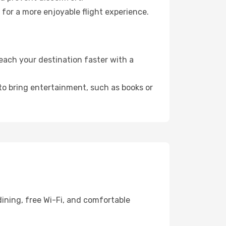
 for a more enjoyable flight experience.
each your destination faster with a
 to bring entertainment, such as books or
ining, free Wi-Fi, and comfortable