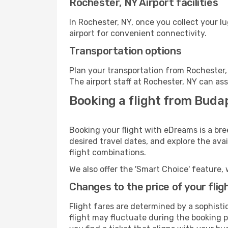
Rochester, NY Airport facilities
In Rochester, NY, once you collect your 
airport for convenient connectivity.
Transportation options
Plan your transportation from Rochester,
The airport staff at Rochester, NY can ass
Booking a flight from Buda
Booking your flight with eDreams is a bre
desired travel dates, and explore the ava
flight combinations.
We also offer the 'Smart Choice' feature, 
Changes to the price of your flig
Flight fares are determined by a sophisti
flight may fluctuate during the booking pr