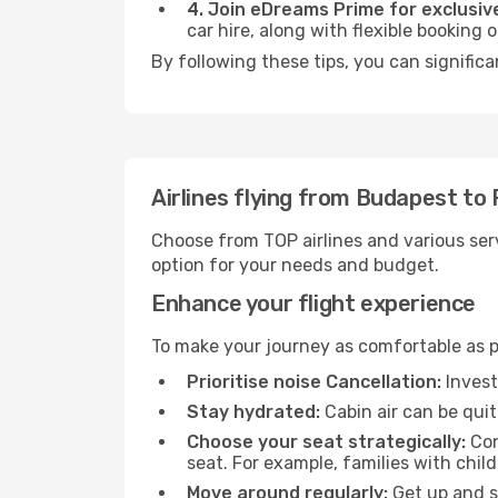
4. Join eDreams Prime for exclusive
car hire, along with flexible booking
By following these tips, you can significa
Airlines flying from Budapest to
Choose from TOP airlines and various serv
option for your needs and budget.
Enhance your flight experience
To make your journey as comfortable as po
Prioritise noise Cancellation:
Invest
Stay hydrated:
Cabin air can be quit
Choose your seat strategically:
Con
seat. For example, families with chil
Move around regularly:
Get up and st