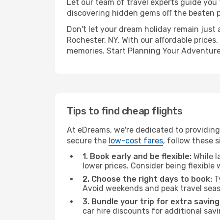
Let our team of travel experts guide you
discovering hidden gems off the beaten pa
Don't let your dream holiday remain just 
Rochester, NY. With our affordable prices
memories. Start Planning Your Adventure
Tips to find cheap flights
At eDreams, we're dedicated to providing
secure the
low-cost fares
, follow these s
1. Book early and be flexible:
While l
lower prices. Consider being flexible
2. Choose the right days to book:
Ty
Avoid weekends and peak travel seas
3. Bundle your trip for extra saving
car hire discounts for additional savi