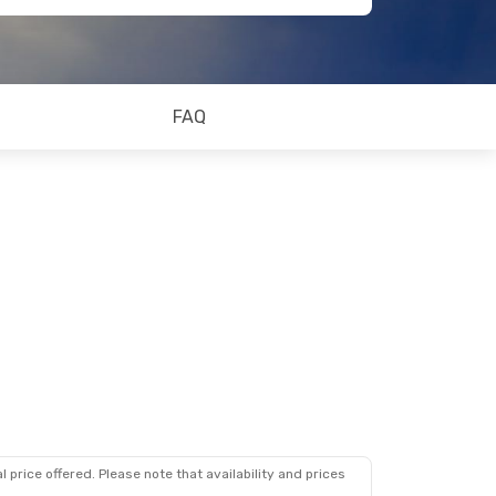
FAQ
 price offered. Please note that availability and prices