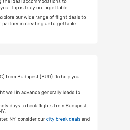
ng the ideal accommodations to
our trip is truly unforgettable.
xplore our wide range of flight deals to
r partner in creating unforgettable
OC) from Budapest (BUD). To help you
t well in advance generally leads to
dly days to book flights from Budapest.
NY.
ster, NY, consider our
city break deals
and