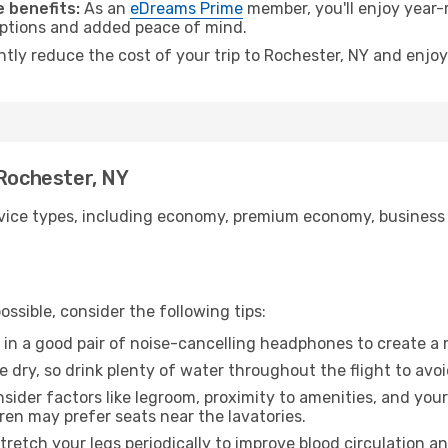
 benefits:
As an
eDreams Prime
member, you'll enjoy year-r
 options and added peace of mind.
ntly reduce the cost of your trip to Rochester, NY and enjoy
 Rochester, NY
ice types, including economy, premium economy, business cla
ssible, consider the following tips:
 in a good pair of noise-cancelling headphones to create a
e dry, so drink plenty of water throughout the flight to avo
sider factors like legroom, proximity to amenities, and yo
dren may prefer seats near the lavatories.
retch your legs periodically to improve blood circulation a