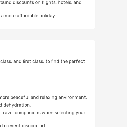
ound discounts on flights, hotels, and
 a more affordable holiday.
ss, and first class, to find the perfect
 more peaceful and relaxing environment.
id dehydration.
ur travel companions when selecting your
nd prevent discomfort.