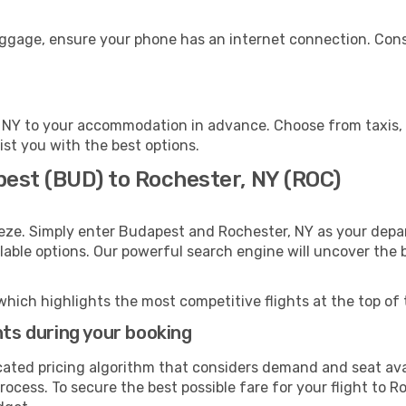
luggage, ensure your phone has an internet connection. Cons
 NY to your accommodation in advance. Choose from taxis, p
ist you with the best options.
pest (BUD) to Rochester, NY (ROC)
eze. Simply enter Budapest and Rochester, NY as your depar
ilable options. Our powerful search engine will uncover the
which highlights the most competitive flights at the top of 
hts during your booking
cated pricing algorithm that considers demand and seat avai
ocess. To secure the best possible fare for your flight to R