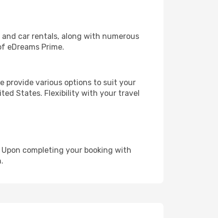
, and car rentals, along with numerous
of eDreams Prime.
 provide various options to suit your
ed States. Flexibility with your travel
e. Upon completing your booking with
.