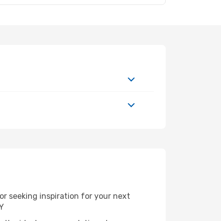
r seeking inspiration for your next
NY