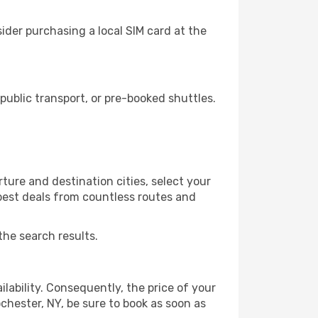
ider purchasing a local SIM card at the
ublic transport, or pre-booked shuttles.
ture and destination cities, select your
 best deals from countless routes and
the search results.
lability. Consequently, the price of your
ochester, NY, be sure to book as soon as