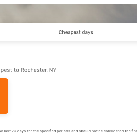
Cheapest days
apest to Rochester, NY
e last 20 days for the specified periods and should not be considered the final