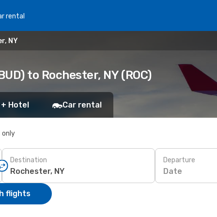
r rental
r, NY
BUD) to Rochester, NY (ROC)
 + Hotel
Car rental
s only
Destination
Departure
Date
 flights