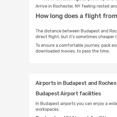
Arrive in Rochester, NY feeling rested an
How long does a flight from
The distance between Budapest and Roches
direct flight, but it’s sometimes cheaper
To ensure a comfortable journey, pack ess
downloaded movies, to pass the time.
Airports in Budapest and Roches
Budapest Airport facilities
In Budapest airports you can enjoy a wid
workspaces.