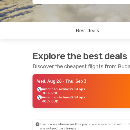
Best deals
Explore the best deals
Discover the cheapest flights from Bud
Wed, Aug 26
- Thu, Sep 3
American Airlines
2 Stops
BUD
- ROC
American Airlines
2 Stops
ROC
- BUD
The prices shown on this page were available within th
are subject to change.