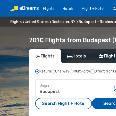
Flights
Hotels
Flight + Hotel
Ca
Flights
United States
Rochester, NY
Budapest - Rocheste
701€ Flights from Budapest (
Flights
Hotels
Flight
Return
One way
Multi-city
Direct flight
Origin
Search Flight + Hotel
Search