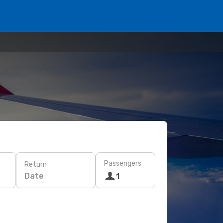
Passengers
Return
Date
1