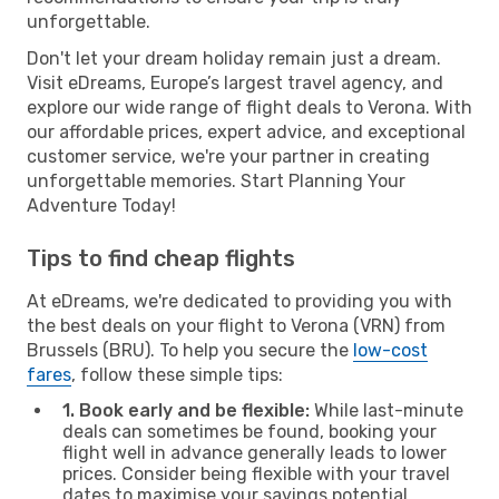
unforgettable.
Don't let your dream holiday remain just a dream.
Visit eDreams, Europe’s largest travel agency, and
explore our wide range of flight deals to Verona. With
our affordable prices, expert advice, and exceptional
customer service, we're your partner in creating
unforgettable memories. Start Planning Your
Adventure Today!
Tips to find cheap flights
At eDreams, we're dedicated to providing you with
the best deals on your flight to Verona (VRN) from
Brussels (BRU). To help you secure the
low-cost
fares
, follow these simple tips:
1. Book early and be flexible:
While last-minute
deals can sometimes be found, booking your
flight well in advance generally leads to lower
prices. Consider being flexible with your travel
dates to maximise your savings potential.