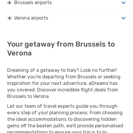
Brussels airports
Verona airports
Your getaway from Brussels to
Verona
Dreaming of a getaway to Italy? Look no further!
Whether you're departing from Brussels or seeking
inspiration for your next adventure, eDreams has
you covered. Discover incredible flight deals from
Brussels to Verona
Let our team of travel experts guide you through
every step of your planning process. From choosing
the ideal accommodations to discovering hidden
gems off the beaten path, we'll provide personalised
recommendations to ensure your trip is truly