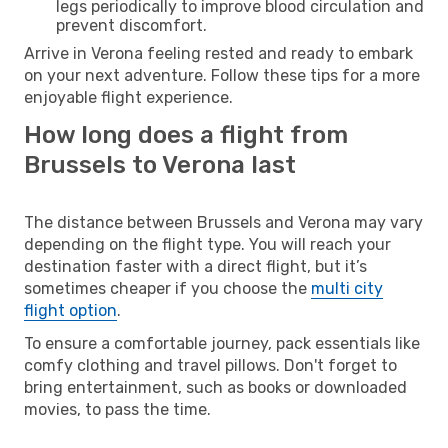
legs periodically to improve blood circulation and
prevent discomfort.
Arrive in Verona feeling rested and ready to embark
on your next adventure. Follow these tips for a more
enjoyable flight experience.
How long does a flight from
Brussels to Verona last
The distance between Brussels and Verona may vary
depending on the flight type. You will reach your
destination faster with a direct flight, but it’s
sometimes cheaper if you choose the
multi city
flight option
.
To ensure a comfortable journey, pack essentials like
comfy clothing and travel pillows. Don't forget to
bring entertainment, such as books or downloaded
movies, to pass the time.