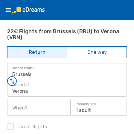
22€ Flights from Brussels (BRU) to Verona
(VRN)
Return
One way
Where from?
Brussels
Where to?
Verona
Passengers
When?
1 adult
Direct flights