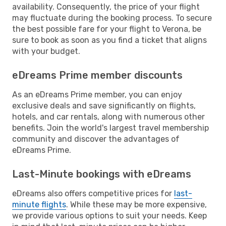
availability. Consequently, the price of your flight
may fluctuate during the booking process. To secure
the best possible fare for your flight to Verona, be
sure to book as soon as you find a ticket that aligns
with your budget.
eDreams Prime member discounts
As an eDreams Prime member, you can enjoy
exclusive deals and save significantly on flights,
hotels, and car rentals, along with numerous other
benefits. Join the world's largest travel membership
community and discover the advantages of
eDreams Prime.
Last-Minute bookings with eDreams
eDreams also offers competitive prices for
last-
minute flights
. While these may be more expensive,
we provide various options to suit your needs. Keep