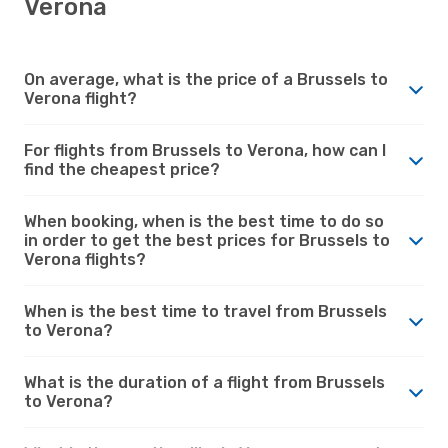
Verona
On average, what is the price of a Brussels to
Verona flight?
For flights from Brussels to Verona, how can I
find the cheapest price?
When booking, when is the best time to do so
in order to get the best prices for Brussels to
Verona flights?
When is the best time to travel from Brussels
to Verona?
What is the duration of a flight from Brussels
to Verona?