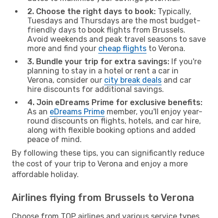
2. Choose the right days to book:
Typically,
Tuesdays and Thursdays are the most budget-
friendly days to book flights from Brussels.
Avoid weekends and peak travel seasons to save
more and find your
cheap flights
to Verona.
3. Bundle your trip for extra savings:
If you're
planning to stay in a hotel or rent a car in
Verona, consider our
city break deals
and car
hire discounts for additional savings.
4. Join eDreams Prime for exclusive benefits:
As an
eDreams Prime
member, you'll enjoy year-
round discounts on flights, hotels, and car hire,
along with flexible booking options and added
peace of mind.
By following these tips, you can significantly reduce
the cost of your trip to Verona and enjoy a more
affordable holiday.
Airlines flying from Brussels to Verona
Choose from TOP airlines and various service types,