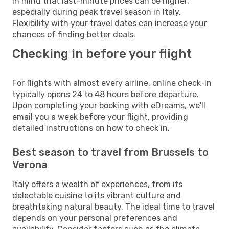
in mind that last-minute prices can be higher,
especially during peak travel season in Italy.
Flexibility with your travel dates can increase your
chances of finding better deals.
Checking in before your flight
For flights with almost every airline, online check-in
typically opens 24 to 48 hours before departure.
Upon completing your booking with eDreams, we'll
email you a week before your flight, providing
detailed instructions on how to check in.
Best season to travel from Brussels to
Verona
Italy offers a wealth of experiences, from its
delectable cuisine to its vibrant culture and
breathtaking natural beauty. The ideal time to travel
depends on your personal preferences and