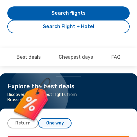
Search flights
Search Flight + Hotel
Best deals
Cheapest days
FAQ
Explore the best deals
Discover the cheapest flights from
Brussels to Verona
Return
One way