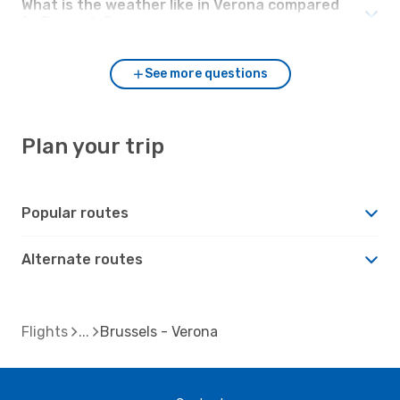
What is the weather like in Verona compared
to Brussels?
See more questions
Plan your trip
Popular routes
Alternate routes
Flights
Brussels - Verona