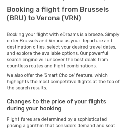
Booking a flight from Brussels
(BRU) to Verona (VRN)
Booking your flight with eDreams is a breeze. Simply
enter Brussels and Verona as your departure and
destination cities, select your desired travel dates,
and explore the available options. Our powerful
search engine will uncover the best deals from
countless routes and flight combinations.
We also offer the 'Smart Choice' feature, which
highlights the most competitive flights at the top of
the search results.
Changes to the price of your flights
during your booking
Flight fares are determined by a sophisticated
pricing algorithm that considers demand and seat