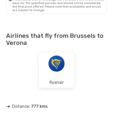
days for the specified periods and should not be considered
the final price offered. Please note that availability and prices
are subject to change.
Airlines that fly from Brussels to
Verona
Ryanair
Distance:
777 kms