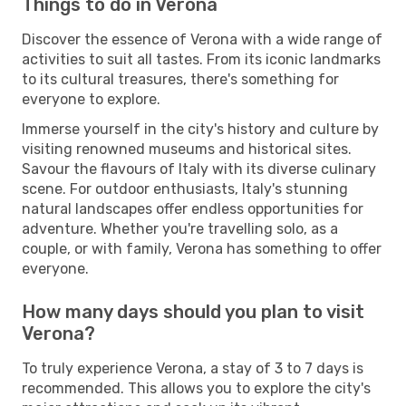
Things to do in Verona
Discover the essence of Verona with a wide range of
activities to suit all tastes. From its iconic landmarks
to its cultural treasures, there's something for
everyone to explore.
Immerse yourself in the city's history and culture by
visiting renowned museums and historical sites.
Savour the flavours of Italy with its diverse culinary
scene. For outdoor enthusiasts, Italy's stunning
natural landscapes offer endless opportunities for
adventure. Whether you're travelling solo, as a
couple, or with family, Verona has something to offer
everyone.
How many days should you plan to visit
Verona?
To truly experience Verona, a stay of 3 to 7 days is
recommended. This allows you to explore the city's