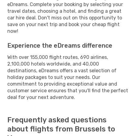
eDreams. Complete your booking by selecting your
travel dates, choosing a hotel, and finding a great
car hire deal. Don't miss out on this opportunity to
save on your next trip and book your cheap flight
now!
Experience the eDreams difference
With over 155,000 flight routes, 690 airlines,
2,100,000 hotels worldwide, and 40,000
destinations, eDreams offers a vast selection of
holiday packages to suit your needs. Our
commitment to providing exceptional value and
customer service ensures that you'll find the perfect
deal for your next adventure.
Frequently asked questions
about flights from Brussels to