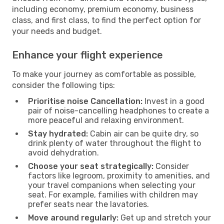
including economy, premium economy, business
class, and first class, to find the perfect option for
your needs and budget.
Enhance your flight experience
To make your journey as comfortable as possible,
consider the following tips:
Prioritise noise Cancellation:
Invest in a good
pair of noise-cancelling headphones to create a
more peaceful and relaxing environment.
Stay hydrated:
Cabin air can be quite dry, so
drink plenty of water throughout the flight to
avoid dehydration.
Choose your seat strategically:
Consider
factors like legroom, proximity to amenities, and
your travel companions when selecting your
seat. For example, families with children may
prefer seats near the lavatories.
Move around regularly:
Get up and stretch your