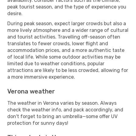
availability. Consider factors such as the climate,
peak tourist season, and the type of experience you
desire.
During peak season, expect larger crowds but also a
more lively atmosphere and a wider range of cultural
and tourist activities. Travelling off-season often
translates to fewer crowds, lower flight and
accommodation prices, and a more authentic taste
of local life. While some outdoor activities may be
limited due to weather conditions, popular
attractions are likely to be less crowded, allowing for
a more immersive experience.
Verona weather
The weather in Verona varies by season. Always
check the weather info, and pack accordingly, and
don't forget to bring an umbrella—some offer UV
protection for sunny days!