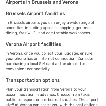
Airports in Brussels and Verona
Brussels Airport facilities
In Brussels airports you can enjoy a wide range of
amenities, including upscale shopping, gourmet
dining, free Wi-Fi, and comfortable workspaces.
Verona Airport facilities
In Verona, once you collect your luggage, ensure
your phone has an internet connection. Consider
purchasing a local SIM card at the airport for
convenient connectivity.
Transportation options
Plan your transportation from Verona to your
accommodation in advance. Choose from taxis,
public transport, or pre-booked shuttles. The airport
staff at Verona can assist you with the best options.