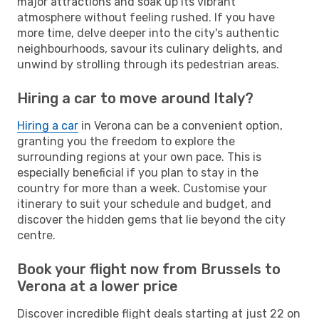
major attractions and soak up its vibrant
atmosphere without feeling rushed. If you have
more time, delve deeper into the city's authentic
neighbourhoods, savour its culinary delights, and
unwind by strolling through its pedestrian areas.
Hiring a car to move around Italy?
Hiring a car
in Verona can be a convenient option,
granting you the freedom to explore the
surrounding regions at your own pace. This is
especially beneficial if you plan to stay in the
country for more than a week. Customise your
itinerary to suit your schedule and budget, and
discover the hidden gems that lie beyond the city
centre.
Book your flight now from Brussels to
Verona at a lower price
Discover incredible flight deals starting at just 22 on