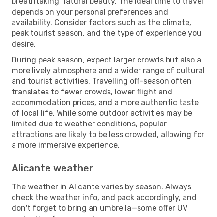
breathtaking natural beauty. The ideal time to travel
depends on your personal preferences and
availability. Consider factors such as the climate,
peak tourist season, and the type of experience you
desire.
During peak season, expect larger crowds but also a
more lively atmosphere and a wider range of cultural
and tourist activities. Travelling off-season often
translates to fewer crowds, lower flight and
accommodation prices, and a more authentic taste
of local life. While some outdoor activities may be
limited due to weather conditions, popular
attractions are likely to be less crowded, allowing for
a more immersive experience.
Alicante weather
The weather in Alicante varies by season. Always
check the weather info, and pack accordingly, and
don't forget to bring an umbrella—some offer UV