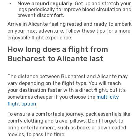
Move around regularly:
Get up and stretch your
legs periodically to improve blood circulation and
prevent discomfort.
Arrive in Alicante feeling rested and ready to embark
on your next adventure. Follow these tips for a more
enjoyable flight experience.
How long does a flight from
Bucharest to Alicante last
The distance between Bucharest and Alicante may
vary depending on the flight type. You will reach
your destination faster with a direct flight, but it’s
sometimes cheaper if you choose the
multi city
flight option
.
To ensure a comfortable journey, pack essentials like
comfy clothing and travel pillows. Don't forget to
bring entertainment, such as books or downloaded
movies, to pass the time.