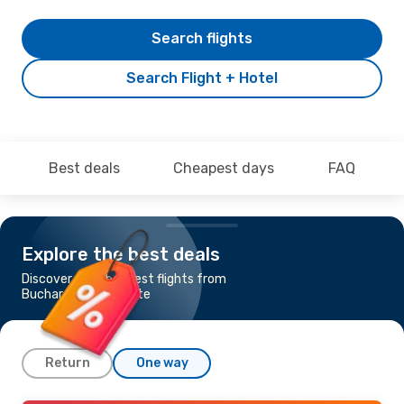
Search flights
Search Flight + Hotel
Best deals
Cheapest days
FAQ
Explore the best deals
Discover the cheapest flights from
Bucharest to Alicante
Return
One way