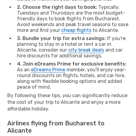
2. Choose the right days to book:
Typically,
Tuesdays and Thursdays are the most budget-
friendly days to book flights from Bucharest.
Avoid weekends and peak travel seasons to save
more and find your
cheap flights
to Alicante.
3. Bundle your trip for extra savings:
If you're
planning to stay in a hotel or rent a car in
Alicante, consider our
city break deals
and car
hire discounts for additional savings.
4. Join eDreams Prime for exclusive benefits:
As an
eDreams Prime
member, you'll enjoy year-
round discounts on flights, hotels, and car hire,
along with flexible booking options and added
peace of mind.
By following these tips, you can significantly reduce
the cost of your trip to Alicante and enjoy a more
affordable holiday.
Airlines flying from Bucharest to
Alicante