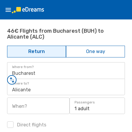
46€ Flights from Bucharest (BUH) to
Alicante (ALC)
Return
One way
Where from?
Bucharest
Where to?
Alicante
Passengers
When?
1 adult
Direct flights