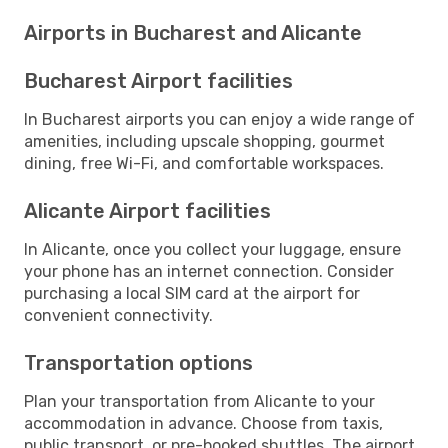
Airports in Bucharest and Alicante
Bucharest Airport facilities
In Bucharest airports you can enjoy a wide range of
amenities, including upscale shopping, gourmet
dining, free Wi-Fi, and comfortable workspaces.
Alicante Airport facilities
In Alicante, once you collect your luggage, ensure
your phone has an internet connection. Consider
purchasing a local SIM card at the airport for
convenient connectivity.
Transportation options
Plan your transportation from Alicante to your
accommodation in advance. Choose from taxis,
public transport, or pre-booked shuttles. The airport