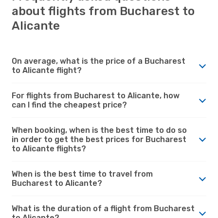
about flights from Bucharest to
Alicante
On average, what is the price of a Bucharest
to Alicante flight?
For flights from Bucharest to Alicante, how
can I find the cheapest price?
When booking, when is the best time to do so
in order to get the best prices for Bucharest
to Alicante flights?
When is the best time to travel from
Bucharest to Alicante?
What is the duration of a flight from Bucharest
to Alicante?