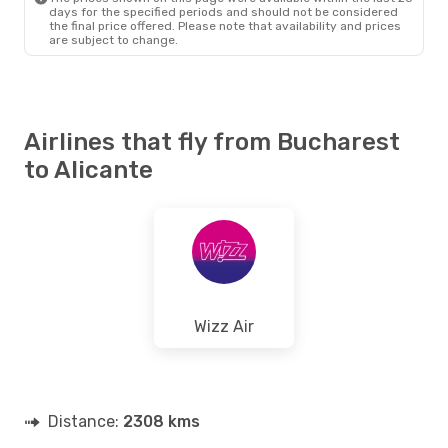
days for the specified periods and should not be considered
the final price offered. Please note that availability and prices
are subject to change.
Airlines that fly from Bucharest
to Alicante
Wizz Air
Distance:
2308 kms