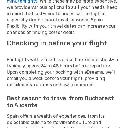
minute flights
. While these may be more expensive,
we provide various options to suit your needs. Keep
in mind that last-minute prices can be higher,
especially during peak travel season in Spain.
Flexibility with your travel dates can increase your
chances of finding better deals.
Checking in before your flight
For flights with almost every airline, online check-in
typically opens 24 to 48 hours before departure.
Upon completing your booking with eDreams, we'll
email you a week before your flight, providing
detailed instructions on how to check in.
Best season to travel from Bucharest
to Alicante
Spain offers a wealth of experiences, from its
delectable cuisine to its vibrant culture and