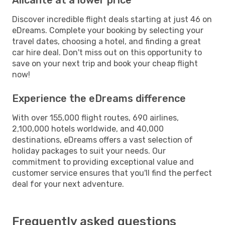
Discover incredible flight deals starting at just 46 on
eDreams. Complete your booking by selecting your
travel dates, choosing a hotel, and finding a great
car hire deal. Don't miss out on this opportunity to
save on your next trip and book your cheap flight
now!
Experience the eDreams difference
With over 155,000 flight routes, 690 airlines,
2,100,000 hotels worldwide, and 40,000
destinations, eDreams offers a vast selection of
holiday packages to suit your needs. Our
commitment to providing exceptional value and
customer service ensures that you'll find the perfect
deal for your next adventure.
Frequently asked questions