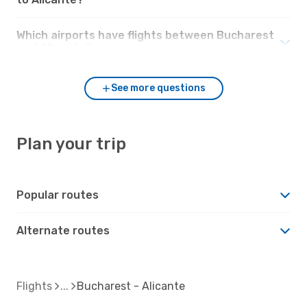
Which airports have flights between Bucharest
and Alicante?
See more questions
Plan your trip
Popular routes
Alternate routes
Flights
Bucharest - Alicante