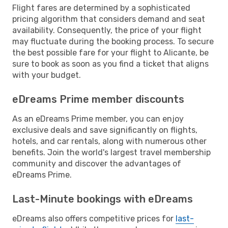
Flight fares are determined by a sophisticated
pricing algorithm that considers demand and seat
availability. Consequently, the price of your flight
may fluctuate during the booking process. To secure
the best possible fare for your flight to Alicante, be
sure to book as soon as you find a ticket that aligns
with your budget.
eDreams Prime member discounts
As an eDreams Prime member, you can enjoy
exclusive deals and save significantly on flights,
hotels, and car rentals, along with numerous other
benefits. Join the world's largest travel membership
community and discover the advantages of
eDreams Prime.
Last-Minute bookings with eDreams
eDreams also offers competitive prices for
last-