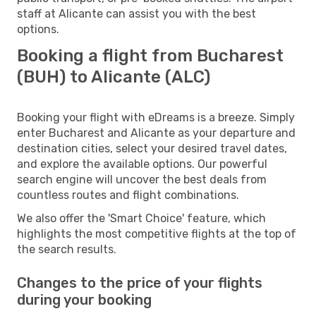
staff at Alicante can assist you with the best
options.
Booking a flight from Bucharest
(BUH) to Alicante (ALC)
Booking your flight with eDreams is a breeze. Simply
enter Bucharest and Alicante as your departure and
destination cities, select your desired travel dates,
and explore the available options. Our powerful
search engine will uncover the best deals from
countless routes and flight combinations.
We also offer the 'Smart Choice' feature, which
highlights the most competitive flights at the top of
the search results.
Changes to the price of your flights
during your booking