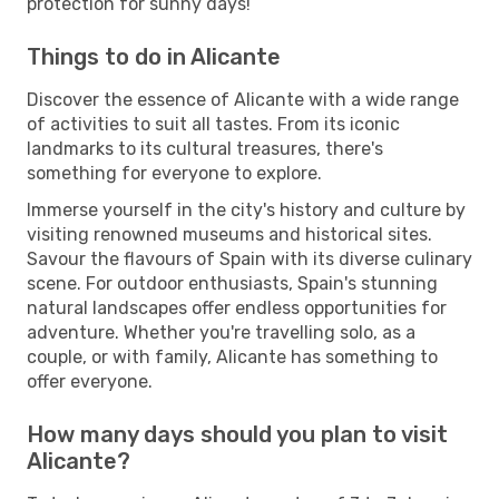
protection for sunny days!
Things to do in Alicante
Discover the essence of Alicante with a wide range
of activities to suit all tastes. From its iconic
landmarks to its cultural treasures, there's
something for everyone to explore.
Immerse yourself in the city's history and culture by
visiting renowned museums and historical sites.
Savour the flavours of Spain with its diverse culinary
scene. For outdoor enthusiasts, Spain's stunning
natural landscapes offer endless opportunities for
adventure. Whether you're travelling solo, as a
couple, or with family, Alicante has something to
offer everyone.
How many days should you plan to visit
Alicante?