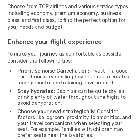
Choose from TOP airlines and various service types,
including economy, premium economy, business
class, and first class, to find the perfect option for
your needs and budget.
Enhance your flight experience
To make your journey as comfortable as possible,
consider the following tips:
Prioritise noise Cancellation:
Invest in a good
pair of noise-cancelling headphones to create a
more peaceful and relaxing environment.
Stay hydrated:
Cabin air can be quite dry, so
drink plenty of water throughout the flight to
avoid dehydration.
Choose your seat strategically:
Consider
factors like legroom, proximity to amenities, and
your travel companions when selecting your
seat. For example, families with children may
prefer seats near the lavatories.