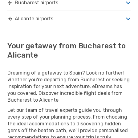
Bucharest airports
Alicante airports
Your getaway from Bucharest to
Alicante
Dreaming of a getaway to Spain? Look no further!
Whether you're departing from Bucharest or seeking
inspiration for your next adventure, eDreams has
you covered. Discover incredible flight deals from
Bucharest to Alicante
Let our team of travel experts guide you through
every step of your planning process. From choosing
the ideal accommodations to discovering hidden
gems off the beaten path, we'll provide personalised
recommendations to ensure your trip is truly