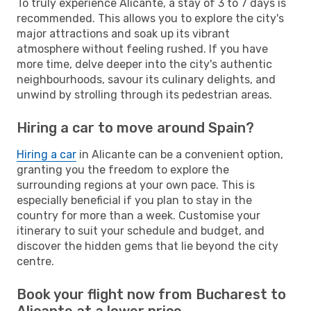
To truly experience Alicante, a stay of 3 to 7 days is
recommended. This allows you to explore the city's
major attractions and soak up its vibrant
atmosphere without feeling rushed. If you have
more time, delve deeper into the city's authentic
neighbourhoods, savour its culinary delights, and
unwind by strolling through its pedestrian areas.
Hiring a car to move around Spain?
Hiring a car
in Alicante can be a convenient option,
granting you the freedom to explore the
surrounding regions at your own pace. This is
especially beneficial if you plan to stay in the
country for more than a week. Customise your
itinerary to suit your schedule and budget, and
discover the hidden gems that lie beyond the city
centre.
Book your flight now from Bucharest to
Alicante at a lower price