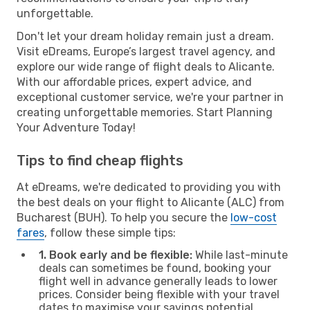
unforgettable.
Don't let your dream holiday remain just a dream.
Visit eDreams, Europe’s largest travel agency, and
explore our wide range of flight deals to Alicante.
With our affordable prices, expert advice, and
exceptional customer service, we're your partner in
creating unforgettable memories. Start Planning
Your Adventure Today!
Tips to find cheap flights
At eDreams, we're dedicated to providing you with
the best deals on your flight to Alicante (ALC) from
Bucharest (BUH). To help you secure the
low-cost
fares
, follow these simple tips:
1. Book early and be flexible:
While last-minute
deals can sometimes be found, booking your
flight well in advance generally leads to lower
prices. Consider being flexible with your travel
dates to maximise your savings potential.