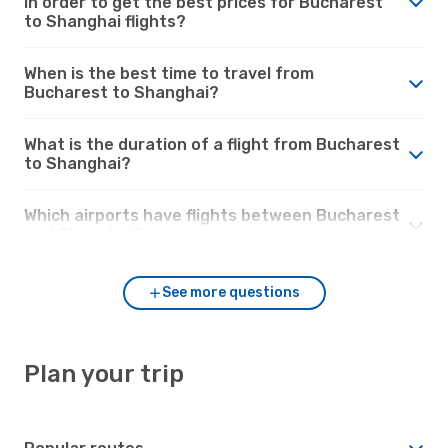
in order to get the best prices for Bucharest
to Shanghai flights?
When is the best time to travel from
Bucharest to Shanghai?
What is the duration of a flight from Bucharest
to Shanghai?
Which airports have flights between Bucharest
and Shanghai?
See more questions
Plan your trip