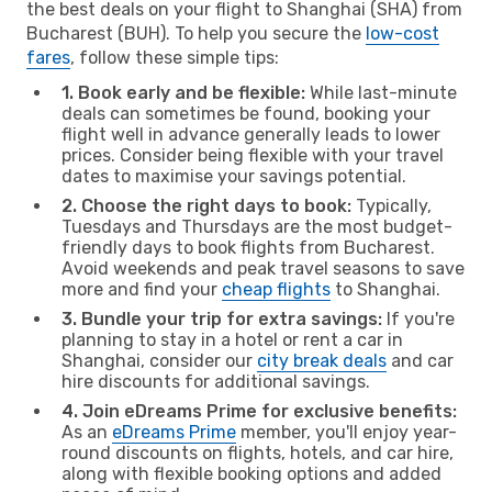
the best deals on your flight to Shanghai (SHA) from
Bucharest (BUH). To help you secure the
low-cost
fares
, follow these simple tips:
1. Book early and be flexible:
While last-minute
deals can sometimes be found, booking your
flight well in advance generally leads to lower
prices. Consider being flexible with your travel
dates to maximise your savings potential.
2. Choose the right days to book:
Typically,
Tuesdays and Thursdays are the most budget-
friendly days to book flights from Bucharest.
Avoid weekends and peak travel seasons to save
more and find your
cheap flights
to Shanghai.
3. Bundle your trip for extra savings:
If you're
planning to stay in a hotel or rent a car in
Shanghai, consider our
city break deals
and car
hire discounts for additional savings.
4. Join eDreams Prime for exclusive benefits:
As an
eDreams Prime
member, you'll enjoy year-
round discounts on flights, hotels, and car hire,
along with flexible booking options and added