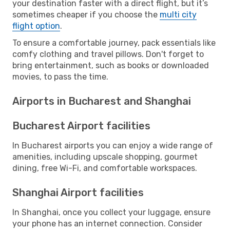
your destination faster with a direct flight, but it’s
sometimes cheaper if you choose the
multi city
flight option
.
To ensure a comfortable journey, pack essentials like
comfy clothing and travel pillows. Don't forget to
bring entertainment, such as books or downloaded
movies, to pass the time.
Airports in Bucharest and Shanghai
Bucharest Airport facilities
In Bucharest airports you can enjoy a wide range of
amenities, including upscale shopping, gourmet
dining, free Wi-Fi, and comfortable workspaces.
Shanghai Airport facilities
In Shanghai, once you collect your luggage, ensure
your phone has an internet connection. Consider