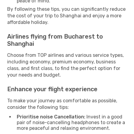
peace of mind.
By following these tips, you can significantly reduce
the cost of your trip to Shanghai and enjoy a more
affordable holiday.
Airlines flying from Bucharest to
Shanghai
Choose from TOP airlines and various service types,
including economy, premium economy, business
class, and first class, to find the perfect option for
your needs and budget.
Enhance your flight experience
To make your journey as comfortable as possible,
consider the following tips:
Prioritise noise Cancellation:
Invest in a good
pair of noise-cancelling headphones to create a
more peaceful and relaxing environment.