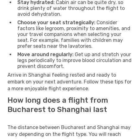
Stay hydrated:
Cabin air can be quite dry, so
drink plenty of water throughout the flight to
avoid dehydration.
Choose your seat strategically:
Consider
factors like legroom, proximity to amenities, and
your travel companions when selecting your
seat. For example, families with children may
prefer seats near the lavatories.
Move around regularly:
Get up and stretch your
legs periodically to improve blood circulation and
prevent discomfort.
Arrive in Shanghai feeling rested and ready to
embark on your next adventure. Follow these tips for
a more enjoyable flight experience.
How long does a flight from
Bucharest to Shanghai last
The distance between Bucharest and Shanghai may
vary depending on the flight type. You will reach