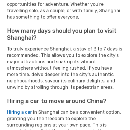
opportunities for adventure. Whether you're
travelling solo, as a couple, or with family, Shanghai
has something to offer everyone.
How many days should you plan to visit
Shanghai?
To truly experience Shanghai, a stay of 3 to 7 days is
recommended. This allows you to explore the city's
major attractions and soak up its vibrant
atmosphere without feeling rushed. If you have
more time, delve deeper into the city's authentic
neighbourhoods, savour its culinary delights, and
unwind by strolling through its pedestrian areas.
Hiring a car to move around China?
Hiring a car
in Shanghai can be a convenient option,
granting you the freedom to explore the
surrounding regions at your own pace. This is