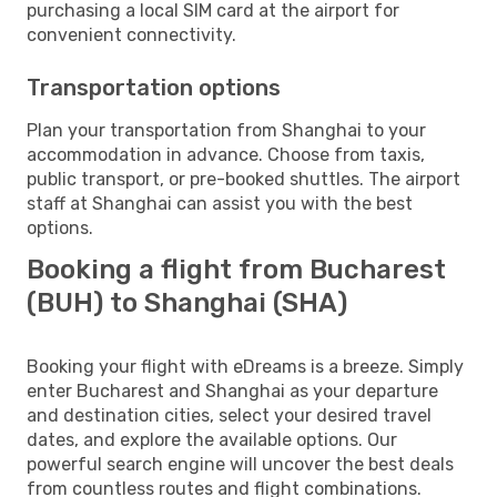
purchasing a local SIM card at the airport for
convenient connectivity.
Transportation options
Plan your transportation from Shanghai to your
accommodation in advance. Choose from taxis,
public transport, or pre-booked shuttles. The airport
staff at Shanghai can assist you with the best
options.
Booking a flight from Bucharest
(BUH) to Shanghai (SHA)
Booking your flight with eDreams is a breeze. Simply
enter Bucharest and Shanghai as your departure
and destination cities, select your desired travel
dates, and explore the available options. Our
powerful search engine will uncover the best deals
from countless routes and flight combinations.