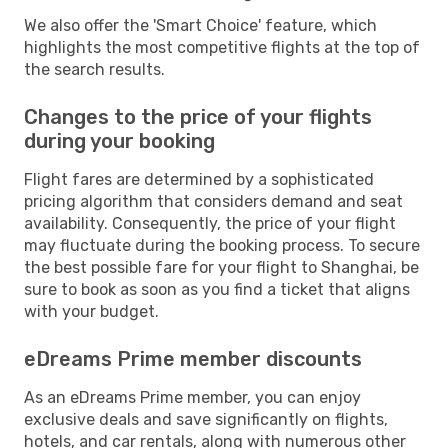
We also offer the 'Smart Choice' feature, which
highlights the most competitive flights at the top of
the search results.
Changes to the price of your flights
during your booking
Flight fares are determined by a sophisticated
pricing algorithm that considers demand and seat
availability. Consequently, the price of your flight
may fluctuate during the booking process. To secure
the best possible fare for your flight to Shanghai, be
sure to book as soon as you find a ticket that aligns
with your budget.
eDreams Prime member discounts
As an eDreams Prime member, you can enjoy
exclusive deals and save significantly on flights,
hotels, and car rentals, along with numerous other