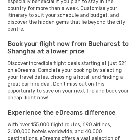
especially beneficial if you plan to stay in the
country for more than a week. Customise your
itinerary to suit your schedule and budget, and
discover the hidden gems that lie beyond the city
centre.
Book your flight now from Bucharest to
Shanghai at a lower price
Discover incredible flight deals starting at just 321
on eDreams. Complete your booking by selecting
your travel dates, choosing a hotel, and finding a
great car hire deal. Don't miss out on this
opportunity to save on your next trip and book your
cheap flight now!
Experience the eDreams difference
With over 155,000 flight routes, 690 airlines,
2,100,000 hotels worldwide, and 40,000
destinations, eDreams offers a vast selection of