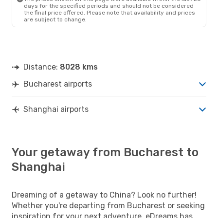
days for the specified periods and should not be considered
the final price offered. Please note that availability and prices
are subject to change.
Distance:
8028 kms
Bucharest airports
Shanghai airports
Your getaway from Bucharest to
Shanghai
Dreaming of a getaway to China? Look no further!
Whether you're departing from Bucharest or seeking
inspiration for your next adventure, eDreams has