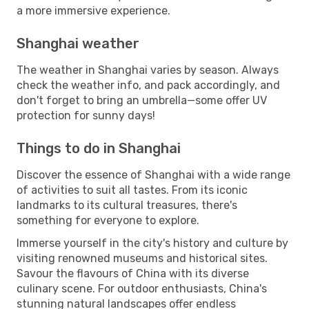
a more immersive experience.
Shanghai weather
The weather in Shanghai varies by season. Always
check the weather info, and pack accordingly, and
don't forget to bring an umbrella—some offer UV
protection for sunny days!
Things to do in Shanghai
Discover the essence of Shanghai with a wide range
of activities to suit all tastes. From its iconic
landmarks to its cultural treasures, there's
something for everyone to explore.
Immerse yourself in the city's history and culture by
visiting renowned museums and historical sites.
Savour the flavours of China with its diverse
culinary scene. For outdoor enthusiasts, China's
stunning natural landscapes offer endless