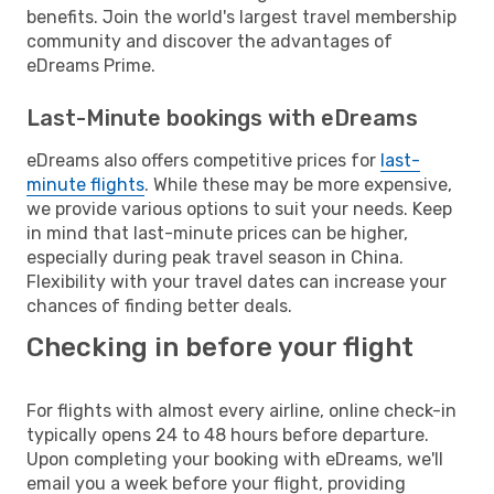
benefits. Join the world's largest travel membership
community and discover the advantages of
eDreams Prime.
Last-Minute bookings with eDreams
eDreams also offers competitive prices for
last-
minute flights
. While these may be more expensive,
we provide various options to suit your needs. Keep
in mind that last-minute prices can be higher,
especially during peak travel season in China.
Flexibility with your travel dates can increase your
chances of finding better deals.
Checking in before your flight
For flights with almost every airline, online check-in
typically opens 24 to 48 hours before departure.
Upon completing your booking with eDreams, we'll
email you a week before your flight, providing