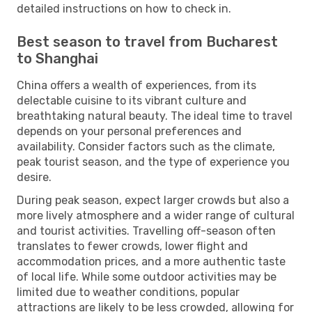
detailed instructions on how to check in.
Best season to travel from Bucharest
to Shanghai
China offers a wealth of experiences, from its
delectable cuisine to its vibrant culture and
breathtaking natural beauty. The ideal time to travel
depends on your personal preferences and
availability. Consider factors such as the climate,
peak tourist season, and the type of experience you
desire.
During peak season, expect larger crowds but also a
more lively atmosphere and a wider range of cultural
and tourist activities. Travelling off-season often
translates to fewer crowds, lower flight and
accommodation prices, and a more authentic taste
of local life. While some outdoor activities may be
limited due to weather conditions, popular
attractions are likely to be less crowded, allowing for