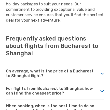
holiday packages to suit your needs. Our
commitment to providing exceptional value and
customer service ensures that you'll find the perfect
deal for your next adventure.
Frequently asked questions
about flights from Bucharest to
Shanghai
On average, what is the price of a Bucharest
to Shanghai flight?
For flights from Bucharest to Shanghai, how
can I find the cheapest price?
When booking, when is the best time to do so