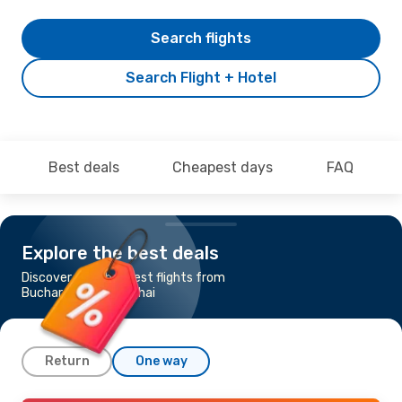
Search flights
Search Flight + Hotel
Best deals
Cheapest days
FAQ
Explore the best deals
Discover the cheapest flights from
Bucharest to Shanghai
Return
One way