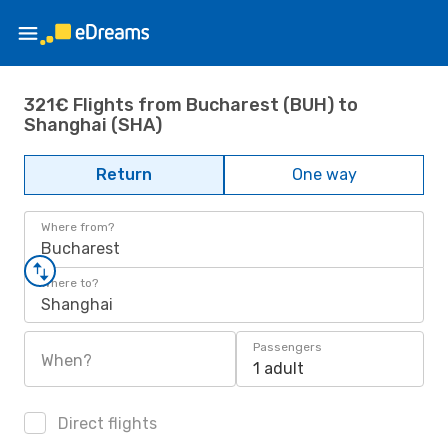
321€ Flights from Bucharest (BUH) to
Shanghai (SHA)
Return
One way
Where from?
Bucharest
Where to?
Shanghai
Passengers
When?
1 adult
Direct flights