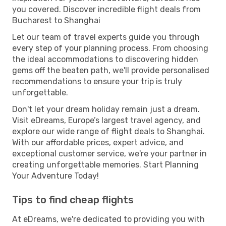
you covered. Discover incredible flight deals from
Bucharest to Shanghai
Let our team of travel experts guide you through
every step of your planning process. From choosing
the ideal accommodations to discovering hidden
gems off the beaten path, we'll provide personalised
recommendations to ensure your trip is truly
unforgettable.
Don't let your dream holiday remain just a dream.
Visit eDreams, Europe’s largest travel agency, and
explore our wide range of flight deals to Shanghai.
With our affordable prices, expert advice, and
exceptional customer service, we're your partner in
creating unforgettable memories. Start Planning
Your Adventure Today!
Tips to find cheap flights
At eDreams, we're dedicated to providing you with