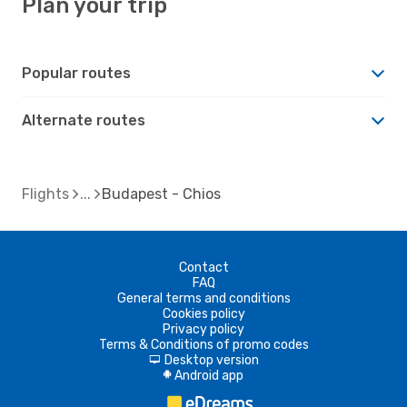
Plan your trip
Popular routes
Alternate routes
Flights
Budapest - Chios
Contact
FAQ
General terms and conditions
Cookies policy
Privacy policy
Terms & Conditions of promo codes
Desktop version
d
Android app
A