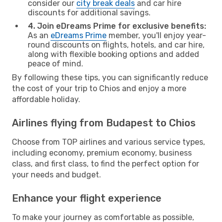
consider our
city break deals
and car hire
discounts for additional savings.
4. Join eDreams Prime for exclusive benefits:
As an
eDreams Prime
member, you'll enjoy year-
round discounts on flights, hotels, and car hire,
along with flexible booking options and added
peace of mind.
By following these tips, you can significantly reduce
the cost of your trip to Chios and enjoy a more
affordable holiday.
Airlines flying from Budapest to Chios
Choose from TOP airlines and various service types,
including economy, premium economy, business
class, and first class, to find the perfect option for
your needs and budget.
Enhance your flight experience
To make your journey as comfortable as possible,