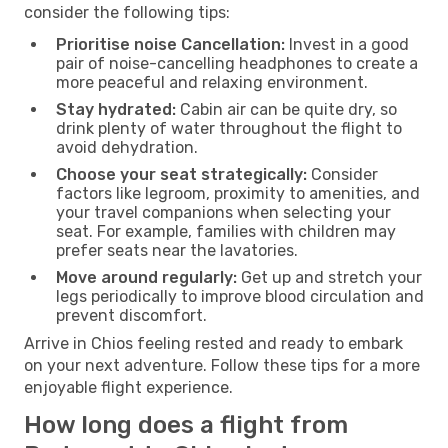
consider the following tips:
Prioritise noise Cancellation:
Invest in a good
pair of noise-cancelling headphones to create a
more peaceful and relaxing environment.
Stay hydrated:
Cabin air can be quite dry, so
drink plenty of water throughout the flight to
avoid dehydration.
Choose your seat strategically:
Consider
factors like legroom, proximity to amenities, and
your travel companions when selecting your
seat. For example, families with children may
prefer seats near the lavatories.
Move around regularly:
Get up and stretch your
legs periodically to improve blood circulation and
prevent discomfort.
Arrive in Chios feeling rested and ready to embark
on your next adventure. Follow these tips for a more
enjoyable flight experience.
How long does a flight from