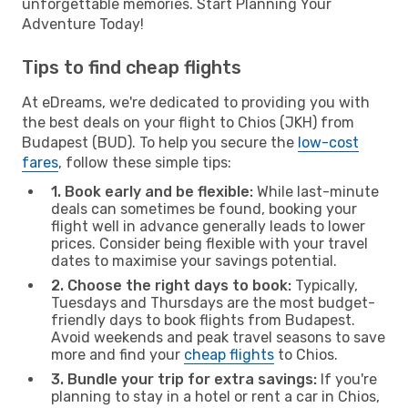
unforgettable memories. Start Planning Your
Adventure Today!
Tips to find cheap flights
At eDreams, we're dedicated to providing you with
the best deals on your flight to Chios (JKH) from
Budapest (BUD). To help you secure the
low-cost
fares
, follow these simple tips:
1. Book early and be flexible:
While last-minute
deals can sometimes be found, booking your
flight well in advance generally leads to lower
prices. Consider being flexible with your travel
dates to maximise your savings potential.
2. Choose the right days to book:
Typically,
Tuesdays and Thursdays are the most budget-
friendly days to book flights from Budapest.
Avoid weekends and peak travel seasons to save
more and find your
cheap flights
to Chios.
3. Bundle your trip for extra savings:
If you're
planning to stay in a hotel or rent a car in Chios,