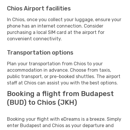
Chios Airport facilities
In Chios, once you collect your luggage, ensure your
phone has an internet connection. Consider
purchasing a local SIM card at the airport for
convenient connectivity.
Transportation options
Plan your transportation from Chios to your
accommodation in advance. Choose from taxis,
public transport, or pre-booked shuttles. The airport
staff at Chios can assist you with the best options.
Booking a flight from Budapest
(BUD) to Chios (JKH)
Booking your flight with eDreams is a breeze. Simply
enter Budapest and Chios as your departure and