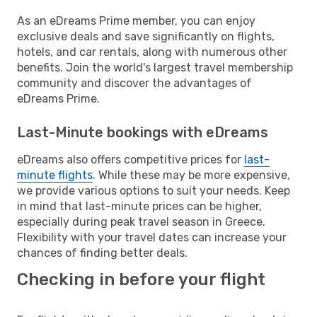
As an eDreams Prime member, you can enjoy
exclusive deals and save significantly on flights,
hotels, and car rentals, along with numerous other
benefits. Join the world's largest travel membership
community and discover the advantages of
eDreams Prime.
Last-Minute bookings with eDreams
eDreams also offers competitive prices for
last-
minute flights
. While these may be more expensive,
we provide various options to suit your needs. Keep
in mind that last-minute prices can be higher,
especially during peak travel season in Greece.
Flexibility with your travel dates can increase your
chances of finding better deals.
Checking in before your flight