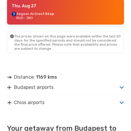
Wed, Sep 30
Thu, Aug 27
- Sat, Oct 3
Air Serbia
Aegean Airlines
2 Stops
1 Stop
BUD
BUD
- JKH
- JKH
Aegean Airlines
1 Stop
JKH
- BUD
The prices shown on this page were available within the last 20
days for the specified periods and should not be considered
the final price offered. Please note that availability and prices
are subject to change.
Distance:
1169 kms
Budapest airports
Chios airports
Your getaway from Budapest to