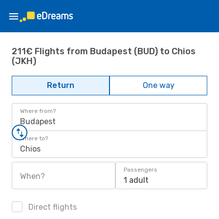
211€ Flights from Budapest (BUD) to Chios
(JKH)
Return
One way
Where from?
Budapest
Where to?
Chios
Passengers
When?
1 adult
Direct flights