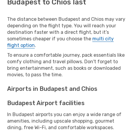
Budapest to Chios last
The distance between Budapest and Chios may vary
depending on the flight type. You will reach your
destination faster with a direct flight, but it’s
sometimes cheaper if you choose the
multi city
flight option
.
To ensure a comfortable journey, pack essentials like
comfy clothing and travel pillows. Don't forget to
bring entertainment, such as books or downloaded
movies, to pass the time.
Airports in Budapest and Chios
Budapest Airport facilities
In Budapest airports you can enjoy a wide range of
amenities, including upscale shopping, gourmet
dining, free Wi-Fi, and comfortable workspaces.