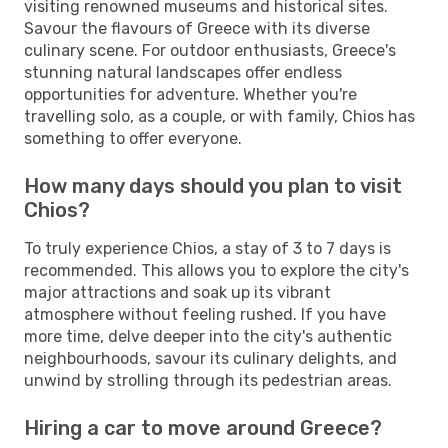
visiting renowned museums and historical sites.
Savour the flavours of Greece with its diverse
culinary scene. For outdoor enthusiasts, Greece's
stunning natural landscapes offer endless
opportunities for adventure. Whether you're
travelling solo, as a couple, or with family, Chios has
something to offer everyone.
How many days should you plan to visit
Chios?
To truly experience Chios, a stay of 3 to 7 days is
recommended. This allows you to explore the city's
major attractions and soak up its vibrant
atmosphere without feeling rushed. If you have
more time, delve deeper into the city's authentic
neighbourhoods, savour its culinary delights, and
unwind by strolling through its pedestrian areas.
Hiring a car to move around Greece?