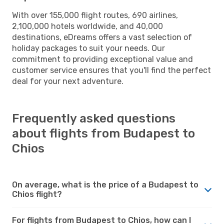
With over 155,000 flight routes, 690 airlines,
2,100,000 hotels worldwide, and 40,000
destinations, eDreams offers a vast selection of
holiday packages to suit your needs. Our
commitment to providing exceptional value and
customer service ensures that you'll find the perfect
deal for your next adventure.
Frequently asked questions
about flights from Budapest to
Chios
On average, what is the price of a Budapest to
Chios flight?
For flights from Budapest to Chios, how can I