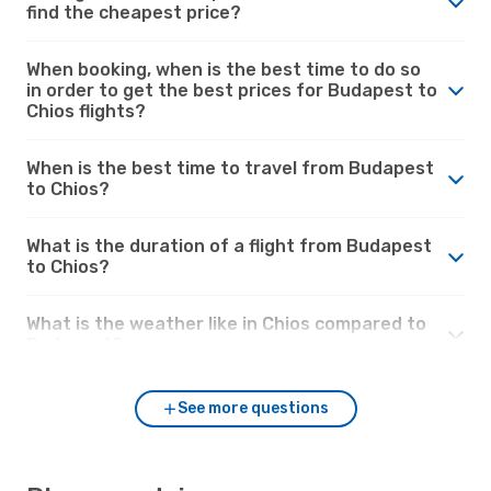
find the cheapest price?
When booking, when is the best time to do so
in order to get the best prices for Budapest to
Chios flights?
When is the best time to travel from Budapest
to Chios?
What is the duration of a flight from Budapest
to Chios?
What is the weather like in Chios compared to
Budapest?
See more questions