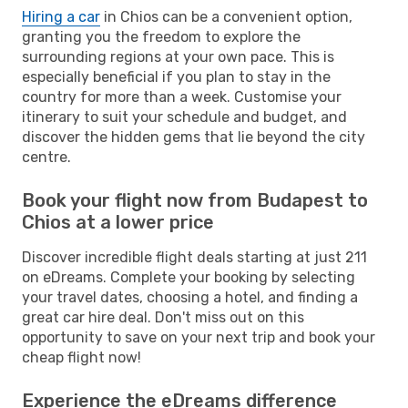
Hiring a car
in Chios can be a convenient option,
granting you the freedom to explore the
surrounding regions at your own pace. This is
especially beneficial if you plan to stay in the
country for more than a week. Customise your
itinerary to suit your schedule and budget, and
discover the hidden gems that lie beyond the city
centre.
Book your flight now from Budapest to
Chios at a lower price
Discover incredible flight deals starting at just 211
on eDreams. Complete your booking by selecting
your travel dates, choosing a hotel, and finding a
great car hire deal. Don't miss out on this
opportunity to save on your next trip and book your
cheap flight now!
Experience the eDreams difference