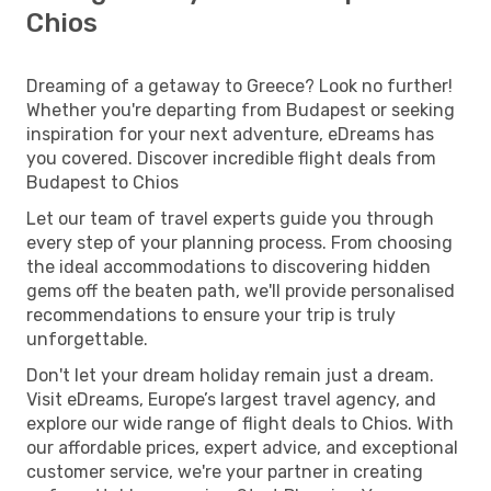
Chios
Dreaming of a getaway to Greece? Look no further!
Whether you're departing from Budapest or seeking
inspiration for your next adventure, eDreams has
you covered. Discover incredible flight deals from
Budapest to Chios
Let our team of travel experts guide you through
every step of your planning process. From choosing
the ideal accommodations to discovering hidden
gems off the beaten path, we'll provide personalised
recommendations to ensure your trip is truly
unforgettable.
Don't let your dream holiday remain just a dream.
Visit eDreams, Europe’s largest travel agency, and
explore our wide range of flight deals to Chios. With
our affordable prices, expert advice, and exceptional
customer service, we're your partner in creating