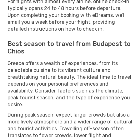
For flights with almost every airline, online check-in
typically opens 24 to 48 hours before departure.
Upon completing your booking with eDreams, we'll
email you a week before your flight, providing
detailed instructions on how to check in.
Best season to travel from Budapest to
Chios
Greece offers a wealth of experiences, from its
delectable cuisine to its vibrant culture and
breathtaking natural beauty. The ideal time to travel
depends on your personal preferences and
availability. Consider factors such as the climate,
peak tourist season, and the type of experience you
desire.
During peak season, expect larger crowds but also a
more lively atmosphere and a wider range of cultural
and tourist activities. Travelling off-season often
translates to fewer crowds, lower flight and