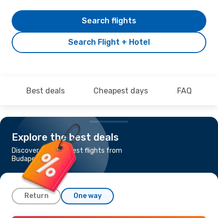
Search flights
Search Flight + Hotel
Best deals
Cheapest days
FAQ
Explore the best deals
Discover the cheapest flights from
Budapest to Chios
Return
One way