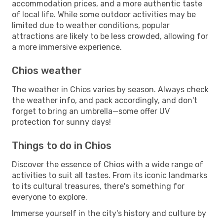
accommodation prices, and a more authentic taste
of local life. While some outdoor activities may be
limited due to weather conditions, popular
attractions are likely to be less crowded, allowing for
a more immersive experience.
Chios weather
The weather in Chios varies by season. Always check
the weather info, and pack accordingly, and don't
forget to bring an umbrella—some offer UV
protection for sunny days!
Things to do in Chios
Discover the essence of Chios with a wide range of
activities to suit all tastes. From its iconic landmarks
to its cultural treasures, there's something for
everyone to explore.
Immerse yourself in the city's history and culture by