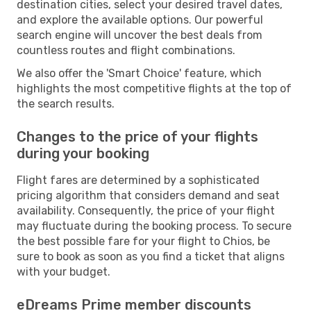
destination cities, select your desired travel dates,
and explore the available options. Our powerful
search engine will uncover the best deals from
countless routes and flight combinations.
We also offer the 'Smart Choice' feature, which
highlights the most competitive flights at the top of
the search results.
Changes to the price of your flights
during your booking
Flight fares are determined by a sophisticated
pricing algorithm that considers demand and seat
availability. Consequently, the price of your flight
may fluctuate during the booking process. To secure
the best possible fare for your flight to Chios, be
sure to book as soon as you find a ticket that aligns
with your budget.
eDreams Prime member discounts