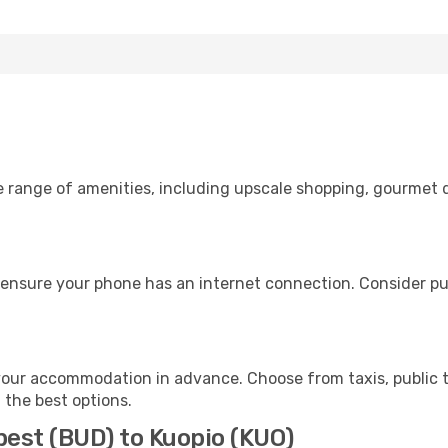
e range of amenities, including upscale shopping, gourmet d
 ensure your phone has an internet connection. Consider pur
your accommodation in advance. Choose from taxis, public t
h the best options.
pest (BUD) to Kuopio (KUO)