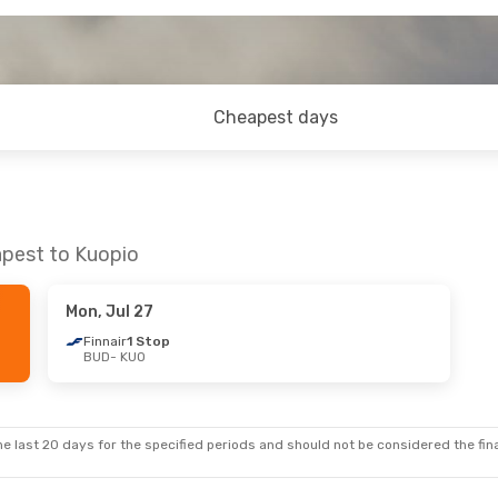
Cheapest days
apest to Kuopio
Mon, Jul 27
Finnair
1 Stop
BUD
- KUO
e last 20 days for the specified periods and should not be considered the final