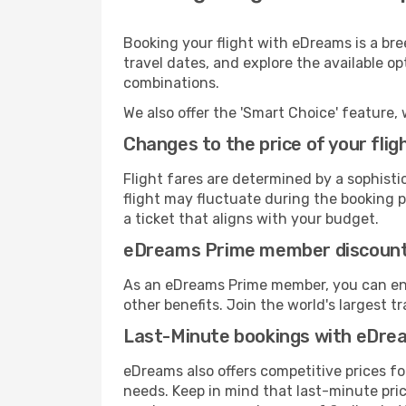
Booking your flight with eDreams is a bre
travel dates, and explore the available o
combinations.
We also offer the 'Smart Choice' feature, 
Changes to the price of your flig
Flight fares are determined by a sophisti
flight may fluctuate during the booking pr
a ticket that aligns with your budget.
eDreams Prime member discoun
As an eDreams Prime member, you can enjo
other benefits. Join the world's larges
Last-Minute bookings with eDre
eDreams also offers competitive prices f
needs. Keep in mind that last-minute price