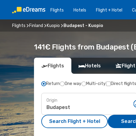
Flights
Hotels
Flight + Hotel
Ca
Flights
Finland
Kuopio
Budapest - Kuopio
141€ Flights from Budapest (
Flights
Hotels
Flight
Return
One way
Multi-city
Direct flight
Origin
Search Flight + Hotel
Search