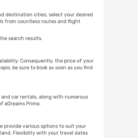
 destination cities, select your desired
ls from countless routes and flight
the search results.
lability. Consequently, the price of your
opio, be sure to book as soon as you find
, and car rentals, along with numerous
of eDreams Prime.
 provide various options to suit your
and. Flexibility with your travel dates