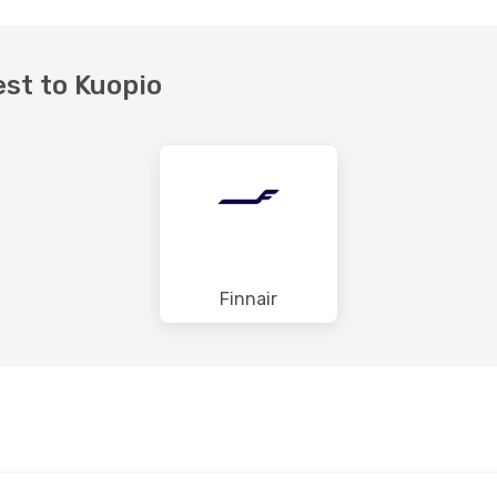
est to Kuopio
Finnair