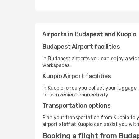
Airports in Budapest and Kuopio
Budapest Airport facilities
In Budapest airports you can enjoy a wid
workspaces.
Kuopio Airport facilities
In Kuopio, once you collect your luggage,
for convenient connectivity.
Transportation options
Plan your transportation from Kuopio to 
airport staff at Kuopio can assist you wit
Booking a flight from Buda