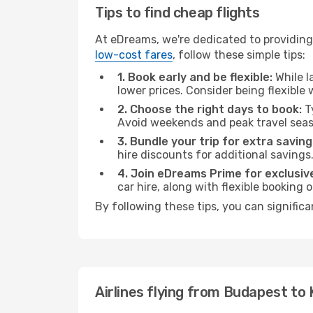
Tips to find cheap flights
At eDreams, we're dedicated to providing
low-cost fares
, follow these simple tips:
1. Book early and be flexible:
While l
lower prices. Consider being flexible
2. Choose the right days to book:
Ty
Avoid weekends and peak travel seas
3. Bundle your trip for extra saving
hire discounts for additional savings
4. Join eDreams Prime for exclusive
car hire, along with flexible booking
By following these tips, you can significa
Airlines flying from Budapest to