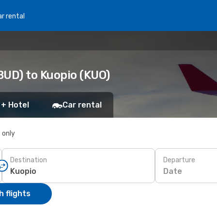
r rental
BUD) to Kuopio (KUO)
 + Hotel
Car rental
s only
Destination
Departure
Date
 flights