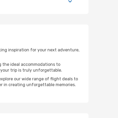
ng inspiration for your next adventure,
ng the ideal accommodations to
our trip is truly unforgettable.
xplore our wide range of flight deals to
ner in creating unforgettable memories.