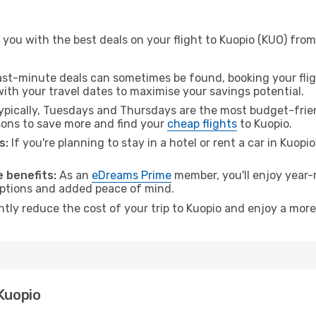
 you with the best deals on your flight to Kuopio (KUO) fro
ast-minute deals can sometimes be found, booking your fligh
 with your travel dates to maximise your savings potential.
pically, Tuesdays and Thursdays are the most budget-frien
ons to save more and find your
cheap flights
to Kuopio.
s:
If you're planning to stay in a hotel or rent a car in Kuopi
.
 benefits:
As an
eDreams Prime
member, you'll enjoy year-r
 options and added peace of mind.
ntly reduce the cost of your trip to Kuopio and enjoy a more
 Kuopio