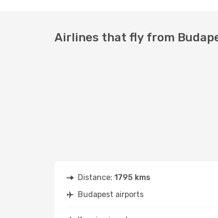
Airlines that fly from Budap
Distance:
1795 kms
Budapest airports