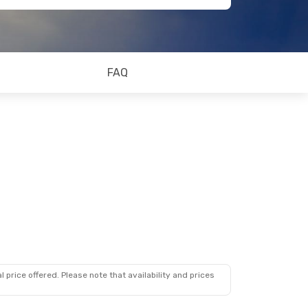
FAQ
 price offered. Please note that availability and prices