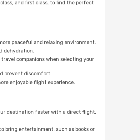
ss, and first class, to find the perfect
 more peaceful and relaxing environment.
id dehydration.
ur travel companions when selecting your
nd prevent discomfort.
ore enjoyable flight experience.
 destination faster with a direct flight,
 to bring entertainment, such as books or