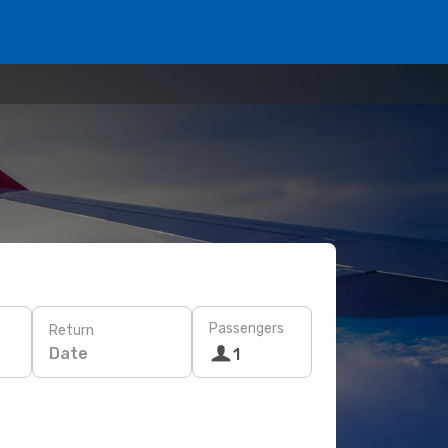
Passengers
Return
Date
1