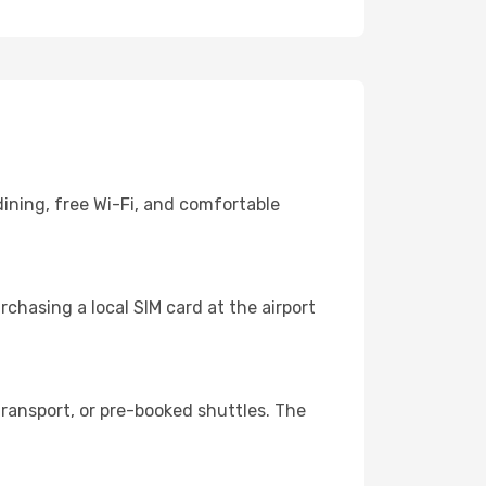
ining, free Wi-Fi, and comfortable
chasing a local SIM card at the airport
ransport, or pre-booked shuttles. The