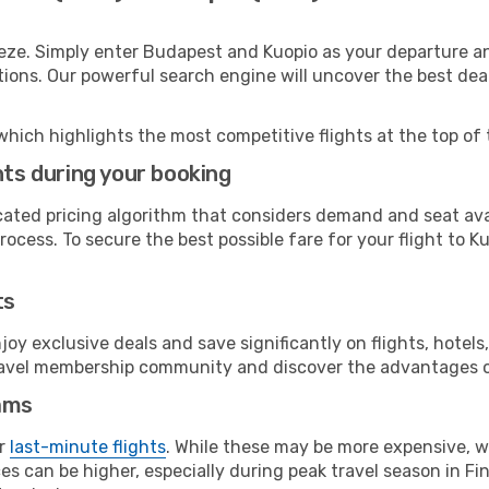
eze. Simply enter Budapest and Kuopio as your departure and
ptions. Our powerful search engine will uncover the best dea
which highlights the most competitive flights at the top of 
hts during your booking
cated pricing algorithm that considers demand and seat avai
ocess. To secure the best possible fare for your flight to Ku
ts
y exclusive deals and save significantly on flights, hotels
t travel membership community and discover the advantages 
ams
or
last-minute flights
. While these may be more expensive, we
s can be higher, especially during peak travel season in Finl