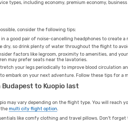
ice types, including economy, premium economy, business cla
ssible, consider the following tips:
 in a good pair of noise-cancelling headphones to create a
e dry, so drink plenty of water throughout the flight to avo
sider factors like legroom, proximity to amenities, and yo
dren may prefer seats near the lavatories.
retch your legs periodically to improve blood circulation a
 to embark on your next adventure. Follow these tips for a m
 Budapest to Kuopio last
 may vary depending on the flight type. You will reach your
 the
multi city flight option
.
entials like comfy clothing and travel pillows. Don't forget