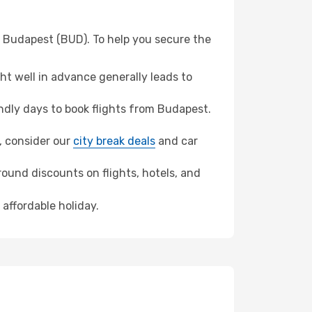
m Budapest (BUD). To help you secure the
t well in advance generally leads to
dly days to book flights from Budapest.
o, consider our
city break deals
and car
ound discounts on flights, hotels, and
 affordable holiday.