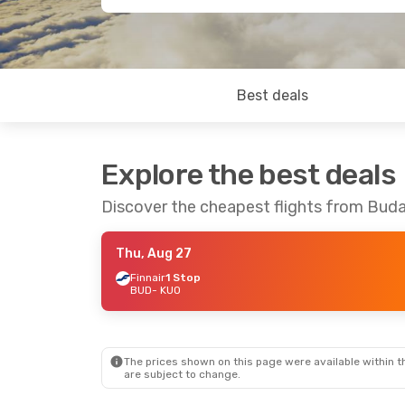
Best deals
Explore the best deals
Discover the cheapest flights from Bud
Thu, Aug 27
Finnair
1 Stop
BUD
- KUO
The prices shown on this page were available within th
are subject to change.