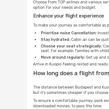
Choose from TOP airlines and various serv
option for your needs and budget.
Enhance your flight experience
To make your journey as comfortable as po
Prioritise noise Cancellation:
Invest
Stay hydrated:
Cabin air can be quit
Choose your seat strategically:
Con
seat. For example, families with chil
Move around regularly:
Get up and st
Arrive in Kuopio feeling rested and ready
How long does a flight from
The distance between Budapest and Kuopio
but it’s sometimes cheaper if you choose
To ensure a comfortable journey, pack ess
downloaded movies, to pass the time.