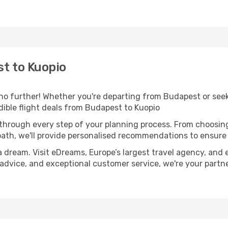
t to Kuopio
o further! Whether you're departing from Budapest or seeki
ible flight deals from Budapest to Kuopio
 through every step of your planning process. From choosi
th, we'll provide personalised recommendations to ensure y
a dream. Visit eDreams, Europe’s largest travel agency, and e
t advice, and exceptional customer service, we're your part