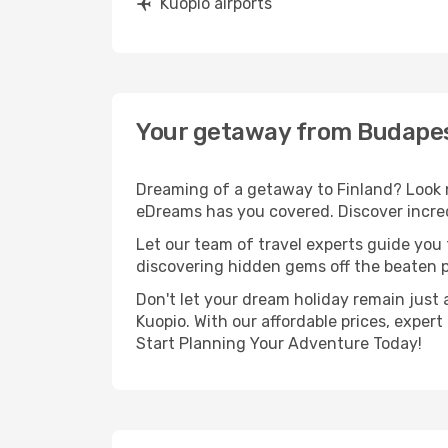
Kuopio airports
Your getaway from Budapes
Dreaming of a getaway to Finland? Look n
eDreams has you covered. Discover incred
Let our team of travel experts guide you
discovering hidden gems off the beaten pa
Don't let your dream holiday remain just 
Kuopio. With our affordable prices, exper
Start Planning Your Adventure Today!