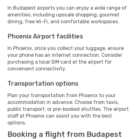
In Budapest airports you can enjoy a wide range of
amenities, including upscale shopping, gourmet
dining, free Wi-Fi, and comfortable workspaces.
Phoenix Airport facilities
In Phoenix, once you collect your luggage, ensure
your phone has an internet connection. Consider
purchasing a local SIM card at the airport for
convenient connectivity.
Transportation options
Plan your transportation from Phoenix to your
accommodation in advance. Choose from taxis,
public transport, or pre-booked shuttles. The airport
staff at Phoenix can assist you with the best
options.
Booking a flight from Budapest