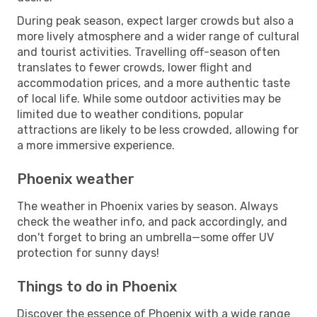
During peak season, expect larger crowds but also a
more lively atmosphere and a wider range of cultural
and tourist activities. Travelling off-season often
translates to fewer crowds, lower flight and
accommodation prices, and a more authentic taste
of local life. While some outdoor activities may be
limited due to weather conditions, popular
attractions are likely to be less crowded, allowing for
a more immersive experience.
Phoenix weather
The weather in Phoenix varies by season. Always
check the weather info, and pack accordingly, and
don't forget to bring an umbrella—some offer UV
protection for sunny days!
Things to do in Phoenix
Discover the essence of Phoenix with a wide range