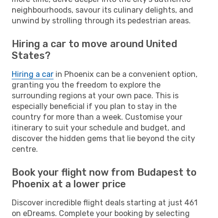
neighbourhoods, savour its culinary delights, and
unwind by strolling through its pedestrian areas.
Hiring a car to move around United
States?
Hiring a car
in Phoenix can be a convenient option,
granting you the freedom to explore the
surrounding regions at your own pace. This is
especially beneficial if you plan to stay in the
country for more than a week. Customise your
itinerary to suit your schedule and budget, and
discover the hidden gems that lie beyond the city
centre.
Book your flight now from Budapest to
Phoenix at a lower price
Discover incredible flight deals starting at just 461
on eDreams. Complete your booking by selecting