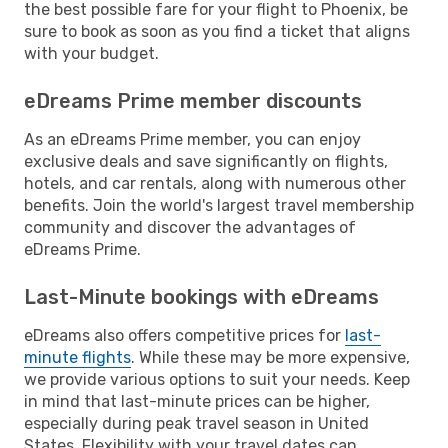
the best possible fare for your flight to Phoenix, be
sure to book as soon as you find a ticket that aligns
with your budget.
eDreams Prime member discounts
As an eDreams Prime member, you can enjoy
exclusive deals and save significantly on flights,
hotels, and car rentals, along with numerous other
benefits. Join the world's largest travel membership
community and discover the advantages of
eDreams Prime.
Last-Minute bookings with eDreams
eDreams also offers competitive prices for
last-
minute flights
. While these may be more expensive,
we provide various options to suit your needs. Keep
in mind that last-minute prices can be higher,
especially during peak travel season in United
States. Flexibility with your travel dates can