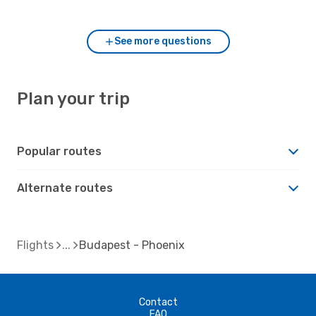
to Budapest?
See more questions
Plan your trip
Popular routes
Alternate routes
Flights
Budapest - Phoenix
Contact
FAQ