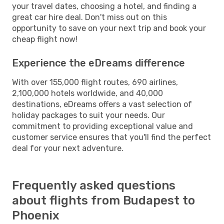
your travel dates, choosing a hotel, and finding a
great car hire deal. Don't miss out on this
opportunity to save on your next trip and book your
cheap flight now!
Experience the eDreams difference
With over 155,000 flight routes, 690 airlines,
2,100,000 hotels worldwide, and 40,000
destinations, eDreams offers a vast selection of
holiday packages to suit your needs. Our
commitment to providing exceptional value and
customer service ensures that you'll find the perfect
deal for your next adventure.
Frequently asked questions
about flights from Budapest to
Phoenix