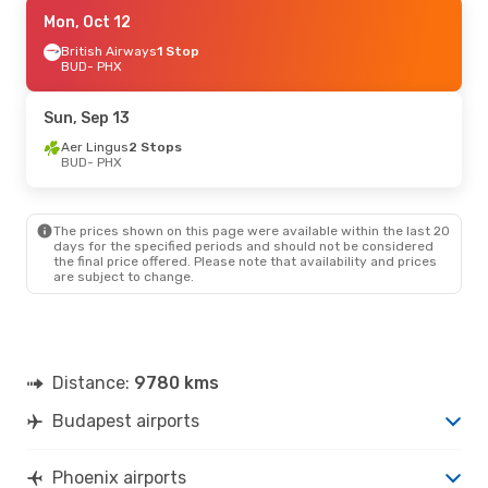
Fri, Sep 4
Mon, Oct 12
- Thu, Sep 10
British Airways
British Airways
1 Stop
1 Stop
BUD
BUD
- PHX
- PHX
British Airways
1 Stop
PHX
- BUD
Sun, Sep 13
Fri, Aug 28
Aer Lingus
- Fri, Sep 4
2 Stops
BUD
- PHX
British Airways
1 Stop
BUD
- PHX
British Airways
1 Stop
PHX
- BUD
The prices shown on this page were available within the last 20
days for the specified periods and should not be considered
the final price offered. Please note that availability and prices
Fri, Oct 2
- Sun, Oct 11
are subject to change.
British Airways
1 Stop
BUD
- PHX
British Airways
1 Stop
PHX
- BUD
Distance:
9780 kms
Sat, Oct 10
- Wed, Oct 21
Budapest airports
British Airways
1 Stop
BUD
- PHX
British Airways
2 Stops
Phoenix airports
PHX
- BUD