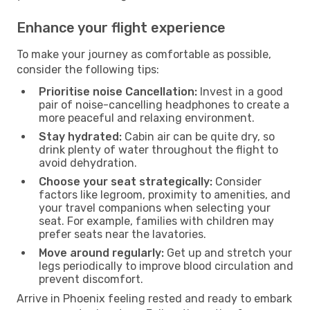
Enhance your flight experience
To make your journey as comfortable as possible,
consider the following tips:
Prioritise noise Cancellation:
Invest in a good
pair of noise-cancelling headphones to create a
more peaceful and relaxing environment.
Stay hydrated:
Cabin air can be quite dry, so
drink plenty of water throughout the flight to
avoid dehydration.
Choose your seat strategically:
Consider
factors like legroom, proximity to amenities, and
your travel companions when selecting your
seat. For example, families with children may
prefer seats near the lavatories.
Move around regularly:
Get up and stretch your
legs periodically to improve blood circulation and
prevent discomfort.
Arrive in Phoenix feeling rested and ready to embark