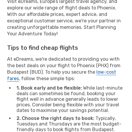
Visit eDreams, Europe’s largest travel agency, and
explore our wide range of flight deals to Phoenix.
With our affordable prices, expert advice, and
exceptional customer service, we're your partner in
creating unforgettable memories. Start Planning
Your Adventure Today!
Tips to find cheap flights
At eDreams, we're dedicated to providing you with
the best deals on your flight to Phoenix (PHX) from
Budapest (BUD). To help you secure the
low-cost
fares
, follow these simple tips:
1. Book early and be flexible:
While last-minute
deals can sometimes be found, booking your
flight well in advance generally leads to lower
prices. Consider being flexible with your travel
dates to maximise your savings potential.
2. Choose the right days to book:
Typically,
Tuesdays and Thursdays are the most budget-
friendly days to book flights from Budapest.