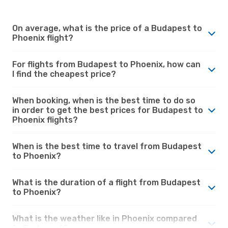
On average, what is the price of a Budapest to
Phoenix flight?
For flights from Budapest to Phoenix, how can
I find the cheapest price?
When booking, when is the best time to do so
in order to get the best prices for Budapest to
Phoenix flights?
When is the best time to travel from Budapest
to Phoenix?
What is the duration of a flight from Budapest
to Phoenix?
What is the weather like in Phoenix compared