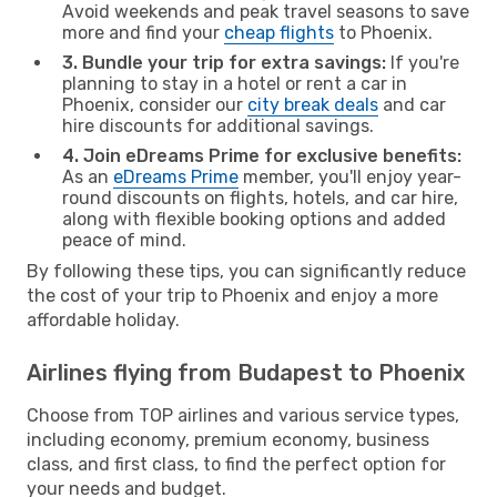
Avoid weekends and peak travel seasons to save
more and find your
cheap flights
to Phoenix.
3. Bundle your trip for extra savings:
If you're
planning to stay in a hotel or rent a car in
Phoenix, consider our
city break deals
and car
hire discounts for additional savings.
4. Join eDreams Prime for exclusive benefits:
As an
eDreams Prime
member, you'll enjoy year-
round discounts on flights, hotels, and car hire,
along with flexible booking options and added
peace of mind.
By following these tips, you can significantly reduce
the cost of your trip to Phoenix and enjoy a more
affordable holiday.
Airlines flying from Budapest to Phoenix
Choose from TOP airlines and various service types,
including economy, premium economy, business
class, and first class, to find the perfect option for
your needs and budget.