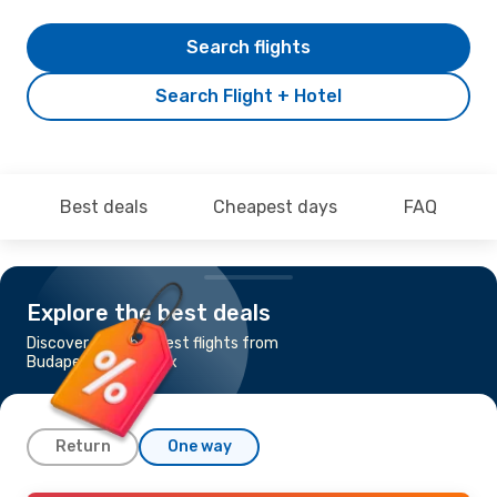
Search flights
Search Flight + Hotel
Best deals
Cheapest days
FAQ
Explore the best deals
Discover the cheapest flights from
Budapest to Phoenix
Return
One way