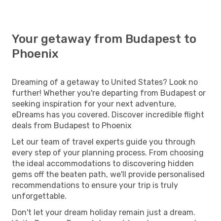
Your getaway from Budapest to
Phoenix
Dreaming of a getaway to United States? Look no
further! Whether you're departing from Budapest or
seeking inspiration for your next adventure,
eDreams has you covered. Discover incredible flight
deals from Budapest to Phoenix
Let our team of travel experts guide you through
every step of your planning process. From choosing
the ideal accommodations to discovering hidden
gems off the beaten path, we'll provide personalised
recommendations to ensure your trip is truly
unforgettable.
Don't let your dream holiday remain just a dream.