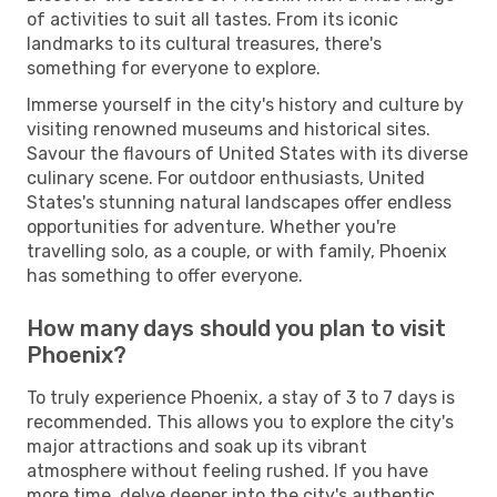
of activities to suit all tastes. From its iconic
landmarks to its cultural treasures, there's
something for everyone to explore.
Immerse yourself in the city's history and culture by
visiting renowned museums and historical sites.
Savour the flavours of United States with its diverse
culinary scene. For outdoor enthusiasts, United
States's stunning natural landscapes offer endless
opportunities for adventure. Whether you're
travelling solo, as a couple, or with family, Phoenix
has something to offer everyone.
How many days should you plan to visit
Phoenix?
To truly experience Phoenix, a stay of 3 to 7 days is
recommended. This allows you to explore the city's
major attractions and soak up its vibrant
atmosphere without feeling rushed. If you have
more time, delve deeper into the city's authentic