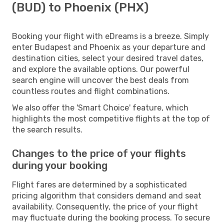
(BUD) to Phoenix (PHX)
Booking your flight with eDreams is a breeze. Simply
enter Budapest and Phoenix as your departure and
destination cities, select your desired travel dates,
and explore the available options. Our powerful
search engine will uncover the best deals from
countless routes and flight combinations.
We also offer the 'Smart Choice' feature, which
highlights the most competitive flights at the top of
the search results.
Changes to the price of your flights
during your booking
Flight fares are determined by a sophisticated
pricing algorithm that considers demand and seat
availability. Consequently, the price of your flight
may fluctuate during the booking process. To secure