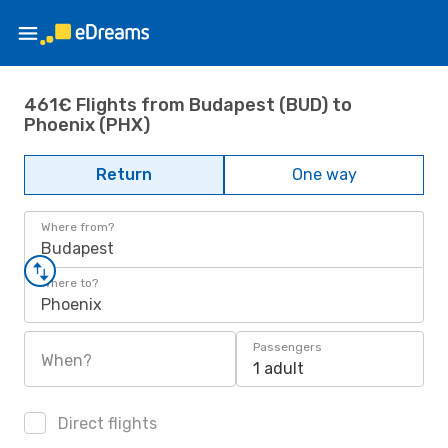
461€ Flights from Budapest (BUD) to
Phoenix (PHX)
Return
One way
Where from?
Budapest
Where to?
Phoenix
Passengers
When?
1 adult
Direct flights