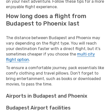
on your next adventure. Follow these tips for a more
enjoyable flight experience.
How long does a flight from
Budapest to Phoenix last
The distance between Budapest and Phoenix may
vary depending on the flight type. You will reach
your destination faster with a direct flight, but it’s
sometimes cheaper if you choose the
multi city
flight option
.
To ensure a comfortable journey, pack essentials like
comfy clothing and travel pillows. Don't forget to
bring entertainment, such as books or downloaded
movies, to pass the time.
Airports in Budapest and Phoenix
Budapest Airport facilities