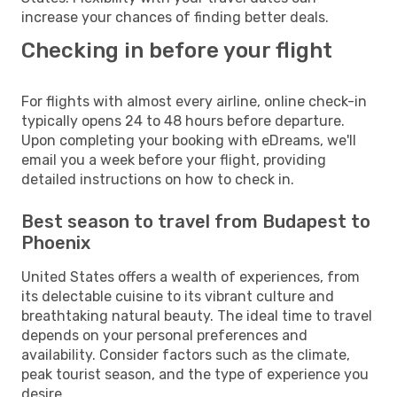
increase your chances of finding better deals.
Checking in before your flight
For flights with almost every airline, online check-in
typically opens 24 to 48 hours before departure.
Upon completing your booking with eDreams, we'll
email you a week before your flight, providing
detailed instructions on how to check in.
Best season to travel from Budapest to
Phoenix
United States offers a wealth of experiences, from
its delectable cuisine to its vibrant culture and
breathtaking natural beauty. The ideal time to travel
depends on your personal preferences and
availability. Consider factors such as the climate,
peak tourist season, and the type of experience you
desire.