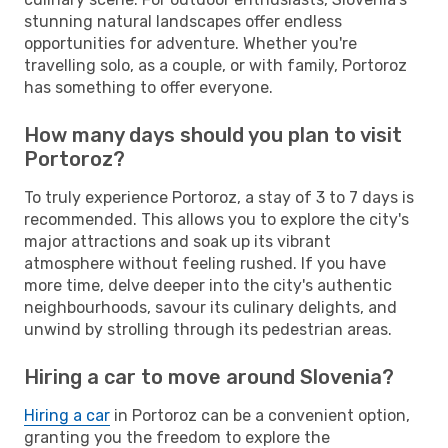
stunning natural landscapes offer endless
opportunities for adventure. Whether you're
travelling solo, as a couple, or with family, Portoroz
has something to offer everyone.
How many days should you plan to visit
Portoroz?
To truly experience Portoroz, a stay of 3 to 7 days is
recommended. This allows you to explore the city's
major attractions and soak up its vibrant
atmosphere without feeling rushed. If you have
more time, delve deeper into the city's authentic
neighbourhoods, savour its culinary delights, and
unwind by strolling through its pedestrian areas.
Hiring a car to move around Slovenia?
Hiring a car
in Portoroz can be a convenient option,
granting you the freedom to explore the