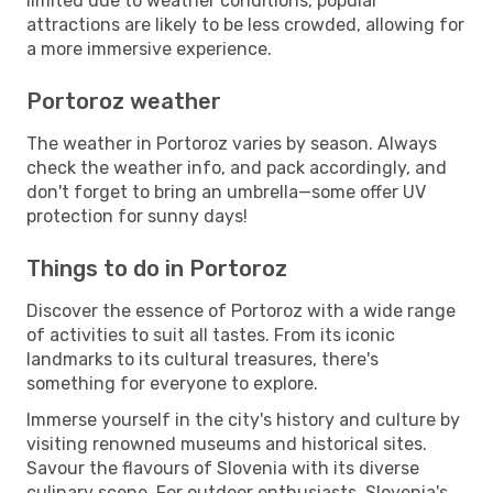
limited due to weather conditions, popular
attractions are likely to be less crowded, allowing for
a more immersive experience.
Portoroz weather
The weather in Portoroz varies by season. Always
check the weather info, and pack accordingly, and
don't forget to bring an umbrella—some offer UV
protection for sunny days!
Things to do in Portoroz
Discover the essence of Portoroz with a wide range
of activities to suit all tastes. From its iconic
landmarks to its cultural treasures, there's
something for everyone to explore.
Immerse yourself in the city's history and culture by
visiting renowned museums and historical sites.
Savour the flavours of Slovenia with its diverse
culinary scene. For outdoor enthusiasts, Slovenia's