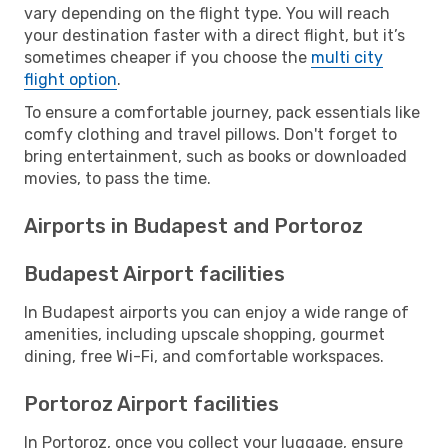
vary depending on the flight type. You will reach
your destination faster with a direct flight, but it’s
sometimes cheaper if you choose the
multi city
flight option
.
To ensure a comfortable journey, pack essentials like
comfy clothing and travel pillows. Don't forget to
bring entertainment, such as books or downloaded
movies, to pass the time.
Airports in Budapest and Portoroz
Budapest Airport facilities
In Budapest airports you can enjoy a wide range of
amenities, including upscale shopping, gourmet
dining, free Wi-Fi, and comfortable workspaces.
Portoroz Airport facilities
In Portoroz, once you collect your luggage, ensure