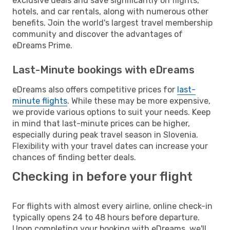
exclusive deals and save significantly on flights,
hotels, and car rentals, along with numerous other
benefits. Join the world's largest travel membership
community and discover the advantages of
eDreams Prime.
Last-Minute bookings with eDreams
eDreams also offers competitive prices for
last-
minute flights
. While these may be more expensive,
we provide various options to suit your needs. Keep
in mind that last-minute prices can be higher,
especially during peak travel season in Slovenia.
Flexibility with your travel dates can increase your
chances of finding better deals.
Checking in before your flight
For flights with almost every airline, online check-in
typically opens 24 to 48 hours before departure.
Upon completing your booking with eDreams, we'll