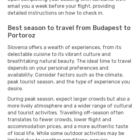
email you a week before your flight, providing
detailed instructions on how to check in.
Best season to travel from Budapest to
Portoroz
Slovenia offers a wealth of experiences, from its
delectable cuisine to its vibrant culture and
breathtaking natural beauty. The ideal time to travel
depends on your personal preferences and
availability. Consider factors such as the climate,
peak tourist season, and the type of experience you
desire.
During peak season, expect larger crowds but also a
more lively atmosphere and a wider range of cultural
and tourist activities. Travelling off-season often
translates to fewer crowds, lower flight and
accommodation prices, and a more authentic taste
of local life. While some outdoor activities may be