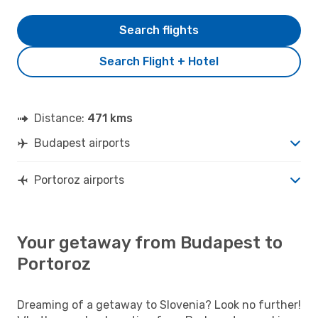
Search flights
Search Flight + Hotel
Distance:
471 kms
Budapest airports
Portoroz airports
Your getaway from Budapest to
Portoroz
Dreaming of a getaway to Slovenia? Look no further!