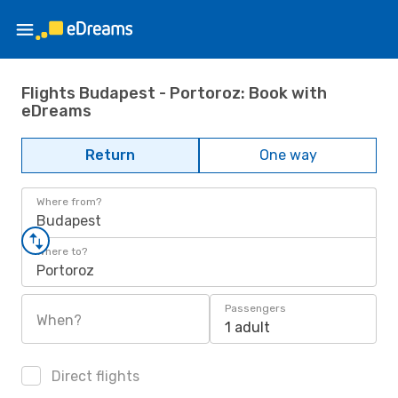
Flights Budapest - Portoroz: Book with
eDreams
Return
One way
Where from?
Budapest
Where to?
Portoroz
Passengers
When?
1 adult
Direct flights