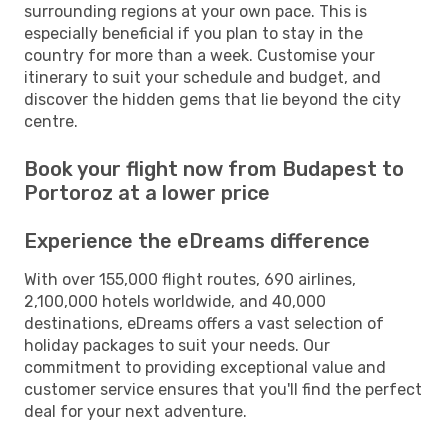
surrounding regions at your own pace. This is
especially beneficial if you plan to stay in the
country for more than a week. Customise your
itinerary to suit your schedule and budget, and
discover the hidden gems that lie beyond the city
centre.
Book your flight now from Budapest to
Portoroz at a lower price
Experience the eDreams difference
With over 155,000 flight routes, 690 airlines,
2,100,000 hotels worldwide, and 40,000
destinations, eDreams offers a vast selection of
holiday packages to suit your needs. Our
commitment to providing exceptional value and
customer service ensures that you'll find the perfect
deal for your next adventure.