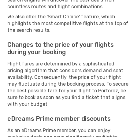
countless routes and flight combinations.
We also offer the 'Smart Choice' feature, which
highlights the most competitive flights at the top of
the search results.
Changes to the price of your flights
during your booking
Flight fares are determined by a sophisticated
pricing algorithm that considers demand and seat
availability. Consequently, the price of your flight
may fluctuate during the booking process. To secure
the best possible fare for your flight to Portoroz, be
sure to book as soon as you find a ticket that aligns
with your budget.
eDreams Prime member discounts
As an eDreams Prime member, you can enjoy