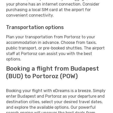
your phone has an internet connection. Consider
purchasing a local SIM card at the airport for
convenient connectivity.
Transportation options
Plan your transportation from Portoroz to your
accommodation in advance. Choose from taxis,
public transport, or pre-booked shuttles. The airport
staff at Portoroz can assist you with the best
options.
Booking a flight from Budapest
(BUD) to Portoroz (POW)
Booking your flight with eDreams is a breeze. Simply
enter Budapest and Portoroz as your departure and
destination cities, select your desired travel dates,
and explore the available options. Our powerful
search engine will uncover the best deals from