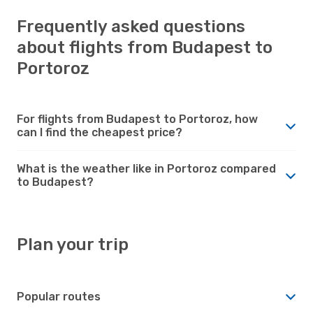
Frequently asked questions
about flights from Budapest to
Portoroz
For flights from Budapest to Portoroz, how
can I find the cheapest price?
What is the weather like in Portoroz compared
to Budapest?
Plan your trip
Popular routes