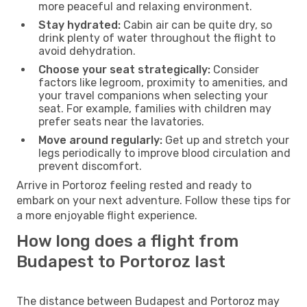
more peaceful and relaxing environment.
Stay hydrated:
Cabin air can be quite dry, so
drink plenty of water throughout the flight to
avoid dehydration.
Choose your seat strategically:
Consider
factors like legroom, proximity to amenities, and
your travel companions when selecting your
seat. For example, families with children may
prefer seats near the lavatories.
Move around regularly:
Get up and stretch your
legs periodically to improve blood circulation and
prevent discomfort.
Arrive in Portoroz feeling rested and ready to
embark on your next adventure. Follow these tips for
a more enjoyable flight experience.
How long does a flight from
Budapest to Portoroz last
The distance between Budapest and Portoroz may