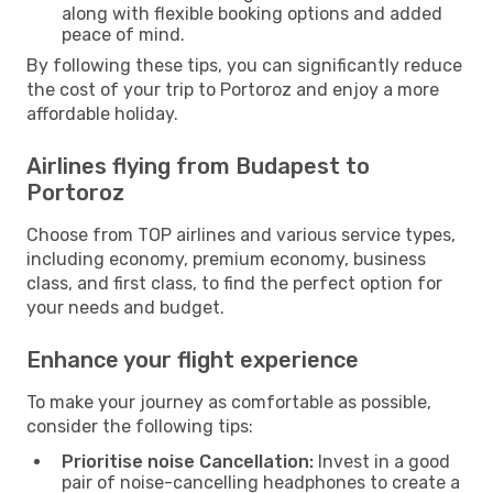
along with flexible booking options and added
peace of mind.
By following these tips, you can significantly reduce
the cost of your trip to Portoroz and enjoy a more
affordable holiday.
Airlines flying from Budapest to
Portoroz
Choose from TOP airlines and various service types,
including economy, premium economy, business
class, and first class, to find the perfect option for
your needs and budget.
Enhance your flight experience
To make your journey as comfortable as possible,
consider the following tips:
Prioritise noise Cancellation:
Invest in a good
pair of noise-cancelling headphones to create a