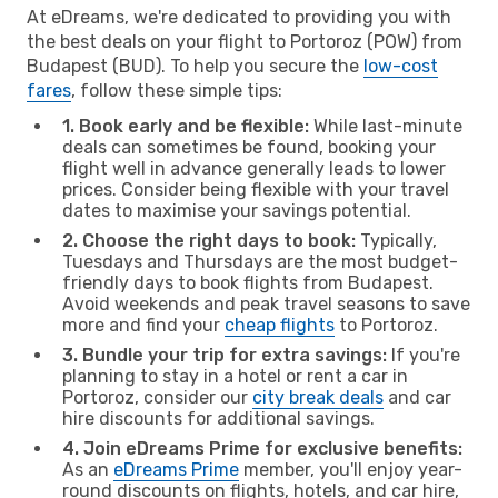
At eDreams, we're dedicated to providing you with
the best deals on your flight to Portoroz (POW) from
Budapest (BUD). To help you secure the
low-cost
fares
, follow these simple tips:
1. Book early and be flexible:
While last-minute
deals can sometimes be found, booking your
flight well in advance generally leads to lower
prices. Consider being flexible with your travel
dates to maximise your savings potential.
2. Choose the right days to book:
Typically,
Tuesdays and Thursdays are the most budget-
friendly days to book flights from Budapest.
Avoid weekends and peak travel seasons to save
more and find your
cheap flights
to Portoroz.
3. Bundle your trip for extra savings:
If you're
planning to stay in a hotel or rent a car in
Portoroz, consider our
city break deals
and car
hire discounts for additional savings.
4. Join eDreams Prime for exclusive benefits:
As an
eDreams Prime
member, you'll enjoy year-
round discounts on flights, hotels, and car hire,