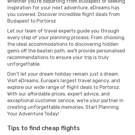
Whether you're departing from Budapest or seeking
inspiration for your next adventure, eDreams has
you covered. Discover incredible flight deals from
Budapest to Portoroz
Let our team of travel experts guide you through
every step of your planning process. From choosing
the ideal accommodations to discovering hidden
gems off the beaten path, we'll provide personalised
recommendations to ensure your trip is truly
unforgettable.
Don't let your dream holiday remain just a dream.
Visit eDreams, Europe’s largest travel agency, and
explore our wide range of flight deals to Portoroz.
With our affordable prices, expert advice, and
exceptional customer service, we're your partner in
creating unforgettable memories. Start Planning
Your Adventure Today!
Tips to find cheap flights