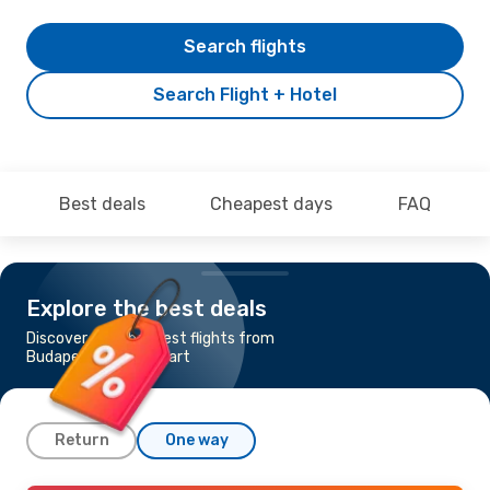
Search flights
Search Flight + Hotel
Best deals
Cheapest days
FAQ
Explore the best deals
Discover the cheapest flights from
Budapest to Stuttgart
Return
One way