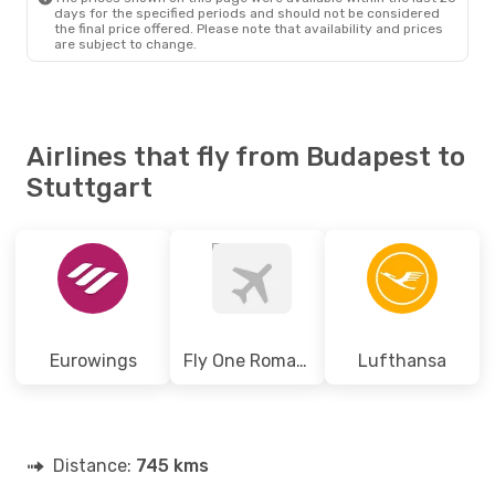
days for the specified periods and should not be considered
the final price offered. Please note that availability and prices
are subject to change.
Airlines that fly from Budapest to
Stuttgart
Eurowings
Fly One Romania
Lufthansa
Distance:
745 kms