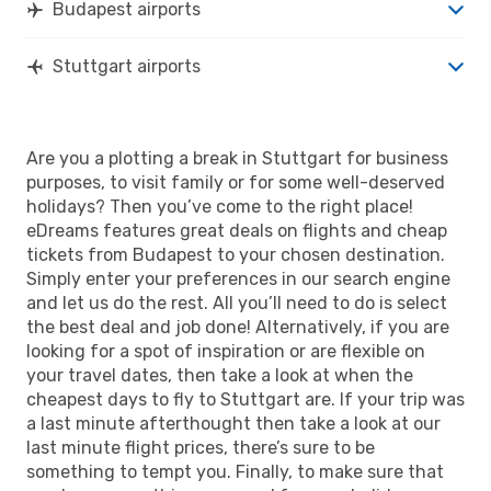
Budapest airports
Stuttgart airports
Are you a plotting a break in Stuttgart for business
purposes, to visit family or for some well-deserved
holidays? Then you’ve come to the right place!
eDreams features great deals on flights and cheap
tickets from Budapest to your chosen destination.
Simply enter your preferences in our search engine
and let us do the rest. All you’ll need to do is select
the best deal and job done! Alternatively, if you are
looking for a spot of inspiration or are flexible on
your travel dates, then take a look at when the
cheapest days to fly to Stuttgart are. If your trip was
a last minute afterthought then take a look at our
last minute flight prices, there’s sure to be
something to tempt you. Finally, to make sure that