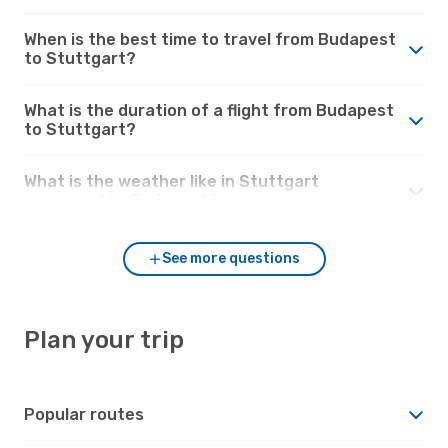
When is the best time to travel from Budapest
to Stuttgart?
What is the duration of a flight from Budapest
to Stuttgart?
What is the weather like in Stuttgart
compared to Budapest?
See more questions
Plan your trip
Popular routes