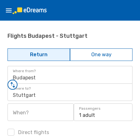
Flights Budapest - Stuttgart
Return
One way
Where from?
Budapest
Where to?
Stuttgart
Passengers
When?
1 adult
Direct flights