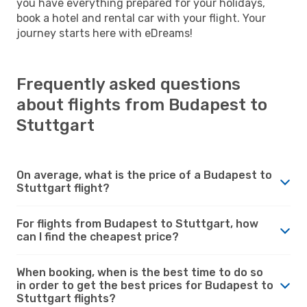
you have everything prepared for your holidays,
book a hotel and rental car with your flight. Your
journey starts here with eDreams!
Frequently asked questions
about flights from Budapest to
Stuttgart
On average, what is the price of a Budapest to
Stuttgart flight?
For flights from Budapest to Stuttgart, how
can I find the cheapest price?
When booking, when is the best time to do so
in order to get the best prices for Budapest to
Stuttgart flights?