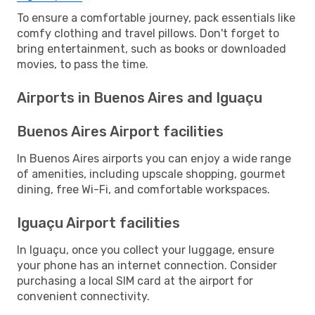
To ensure a comfortable journey, pack essentials like
comfy clothing and travel pillows. Don't forget to
bring entertainment, such as books or downloaded
movies, to pass the time.
Airports in Buenos Aires and Iguaçu
Buenos Aires Airport facilities
In Buenos Aires airports you can enjoy a wide range
of amenities, including upscale shopping, gourmet
dining, free Wi-Fi, and comfortable workspaces.
Iguaçu Airport facilities
In Iguaçu, once you collect your luggage, ensure
your phone has an internet connection. Consider
purchasing a local SIM card at the airport for
convenient connectivity.