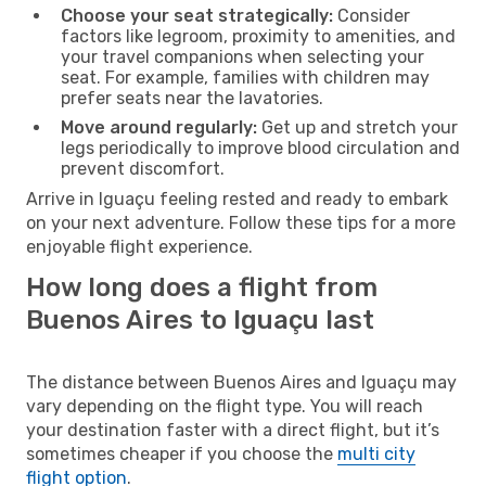
Choose your seat strategically:
Consider
factors like legroom, proximity to amenities, and
your travel companions when selecting your
seat. For example, families with children may
prefer seats near the lavatories.
Move around regularly:
Get up and stretch your
legs periodically to improve blood circulation and
prevent discomfort.
Arrive in Iguaçu feeling rested and ready to embark
on your next adventure. Follow these tips for a more
enjoyable flight experience.
How long does a flight from
Buenos Aires to Iguaçu last
The distance between Buenos Aires and Iguaçu may
vary depending on the flight type. You will reach
your destination faster with a direct flight, but it’s
sometimes cheaper if you choose the
multi city
flight option
.