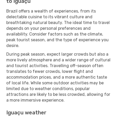
to Iguaçu
Brazil offers a wealth of experiences, from its
delectable cuisine to its vibrant culture and
breathtaking natural beauty. The ideal time to travel
depends on your personal preferences and
availability. Consider factors such as the climate,
peak tourist season, and the type of experience you
desire.
During peak season, expect larger crowds but also a
more lively atmosphere and a wider range of cultural
and tourist activities. Travelling off-season often
translates to fewer crowds, lower flight and
accommodation prices, and a more authentic taste
of local life. While some outdoor activities may be
limited due to weather conditions, popular
attractions are likely to be less crowded, allowing for
a more immersive experience.
Iguaçu weather