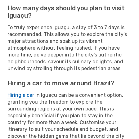
How many days should you plan to visit
Iguaçu?
To truly experience Iguaçu, a stay of 3 to 7 days is
recommended. This allows you to explore the city's
major attractions and soak up its vibrant
atmosphere without feeling rushed. If you have
more time, delve deeper into the city's authentic
neighbourhoods, savour its culinary delights, and
unwind by strolling through its pedestrian areas.
Hiring a car to move around Brazil?
Hiring a car
in Iguaçu can be a convenient option,
granting you the freedom to explore the
surrounding regions at your own pace. This is
especially beneficial if you plan to stay in the
country for more than a week. Customise your
itinerary to suit your schedule and budget, and
discover the hidden gems that lie beyond the city