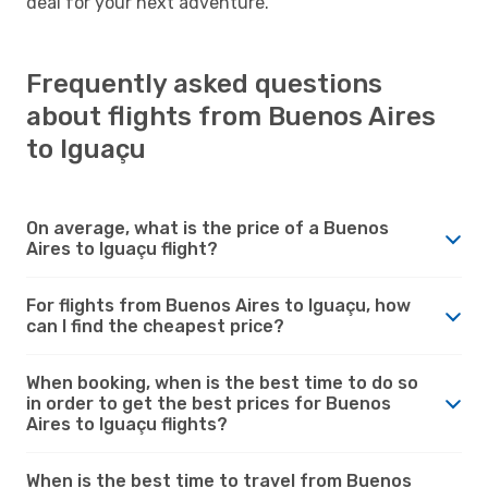
deal for your next adventure.
Frequently asked questions
about flights from Buenos Aires
to Iguaçu
On average, what is the price of a Buenos
Aires to Iguaçu flight?
For flights from Buenos Aires to Iguaçu, how
can I find the cheapest price?
When booking, when is the best time to do so
in order to get the best prices for Buenos
Aires to Iguaçu flights?
When is the best time to travel from Buenos