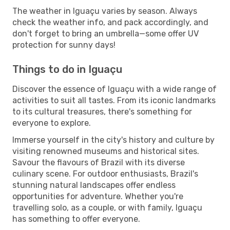
The weather in Iguaçu varies by season. Always
check the weather info, and pack accordingly, and
don't forget to bring an umbrella—some offer UV
protection for sunny days!
Things to do in Iguaçu
Discover the essence of Iguaçu with a wide range of
activities to suit all tastes. From its iconic landmarks
to its cultural treasures, there's something for
everyone to explore.
Immerse yourself in the city's history and culture by
visiting renowned museums and historical sites.
Savour the flavours of Brazil with its diverse
culinary scene. For outdoor enthusiasts, Brazil's
stunning natural landscapes offer endless
opportunities for adventure. Whether you're
travelling solo, as a couple, or with family, Iguaçu
has something to offer everyone.