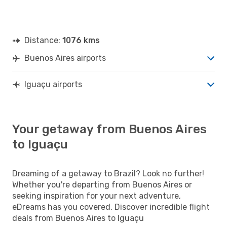
Distance:
1076 kms
Buenos Aires airports
Iguaçu airports
Your getaway from Buenos Aires
to Iguaçu
Dreaming of a getaway to Brazil? Look no further!
Whether you're departing from Buenos Aires or
seeking inspiration for your next adventure,
eDreams has you covered. Discover incredible flight
deals from Buenos Aires to Iguaçu