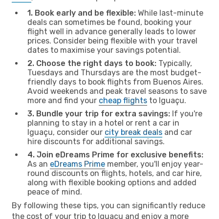
1. Book early and be flexible:
While last-minute
deals can sometimes be found, booking your
flight well in advance generally leads to lower
prices. Consider being flexible with your travel
dates to maximise your savings potential.
2. Choose the right days to book:
Typically,
Tuesdays and Thursdays are the most budget-
friendly days to book flights from Buenos Aires.
Avoid weekends and peak travel seasons to save
more and find your
cheap flights
to Iguaçu.
3. Bundle your trip for extra savings:
If you're
planning to stay in a hotel or rent a car in
Iguaçu, consider our
city break deals
and car
hire discounts for additional savings.
4. Join eDreams Prime for exclusive benefits:
As an
eDreams Prime
member, you'll enjoy year-
round discounts on flights, hotels, and car hire,
along with flexible booking options and added
peace of mind.
By following these tips, you can significantly reduce
the cost of your trip to Iguaçu and enjoy a more