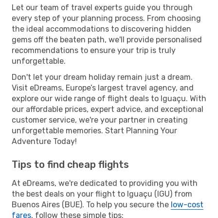
Let our team of travel experts guide you through
every step of your planning process. From choosing
the ideal accommodations to discovering hidden
gems off the beaten path, we'll provide personalised
recommendations to ensure your trip is truly
unforgettable.
Don't let your dream holiday remain just a dream.
Visit eDreams, Europe’s largest travel agency, and
explore our wide range of flight deals to Iguaçu. With
our affordable prices, expert advice, and exceptional
customer service, we're your partner in creating
unforgettable memories. Start Planning Your
Adventure Today!
Tips to find cheap flights
At eDreams, we're dedicated to providing you with
the best deals on your flight to Iguaçu (IGU) from
Buenos Aires (BUE). To help you secure the
low-cost
fares
, follow these simple tips: