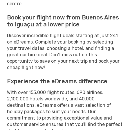
centre.
Book your flight now from Buenos Aires
to Iguaçu at a lower price
Discover incredible flight deals starting at just 241
on eDreams. Complete your booking by selecting
your travel dates, choosing a hotel, and finding a
great car hire deal. Don't miss out on this
opportunity to save on your next trip and book your
cheap flight now!
Experience the eDreams difference
With over 155,000 flight routes, 690 airlines,
2,100,000 hotels worldwide, and 40,000
destinations, eDreams offers a vast selection of
holiday packages to suit your needs. Our
commitment to providing exceptional value and
customer service ensures that you'll find the perfect