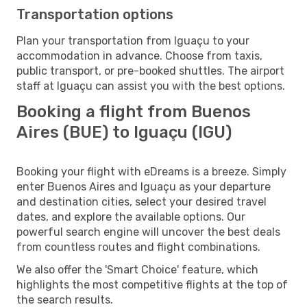
Transportation options
Plan your transportation from Iguaçu to your
accommodation in advance. Choose from taxis,
public transport, or pre-booked shuttles. The airport
staff at Iguaçu can assist you with the best options.
Booking a flight from Buenos
Aires (BUE) to Iguaçu (IGU)
Booking your flight with eDreams is a breeze. Simply
enter Buenos Aires and Iguaçu as your departure
and destination cities, select your desired travel
dates, and explore the available options. Our
powerful search engine will uncover the best deals
from countless routes and flight combinations.
We also offer the 'Smart Choice' feature, which
highlights the most competitive flights at the top of
the search results.