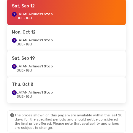
Sun, Aug 23
Sat, Sep 12
- Mon, Aug 31
LATAM Airlines
LATAM Airlines
1 Stop
1 Stop
BUE
BUE
- IGU
- IGU
Jetsmart Airlines
1 Stop
IGU
- BUE
Mon, Oct 12
Sat, Oct 24
LATAM Airlines
- Sat, Oct 24
1 Stop
BUE
- IGU
LATAM Airlines
1 Stop
BUE
- IGU
LATAM Airlines
2 Stops
Sat, Sep 19
IGU
- BUE
LATAM Airlines
1 Stop
BUE
- IGU
Mon, Sep 7
- Thu, Sep 10
LATAM Airlines
1 Stop
Thu, Oct 8
BUE
- IGU
Jetsmart Airlines
1 Stop
LATAM Airlines
1 Stop
IGU
- BUE
BUE
- IGU
The prices shown on this page were available within the last 20
days for the specified periods and should not be considered
the final price offered. Please note that availability and prices
are subject to change.