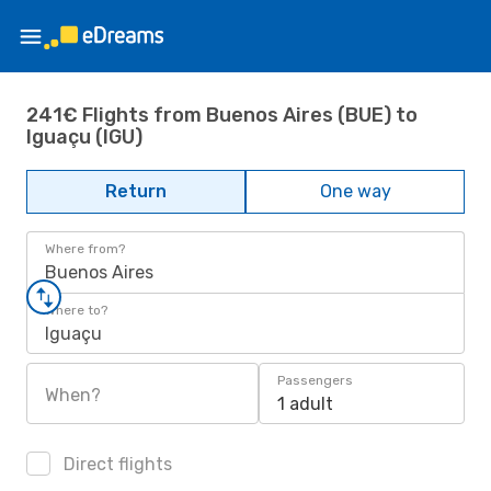
241€ Flights from Buenos Aires (BUE) to
Iguaçu (IGU)
Return
One way
Where from?
Buenos Aires
Where to?
Iguaçu
Passengers
When?
1 adult
Direct flights