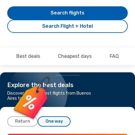
Search flights
Search Flight + Hotel
Best deals
Cheapest days
FAQ
Explore the best deals
Discover the cheapest flights from Buenos
Aires to Iguaçu
Return
One way