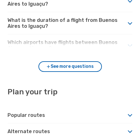
Aires to Iguaçu?
What is the duration of a flight from Buenos
Aires to Iguaçu?
Which airports have flights between Buenos
Aires and Iguaçu?
See more questions
Plan your trip
Popular routes
Alternate routes