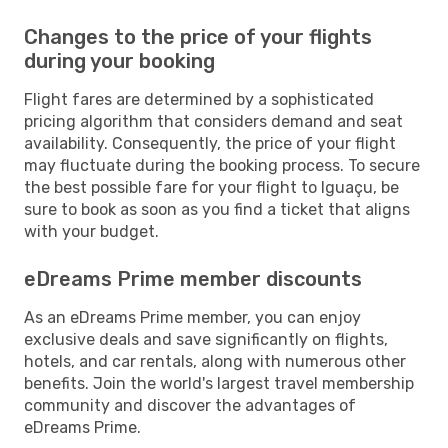
Changes to the price of your flights
during your booking
Flight fares are determined by a sophisticated
pricing algorithm that considers demand and seat
availability. Consequently, the price of your flight
may fluctuate during the booking process. To secure
the best possible fare for your flight to Iguaçu, be
sure to book as soon as you find a ticket that aligns
with your budget.
eDreams Prime member discounts
As an eDreams Prime member, you can enjoy
exclusive deals and save significantly on flights,
hotels, and car rentals, along with numerous other
benefits. Join the world's largest travel membership
community and discover the advantages of
eDreams Prime.