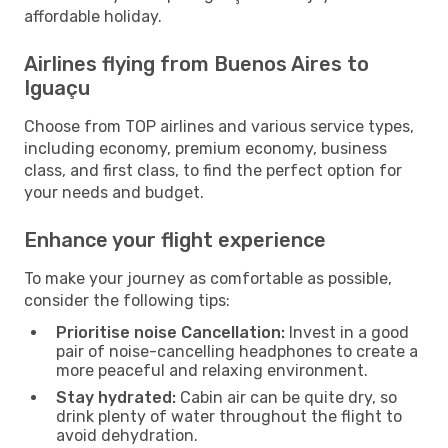
affordable holiday.
Airlines flying from Buenos Aires to
Iguaçu
Choose from TOP airlines and various service types,
including economy, premium economy, business
class, and first class, to find the perfect option for
your needs and budget.
Enhance your flight experience
To make your journey as comfortable as possible,
consider the following tips:
Prioritise noise Cancellation:
Invest in a good
pair of noise-cancelling headphones to create a
more peaceful and relaxing environment.
Stay hydrated:
Cabin air can be quite dry, so
drink plenty of water throughout the flight to
avoid dehydration.