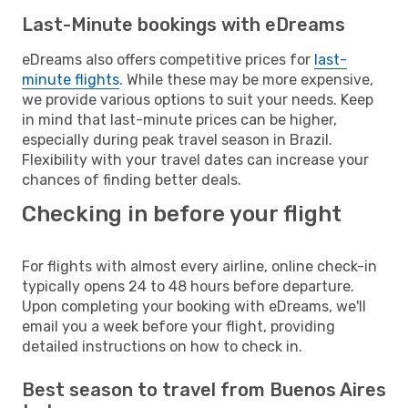
Last-Minute bookings with eDreams
eDreams also offers competitive prices for
last-
minute flights
. While these may be more expensive,
we provide various options to suit your needs. Keep
in mind that last-minute prices can be higher,
especially during peak travel season in Brazil.
Flexibility with your travel dates can increase your
chances of finding better deals.
Checking in before your flight
For flights with almost every airline, online check-in
typically opens 24 to 48 hours before departure.
Upon completing your booking with eDreams, we'll
email you a week before your flight, providing
detailed instructions on how to check in.
Best season to travel from Buenos Aires