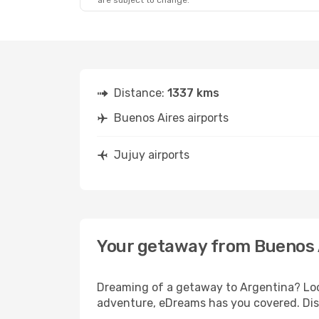
are subject to change.
Distance:
1337 kms
Buenos Aires airports
Jujuy airports
Your getaway from Buenos 
Dreaming of a getaway to Argentina? Look
adventure, eDreams has you covered. Disc