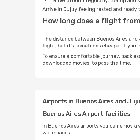
Move around regularly:
Get up and st
Arrive in Jujuy feeling rested and ready 
How long does a flight from
The distance between Buenos Aires and Ju
flight, but it’s sometimes cheaper if you
To ensure a comfortable journey, pack ess
downloaded movies, to pass the time.
Airports in Buenos Aires and Juj
Buenos Aires Airport facilities
In Buenos Aires airports you can enjoy a
workspaces.