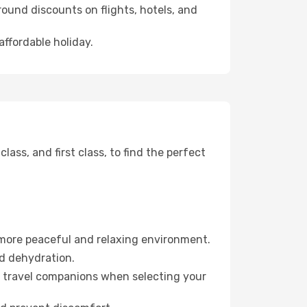
ound discounts on flights, hotels, and
affordable holiday.
ss, and first class, to find the perfect
 more peaceful and relaxing environment.
id dehydration.
ur travel companions when selecting your