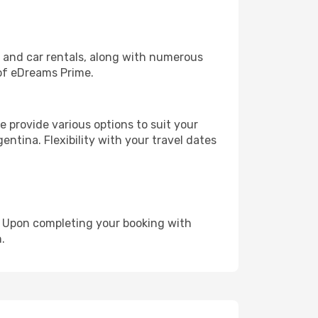
, and car rentals, along with numerous
of eDreams Prime.
 provide various options to suit your
entina. Flexibility with your travel dates
e. Upon completing your booking with
.