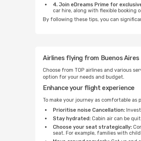
4. Join eDreams Prime for exclusive
car hire, along with flexible booking
By following these tips, you can significa
Airlines flying from Buenos Aires
Choose from TOP airlines and various serv
option for your needs and budget.
Enhance your flight experience
To make your journey as comfortable as po
Prioritise noise Cancellation:
Invest
Stay hydrated:
Cabin air can be quit
Choose your seat strategically:
Con
seat. For example, families with chil