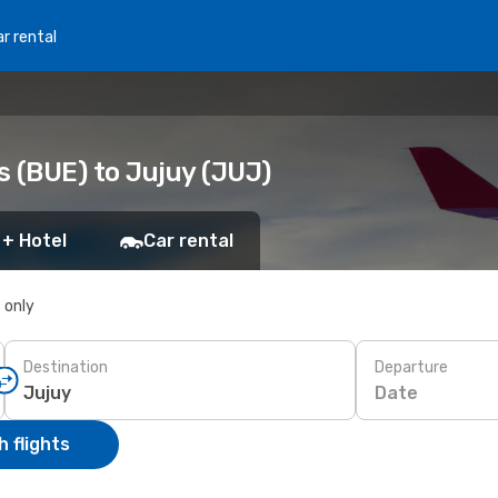
r rental
s (BUE) to Jujuy (JUJ)
 + Hotel
Car rental
s only
Destination
Departure
Date
 flights