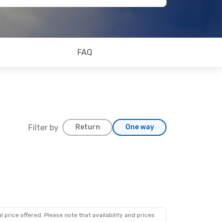
FAQ
Filter by
Return
One way
 price offered. Please note that availability and prices