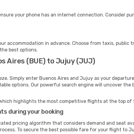
ensure your phone has an internet connection. Consider purc
our accommodation in advance. Choose from taxis, public tr
 the best options.
s Aires (BUE) to Jujuy (JUJ)
eze. Simply enter Buenos Aires and Jujuy as your departure 
ilable options. Our powerful search engine will uncover the
which highlights the most competitive flights at the top of 
hts during your booking
cated pricing algorithm that considers demand and seat avai
ocess. To secure the best possible fare for your flight to Ju