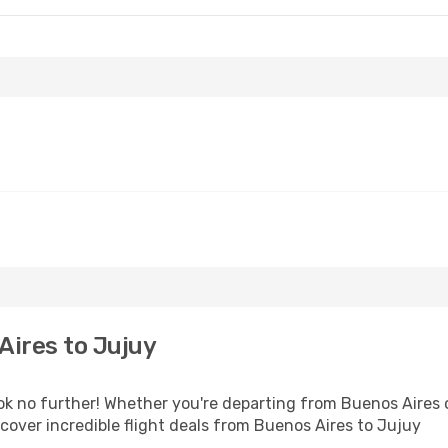
Aires to Jujuy
 no further! Whether you're departing from Buenos Aires or
over incredible flight deals from Buenos Aires to Jujuy