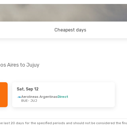
Cheapest days
os Aires to Jujuy
Sat, Sep 12
- Tue, Sep 15
Aerolineas Argentinas
Direct
BUE
- JUJ
Argentinas
Argentinas
e last 20 days for the specified periods and should not be considered the final