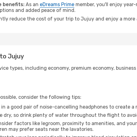
 benefits:
As an
eDreams Prime
member, you'll enjoy year-r
 options and added peace of mind.
ntly reduce the cost of your trip to Jujuy and enjoy a more 
 to Jujuy
ice types, including economy, premium economy, business cla
ssible, consider the following tips:
 in a good pair of noise-cancelling headphones to create a
e dry, so drink plenty of water throughout the flight to avo
sider factors like legroom, proximity to amenities, and yo
dren may prefer seats near the lavatories.