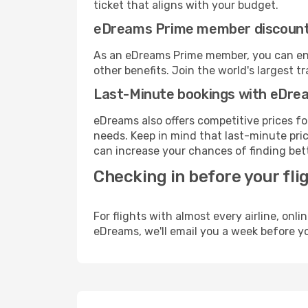
ticket that aligns with your budget.
eDreams Prime member discoun
As an eDreams Prime member, you can enjo
other benefits. Join the world's larges
Last-Minute bookings with eDre
eDreams also offers competitive prices f
needs. Keep in mind that last-minute price
can increase your chances of finding bett
Checking in before your fli
For flights with almost every airline, on
eDreams, we'll email you a week before yo