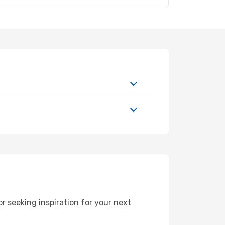
 seeking inspiration for your next