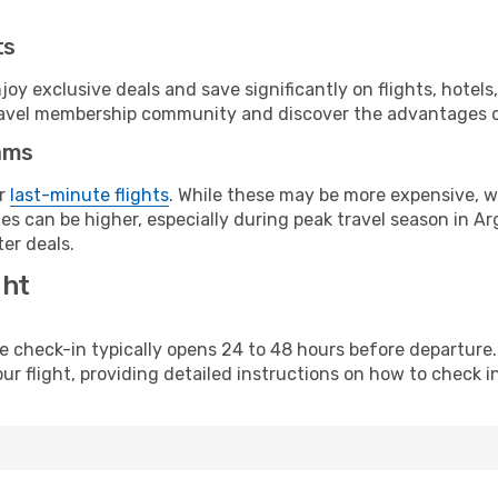
ts
y exclusive deals and save significantly on flights, hotels
t travel membership community and discover the advantages 
ams
or
last-minute flights
. While these may be more expensive, we
s can be higher, especially during peak travel season in Arg
er deals.
ght
line check-in typically opens 24 to 48 hours before departur
ur flight, providing detailed instructions on how to check in