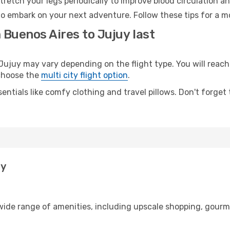
retch your legs periodically to improve blood circulation a
to embark on your next adventure. Follow these tips for a m
 Buenos Aires to Jujuy last
juy may vary depending on the flight type. You will reach 
 choose the
multi city flight option
.
entials like comfy clothing and travel pillows. Don't forget
uy
 wide range of amenities, including upscale shopping, gourm