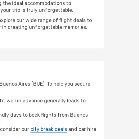
ng the ideal accommodations to
our trip is truly unforgettable.
xplore our wide range of flight deals to
er in creating unforgettable memories.
 Buenos Aires (BUE). To help you secure
t well in advance generally leads to
dly days to book flights from Buenos
.
, consider our
city break deals
and car hire