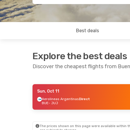
Best deals
Explore the best deals
Discover the cheapest flights from Buen
Sun, Oct 11
Sat, Aug 29
- Tue, Sep 1
Thu, Sep 10
Aerolineas Argentinas
Direct
BUE
- JUJ
Aerolineas Argentinas
Aerolineas 
Direct
Direct
BUE
- JUJ
BUE
- JUJ
Aerolineas Argentinas
Aerolineas 
Direct
Direct
JUJ
- BUE
JUJ
- BUE
The prices shown on this page were available within th