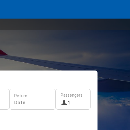
Passengers
Return
Date
1