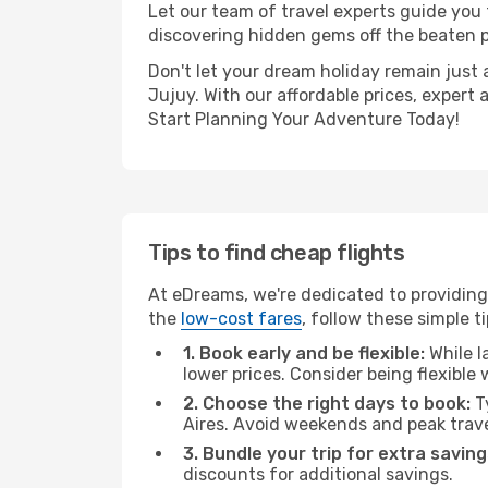
Let our team of travel experts guide you
discovering hidden gems off the beaten pa
Don't let your dream holiday remain just 
Jujuy. With our affordable prices, expert
Start Planning Your Adventure Today!
Tips to find cheap flights
At eDreams, we're dedicated to providing
the
low-cost fares
, follow these simple ti
1. Book early and be flexible:
While l
lower prices. Consider being flexible
2. Choose the right days to book:
Ty
Aires. Avoid weekends and peak trav
3. Bundle your trip for extra saving
discounts for additional savings.