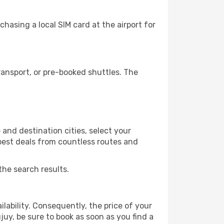
hasing a local SIM card at the airport for
ansport, or pre-booked shuttles. The
and destination cities, select your
 best deals from countless routes and
the search results.
lability. Consequently, the price of your
juy, be sure to book as soon as you find a