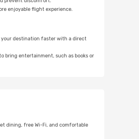
nd prevent discomfort.
ore enjoyable flight experience.
your destination faster with a direct
 to bring entertainment, such as books or
et dining, free Wi-Fi, and comfortable