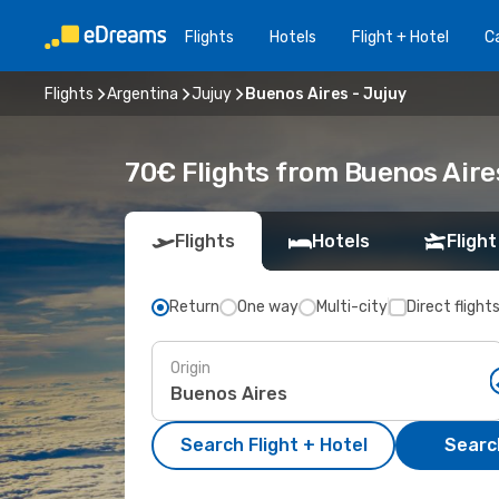
Flights
Hotels
Flight + Hotel
Ca
Flights
Argentina
Jujuy
Buenos Aires - Jujuy
70€ Flights from Buenos Aire
Flights
Hotels
Flight
Return
One way
Multi-city
Direct flight
Origin
Search Flight + Hotel
Search