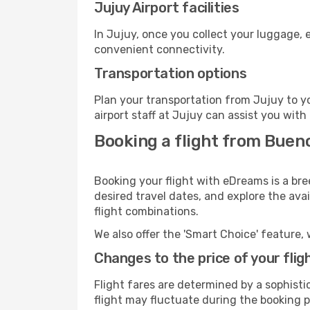
Jujuy Airport facilities
In Jujuy, once you collect your luggage, 
convenient connectivity.
Transportation options
Plan your transportation from Jujuy to y
airport staff at Jujuy can assist you with
Booking a flight from Bueno
Booking your flight with eDreams is a bre
desired travel dates, and explore the ava
flight combinations.
We also offer the 'Smart Choice' feature, 
Changes to the price of your flig
Flight fares are determined by a sophisti
flight may fluctuate during the booking pr