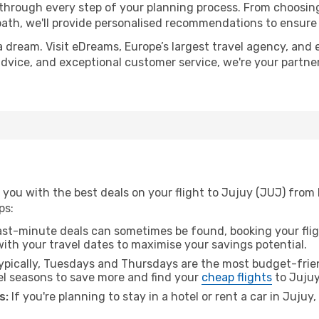
 through every step of your planning process. From choosi
th, we'll provide personalised recommendations to ensure y
a dream. Visit eDreams, Europe’s largest travel agency, and e
 advice, and exceptional customer service, we're your partn
 you with the best deals on your flight to Jujuy (JUJ) from
ps:
ast-minute deals can sometimes be found, booking your fligh
 with your travel dates to maximise your savings potential.
pically, Tuesdays and Thursdays are the most budget-frien
el seasons to save more and find your
cheap flights
to Jujuy
s:
If you're planning to stay in a hotel or rent a car in Jujuy