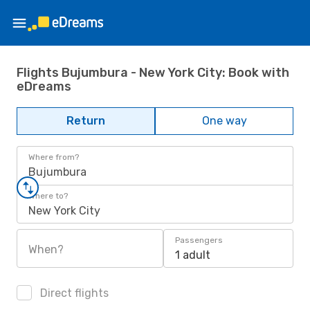
Flights Bujumbura - New York City: Book with
eDreams
Return
One way
Where from?
Bujumbura
Where to?
New York City
Passengers
When?
1 adult
Direct flights