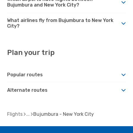
Bujumbura and New York City?
What airlines fly from Bujumbura to New York
City?
Plan your trip
Popular routes
Alternate routes
Flights
Bujumbura - New York City