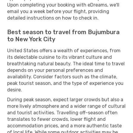
Upon completing your booking with eDreams, we'll
email you a week before your flight, providing
detailed instructions on how to check in.
Best season to travel from Bujumbura
to New York City
United States offers a wealth of experiences, from
its delectable cuisine to its vibrant culture and
breathtaking natural beauty. The ideal time to travel
depends on your personal preferences and
availability. Consider factors such as the climate,
peak tourist season, and the type of experience you
desire.
During peak season, expect larger crowds but also a
more lively atmosphere and a wider range of cultural
and tourist activities. Travelling off-season often
translates to fewer crowds, lower flight and
accommodation prices, and a more authentic taste
of local life. While some outdoor activities may be