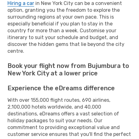
Hiring a car
in New York City can be a convenient
option, granting you the freedom to explore the
surrounding regions at your own pace. This is
especially beneficial if you plan to stay in the
country for more than a week. Customise your
itinerary to suit your schedule and budget, and
discover the hidden gems that lie beyond the city
centre.
Book your flight now from Bujumbura to
New York City at a lower price
Experience the eDreams difference
With over 155,000 flight routes, 690 airlines,
2,100,000 hotels worldwide, and 40,000
destinations, eDreams offers a vast selection of
holiday packages to suit your needs. Our
commitment to providing exceptional value and
customer service ensures that you'll find the perfect