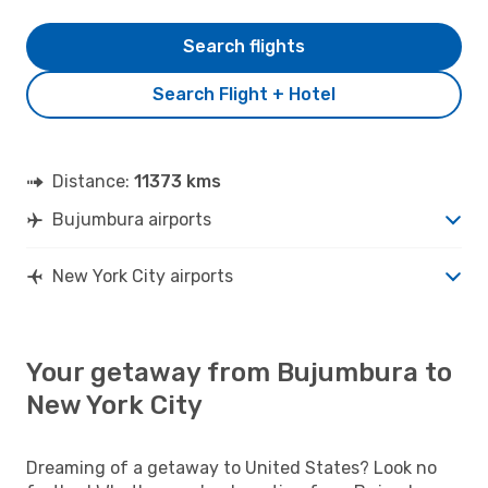
Search flights
Search Flight + Hotel
Distance:
11373 kms
Bujumbura airports
New York City airports
Your getaway from Bujumbura to
New York City
Dreaming of a getaway to United States? Look no