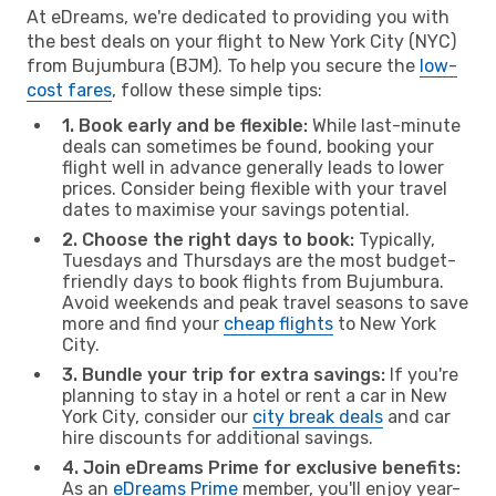
At eDreams, we're dedicated to providing you with
the best deals on your flight to New York City (NYC)
from Bujumbura (BJM). To help you secure the
low-
cost fares
, follow these simple tips:
1. Book early and be flexible:
While last-minute
deals can sometimes be found, booking your
flight well in advance generally leads to lower
prices. Consider being flexible with your travel
dates to maximise your savings potential.
2. Choose the right days to book:
Typically,
Tuesdays and Thursdays are the most budget-
friendly days to book flights from Bujumbura.
Avoid weekends and peak travel seasons to save
more and find your
cheap flights
to New York
City.
3. Bundle your trip for extra savings:
If you're
planning to stay in a hotel or rent a car in New
York City, consider our
city break deals
and car
hire discounts for additional savings.
4. Join eDreams Prime for exclusive benefits:
As an
eDreams Prime
member, you'll enjoy year-