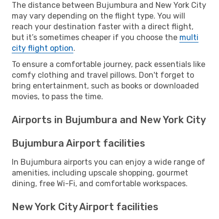
The distance between Bujumbura and New York City
may vary depending on the flight type. You will
reach your destination faster with a direct flight,
but it’s sometimes cheaper if you choose the
multi
city flight option
.
To ensure a comfortable journey, pack essentials like
comfy clothing and travel pillows. Don't forget to
bring entertainment, such as books or downloaded
movies, to pass the time.
Airports in Bujumbura and New York City
Bujumbura Airport facilities
In Bujumbura airports you can enjoy a wide range of
amenities, including upscale shopping, gourmet
dining, free Wi-Fi, and comfortable workspaces.
New York City Airport facilities