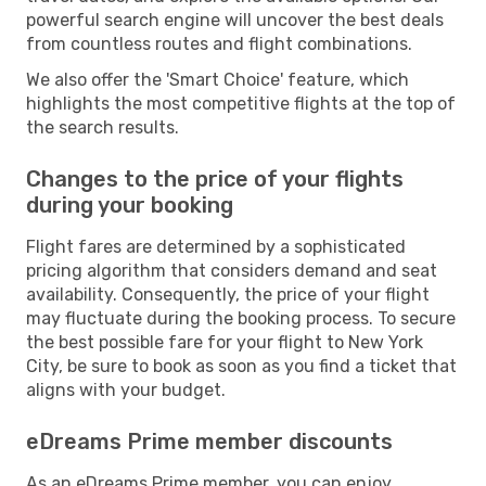
powerful search engine will uncover the best deals
from countless routes and flight combinations.
We also offer the 'Smart Choice' feature, which
highlights the most competitive flights at the top of
the search results.
Changes to the price of your flights
during your booking
Flight fares are determined by a sophisticated
pricing algorithm that considers demand and seat
availability. Consequently, the price of your flight
may fluctuate during the booking process. To secure
the best possible fare for your flight to New York
City, be sure to book as soon as you find a ticket that
aligns with your budget.
eDreams Prime member discounts
As an eDreams Prime member, you can enjoy