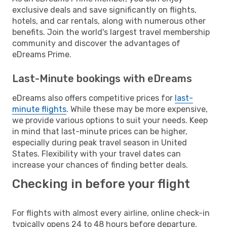
exclusive deals and save significantly on flights,
hotels, and car rentals, along with numerous other
benefits. Join the world's largest travel membership
community and discover the advantages of
eDreams Prime.
Last-Minute bookings with eDreams
eDreams also offers competitive prices for
last-
minute flights
. While these may be more expensive,
we provide various options to suit your needs. Keep
in mind that last-minute prices can be higher,
especially during peak travel season in United
States. Flexibility with your travel dates can
increase your chances of finding better deals.
Checking in before your flight
For flights with almost every airline, online check-in
typically opens 24 to 48 hours before departure.