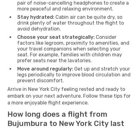
pair of noise-cancelling headphones to create a
more peaceful and relaxing environment.
Stay hydrated:
Cabin air can be quite dry, so
drink plenty of water throughout the flight to
avoid dehydration.
Choose your seat strategically:
Consider
factors like legroom, proximity to amenities, and
your travel companions when selecting your
seat. For example, families with children may
prefer seats near the lavatories.
Move around regularly:
Get up and stretch your
legs periodically to improve blood circulation and
prevent discomfort.
Arrive in New York City feeling rested and ready to
embark on your next adventure. Follow these tips for
a more enjoyable flight experience.
How long does a flight from
Bujumbura to New York City last