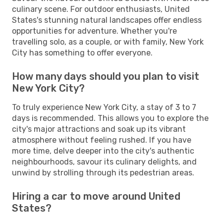
culinary scene. For outdoor enthusiasts, United
States's stunning natural landscapes offer endless
opportunities for adventure. Whether you're
travelling solo, as a couple, or with family, New York
City has something to offer everyone.
How many days should you plan to visit
New York City?
To truly experience New York City, a stay of 3 to 7
days is recommended. This allows you to explore the
city's major attractions and soak up its vibrant
atmosphere without feeling rushed. If you have
more time, delve deeper into the city's authentic
neighbourhoods, savour its culinary delights, and
unwind by strolling through its pedestrian areas.
Hiring a car to move around United
States?