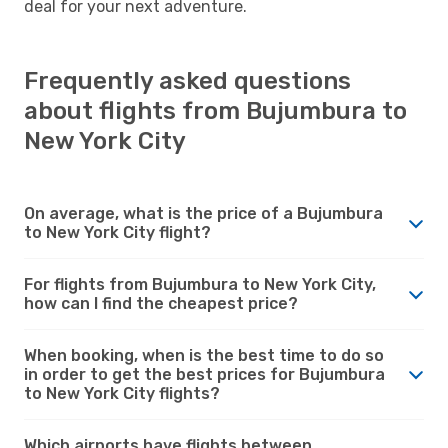
deal for your next adventure.
Frequently asked questions
about flights from Bujumbura to
New York City
On average, what is the price of a Bujumbura
to New York City flight?
For flights from Bujumbura to New York City,
how can I find the cheapest price?
When booking, when is the best time to do so
in order to get the best prices for Bujumbura
to New York City flights?
Which airports have flights between