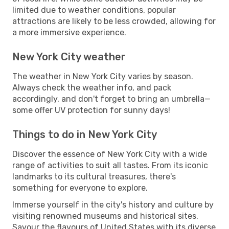
limited due to weather conditions, popular
attractions are likely to be less crowded, allowing for
a more immersive experience.
New York City weather
The weather in New York City varies by season.
Always check the weather info, and pack
accordingly, and don't forget to bring an umbrella—
some offer UV protection for sunny days!
Things to do in New York City
Discover the essence of New York City with a wide
range of activities to suit all tastes. From its iconic
landmarks to its cultural treasures, there's
something for everyone to explore.
Immerse yourself in the city's history and culture by
visiting renowned museums and historical sites.
Savour the flavours of United States with its diverse