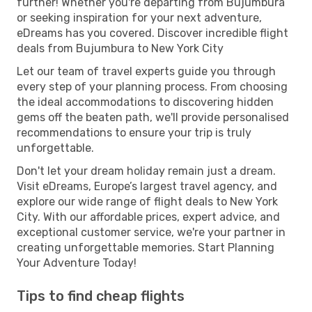
further! Whether you're departing from Bujumbura
or seeking inspiration for your next adventure,
eDreams has you covered. Discover incredible flight
deals from Bujumbura to New York City
Let our team of travel experts guide you through
every step of your planning process. From choosing
the ideal accommodations to discovering hidden
gems off the beaten path, we'll provide personalised
recommendations to ensure your trip is truly
unforgettable.
Don't let your dream holiday remain just a dream.
Visit eDreams, Europe’s largest travel agency, and
explore our wide range of flight deals to New York
City. With our affordable prices, expert advice, and
exceptional customer service, we're your partner in
creating unforgettable memories. Start Planning
Your Adventure Today!
Tips to find cheap flights