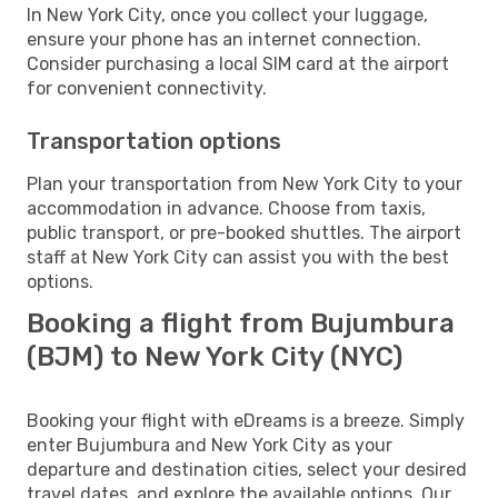
In New York City, once you collect your luggage,
ensure your phone has an internet connection.
Consider purchasing a local SIM card at the airport
for convenient connectivity.
Transportation options
Plan your transportation from New York City to your
accommodation in advance. Choose from taxis,
public transport, or pre-booked shuttles. The airport
staff at New York City can assist you with the best
options.
Booking a flight from Bujumbura
(BJM) to New York City (NYC)
Booking your flight with eDreams is a breeze. Simply
enter Bujumbura and New York City as your
departure and destination cities, select your desired
travel dates, and explore the available options. Our