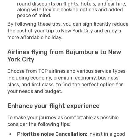
round discounts on flights, hotels, and car hire,
along with flexible booking options and added
peace of mind.
By following these tips, you can significantly reduce
the cost of your trip to New York City and enjoy a
more affordable holiday.
Airlines flying from Bujumbura to New
York City
Choose from TOP airlines and various service types,
including economy, premium economy, business
class, and first class, to find the perfect option for
your needs and budget.
Enhance your flight experience
To make your journey as comfortable as possible,
consider the following tips:
Prioritise noise Cancellation:
Invest in a good