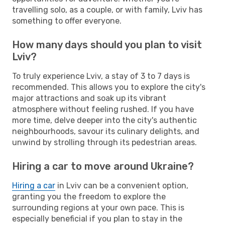
travelling solo, as a couple, or with family, Lviv has
something to offer everyone.
How many days should you plan to visit
Lviv?
To truly experience Lviv, a stay of 3 to 7 days is
recommended. This allows you to explore the city's
major attractions and soak up its vibrant
atmosphere without feeling rushed. If you have
more time, delve deeper into the city's authentic
neighbourhoods, savour its culinary delights, and
unwind by strolling through its pedestrian areas.
Hiring a car to move around Ukraine?
Hiring a car
in Lviv can be a convenient option,
granting you the freedom to explore the
surrounding regions at your own pace. This is
especially beneficial if you plan to stay in the