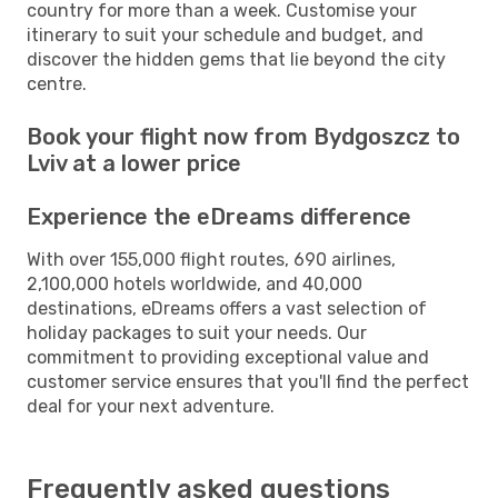
country for more than a week. Customise your
itinerary to suit your schedule and budget, and
discover the hidden gems that lie beyond the city
centre.
Book your flight now from Bydgoszcz to
Lviv at a lower price
Experience the eDreams difference
With over 155,000 flight routes, 690 airlines,
2,100,000 hotels worldwide, and 40,000
destinations, eDreams offers a vast selection of
holiday packages to suit your needs. Our
commitment to providing exceptional value and
customer service ensures that you'll find the perfect
deal for your next adventure.
Frequently asked questions