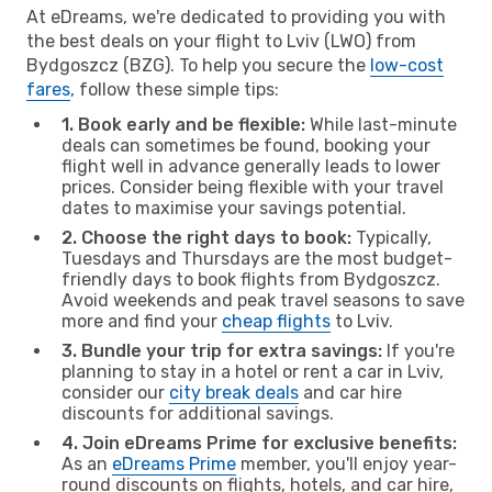
At eDreams, we're dedicated to providing you with
the best deals on your flight to Lviv (LWO) from
Bydgoszcz (BZG). To help you secure the
low-cost
fares
, follow these simple tips:
1. Book early and be flexible:
While last-minute
deals can sometimes be found, booking your
flight well in advance generally leads to lower
prices. Consider being flexible with your travel
dates to maximise your savings potential.
2. Choose the right days to book:
Typically,
Tuesdays and Thursdays are the most budget-
friendly days to book flights from Bydgoszcz.
Avoid weekends and peak travel seasons to save
more and find your
cheap flights
to Lviv.
3. Bundle your trip for extra savings:
If you're
planning to stay in a hotel or rent a car in Lviv,
consider our
city break deals
and car hire
discounts for additional savings.
4. Join eDreams Prime for exclusive benefits:
As an
eDreams Prime
member, you'll enjoy year-
round discounts on flights, hotels, and car hire,