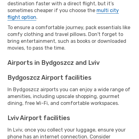
destination faster with a direct flight, but it’s
sometimes cheaper if you choose the
multi city
flight option
.
To ensure a comfortable journey, pack essentials like
comfy clothing and travel pillows. Don't forget to
bring entertainment, such as books or downloaded
movies, to pass the time.
Airports in Bydgoszcz and Lviv
Bydgoszcz Airport facilities
In Bydgoszcz airports you can enjoy a wide range of
amenities, including upscale shopping, gourmet
dining, free Wi-Fi, and comfortable workspaces.
Lviv Airport facilities
In Lviv, once you collect your luggage, ensure your
phone has an internet connection. Consider