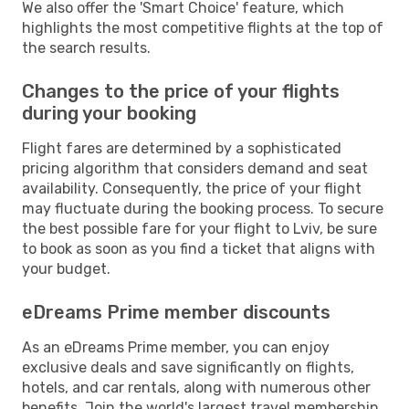
We also offer the 'Smart Choice' feature, which
highlights the most competitive flights at the top of
the search results.
Changes to the price of your flights
during your booking
Flight fares are determined by a sophisticated
pricing algorithm that considers demand and seat
availability. Consequently, the price of your flight
may fluctuate during the booking process. To secure
the best possible fare for your flight to Lviv, be sure
to book as soon as you find a ticket that aligns with
your budget.
eDreams Prime member discounts
As an eDreams Prime member, you can enjoy
exclusive deals and save significantly on flights,
hotels, and car rentals, along with numerous other
benefits. Join the world's largest travel membership