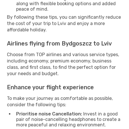
along with flexible booking options and added
peace of mind.
By following these tips, you can significantly reduce
the cost of your trip to Lviv and enjoy a more
affordable holiday.
Airlines flying from Bydgoszcz to Lviv
Choose from TOP airlines and various service types,
including economy, premium economy, business
class, and first class, to find the perfect option for
your needs and budget.
Enhance your flight experience
To make your journey as comfortable as possible,
consider the following tips:
Prioritise noise Cancellation:
Invest in a good
pair of noise-cancelling headphones to create a
more peaceful and relaxing environment.