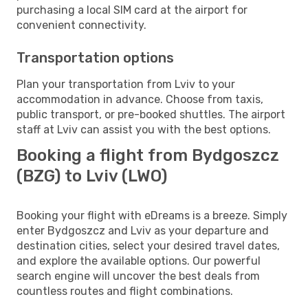
purchasing a local SIM card at the airport for
convenient connectivity.
Transportation options
Plan your transportation from Lviv to your
accommodation in advance. Choose from taxis,
public transport, or pre-booked shuttles. The airport
staff at Lviv can assist you with the best options.
Booking a flight from Bydgoszcz
(BZG) to Lviv (LWO)
Booking your flight with eDreams is a breeze. Simply
enter Bydgoszcz and Lviv as your departure and
destination cities, select your desired travel dates,
and explore the available options. Our powerful
search engine will uncover the best deals from
countless routes and flight combinations.