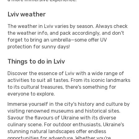
Lviv weather
The weather in Lviv varies by season. Always check
the weather info, and pack accordingly, and don't
forget to bring an umbrella—some offer UV
protection for sunny days!
Things to do in Lviv
Discover the essence of Lviv with a wide range of
activities to suit all tastes. From its iconic landmarks
to its cultural treasures, there's something for
everyone to explore.
Immerse yourself in the city's history and culture by
visiting renowned museums and historical sites.
Savour the flavours of Ukraine with its diverse
culinary scene. For outdoor enthusiasts, Ukraine's
stunning natural landscapes offer endless
opportunities for adventure. Whether you're