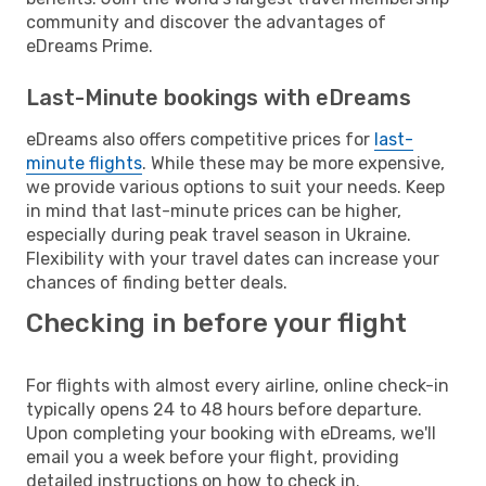
community and discover the advantages of
eDreams Prime.
Last-Minute bookings with eDreams
eDreams also offers competitive prices for
last-
minute flights
. While these may be more expensive,
we provide various options to suit your needs. Keep
in mind that last-minute prices can be higher,
especially during peak travel season in Ukraine.
Flexibility with your travel dates can increase your
chances of finding better deals.
Checking in before your flight
For flights with almost every airline, online check-in
typically opens 24 to 48 hours before departure.
Upon completing your booking with eDreams, we'll
email you a week before your flight, providing
detailed instructions on how to check in.