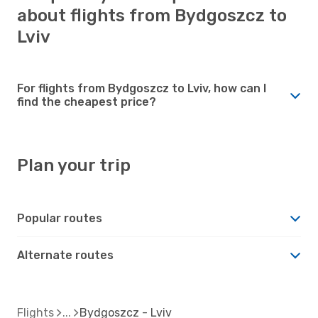
about flights from Bydgoszcz to
Lviv
For flights from Bydgoszcz to Lviv, how can I
find the cheapest price?
Plan your trip
Popular routes
Alternate routes
Flights
Bydgoszcz - Lviv