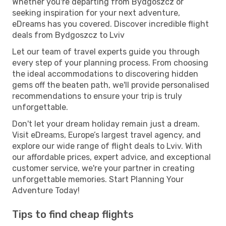
Whether you're departing from Bydgoszcz or
seeking inspiration for your next adventure,
eDreams has you covered. Discover incredible flight
deals from Bydgoszcz to Lviv
Let our team of travel experts guide you through
every step of your planning process. From choosing
the ideal accommodations to discovering hidden
gems off the beaten path, we'll provide personalised
recommendations to ensure your trip is truly
unforgettable.
Don't let your dream holiday remain just a dream.
Visit eDreams, Europe’s largest travel agency, and
explore our wide range of flight deals to Lviv. With
our affordable prices, expert advice, and exceptional
customer service, we're your partner in creating
unforgettable memories. Start Planning Your
Adventure Today!
Tips to find cheap flights