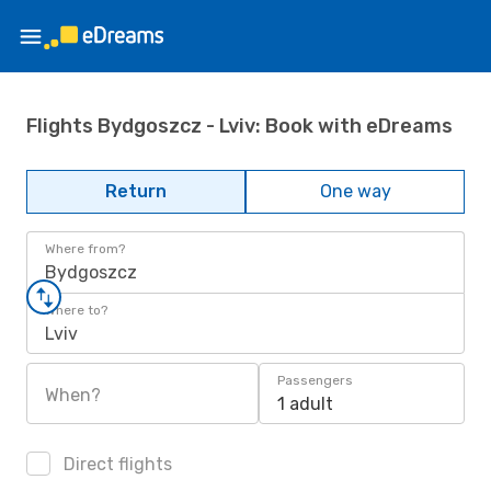
Flights Bydgoszcz - Lviv: Book with eDreams
Return
One way
Where from?
Bydgoszcz
Where to?
Lviv
Passengers
When?
1 adult
Direct flights