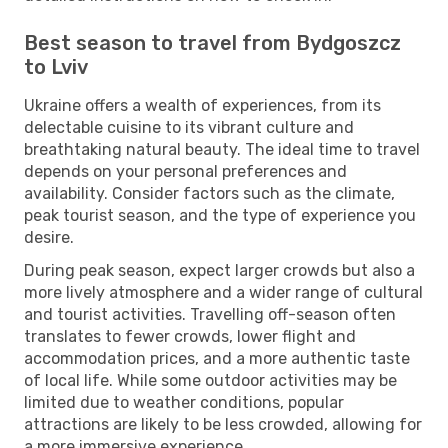
Best season to travel from Bydgoszcz
to Lviv
Ukraine offers a wealth of experiences, from its
delectable cuisine to its vibrant culture and
breathtaking natural beauty. The ideal time to travel
depends on your personal preferences and
availability. Consider factors such as the climate,
peak tourist season, and the type of experience you
desire.
During peak season, expect larger crowds but also a
more lively atmosphere and a wider range of cultural
and tourist activities. Travelling off-season often
translates to fewer crowds, lower flight and
accommodation prices, and a more authentic taste
of local life. While some outdoor activities may be
limited due to weather conditions, popular
attractions are likely to be less crowded, allowing for
a more immersive experience.