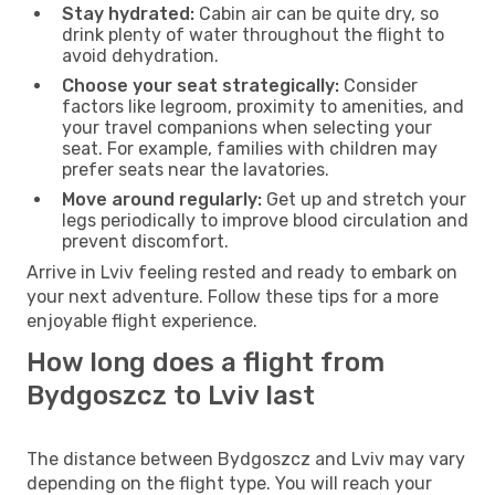
Stay hydrated:
Cabin air can be quite dry, so
drink plenty of water throughout the flight to
avoid dehydration.
Choose your seat strategically:
Consider
factors like legroom, proximity to amenities, and
your travel companions when selecting your
seat. For example, families with children may
prefer seats near the lavatories.
Move around regularly:
Get up and stretch your
legs periodically to improve blood circulation and
prevent discomfort.
Arrive in Lviv feeling rested and ready to embark on
your next adventure. Follow these tips for a more
enjoyable flight experience.
How long does a flight from
Bydgoszcz to Lviv last
The distance between Bydgoszcz and Lviv may vary
depending on the flight type. You will reach your