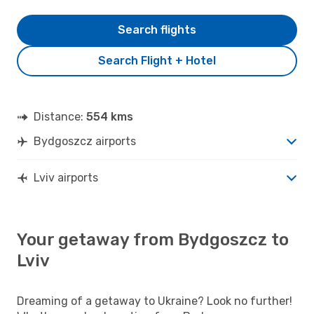
Search flights
Search Flight + Hotel
Distance:
554 kms
Bydgoszcz airports
Lviv airports
Your getaway from Bydgoszcz to
Lviv
Dreaming of a getaway to Ukraine? Look no further!