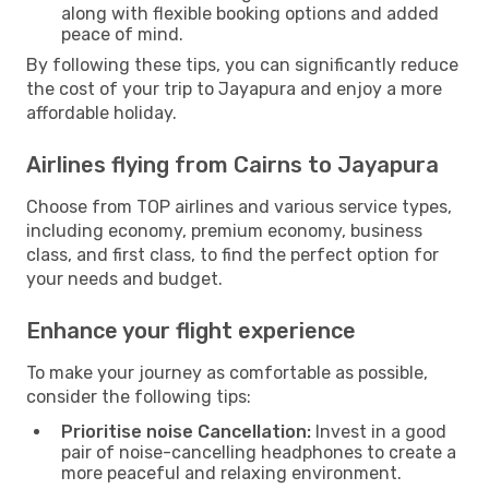
along with flexible booking options and added
peace of mind.
By following these tips, you can significantly reduce
the cost of your trip to Jayapura and enjoy a more
affordable holiday.
Airlines flying from Cairns to Jayapura
Choose from TOP airlines and various service types,
including economy, premium economy, business
class, and first class, to find the perfect option for
your needs and budget.
Enhance your flight experience
To make your journey as comfortable as possible,
consider the following tips:
Prioritise noise Cancellation:
Invest in a good
pair of noise-cancelling headphones to create a
more peaceful and relaxing environment.