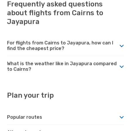
Frequently asked questions
about flights from Cairns to
Jayapura
For flights from Cairns to Jayapura, how can I
find the cheapest price?
What is the weather like in Jayapura compared
to Cairns?
Plan your trip
Popular routes