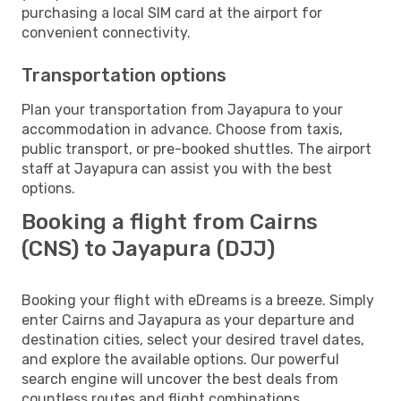
purchasing a local SIM card at the airport for
convenient connectivity.
Transportation options
Plan your transportation from Jayapura to your
accommodation in advance. Choose from taxis,
public transport, or pre-booked shuttles. The airport
staff at Jayapura can assist you with the best
options.
Booking a flight from Cairns
(CNS) to Jayapura (DJJ)
Booking your flight with eDreams is a breeze. Simply
enter Cairns and Jayapura as your departure and
destination cities, select your desired travel dates,
and explore the available options. Our powerful
search engine will uncover the best deals from
countless routes and flight combinations.