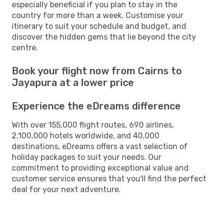
especially beneficial if you plan to stay in the
country for more than a week. Customise your
itinerary to suit your schedule and budget, and
discover the hidden gems that lie beyond the city
centre.
Book your flight now from Cairns to
Jayapura at a lower price
Experience the eDreams difference
With over 155,000 flight routes, 690 airlines,
2,100,000 hotels worldwide, and 40,000
destinations, eDreams offers a vast selection of
holiday packages to suit your needs. Our
commitment to providing exceptional value and
customer service ensures that you'll find the perfect
deal for your next adventure.