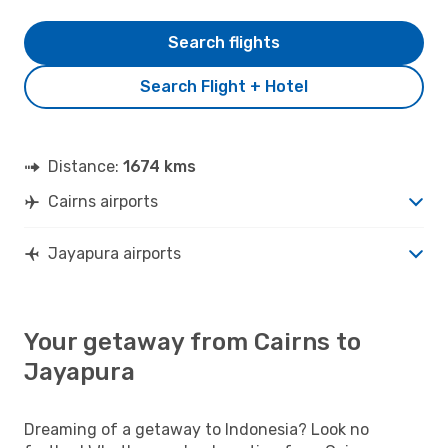
Search flights
Search Flight + Hotel
Distance:
1674 kms
Cairns airports
Jayapura airports
Your getaway from Cairns to
Jayapura
Dreaming of a getaway to Indonesia? Look no