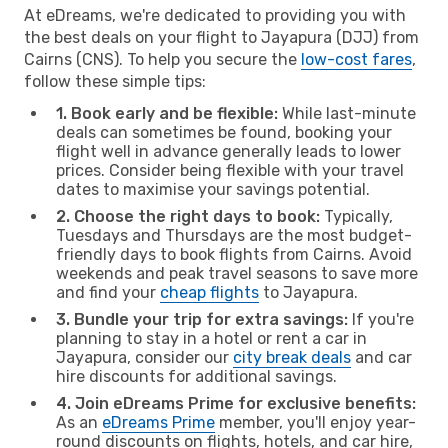
At eDreams, we're dedicated to providing you with
the best deals on your flight to Jayapura (DJJ) from
Cairns (CNS). To help you secure the
low-cost fares
,
follow these simple tips:
1. Book early and be flexible:
While last-minute
deals can sometimes be found, booking your
flight well in advance generally leads to lower
prices. Consider being flexible with your travel
dates to maximise your savings potential.
2. Choose the right days to book:
Typically,
Tuesdays and Thursdays are the most budget-
friendly days to book flights from Cairns. Avoid
weekends and peak travel seasons to save more
and find your
cheap flights
to Jayapura.
3. Bundle your trip for extra savings:
If you're
planning to stay in a hotel or rent a car in
Jayapura, consider our
city break deals
and car
hire discounts for additional savings.
4. Join eDreams Prime for exclusive benefits:
As an
eDreams Prime
member, you'll enjoy year-
round discounts on flights, hotels, and car hire,