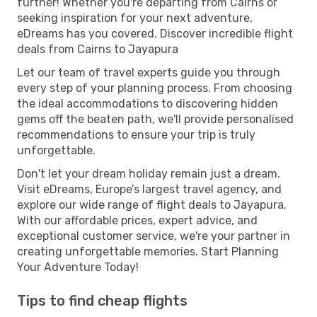
further! Whether you're departing from Cairns or
seeking inspiration for your next adventure,
eDreams has you covered. Discover incredible flight
deals from Cairns to Jayapura
Let our team of travel experts guide you through
every step of your planning process. From choosing
the ideal accommodations to discovering hidden
gems off the beaten path, we'll provide personalised
recommendations to ensure your trip is truly
unforgettable.
Don't let your dream holiday remain just a dream.
Visit eDreams, Europe’s largest travel agency, and
explore our wide range of flight deals to Jayapura.
With our affordable prices, expert advice, and
exceptional customer service, we're your partner in
creating unforgettable memories. Start Planning
Your Adventure Today!
Tips to find cheap flights