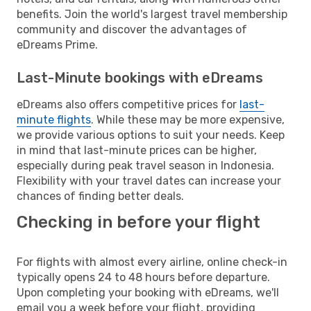
benefits. Join the world's largest travel membership
community and discover the advantages of
eDreams Prime.
Last-Minute bookings with eDreams
eDreams also offers competitive prices for
last-
minute flights
. While these may be more expensive,
we provide various options to suit your needs. Keep
in mind that last-minute prices can be higher,
especially during peak travel season in Indonesia.
Flexibility with your travel dates can increase your
chances of finding better deals.
Checking in before your flight
For flights with almost every airline, online check-in
typically opens 24 to 48 hours before departure.
Upon completing your booking with eDreams, we'll
email you a week before your flight, providing