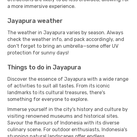
a more immersive experience.
Jayapura weather
The weather in Jayapura varies by season. Always
check the weather info, and pack accordingly, and
don't forget to bring an umbrella—some offer UV
protection for sunny days!
Things to do in Jayapura
Discover the essence of Jayapura with a wide range
of activities to suit all tastes. From its iconic
landmarks to its cultural treasures, there's
something for everyone to explore.
Immerse yourself in the city's history and culture by
visiting renowned museums and historical sites.
Savour the flavours of Indonesia with its diverse
culinary scene. For outdoor enthusiasts, Indonesia's
stunning natural landscapes offer endless