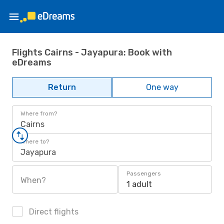
Flights Cairns - Jayapura: Book with
eDreams
Return
One way
Where from?
Cairns
Where to?
Jayapura
Passengers
When?
1 adult
Direct flights