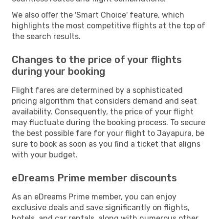
We also offer the 'Smart Choice' feature, which
highlights the most competitive flights at the top of
the search results.
Changes to the price of your flights
during your booking
Flight fares are determined by a sophisticated
pricing algorithm that considers demand and seat
availability. Consequently, the price of your flight
may fluctuate during the booking process. To secure
the best possible fare for your flight to Jayapura, be
sure to book as soon as you find a ticket that aligns
with your budget.
eDreams Prime member discounts
As an eDreams Prime member, you can enjoy
exclusive deals and save significantly on flights,
hotels, and car rentals, along with numerous other