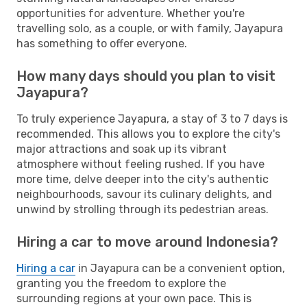
opportunities for adventure. Whether you're
travelling solo, as a couple, or with family, Jayapura
has something to offer everyone.
How many days should you plan to visit
Jayapura?
To truly experience Jayapura, a stay of 3 to 7 days is
recommended. This allows you to explore the city's
major attractions and soak up its vibrant
atmosphere without feeling rushed. If you have
more time, delve deeper into the city's authentic
neighbourhoods, savour its culinary delights, and
unwind by strolling through its pedestrian areas.
Hiring a car to move around Indonesia?
Hiring a car
in Jayapura can be a convenient option,
granting you the freedom to explore the
surrounding regions at your own pace. This is