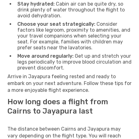
Stay hydrated:
Cabin air can be quite dry, so
drink plenty of water throughout the flight to
avoid dehydration.
Choose your seat strategically:
Consider
factors like legroom, proximity to amenities, and
your travel companions when selecting your
seat. For example, families with children may
prefer seats near the lavatories.
Move around regularly:
Get up and stretch your
legs periodically to improve blood circulation and
prevent discomfort.
Arrive in Jayapura feeling rested and ready to
embark on your next adventure. Follow these tips for
a more enjoyable flight experience.
How long does a flight from
Cairns to Jayapura last
The distance between Cairns and Jayapura may
vary depending on the flight type. You will reach