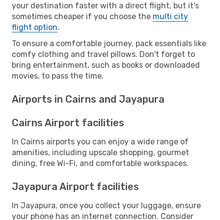
your destination faster with a direct flight, but it’s
sometimes cheaper if you choose the
multi city
flight option
.
To ensure a comfortable journey, pack essentials like
comfy clothing and travel pillows. Don't forget to
bring entertainment, such as books or downloaded
movies, to pass the time.
Airports in Cairns and Jayapura
Cairns Airport facilities
In Cairns airports you can enjoy a wide range of
amenities, including upscale shopping, gourmet
dining, free Wi-Fi, and comfortable workspaces.
Jayapura Airport facilities
In Jayapura, once you collect your luggage, ensure
your phone has an internet connection. Consider