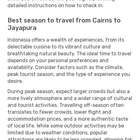
detailed instructions on how to check in.
Best season to travel from Cairns to
Jayapura
Indonesia offers a wealth of experiences, from its
delectable cuisine to its vibrant culture and
breathtaking natural beauty. The ideal time to travel
depends on your personal preferences and
availability. Consider factors such as the climate,
peak tourist season, and the type of experience you
desire.
During peak season, expect larger crowds but also a
more lively atmosphere and a wider range of cultural
and tourist activities. Travelling off-season often
translates to fewer crowds, lower flight and
accommodation prices, and a more authentic taste
of local life. While some outdoor activities may be
limited due to weather conditions, popular
attractions are likely to be less crowded, allowing for