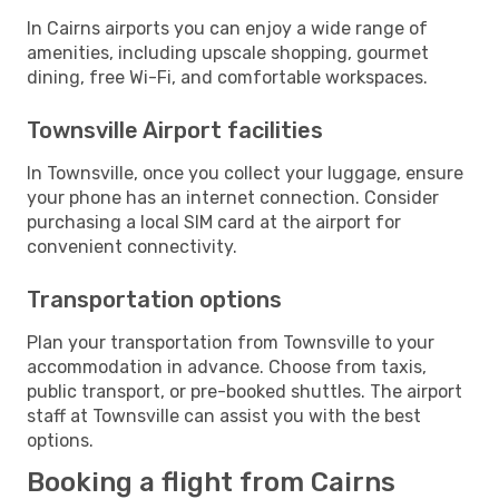
In Cairns airports you can enjoy a wide range of
amenities, including upscale shopping, gourmet
dining, free Wi-Fi, and comfortable workspaces.
Townsville Airport facilities
In Townsville, once you collect your luggage, ensure
your phone has an internet connection. Consider
purchasing a local SIM card at the airport for
convenient connectivity.
Transportation options
Plan your transportation from Townsville to your
accommodation in advance. Choose from taxis,
public transport, or pre-booked shuttles. The airport
staff at Townsville can assist you with the best
options.
Booking a flight from Cairns