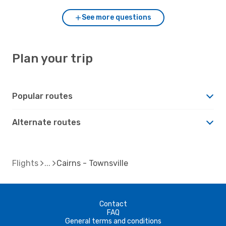
See more questions
Plan your trip
Popular routes
Alternate routes
Flights
Cairns - Townsville
Contact
FAQ
General terms and conditions