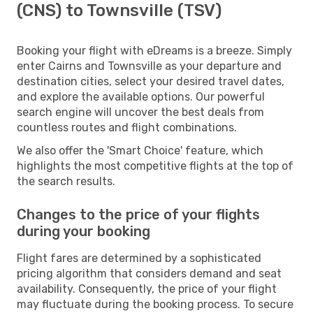
(CNS) to Townsville (TSV)
Booking your flight with eDreams is a breeze. Simply
enter Cairns and Townsville as your departure and
destination cities, select your desired travel dates,
and explore the available options. Our powerful
search engine will uncover the best deals from
countless routes and flight combinations.
We also offer the 'Smart Choice' feature, which
highlights the most competitive flights at the top of
the search results.
Changes to the price of your flights
during your booking
Flight fares are determined by a sophisticated
pricing algorithm that considers demand and seat
availability. Consequently, the price of your flight
may fluctuate during the booking process. To secure