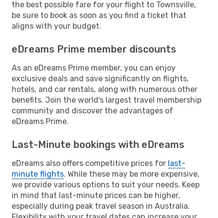
the best possible fare for your flight to Townsville,
be sure to book as soon as you find a ticket that
aligns with your budget.
eDreams Prime member discounts
As an eDreams Prime member, you can enjoy
exclusive deals and save significantly on flights,
hotels, and car rentals, along with numerous other
benefits. Join the world's largest travel membership
community and discover the advantages of
eDreams Prime.
Last-Minute bookings with eDreams
eDreams also offers competitive prices for
last-
minute flights
. While these may be more expensive,
we provide various options to suit your needs. Keep
in mind that last-minute prices can be higher,
especially during peak travel season in Australia.
Flexibility with your travel dates can increase your