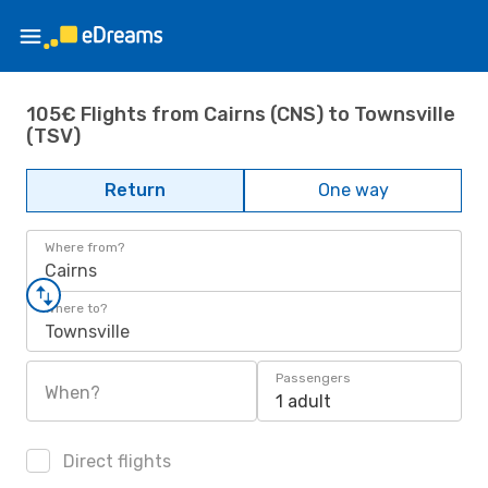
105€ Flights from Cairns (CNS) to Townsville
(TSV)
Return
One way
Where from?
Cairns
Where to?
Townsville
Passengers
When?
1 adult
Direct flights