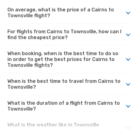
On average, what is the price of a Cairns to
Townsville flight?
For flights from Cairns to Townsville, how can I
find the cheapest price?
When booking, when is the best time to do so
in order to get the best prices for Cairns to
Townsville flights?
When is the best time to travel from Cairns to
Townsville?
What is the duration of a flight from Cairns to
Townsville?
What is the weather like in Townsville
compared to Cairns?