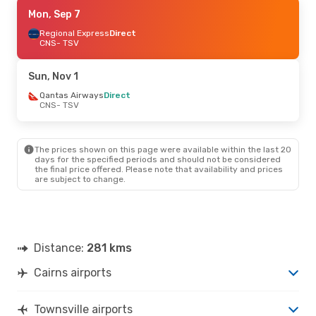
Thu, Aug 27
Mon, Sep 7
- Sun, Aug 30
Regional Express
Regional Express
Direct
Direct
CNS
CNS
- TSV
- TSV
Regional Express
Direct
TSV
- CNS
Sun, Nov 1
Sun, Oct 4
Qantas Airways
- Wed, Oct 7
Direct
CNS
- TSV
Qantas Airways
Direct
CNS
- TSV
Qantas Airways
Direct
TSV
- CNS
The prices shown on this page were available within the last 20
days for the specified periods and should not be considered
the final price offered. Please note that availability and prices
are subject to change.
Distance:
281 kms
Cairns airports
Townsville airports