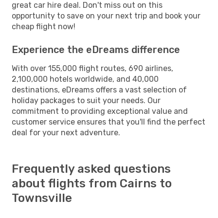
great car hire deal. Don't miss out on this
opportunity to save on your next trip and book your
cheap flight now!
Experience the eDreams difference
With over 155,000 flight routes, 690 airlines,
2,100,000 hotels worldwide, and 40,000
destinations, eDreams offers a vast selection of
holiday packages to suit your needs. Our
commitment to providing exceptional value and
customer service ensures that you'll find the perfect
deal for your next adventure.
Frequently asked questions
about flights from Cairns to
Townsville