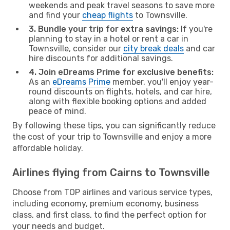
weekends and peak travel seasons to save more
and find your
cheap flights
to Townsville.
3. Bundle your trip for extra savings:
If you're
planning to stay in a hotel or rent a car in
Townsville, consider our
city break deals
and car
hire discounts for additional savings.
4. Join eDreams Prime for exclusive benefits:
As an
eDreams Prime
member, you'll enjoy year-
round discounts on flights, hotels, and car hire,
along with flexible booking options and added
peace of mind.
By following these tips, you can significantly reduce
the cost of your trip to Townsville and enjoy a more
affordable holiday.
Airlines flying from Cairns to Townsville
Choose from TOP airlines and various service types,
including economy, premium economy, business
class, and first class, to find the perfect option for
your needs and budget.