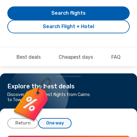
Search flights
Search Flight + Hotel
Best deals
Cheapest days
FAQ
Explore the best deals
Discover the cheapest flights from Cairns
to Townsville
Return
One way