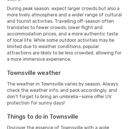
During peak season, expect larger crowds but also a
more lively atmosphere and a wider range of cultural
and tourist activities. Travelling off-season often
translates to fewer crowds, lower flight and
accommodation prices, and a more authentic taste
of local life. While some outdoor activities may be
limited due to weather conditions, popular
attractions are likely to be less crowded, allowing for
a more immersive experience.
Townsville weather
The weather in Townsville varies by season. Always
check the weather info, and pack accordingly, and
don't forget to bring an umbrella—some offer UV
protection for sunny days!
Things to do in Townsville
Discover the essence of Townsville with a wide