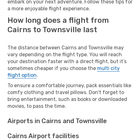
embark on your next adventure. Follow these tips for
a more enjoyable flight experience.
How long does a flight from
Cairns to Townsville last
The distance between Cairns and Townsville may
vary depending on the flight type. You will reach
your destination faster with a direct flight, but it’s
sometimes cheaper if you choose the
multi city
flight option
.
To ensure a comfortable journey, pack essentials like
comfy clothing and travel pillows. Don't forget to
bring entertainment, such as books or downloaded
movies, to pass the time.
Airports in Cairns and Townsville
Cairns Airport facilities