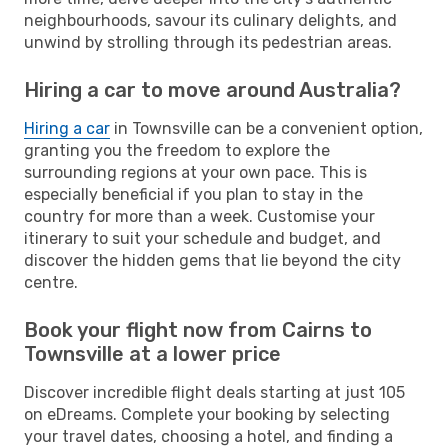
neighbourhoods, savour its culinary delights, and
unwind by strolling through its pedestrian areas.
Hiring a car to move around Australia?
Hiring a car
in Townsville can be a convenient option,
granting you the freedom to explore the
surrounding regions at your own pace. This is
especially beneficial if you plan to stay in the
country for more than a week. Customise your
itinerary to suit your schedule and budget, and
discover the hidden gems that lie beyond the city
centre.
Book your flight now from Cairns to
Townsville at a lower price
Discover incredible flight deals starting at just 105
on eDreams. Complete your booking by selecting
your travel dates, choosing a hotel, and finding a