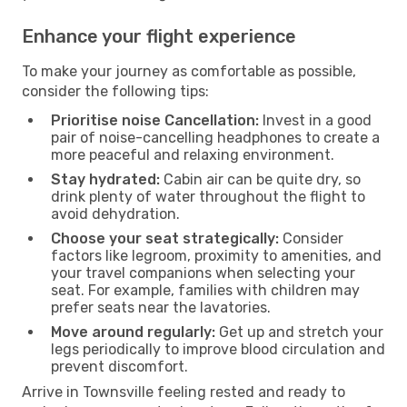
Enhance your flight experience
To make your journey as comfortable as possible,
consider the following tips:
Prioritise noise Cancellation:
Invest in a good
pair of noise-cancelling headphones to create a
more peaceful and relaxing environment.
Stay hydrated:
Cabin air can be quite dry, so
drink plenty of water throughout the flight to
avoid dehydration.
Choose your seat strategically:
Consider
factors like legroom, proximity to amenities, and
your travel companions when selecting your
seat. For example, families with children may
prefer seats near the lavatories.
Move around regularly:
Get up and stretch your
legs periodically to improve blood circulation and
prevent discomfort.
Arrive in Townsville feeling rested and ready to