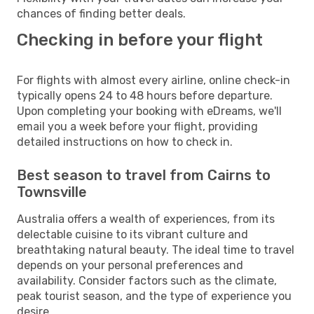
chances of finding better deals.
Checking in before your flight
For flights with almost every airline, online check-in
typically opens 24 to 48 hours before departure.
Upon completing your booking with eDreams, we'll
email you a week before your flight, providing
detailed instructions on how to check in.
Best season to travel from Cairns to
Townsville
Australia offers a wealth of experiences, from its
delectable cuisine to its vibrant culture and
breathtaking natural beauty. The ideal time to travel
depends on your personal preferences and
availability. Consider factors such as the climate,
peak tourist season, and the type of experience you
desire.