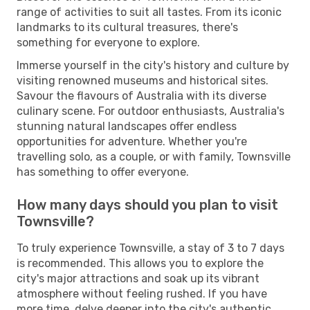
range of activities to suit all tastes. From its iconic
landmarks to its cultural treasures, there's
something for everyone to explore.
Immerse yourself in the city's history and culture by
visiting renowned museums and historical sites.
Savour the flavours of Australia with its diverse
culinary scene. For outdoor enthusiasts, Australia's
stunning natural landscapes offer endless
opportunities for adventure. Whether you're
travelling solo, as a couple, or with family, Townsville
has something to offer everyone.
How many days should you plan to visit
Townsville?
To truly experience Townsville, a stay of 3 to 7 days
is recommended. This allows you to explore the
city's major attractions and soak up its vibrant
atmosphere without feeling rushed. If you have
more time, delve deeper into the city's authentic