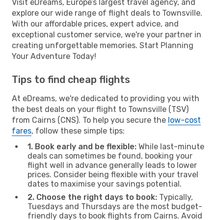
Visit eDreams, Europe’s largest travel agency, and
explore our wide range of flight deals to Townsville.
With our affordable prices, expert advice, and
exceptional customer service, we're your partner in
creating unforgettable memories. Start Planning
Your Adventure Today!
Tips to find cheap flights
At eDreams, we're dedicated to providing you with
the best deals on your flight to Townsville (TSV)
from Cairns (CNS). To help you secure the
low-cost
fares
, follow these simple tips:
1. Book early and be flexible:
While last-minute
deals can sometimes be found, booking your
flight well in advance generally leads to lower
prices. Consider being flexible with your travel
dates to maximise your savings potential.
2. Choose the right days to book:
Typically,
Tuesdays and Thursdays are the most budget-
friendly days to book flights from Cairns. Avoid