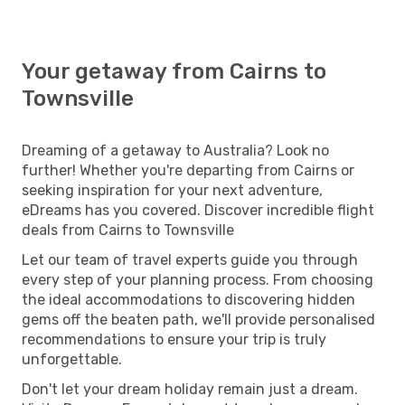
Your getaway from Cairns to
Townsville
Dreaming of a getaway to Australia? Look no
further! Whether you're departing from Cairns or
seeking inspiration for your next adventure,
eDreams has you covered. Discover incredible flight
deals from Cairns to Townsville
Let our team of travel experts guide you through
every step of your planning process. From choosing
the ideal accommodations to discovering hidden
gems off the beaten path, we'll provide personalised
recommendations to ensure your trip is truly
unforgettable.
Don't let your dream holiday remain just a dream.