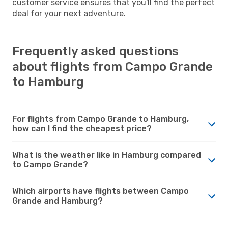
customer service ensures that you'll find the perfect
deal for your next adventure.
Frequently asked questions
about flights from Campo Grande
to Hamburg
For flights from Campo Grande to Hamburg,
how can I find the cheapest price?
What is the weather like in Hamburg compared
to Campo Grande?
Which airports have flights between Campo
Grande and Hamburg?