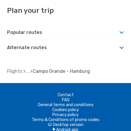
Plan your trip
Popular routes
Alternate routes
Flights
Campo Grande - Hamburg
Contact
FAQ
General terms and conditions
Cookies policy
Privacy policy
Terms & Conditions of promo codes
Desktop version
d
Android app
A