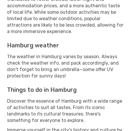
accommodation prices, and a more authentic taste
of local life. While some outdoor activities may be
limited due to weather conditions, popular
attractions are likely to be less crowded, allowing for
a more immersive experience.
Hamburg weather
The weather in Hamburg varies by season. Always
check the weather info, and pack accordingly, and
don't forget to bring an umbrella—some offer UV
protection for sunny days!
Things to do in Hamburg
Discover the essence of Hamburg with a wide range
of activities to suit all tastes. From its iconic
landmarks to its cultural treasures, there's
something for everyone to explore.
Immerse yourself in the city's history and culture by