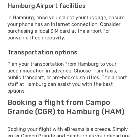
Hamburg Airport facilities
In Hamburg, once you collect your luggage, ensure
your phone has an internet connection. Consider
purchasing a local SIM card at the airport for
convenient connectivity.
Transportation options
Plan your transportation from Hamburg to your
accommodation in advance. Choose from taxis,
public transport, or pre-booked shuttles. The airport
staff at Hamburg can assist you with the best
options.
Booking a flight from Campo
Grande (CGR) to Hamburg (HAM)
Booking your flight with eDreams is a breeze. Simply
enter Campo Grande and Hamburg as your departure