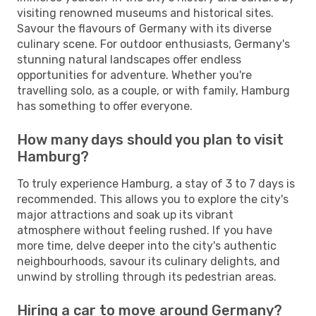
visiting renowned museums and historical sites.
Savour the flavours of Germany with its diverse
culinary scene. For outdoor enthusiasts, Germany's
stunning natural landscapes offer endless
opportunities for adventure. Whether you're
travelling solo, as a couple, or with family, Hamburg
has something to offer everyone.
How many days should you plan to visit
Hamburg?
To truly experience Hamburg, a stay of 3 to 7 days is
recommended. This allows you to explore the city's
major attractions and soak up its vibrant
atmosphere without feeling rushed. If you have
more time, delve deeper into the city's authentic
neighbourhoods, savour its culinary delights, and
unwind by strolling through its pedestrian areas.
Hiring a car to move around Germany?