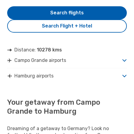
Search flights
Search Flight + Hotel
Distance:
10278 kms
Campo Grande airports
Hamburg airports
Your getaway from Campo
Grande to Hamburg
Dreaming of a getaway to Germany? Look no