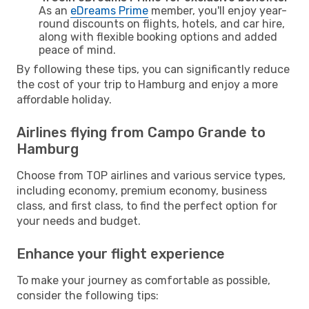
As an
eDreams Prime
member, you'll enjoy year-
round discounts on flights, hotels, and car hire,
along with flexible booking options and added
peace of mind.
By following these tips, you can significantly reduce
the cost of your trip to Hamburg and enjoy a more
affordable holiday.
Airlines flying from Campo Grande to
Hamburg
Choose from TOP airlines and various service types,
including economy, premium economy, business
class, and first class, to find the perfect option for
your needs and budget.
Enhance your flight experience
To make your journey as comfortable as possible,
consider the following tips: