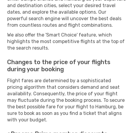
and destination cities, select your desired travel
dates, and explore the available options. Our
powerful search engine will uncover the best deals
from countless routes and flight combinations.
We also offer the 'Smart Choice' feature, which
highlights the most competitive flights at the top of
the search results.
Changes to the price of your flights
during your booking
Flight fares are determined by a sophisticated
pricing algorithm that considers demand and seat
availability. Consequently, the price of your flight
may fluctuate during the booking process. To secure
the best possible fare for your flight to Hamburg, be
sure to book as soon as you find a ticket that aligns
with your budget.