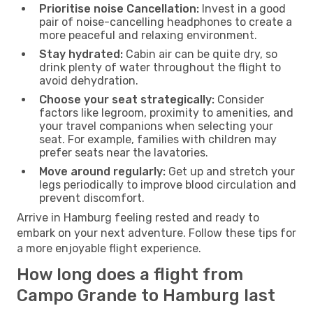
Prioritise noise Cancellation:
Invest in a good
pair of noise-cancelling headphones to create a
more peaceful and relaxing environment.
Stay hydrated:
Cabin air can be quite dry, so
drink plenty of water throughout the flight to
avoid dehydration.
Choose your seat strategically:
Consider
factors like legroom, proximity to amenities, and
your travel companions when selecting your
seat. For example, families with children may
prefer seats near the lavatories.
Move around regularly:
Get up and stretch your
legs periodically to improve blood circulation and
prevent discomfort.
Arrive in Hamburg feeling rested and ready to
embark on your next adventure. Follow these tips for
a more enjoyable flight experience.
How long does a flight from
Campo Grande to Hamburg last