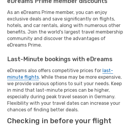
eDreams Prime member discounts
As an eDreams Prime member, you can enjoy
exclusive deals and save significantly on flights,
hotels, and car rentals, along with numerous other
benefits. Join the world's largest travel membership
community and discover the advantages of
eDreams Prime.
Last-Minute bookings with eDreams
eDreams also offers competitive prices for
last-
minute flights
. While these may be more expensive,
we provide various options to suit your needs. Keep
in mind that last-minute prices can be higher,
especially during peak travel season in Germany.
Flexibility with your travel dates can increase your
chances of finding better deals.
Checking in before your flight