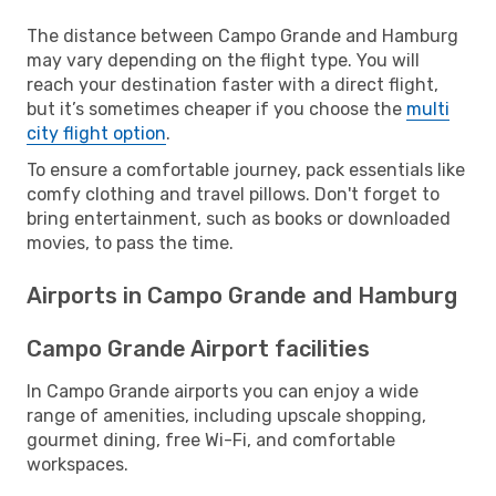
The distance between Campo Grande and Hamburg
may vary depending on the flight type. You will
reach your destination faster with a direct flight,
but it’s sometimes cheaper if you choose the
multi
city flight option
.
To ensure a comfortable journey, pack essentials like
comfy clothing and travel pillows. Don't forget to
bring entertainment, such as books or downloaded
movies, to pass the time.
Airports in Campo Grande and Hamburg
Campo Grande Airport facilities
In Campo Grande airports you can enjoy a wide
range of amenities, including upscale shopping,
gourmet dining, free Wi-Fi, and comfortable
workspaces.