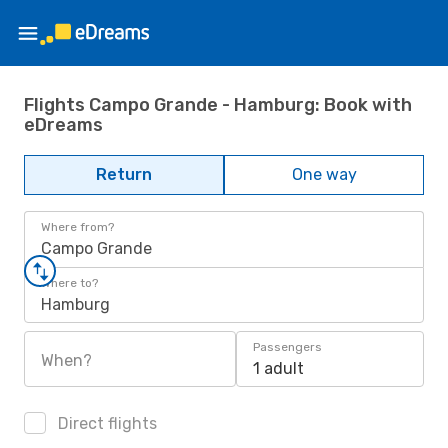
Flights Campo Grande - Hamburg: Book with
eDreams
Return
One way
Where from?
Campo Grande
Where to?
Hamburg
Passengers
When?
1 adult
Direct flights