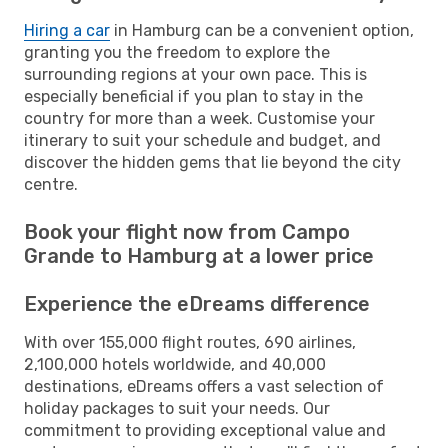
Hiring a car
in Hamburg can be a convenient option,
granting you the freedom to explore the
surrounding regions at your own pace. This is
especially beneficial if you plan to stay in the
country for more than a week. Customise your
itinerary to suit your schedule and budget, and
discover the hidden gems that lie beyond the city
centre.
Book your flight now from Campo
Grande to Hamburg at a lower price
Experience the eDreams difference
With over 155,000 flight routes, 690 airlines,
2,100,000 hotels worldwide, and 40,000
destinations, eDreams offers a vast selection of
holiday packages to suit your needs. Our
commitment to providing exceptional value and