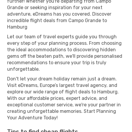
further! Whether you're departing from Campo
Grande or seeking inspiration for your next
adventure, eDreams has you covered. Discover
incredible flight deals from Campo Grande to
Hamburg
Let our team of travel experts guide you through
every step of your planning process. From choosing
the ideal accommodations to discovering hidden
gems off the beaten path, we'll provide personalised
recommendations to ensure your trip is truly
unforgettable.
Don't let your dream holiday remain just a dream.
Visit eDreams, Europe’s largest travel agency, and
explore our wide range of flight deals to Hamburg.
With our affordable prices, expert advice, and
exceptional customer service, we're your partner in
creating unforgettable memories. Start Planning
Your Adventure Today!
Tips to find cheap flights