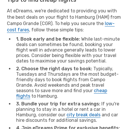
At eDreams, we're dedicated to providing you with
the best deals on your flight to Hamburg (HAM) from
Campo Grande (CGR). To help you secure the
low-
cost fares
, follow these simple tips:
1. Book early and be flexible:
While last-minute
deals can sometimes be found, booking your
flight well in advance generally leads to lower
prices. Consider being flexible with your travel
dates to maximise your savings potential.
2. Choose the right days to book:
Typically,
Tuesdays and Thursdays are the most budget-
friendly days to book flights from Campo
Grande. Avoid weekends and peak travel
seasons to save more and find your
cheap
flights
to Hamburg.
3. Bundle your trip for extra savings:
If you're
planning to stay in a hotel or rent a car in
Hamburg, consider our
city break deals
and car
hire discounts for additional savings.
4. Join eDreams Prime for exclusive benefits: