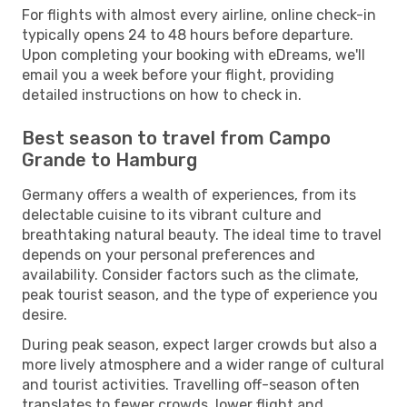
For flights with almost every airline, online check-in
typically opens 24 to 48 hours before departure.
Upon completing your booking with eDreams, we'll
email you a week before your flight, providing
detailed instructions on how to check in.
Best season to travel from Campo
Grande to Hamburg
Germany offers a wealth of experiences, from its
delectable cuisine to its vibrant culture and
breathtaking natural beauty. The ideal time to travel
depends on your personal preferences and
availability. Consider factors such as the climate,
peak tourist season, and the type of experience you
desire.
During peak season, expect larger crowds but also a
more lively atmosphere and a wider range of cultural
and tourist activities. Travelling off-season often
translates to fewer crowds, lower flight and