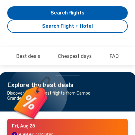
Search flights
Search Flight + Hotel
Best deals
Cheapest days
FAQ
Explore the best deals
Discover the cheapest flights from Campo
Grande to Natal
Fri, Aug 28
LATAM Airlines
1 Stop