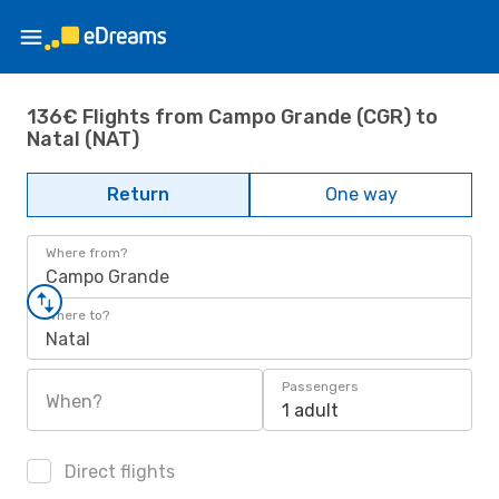
136€ Flights from Campo Grande (CGR) to
Natal (NAT)
Return
One way
Where from?
Campo Grande
Where to?
Natal
Passengers
When?
1 adult
Direct flights