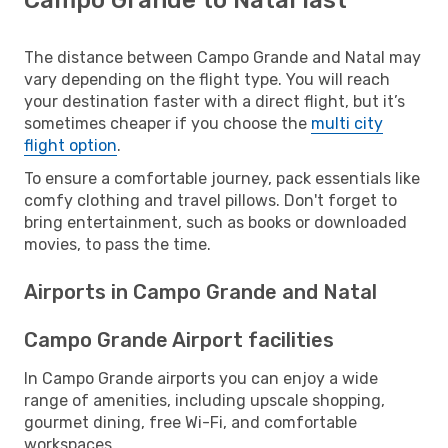
The distance between Campo Grande and Natal may
vary depending on the flight type. You will reach
your destination faster with a direct flight, but it’s
sometimes cheaper if you choose the
multi city
flight option
.
To ensure a comfortable journey, pack essentials like
comfy clothing and travel pillows. Don't forget to
bring entertainment, such as books or downloaded
movies, to pass the time.
Airports in Campo Grande and Natal
Campo Grande Airport facilities
In Campo Grande airports you can enjoy a wide
range of amenities, including upscale shopping,
gourmet dining, free Wi-Fi, and comfortable
workspaces.