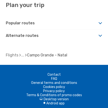
Plan your trip
Popular routes
Alternate routes
Flights
Campo Grande - Natal
Contact
FAQ
General terms and conditions
Cookies policy
Privacy policy
Terms & Conditions of promo codes
Desktop version
d
Android app
A