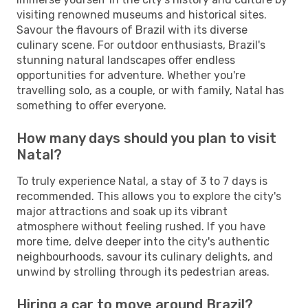
visiting renowned museums and historical sites.
Savour the flavours of Brazil with its diverse
culinary scene. For outdoor enthusiasts, Brazil's
stunning natural landscapes offer endless
opportunities for adventure. Whether you're
travelling solo, as a couple, or with family, Natal has
something to offer everyone.
How many days should you plan to visit
Natal?
To truly experience Natal, a stay of 3 to 7 days is
recommended. This allows you to explore the city's
major attractions and soak up its vibrant
atmosphere without feeling rushed. If you have
more time, delve deeper into the city's authentic
neighbourhoods, savour its culinary delights, and
unwind by strolling through its pedestrian areas.
Hiring a car to move around Brazil?