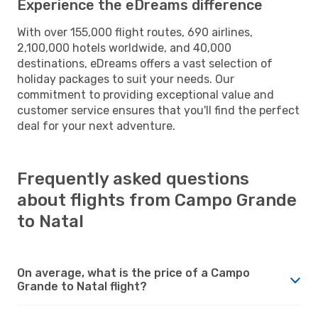
Experience the eDreams difference
With over 155,000 flight routes, 690 airlines,
2,100,000 hotels worldwide, and 40,000
destinations, eDreams offers a vast selection of
holiday packages to suit your needs. Our
commitment to providing exceptional value and
customer service ensures that you'll find the perfect
deal for your next adventure.
Frequently asked questions
about flights from Campo Grande
to Natal
On average, what is the price of a Campo
Grande to Natal flight?