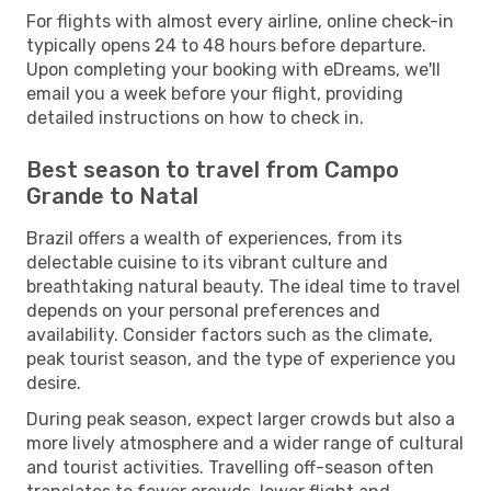
For flights with almost every airline, online check-in
typically opens 24 to 48 hours before departure.
Upon completing your booking with eDreams, we'll
email you a week before your flight, providing
detailed instructions on how to check in.
Best season to travel from Campo
Grande to Natal
Brazil offers a wealth of experiences, from its
delectable cuisine to its vibrant culture and
breathtaking natural beauty. The ideal time to travel
depends on your personal preferences and
availability. Consider factors such as the climate,
peak tourist season, and the type of experience you
desire.
During peak season, expect larger crowds but also a
more lively atmosphere and a wider range of cultural
and tourist activities. Travelling off-season often