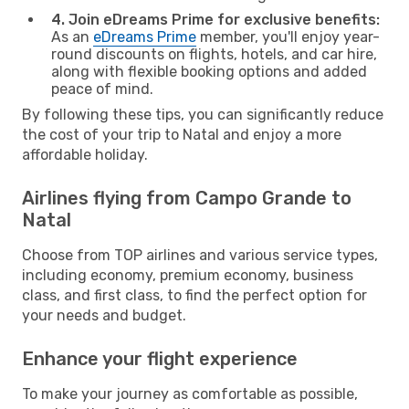
4. Join eDreams Prime for exclusive benefits:
As an
eDreams Prime
member, you'll enjoy year-
round discounts on flights, hotels, and car hire,
along with flexible booking options and added
peace of mind.
By following these tips, you can significantly reduce
the cost of your trip to Natal and enjoy a more
affordable holiday.
Airlines flying from Campo Grande to
Natal
Choose from TOP airlines and various service types,
including economy, premium economy, business
class, and first class, to find the perfect option for
your needs and budget.
Enhance your flight experience
To make your journey as comfortable as possible,