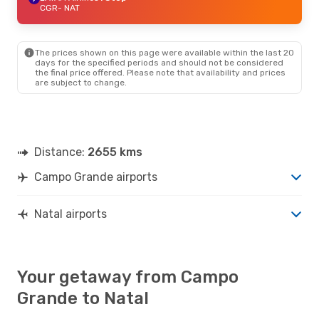
CGR
- NAT
The prices shown on this page were available within the last 20
days for the specified periods and should not be considered
the final price offered. Please note that availability and prices
are subject to change.
Distance:
2655 kms
Campo Grande airports
Natal airports
Your getaway from Campo
Grande to Natal