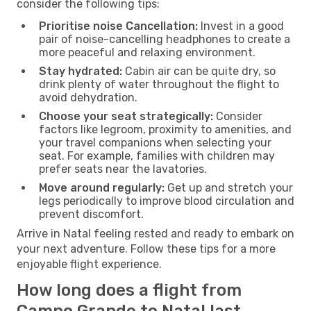
consider the following tips:
Prioritise noise Cancellation:
Invest in a good
pair of noise-cancelling headphones to create a
more peaceful and relaxing environment.
Stay hydrated:
Cabin air can be quite dry, so
drink plenty of water throughout the flight to
avoid dehydration.
Choose your seat strategically:
Consider
factors like legroom, proximity to amenities, and
your travel companions when selecting your
seat. For example, families with children may
prefer seats near the lavatories.
Move around regularly:
Get up and stretch your
legs periodically to improve blood circulation and
prevent discomfort.
Arrive in Natal feeling rested and ready to embark on
your next adventure. Follow these tips for a more
enjoyable flight experience.
How long does a flight from
Campo Grande to Natal last