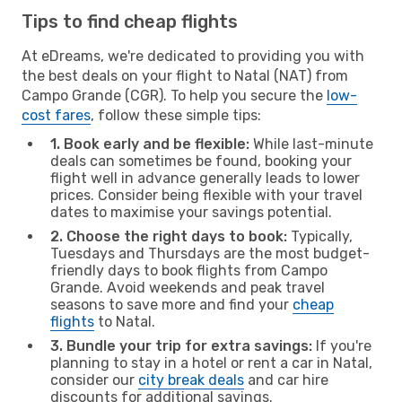
Tips to find cheap flights
At eDreams, we're dedicated to providing you with
the best deals on your flight to Natal (NAT) from
Campo Grande (CGR). To help you secure the
low-
cost fares
, follow these simple tips:
1. Book early and be flexible:
While last-minute
deals can sometimes be found, booking your
flight well in advance generally leads to lower
prices. Consider being flexible with your travel
dates to maximise your savings potential.
2. Choose the right days to book:
Typically,
Tuesdays and Thursdays are the most budget-
friendly days to book flights from Campo
Grande. Avoid weekends and peak travel
seasons to save more and find your
cheap
flights
to Natal.
3. Bundle your trip for extra savings:
If you're
planning to stay in a hotel or rent a car in Natal,
consider our
city break deals
and car hire
discounts for additional savings.