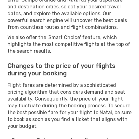
and destination cities, select your desired travel
dates, and explore the available options. Our
powerful search engine will uncover the best deals
from countless routes and flight combinations.
We also offer the 'Smart Choice' feature, which
highlights the most competitive flights at the top of
the search results.
Changes to the price of your flights
during your booking
Flight fares are determined by a sophisticated
pricing algorithm that considers demand and seat
availability. Consequently, the price of your flight
may fluctuate during the booking process. To secure
the best possible fare for your flight to Natal, be sure
to book as soon as you find a ticket that aligns with
your budget.