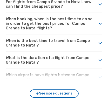
For flights from Campo Grande to Natal, how
can I find the cheapest price?
When booking, when is the best time to do so
in order to get the best prices for Campo
Grande to Natal flights?
When is the best time to travel from Campo
Grande to Natal?
What is the duration of a flight from Campo
Grande to Natal?
Which airports have flights between Campo
Grande and Natal?
See more questions