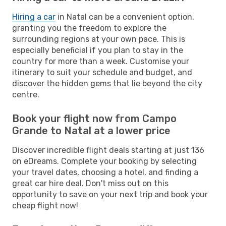
Hiring a car
in Natal can be a convenient option,
granting you the freedom to explore the
surrounding regions at your own pace. This is
especially beneficial if you plan to stay in the
country for more than a week. Customise your
itinerary to suit your schedule and budget, and
discover the hidden gems that lie beyond the city
centre.
Book your flight now from Campo
Grande to Natal at a lower price
Discover incredible flight deals starting at just 136
on eDreams. Complete your booking by selecting
your travel dates, choosing a hotel, and finding a
great car hire deal. Don't miss out on this
opportunity to save on your next trip and book your
cheap flight now!