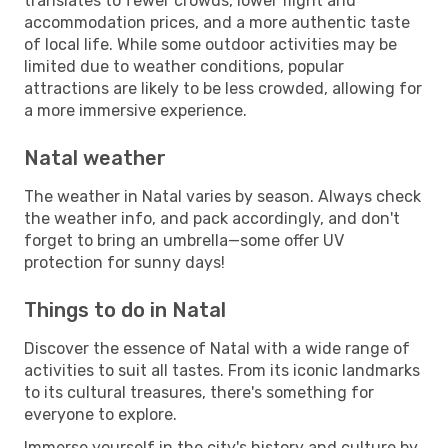
translates to fewer crowds, lower flight and
accommodation prices, and a more authentic taste
of local life. While some outdoor activities may be
limited due to weather conditions, popular
attractions are likely to be less crowded, allowing for
a more immersive experience.
Natal weather
The weather in Natal varies by season. Always check
the weather info, and pack accordingly, and don't
forget to bring an umbrella—some offer UV
protection for sunny days!
Things to do in Natal
Discover the essence of Natal with a wide range of
activities to suit all tastes. From its iconic landmarks
to its cultural treasures, there's something for
everyone to explore.
Immerse yourself in the city's history and culture by