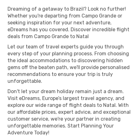
Dreaming of a getaway to Brazil? Look no further!
Whether you're departing from Campo Grande or
seeking inspiration for your next adventure,
eDreams has you covered. Discover incredible flight
deals from Campo Grande to Natal
Let our team of travel experts guide you through
every step of your planning process. From choosing
the ideal accommodations to discovering hidden
gems off the beaten path, we'll provide personalised
recommendations to ensure your trip is truly
unforgettable.
Don't let your dream holiday remain just a dream.
Visit eDreams, Europe’s largest travel agency, and
explore our wide range of flight deals to Natal. With
our affordable prices, expert advice, and exceptional
customer service, we're your partner in creating
unforgettable memories. Start Planning Your
Adventure Today!