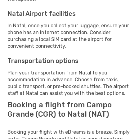
Natal Airport facilities
In Natal, once you collect your luggage, ensure your
phone has an internet connection. Consider
purchasing a local SIM card at the airport for
convenient connectivity.
Transportation options
Plan your transportation from Natal to your
accommodation in advance. Choose from taxis,
public transport, or pre-booked shuttles. The airport
staff at Natal can assist you with the best options.
Booking a flight from Campo
Grande (CGR) to Natal (NAT)
Booking your flight with eDreams is a breeze. Simply
enter Campo Grande and Natal as your departure