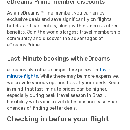
eDreams Prime member discounts
As an eDreams Prime member, you can enjoy
exclusive deals and save significantly on flights,
hotels, and car rentals, along with numerous other
benefits. Join the world's largest travel membership
community and discover the advantages of
eDreams Prime.
Last-Minute bookings with eDreams
eDreams also offers competitive prices for
last-
minute flights
. While these may be more expensive,
we provide various options to suit your needs. Keep
in mind that last-minute prices can be higher,
especially during peak travel season in Brazil.
Flexibility with your travel dates can increase your
chances of finding better deals.
Checking in before your flight