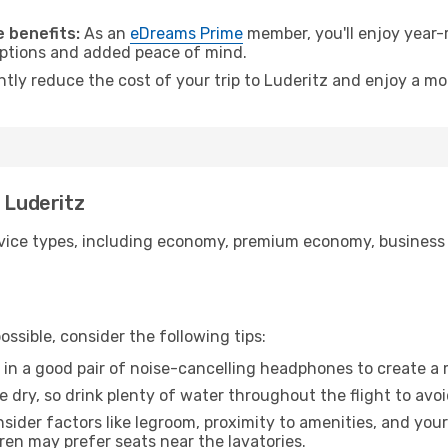
.
 benefits:
As an
eDreams Prime
member, you'll enjoy year-r
 options and added peace of mind.
ntly reduce the cost of your trip to Luderitz and enjoy a mo
 Luderitz
ice types, including economy, premium economy, business cla
ssible, consider the following tips:
 in a good pair of noise-cancelling headphones to create a
e dry, so drink plenty of water throughout the flight to avo
sider factors like legroom, proximity to amenities, and yo
dren may prefer seats near the lavatories.