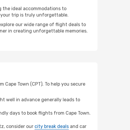
ng the ideal accommodations to
our trip is truly unforgettable.
xplore our wide range of flight deals to
rtner in creating unforgettable memories.
rom Cape Town (CPT). To help you secure
t well in advance generally leads to
dly days to book flights from Cape Town.
itz, consider our
city break deals
and car