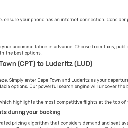
e, ensure your phone has an internet connection. Consider p
o your accommodation in advance. Choose from taxis, public
ith the best options.
Town (CPT) to Luderitz (LUD)
eze. Simply enter Cape Town and Luderitz as your departure 
ilable options. Our powerful search engine will uncover the
which highlights the most competitive flights at the top of 
hts during your booking
cated pricing algorithm that considers demand and seat avai