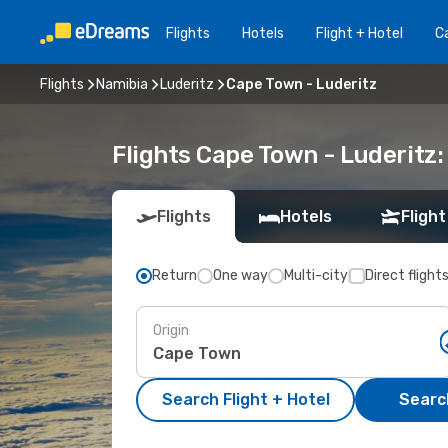
Flights
Hotels
Flight + Hotel
Ca
Flights
Namibia
Luderitz
Cape Town - Luderitz
Flights Cape Town - Luderitz
Flights
Hotels
Flight
Return
One way
Multi-city
Direct flight
Origin
Search Flight + Hotel
Search