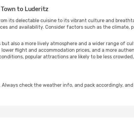
 Town to Luderitz
om its delectable cuisine to its vibrant culture and breatht
es and availability. Consider factors such as the climate, p
but also a more lively atmosphere and a wider range of cultur
 lower flight and accommodation prices, and a more authenti
conditions, popular attractions are likely to be less crowded
. Always check the weather info, and pack accordingly, and