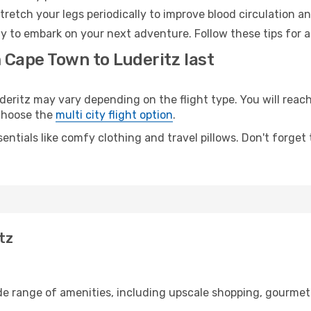
retch your legs periodically to improve blood circulation a
dy to embark on your next adventure. Follow these tips for a
 Cape Town to Luderitz last
itz may vary depending on the flight type. You will reach 
 choose the
multi city flight option
.
entials like comfy clothing and travel pillows. Don't forget
tz
de range of amenities, including upscale shopping, gourmet 