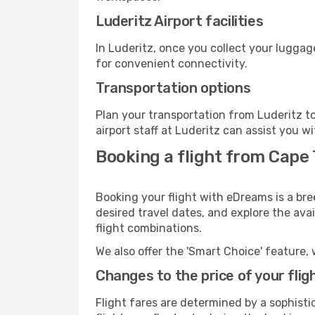
Luderitz Airport facilities
In Luderitz, once you collect your luggag
for convenient connectivity.
Transportation options
Plan your transportation from Luderitz t
airport staff at Luderitz can assist you w
Booking a flight from Cape 
Booking your flight with eDreams is a bre
desired travel dates, and explore the ava
flight combinations.
We also offer the 'Smart Choice' feature, 
Changes to the price of your flig
Flight fares are determined by a sophisti