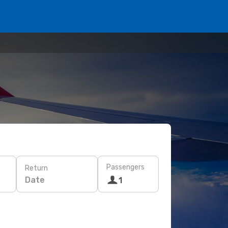
Passengers
Return
Date
1