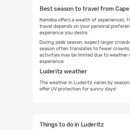
Best season to travel from Cape
Namibia offers a wealth of experiences, fr
travel depends on your personal preferenc
experience you desire.
During peak season, expect larger crowds 
season often translates to fewer crowds,
activities may be limited due to weather 
experience.
Luderitz weather
The weather in Luderitz varies by season
offer UV protection for sunny days!
Things to do in Luderitz