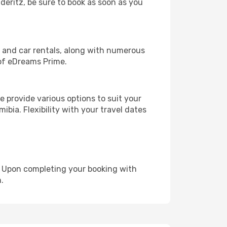
uderitz, be sure to book as soon as you
, and car rentals, along with numerous
of eDreams Prime.
 provide various options to suit your
ibia. Flexibility with your travel dates
e. Upon completing your booking with
.