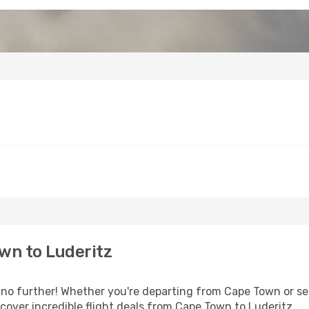
wn to Luderitz
o further! Whether you're departing from Cape Town or see
over incredible flight deals from Cape Town to Luderitz