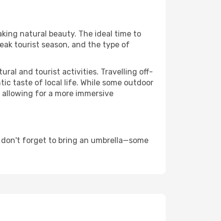
aking natural beauty. The ideal time to
eak tourist season, and the type of
al and tourist activities. Travelling off-
c taste of local life. While some outdoor
, allowing for a more immersive
 don't forget to bring an umbrella—some