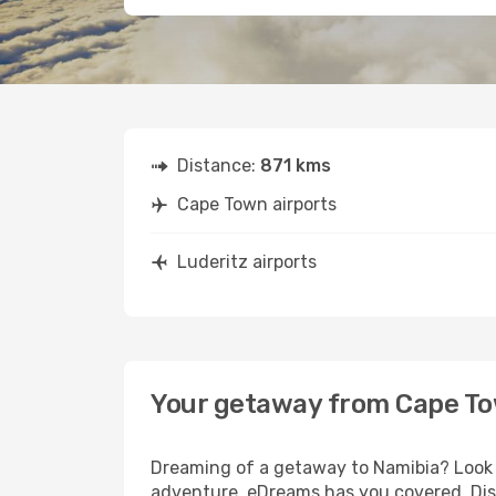
Distance:
871 kms
Cape Town airports
Luderitz airports
Your getaway from Cape To
Dreaming of a getaway to Namibia? Look n
adventure, eDreams has you covered. Disc