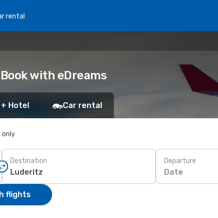
r rental
: Book with eDreams
 + Hotel
Car rental
s only
Destination
Departure
Date
 flights