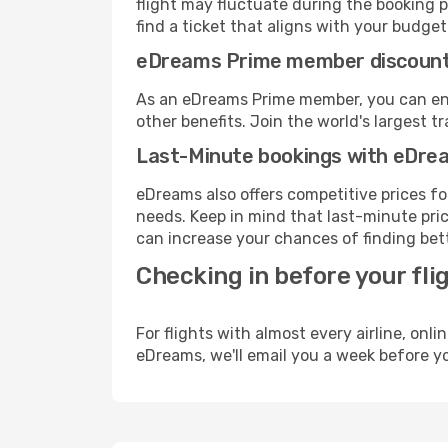
flight may fluctuate during the booking pr
find a ticket that aligns with your budget
eDreams Prime member discoun
As an eDreams Prime member, you can enjo
other benefits. Join the world's larges
Last-Minute bookings with eDre
eDreams also offers competitive prices f
needs. Keep in mind that last-minute price
can increase your chances of finding bett
Checking in before your fli
For flights with almost every airline, on
eDreams, we'll email you a week before yo