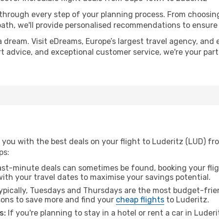
 through every step of your planning process. From choosi
th, we'll provide personalised recommendations to ensure y
a dream. Visit eDreams, Europe’s largest travel agency, and e
ert advice, and exceptional customer service, we're your pa
 you with the best deals on your flight to Luderitz (LUD) f
ps:
ast-minute deals can sometimes be found, booking your fligh
 with your travel dates to maximise your savings potential.
pically, Tuesdays and Thursdays are the most budget-frien
ons to save more and find your
cheap flights
to Luderitz.
s:
If you're planning to stay in a hotel or rent a car in Luder