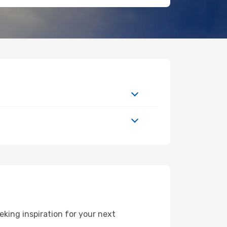
king inspiration for your next