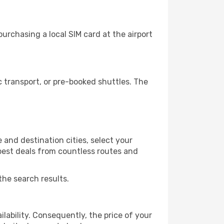
urchasing a local SIM card at the airport
 transport, or pre-booked shuttles. The
and destination cities, select your
 best deals from countless routes and
the search results.
lability. Consequently, the price of your