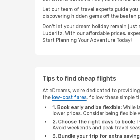
Let our team of travel experts guide you
discovering hidden gems off the beaten pa
Don't let your dream holiday remain just 
Luderitz. With our affordable prices, exp
Start Planning Your Adventure Today!
Tips to find cheap flights
At eDreams, we're dedicated to providing
the
low-cost fares
, follow these simple ti
1. Book early and be flexible:
While l
lower prices. Consider being flexible
2. Choose the right days to book:
Ty
Avoid weekends and peak travel seas
3. Bundle your trip for extra saving