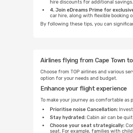
hire discounts for additional savings
4. Join eDreams Prime for exclusive
car hire, along with flexible booking
By following these tips, you can significa
Airlines flying from Cape Town to
Choose from TOP airlines and various serv
option for your needs and budget.
Enhance your flight experience
To make your journey as comfortable as po
Prioritise noise Cancellation:
Invest
Stay hydrated:
Cabin air can be quit
Choose your seat strategically:
Con
seat. For example, families with chil