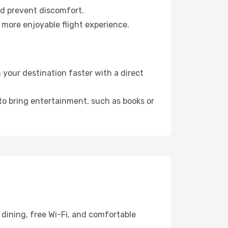
nd prevent discomfort.
 more enjoyable flight experience.
your destination faster with a direct
 to bring entertainment, such as books or
dining, free Wi-Fi, and comfortable