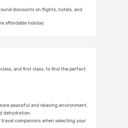
ound discounts on flights, hotels, and
re affordable holiday.
ss, and first class, to find the perfect
 more peaceful and relaxing environment.
id dehydration.
ur travel companions when selecting your