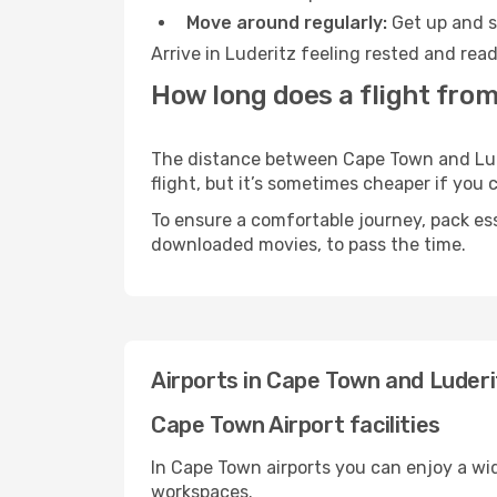
Move around regularly:
Get up and st
Arrive in Luderitz feeling rested and rea
How long does a flight from
The distance between Cape Town and Luder
flight, but it’s sometimes cheaper if you
To ensure a comfortable journey, pack ess
downloaded movies, to pass the time.
Airports in Cape Town and Luderi
Cape Town Airport facilities
In Cape Town airports you can enjoy a wi
workspaces.