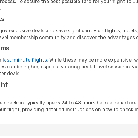
ocess. To secure the best possible fare for your flight to L
.
ts
y exclusive deals and save significantly on flights, hotels
t travel membership community and discover the advantages 
ams
or
last-minute flights
. While these may be more expensive, we
s can be higher, especially during peak travel season in Nam
er deals.
ght
line check-in typically opens 24 to 48 hours before departur
ur flight, providing detailed instructions on how to check in