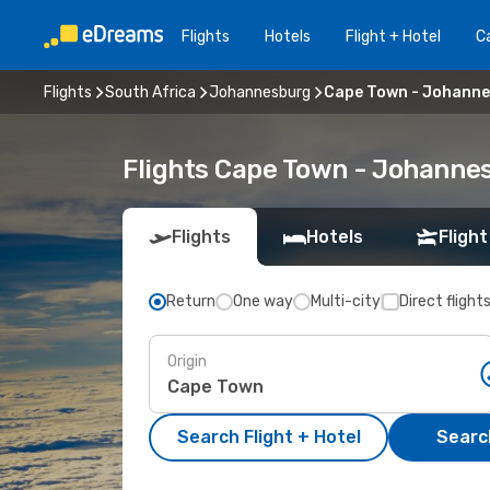
Flights
Hotels
Flight + Hotel
Ca
Flights
South Africa
Johannesburg
Cape Town - Johann
Flights Cape Town - Johanne
Flights
Hotels
Flight
Return
One way
Multi-city
Direct flight
Origin
Search Flight + Hotel
Search