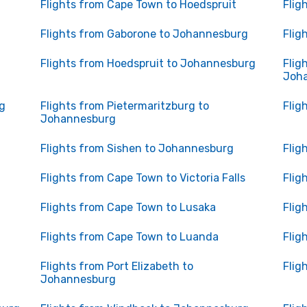
Flights from Cape Town to Hoedspruit
Flig
Flights from Gaborone to Johannesburg
Flig
Flights from Hoedspruit to Johannesburg
Flig
Joh
g
Flights from Pietermaritzburg to
Flig
Johannesburg
Flights from Sishen to Johannesburg
Flig
Flights from Cape Town to Victoria Falls
Flig
Flights from Cape Town to Lusaka
Flig
Flights from Cape Town to Luanda
Flig
Flights from Port Elizabeth to
Flig
Johannesburg