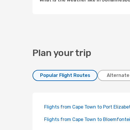
Plan your trip
Popular Flight Routes
Alternate
Flights from Cape Town to Port Elizabe
Flights from Cape Town to Bloemfonte