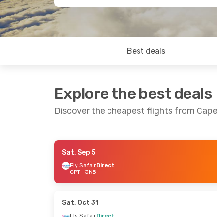
Best deals
Explore the best deals
Discover the cheapest flights from Ca
Sat, Sep 5
Fri, Aug 28
- Tue, Sep 1
Sat, Sep 12
- Su
Fly Safair
Direct
CPT
- JNB
Fly Safair
Direct
Fly Safair
Direc
CPT
- JNB
CPT
- JNB
Fly Safair
Direct
Fly Safair
Direc
JNB
- CPT
JNB
- CPT
Sat, Oct 31
Fly Safair
Direct