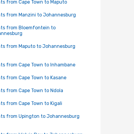
hts from Cape Town to Maputo
hts from Manzini to Johannesburg
hts from Bloemfontein to
annesburg
hts from Maputo to Johannesburg
hts from Cape Town to Inhambane
hts from Cape Town to Kasane
hts from Cape Town to Ndola
hts from Cape Town to Kigali
hts from Upington to Johannesburg