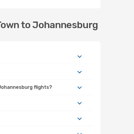
 Town to Johannesburg
 Johannesburg flights?