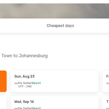
Cheapest days
pe Town to Johannesburg
Sun, Aug 23
F
n, Sep 13
Sat, Oct 17
- Tue, Oct 20
Fly Safair
Direct
CPT
- JNB
t
Fly Safair
Direct
CPT
- JNB
t
Fly Safair
Direct
JNB
- CPT
Wed, Sep 16
T
Fly Safair
Direct