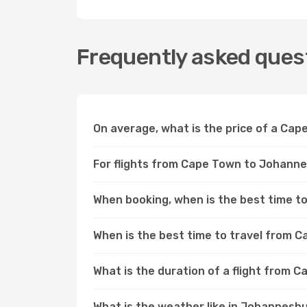
Frequently asked ques
On average, what is the price of a Ca
For flights from Cape Town to Johannes
When booking, when is the best time to
When is the best time to travel from
What is the duration of a flight from
What is the weather like in Johannes