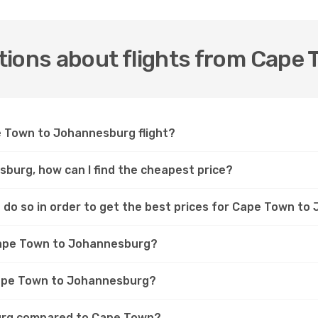
tions about flights from Cape
pe Town to Johannesburg flight?
burg, how can I find the cheapest price?
 do so in order to get the best prices for Cape Town to
 Cape Town to Johannesburg?
 Cape Town to Johannesburg?
burg compared to Cape Town?