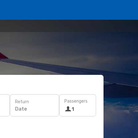
Passengers
Return
Date
1