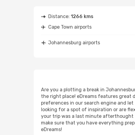
Distance:
1266 kms
Cape Town airports
Johannesburg airports
Are you a plotting a break in Johannesbu
the right place! eDreams features great 
preferences in our search engine and let us
looking for a spot of inspiration or are f
your trip was a last minute afterthought t
make sure that you have everything prepar
eDreams!