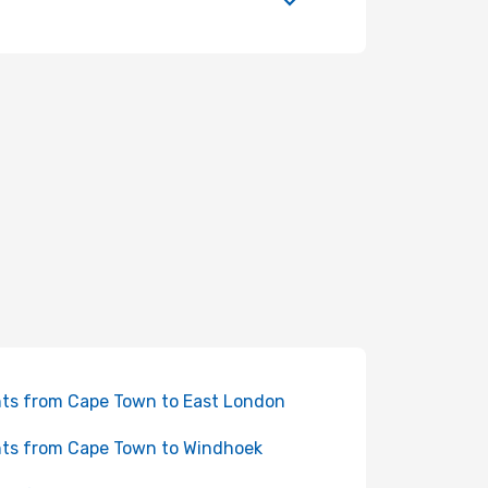
hts from Cape Town to East London
hts from Cape Town to Windhoek