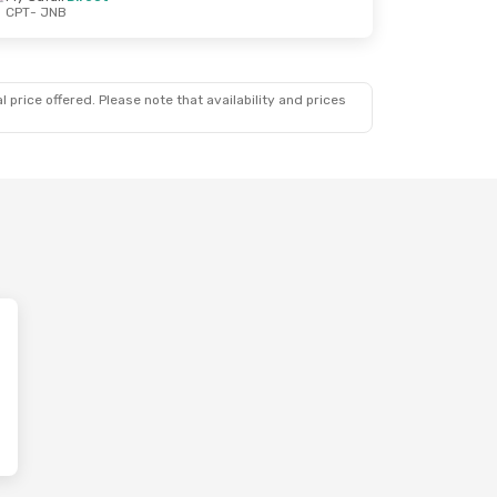
CPT
- JNB
 price offered. Please note that availability and prices