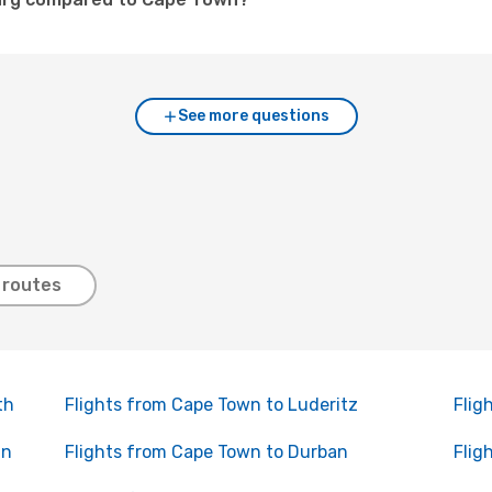
See more questions
 routes
th
Flights from Cape Town to Luderitz
Flig
in
Flights from Cape Town to Durban
Flig