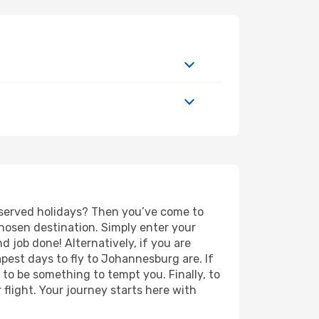
deserved holidays? Then you’ve come to
hosen destination. Simply enter your
nd job done! Alternatively, if you are
eapest days to fly to Johannesburg are. If
e to be something to tempt you. Finally, to
flight. Your journey starts here with