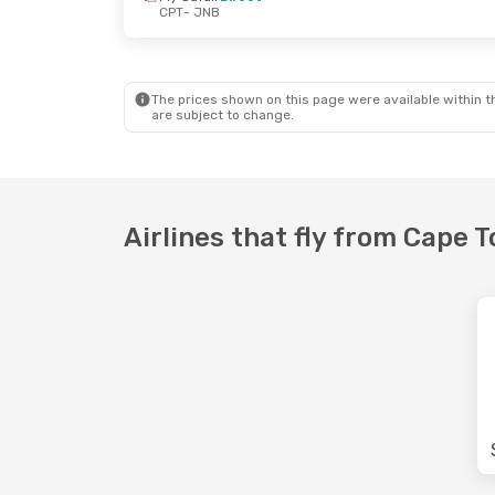
CPT
- JNB
Fri, Sep 25
- Sun, Sep 27
Wed, Oct 7
- Fri
Fly Safair
Direct
Fly Safair
Direc
CPT
- JNB
CPT
- JNB
Fly Safair
Direct
Fly Safair
Direc
JNB
- CPT
JNB
- CPT
The prices shown on this page were available within th
are subject to change.
Airlines that fly from Cape