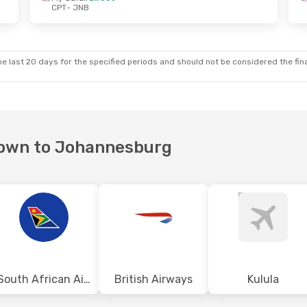
CPT
- JNB
, Oct 9
Mon, Oct 26
- Fri, Oct 30
t
Fly Safair
Direct
CPT
- JNB
t
Fly Safair
Direct
JNB
- CPT
e last 20 days for the specified periods and should not be considered the final
 Town to Johannesburg
South African Airways
British Airways
Kulula