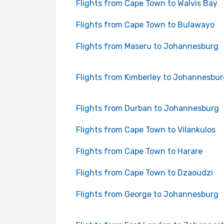
Flights from Cape Town to Walvis Bay
Flights from Cape Town to Bulawayo
Flights from Maseru to Johannesburg
Flights from Kimberley to Johannesbur
Flights from Durban to Johannesburg
Flights from Cape Town to Vilankulos
Flights from Cape Town to Harare
Flights from Cape Town to Dzaoudzi
Flights from George to Johannesburg