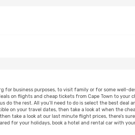
rg for business purposes, to visit family or for some well-
deals on flights and cheap tickets from Cape Town to your c
 do the rest. All you’ll need to do is select the best deal a
lexible on your travel dates, then take a look at when the ch
hen take a look at our last minute flight prices, there’s sur
ed for your holidays, book a hotel and rental car with your 