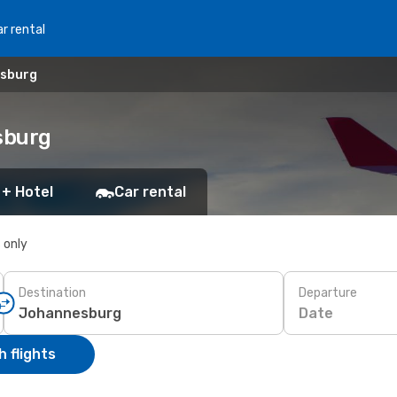
r rental
esburg
sburg
 + Hotel
Car rental
s only
Destination
Departure
Date
 flights