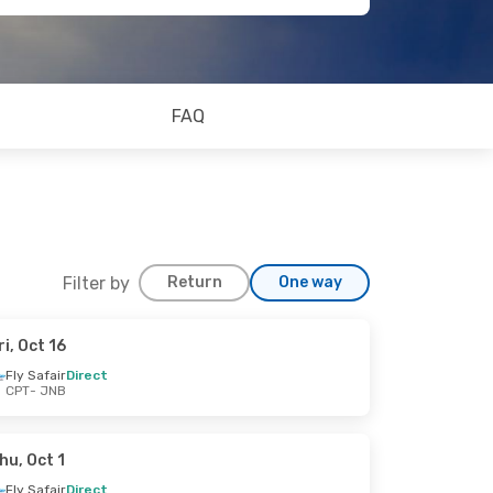
FAQ
Filter by
Return
One way
ri, Oct 16
Fly Safair
Direct
CPT
- JNB
hu, Oct 1
Fly Safair
Direct