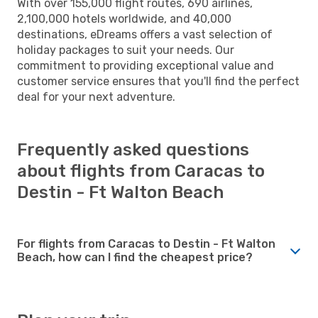
With over 155,000 flight routes, 690 airlines,
2,100,000 hotels worldwide, and 40,000
destinations, eDreams offers a vast selection of
holiday packages to suit your needs. Our
commitment to providing exceptional value and
customer service ensures that you'll find the perfect
deal for your next adventure.
Frequently asked questions
about flights from Caracas to
Destin - Ft Walton Beach
For flights from Caracas to Destin - Ft Walton
Beach, how can I find the cheapest price?