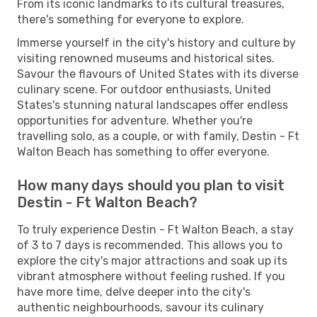
From its iconic landmarks to its cultural treasures,
there's something for everyone to explore.
Immerse yourself in the city's history and culture by
visiting renowned museums and historical sites.
Savour the flavours of United States with its diverse
culinary scene. For outdoor enthusiasts, United
States's stunning natural landscapes offer endless
opportunities for adventure. Whether you're
travelling solo, as a couple, or with family, Destin - Ft
Walton Beach has something to offer everyone.
How many days should you plan to visit
Destin - Ft Walton Beach?
To truly experience Destin - Ft Walton Beach, a stay
of 3 to 7 days is recommended. This allows you to
explore the city's major attractions and soak up its
vibrant atmosphere without feeling rushed. If you
have more time, delve deeper into the city's
authentic neighbourhoods, savour its culinary