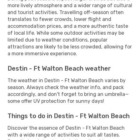
more lively atmosphere and a wider range of cultural
and tourist activities. Travelling off-season often
translates to fewer crowds, lower flight and
accommodation prices, and a more authentic taste
of local life. While some outdoor activities may be
limited due to weather conditions, popular
attractions are likely to be less crowded, allowing for
a more immersive experience.
Destin - Ft Walton Beach weather
The weather in Destin - Ft Walton Beach varies by
season. Always check the weather info, and pack
accordingly, and don't forget to bring an umbrella—
some offer UV protection for sunny days!
Things to do in Destin - Ft Walton Beach
Discover the essence of Destin - Ft Walton Beach
with a wide range of activities to suit all tastes.