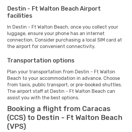
Destin - Ft Walton Beach Airport
facilities
In Destin - Ft Walton Beach, once you collect your
luggage, ensure your phone has an internet
connection. Consider purchasing a local SIM card at
the airport for convenient connectivity.
Transportation options
Plan your transportation from Destin - Ft Walton
Beach to your accommodation in advance. Choose
from taxis, public transport, or pre-booked shuttles.
The airport staff at Destin - Ft Walton Beach can
assist you with the best options.
Booking a flight from Caracas
(CCS) to Destin - Ft Walton Beach
(VPS)