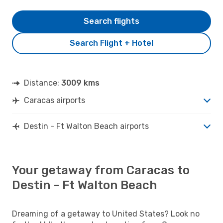
Search flights
Search Flight + Hotel
Distance:
3009 kms
Caracas airports
Destin - Ft Walton Beach airports
Your getaway from Caracas to
Destin - Ft Walton Beach
Dreaming of a getaway to United States? Look no