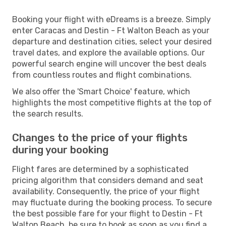
Booking your flight with eDreams is a breeze. Simply
enter Caracas and Destin - Ft Walton Beach as your
departure and destination cities, select your desired
travel dates, and explore the available options. Our
powerful search engine will uncover the best deals
from countless routes and flight combinations.
We also offer the 'Smart Choice' feature, which
highlights the most competitive flights at the top of
the search results.
Changes to the price of your flights
during your booking
Flight fares are determined by a sophisticated
pricing algorithm that considers demand and seat
availability. Consequently, the price of your flight
may fluctuate during the booking process. To secure
the best possible fare for your flight to Destin - Ft
Walton Beach, be sure to book as soon as you find a