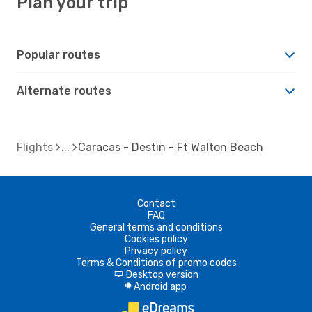
Plan your trip
Popular routes
Alternate routes
Flights
Caracas - Destin - Ft Walton Beach
Contact
FAQ
General terms and conditions
Cookies policy
Privacy policy
Terms & Conditions of promo codes
Desktop version
d
Android app
A