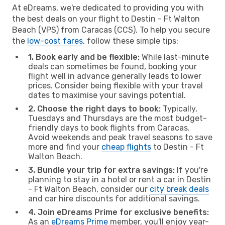
At eDreams, we're dedicated to providing you with
the best deals on your flight to Destin - Ft Walton
Beach (VPS) from Caracas (CCS). To help you secure
the
low-cost fares
, follow these simple tips:
1. Book early and be flexible:
While last-minute
deals can sometimes be found, booking your
flight well in advance generally leads to lower
prices. Consider being flexible with your travel
dates to maximise your savings potential.
2. Choose the right days to book:
Typically,
Tuesdays and Thursdays are the most budget-
friendly days to book flights from Caracas.
Avoid weekends and peak travel seasons to save
more and find your
cheap flights
to Destin - Ft
Walton Beach.
3. Bundle your trip for extra savings:
If you're
planning to stay in a hotel or rent a car in Destin
- Ft Walton Beach, consider our
city break deals
and car hire discounts for additional savings.
4. Join eDreams Prime for exclusive benefits:
As an
eDreams Prime
member, you'll enjoy year-