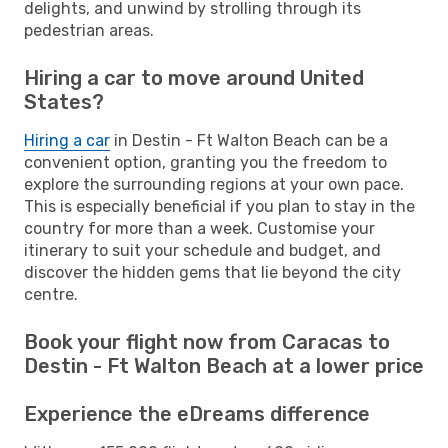
delights, and unwind by strolling through its
pedestrian areas.
Hiring a car to move around United
States?
Hiring a car
in Destin - Ft Walton Beach can be a
convenient option, granting you the freedom to
explore the surrounding regions at your own pace.
This is especially beneficial if you plan to stay in the
country for more than a week. Customise your
itinerary to suit your schedule and budget, and
discover the hidden gems that lie beyond the city
centre.
Book your flight now from Caracas to
Destin - Ft Walton Beach at a lower price
Experience the eDreams difference