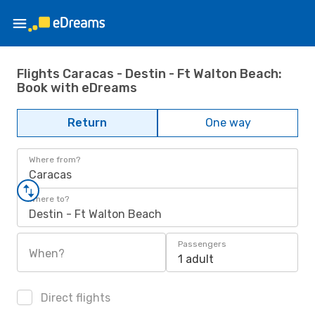
Flights Caracas - Destin - Ft Walton Beach:
Book with eDreams
Return
One way
Where from?
Caracas
Where to?
Destin - Ft Walton Beach
Passengers
When?
1 adult
Direct flights