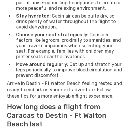
pair of noise-cancelling headphones to create a
more peaceful and relaxing environment.
Stay hydrated:
Cabin air can be quite dry, so
drink plenty of water throughout the flight to
avoid dehydration.
Choose your seat strategically:
Consider
factors like legroom, proximity to amenities, and
your travel companions when selecting your
seat. For example, families with children may
prefer seats near the lavatories.
Move around regularly:
Get up and stretch your
legs periodically to improve blood circulation and
prevent discomfort.
Arrive in Destin - Ft Walton Beach feeling rested and
ready to embark on your next adventure. Follow
these tips for a more enjoyable flight experience.
How long does a flight from
Caracas to Destin - Ft Walton
Beach last