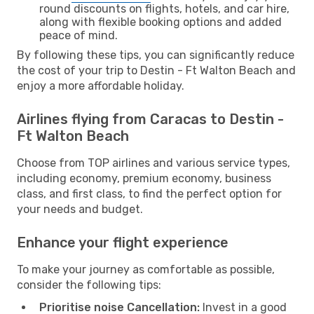
round discounts on flights, hotels, and car hire,
along with flexible booking options and added
peace of mind.
By following these tips, you can significantly reduce
the cost of your trip to Destin - Ft Walton Beach and
enjoy a more affordable holiday.
Airlines flying from Caracas to Destin -
Ft Walton Beach
Choose from TOP airlines and various service types,
including economy, premium economy, business
class, and first class, to find the perfect option for
your needs and budget.
Enhance your flight experience
To make your journey as comfortable as possible,
consider the following tips:
Prioritise noise Cancellation:
Invest in a good