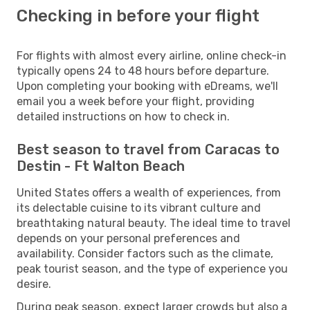
Checking in before your flight
For flights with almost every airline, online check-in
typically opens 24 to 48 hours before departure.
Upon completing your booking with eDreams, we'll
email you a week before your flight, providing
detailed instructions on how to check in.
Best season to travel from Caracas to
Destin - Ft Walton Beach
United States offers a wealth of experiences, from
its delectable cuisine to its vibrant culture and
breathtaking natural beauty. The ideal time to travel
depends on your personal preferences and
availability. Consider factors such as the climate,
peak tourist season, and the type of experience you
desire.
During peak season, expect larger crowds but also a