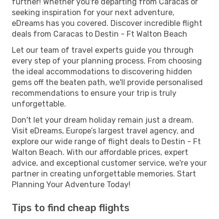
further! Whether you're departing from Caracas or
seeking inspiration for your next adventure,
eDreams has you covered. Discover incredible flight
deals from Caracas to Destin - Ft Walton Beach
Let our team of travel experts guide you through
every step of your planning process. From choosing
the ideal accommodations to discovering hidden
gems off the beaten path, we'll provide personalised
recommendations to ensure your trip is truly
unforgettable.
Don't let your dream holiday remain just a dream.
Visit eDreams, Europe’s largest travel agency, and
explore our wide range of flight deals to Destin - Ft
Walton Beach. With our affordable prices, expert
advice, and exceptional customer service, we're your
partner in creating unforgettable memories. Start
Planning Your Adventure Today!
Tips to find cheap flights