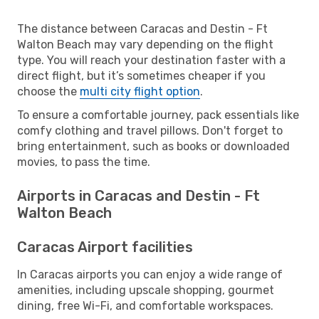
The distance between Caracas and Destin - Ft
Walton Beach may vary depending on the flight
type. You will reach your destination faster with a
direct flight, but it’s sometimes cheaper if you
choose the
multi city flight option
.
To ensure a comfortable journey, pack essentials like
comfy clothing and travel pillows. Don't forget to
bring entertainment, such as books or downloaded
movies, to pass the time.
Airports in Caracas and Destin - Ft
Walton Beach
Caracas Airport facilities
In Caracas airports you can enjoy a wide range of
amenities, including upscale shopping, gourmet
dining, free Wi-Fi, and comfortable workspaces.