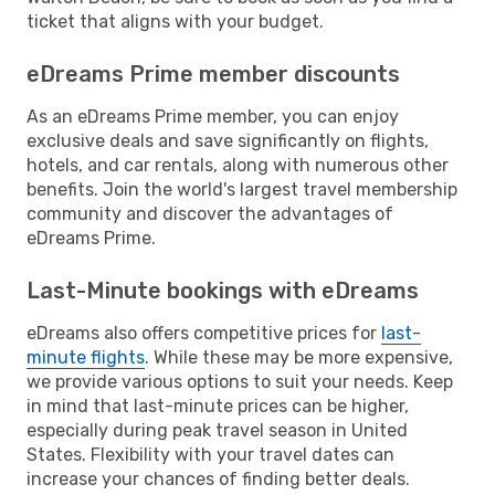
ticket that aligns with your budget.
eDreams Prime member discounts
As an eDreams Prime member, you can enjoy
exclusive deals and save significantly on flights,
hotels, and car rentals, along with numerous other
benefits. Join the world's largest travel membership
community and discover the advantages of
eDreams Prime.
Last-Minute bookings with eDreams
eDreams also offers competitive prices for
last-
minute flights
. While these may be more expensive,
we provide various options to suit your needs. Keep
in mind that last-minute prices can be higher,
especially during peak travel season in United
States. Flexibility with your travel dates can
increase your chances of finding better deals.