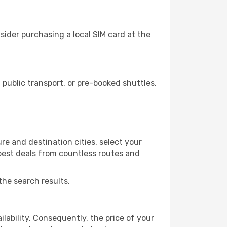
ider purchasing a local SIM card at the
ublic transport, or pre-booked shuttles.
e and destination cities, select your
 best deals from countless routes and
the search results.
lability. Consequently, the price of your