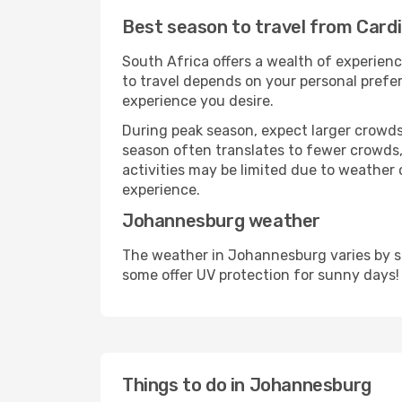
Best season to travel from Card
South Africa offers a wealth of experienc
to travel depends on your personal prefer
experience you desire.
During peak season, expect larger crowds 
season often translates to fewer crowds,
activities may be limited due to weather 
experience.
Johannesburg weather
The weather in Johannesburg varies by se
some offer UV protection for sunny days!
Things to do in Johannesburg