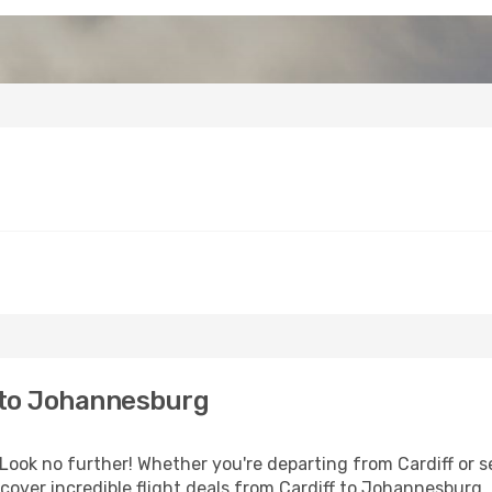
 to Johannesburg
ook no further! Whether you're departing from Cardiff or se
over incredible flight deals from Cardiff to Johannesburg