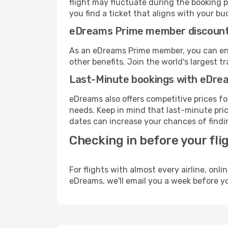
flight may fluctuate during the booking p
you find a ticket that aligns with your bu
eDreams Prime member discoun
As an eDreams Prime member, you can enjo
other benefits. Join the world's larges
Last-Minute bookings with eDre
eDreams also offers competitive prices f
needs. Keep in mind that last-minute price
dates can increase your chances of findin
Checking in before your fli
For flights with almost every airline, on
eDreams, we'll email you a week before yo