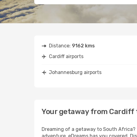
Distance:
9162 kms
Cardiff airports
Johannesburg airports
Your getaway from Cardiff
Dreaming of a getaway to South Africa? L
adventure, eDreams has you covered. Disc