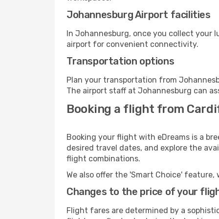
Johannesburg Airport facilities
In Johannesburg, once you collect your l
airport for convenient connectivity.
Transportation options
Plan your transportation from Johannesb
The airport staff at Johannesburg can ass
Booking a flight from Card
Booking your flight with eDreams is a bre
desired travel dates, and explore the ava
flight combinations.
We also offer the 'Smart Choice' feature, 
Changes to the price of your flig
Flight fares are determined by a sophisti