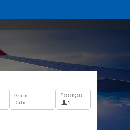
Passengers
Return
Date
1