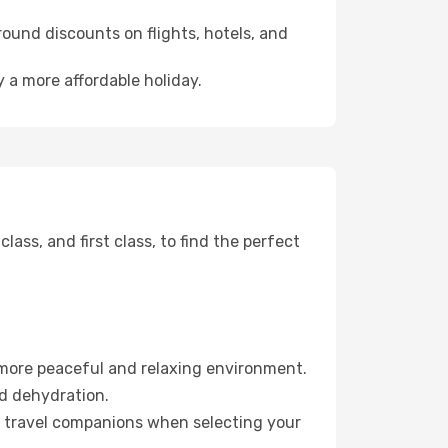
ound discounts on flights, hotels, and
 a more affordable holiday.
ss, and first class, to find the perfect
 more peaceful and relaxing environment.
id dehydration.
ur travel companions when selecting your