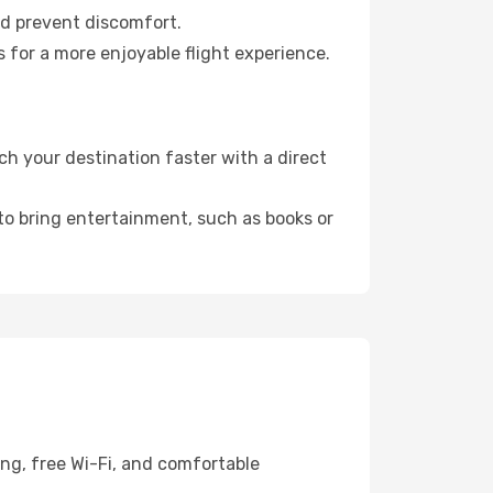
nd prevent discomfort.
 for a more enjoyable flight experience.
h your destination faster with a direct
 to bring entertainment, such as books or
ing, free Wi-Fi, and comfortable