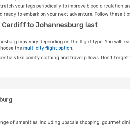
retch your legs periodically to improve blood circulation a
d ready to embark on your next adventure. Follow these tips
m Cardiff to Johannesburg last
sburg may vary depending on the flight type. You will reac
 choose the
multi city flight option
.
entials like comfy clothing and travel pillows. Don't forget
sburg
range of amenities, including upscale shopping, gourmet din