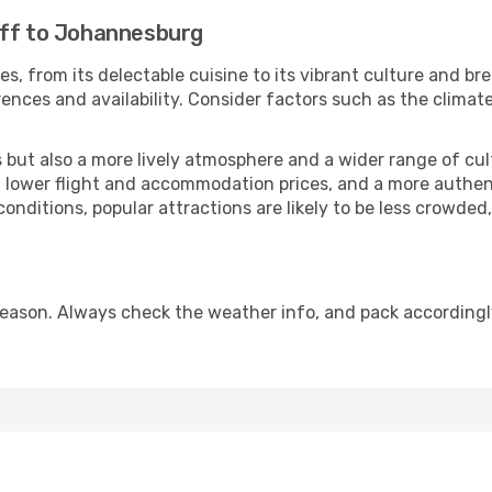
iff to Johannesburg
es, from its delectable cuisine to its vibrant culture and br
ences and availability. Consider factors such as the climate
but also a more lively atmosphere and a wider range of cultur
 lower flight and accommodation prices, and a more authenti
conditions, popular attractions are likely to be less crowded
ason. Always check the weather info, and pack accordingly