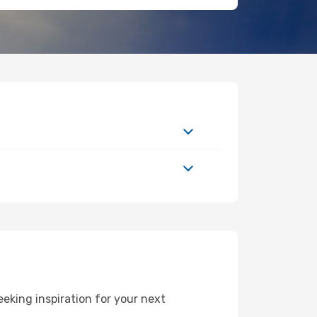
eking inspiration for your next