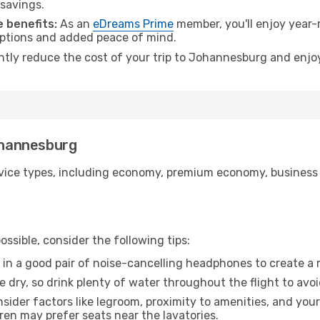
 savings.
 benefits:
As an
eDreams Prime
member, you'll enjoy year-r
 options and added peace of mind.
antly reduce the cost of your trip to Johannesburg and enjoy
Johannesburg
ice types, including economy, premium economy, business cla
ssible, consider the following tips:
 in a good pair of noise-cancelling headphones to create a
e dry, so drink plenty of water throughout the flight to avo
sider factors like legroom, proximity to amenities, and yo
dren may prefer seats near the lavatories.