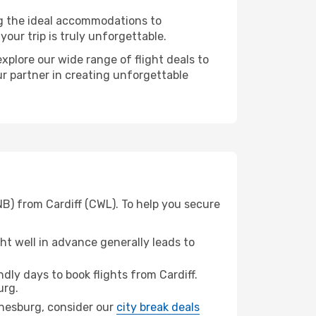
ng the ideal accommodations to
our trip is truly unforgettable.
xplore our wide range of flight deals to
ur partner in creating unforgettable
B) from Cardiff (CWL). To help you secure
t well in advance generally leads to
ly days to book flights from Cardiff.
urg.
annesburg, consider our
city break deals