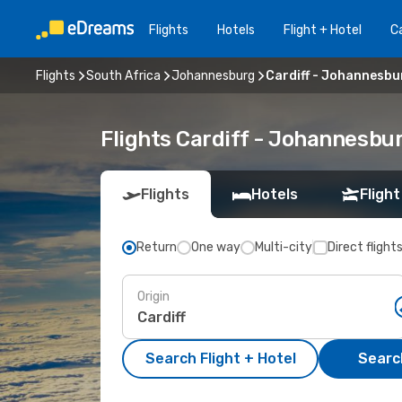
Flights
Hotels
Flight + Hotel
Ca
Flights
South Africa
Johannesburg
Cardiff - Johannesbu
Flights Cardiff - Johannesbu
Flights
Hotels
Flight
Return
One way
Multi-city
Direct flight
Origin
Search Flight + Hotel
Search