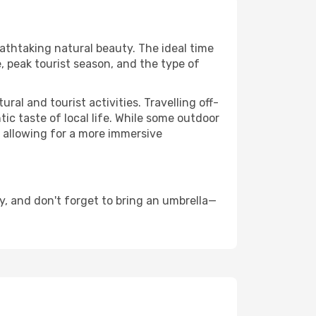
eathtaking natural beauty. The ideal time
, peak tourist season, and the type of
al and tourist activities. Travelling off-
c taste of local life. While some outdoor
, allowing for a more immersive
, and don't forget to bring an umbrella—