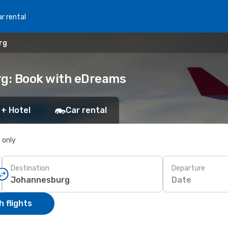
r rental
rg
rg: Book with eDreams
 + Hotel
Car rental
s only
Destination
Departure
Date
 flights