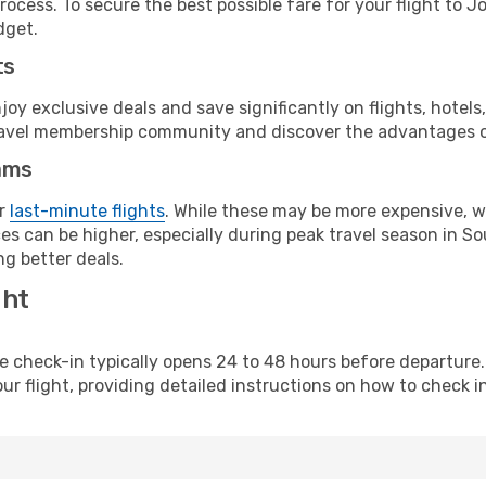
rocess. To secure the best possible fare for your flight to 
dget.
ts
y exclusive deals and save significantly on flights, hotels
t travel membership community and discover the advantages 
ams
or
last-minute flights
. While these may be more expensive, we
s can be higher, especially during peak travel season in Sout
g better deals.
ght
line check-in typically opens 24 to 48 hours before departur
ur flight, providing detailed instructions on how to check in