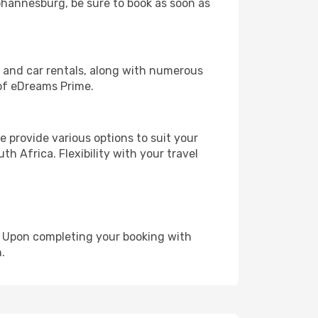
Johannesburg, be sure to book as soon as
, and car rentals, along with numerous
of eDreams Prime.
 provide various options to suit your
h Africa. Flexibility with your travel
e. Upon completing your booking with
.