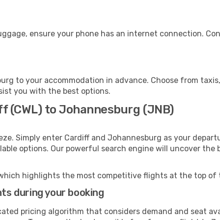
uggage, ensure your phone has an internet connection. Cons
urg to your accommodation in advance. Choose from taxis, p
ist you with the best options.
iff (CWL) to Johannesburg (JNB)
eze. Simply enter Cardiff and Johannesburg as your departur
ilable options. Our powerful search engine will uncover the
which highlights the most competitive flights at the top of 
hts during your booking
cated pricing algorithm that considers demand and seat avai