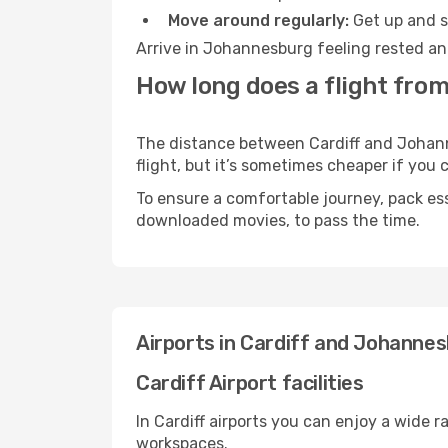
Move around regularly:
Get up and st
Arrive in Johannesburg feeling rested an
How long does a flight fro
The distance between Cardiff and Johanne
flight, but it’s sometimes cheaper if you
To ensure a comfortable journey, pack ess
downloaded movies, to pass the time.
Airports in Cardiff and Johanne
Cardiff Airport facilities
In Cardiff airports you can enjoy a wide 
workspaces.