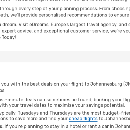
 through every step of your planning process. From choosi
th, we'll provide personalised recommendations to ensure y
a dream. Visit eDreams, Europe’s largest travel agency, and e
 expert advice, and exceptional customer service, we're yo
 Today!
 you with the best deals on your flight to Johannesburg (JN
ps:
ast-minute deals can sometimes be found, booking your fligh
 with your travel dates to maximise your savings potential.
pically, Tuesdays and Thursdays are the most budget-friend
ons to save more and find your
cheap flights
to Johannesb
s:
If you're planning to stay in a hotel or rent a car in Joh