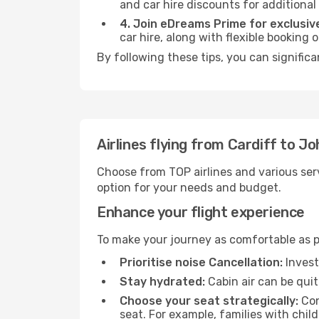
and car hire discounts for additional
4. Join eDreams Prime for exclusive
car hire, along with flexible booking
By following these tips, you can signific
Airlines flying from Cardiff to 
Choose from TOP airlines and various serv
option for your needs and budget.
Enhance your flight experience
To make your journey as comfortable as po
Prioritise noise Cancellation:
Invest
Stay hydrated:
Cabin air can be quit
Choose your seat strategically:
Con
seat. For example, families with chil