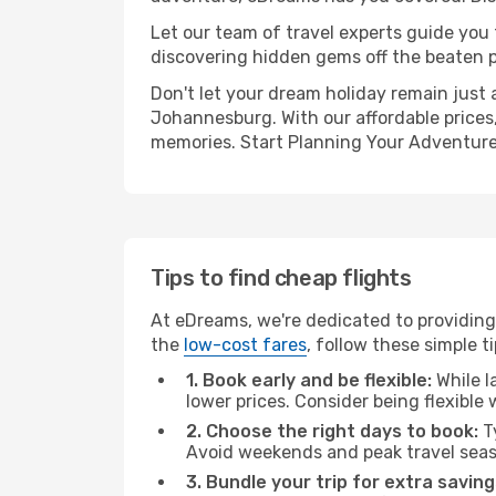
Let our team of travel experts guide you
discovering hidden gems off the beaten pa
Don't let your dream holiday remain just 
Johannesburg. With our affordable prices,
memories. Start Planning Your Adventure
Tips to find cheap flights
At eDreams, we're dedicated to providing
the
low-cost fares
, follow these simple ti
1. Book early and be flexible:
While l
lower prices. Consider being flexible
2. Choose the right days to book:
Ty
Avoid weekends and peak travel seas
3. Bundle your trip for extra saving