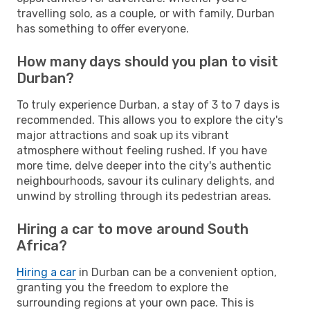
travelling solo, as a couple, or with family, Durban
has something to offer everyone.
How many days should you plan to visit
Durban?
To truly experience Durban, a stay of 3 to 7 days is
recommended. This allows you to explore the city's
major attractions and soak up its vibrant
atmosphere without feeling rushed. If you have
more time, delve deeper into the city's authentic
neighbourhoods, savour its culinary delights, and
unwind by strolling through its pedestrian areas.
Hiring a car to move around South
Africa?
Hiring a car
in Durban can be a convenient option,
granting you the freedom to explore the
surrounding regions at your own pace. This is