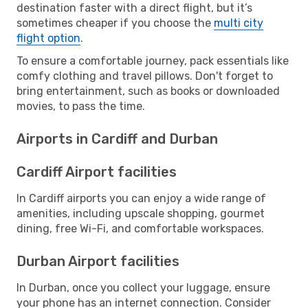
destination faster with a direct flight, but it’s
sometimes cheaper if you choose the
multi city
flight option
.
To ensure a comfortable journey, pack essentials like
comfy clothing and travel pillows. Don't forget to
bring entertainment, such as books or downloaded
movies, to pass the time.
Airports in Cardiff and Durban
Cardiff Airport facilities
In Cardiff airports you can enjoy a wide range of
amenities, including upscale shopping, gourmet
dining, free Wi-Fi, and comfortable workspaces.
Durban Airport facilities
In Durban, once you collect your luggage, ensure
your phone has an internet connection. Consider