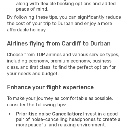
along with flexible booking options and added
peace of mind.
By following these tips, you can significantly reduce
the cost of your trip to Durban and enjoy a more
affordable holiday.
Airlines flying from Cardiff to Durban
Choose from TOP airlines and various service types,
including economy, premium economy, business
class, and first class, to find the perfect option for
your needs and budget.
Enhance your flight experience
To make your journey as comfortable as possible,
consider the following tips:
Prioritise noise Cancellation:
Invest in a good
pair of noise-cancelling headphones to create a
more peaceful and relaxing environment.