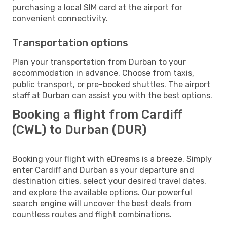
purchasing a local SIM card at the airport for
convenient connectivity.
Transportation options
Plan your transportation from Durban to your
accommodation in advance. Choose from taxis,
public transport, or pre-booked shuttles. The airport
staff at Durban can assist you with the best options.
Booking a flight from Cardiff
(CWL) to Durban (DUR)
Booking your flight with eDreams is a breeze. Simply
enter Cardiff and Durban as your departure and
destination cities, select your desired travel dates,
and explore the available options. Our powerful
search engine will uncover the best deals from
countless routes and flight combinations.