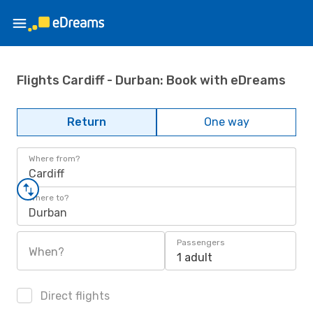
Flights Cardiff - Durban: Book with eDreams
Return
One way
Where from?
Cardiff
Where to?
Durban
Passengers
When?
1 adult
Direct flights