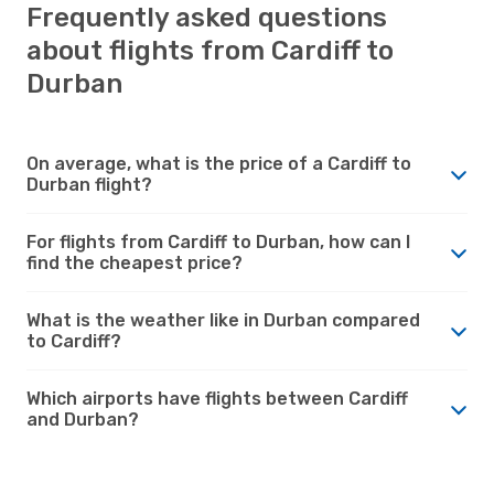
Frequently asked questions
about flights from Cardiff to
Durban
On average, what is the price of a Cardiff to
Durban flight?
For flights from Cardiff to Durban, how can I
find the cheapest price?
What is the weather like in Durban compared
to Cardiff?
Which airports have flights between Cardiff
and Durban?