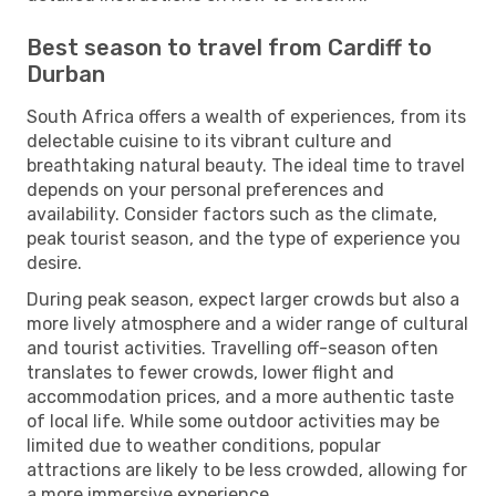
Best season to travel from Cardiff to
Durban
South Africa offers a wealth of experiences, from its
delectable cuisine to its vibrant culture and
breathtaking natural beauty. The ideal time to travel
depends on your personal preferences and
availability. Consider factors such as the climate,
peak tourist season, and the type of experience you
desire.
During peak season, expect larger crowds but also a
more lively atmosphere and a wider range of cultural
and tourist activities. Travelling off-season often
translates to fewer crowds, lower flight and
accommodation prices, and a more authentic taste
of local life. While some outdoor activities may be
limited due to weather conditions, popular
attractions are likely to be less crowded, allowing for
a more immersive experience.