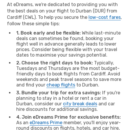
At eDreams, we're dedicated to providing you with
the best deals on your flight to Durban (DUR) from
Cardiff (CWL). To help you secure the
low-cost fares
,
follow these simple tips:
1. Book early and be flexible:
While last-minute
deals can sometimes be found, booking your
flight well in advance generally leads to lower
prices. Consider being flexible with your travel
dates to maximise your savings potential.
2. Choose the right days to book:
Typically,
Tuesdays and Thursdays are the most budget-
friendly days to book flights from Cardiff. Avoid
weekends and peak travel seasons to save more
and find your
cheap flights
to Durban.
3. Bundle your trip for extra savings:
If you're
planning to stay in a hotel or rent a car in
Durban, consider our
city break deals
and car
hire discounts for additional savings.
4. Join eDreams Prime for exclusive benefits:
As an
eDreams Prime
member, you'll enjoy year-
round discounts on flights, hotels, and car hire,