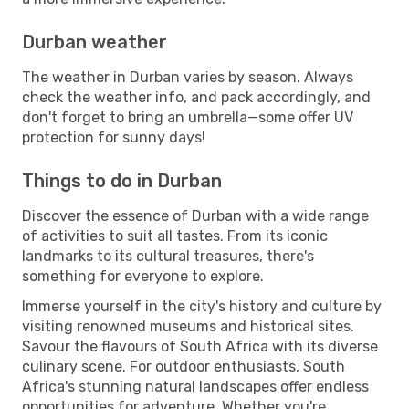
Durban weather
The weather in Durban varies by season. Always
check the weather info, and pack accordingly, and
don't forget to bring an umbrella—some offer UV
protection for sunny days!
Things to do in Durban
Discover the essence of Durban with a wide range
of activities to suit all tastes. From its iconic
landmarks to its cultural treasures, there's
something for everyone to explore.
Immerse yourself in the city's history and culture by
visiting renowned museums and historical sites.
Savour the flavours of South Africa with its diverse
culinary scene. For outdoor enthusiasts, South
Africa's stunning natural landscapes offer endless
opportunities for adventure. Whether you're