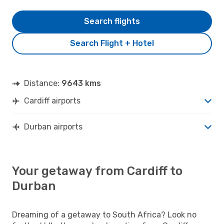
Search flights
Search Flight + Hotel
Distance:
9643 kms
Cardiff airports
Durban airports
Your getaway from Cardiff to
Durban
Dreaming of a getaway to South Africa? Look no