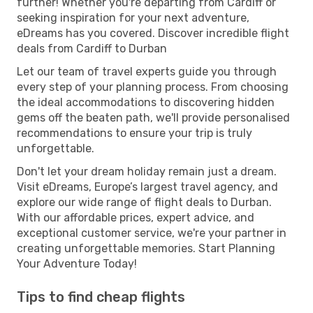
further! Whether you're departing from Cardiff or
seeking inspiration for your next adventure,
eDreams has you covered. Discover incredible flight
deals from Cardiff to Durban
Let our team of travel experts guide you through
every step of your planning process. From choosing
the ideal accommodations to discovering hidden
gems off the beaten path, we'll provide personalised
recommendations to ensure your trip is truly
unforgettable.
Don't let your dream holiday remain just a dream.
Visit eDreams, Europe’s largest travel agency, and
explore our wide range of flight deals to Durban.
With our affordable prices, expert advice, and
exceptional customer service, we're your partner in
creating unforgettable memories. Start Planning
Your Adventure Today!
Tips to find cheap flights