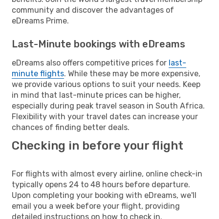
community and discover the advantages of
eDreams Prime.
Last-Minute bookings with eDreams
eDreams also offers competitive prices for
last-
minute flights
. While these may be more expensive,
we provide various options to suit your needs. Keep
in mind that last-minute prices can be higher,
especially during peak travel season in South Africa.
Flexibility with your travel dates can increase your
chances of finding better deals.
Checking in before your flight
For flights with almost every airline, online check-in
typically opens 24 to 48 hours before departure.
Upon completing your booking with eDreams, we'll
email you a week before your flight, providing
detailed instructions on how to check in.