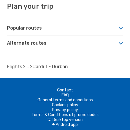
Plan your trip
Popular routes
Alternate routes
Flights
Cardiff - Durban
Contact
FAQ
General terms and conditions
Cookies policy
Privacy policy
Terms & Conditions of promo codes
Desktop version
d
Android app
A