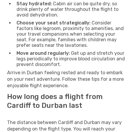
Stay hydrated:
Cabin air can be quite dry, so
drink plenty of water throughout the flight to
avoid dehydration.
Choose your seat strategically:
Consider
factors like legroom, proximity to amenities, and
your travel companions when selecting your
seat. For example, families with children may
prefer seats near the lavatories.
Move around regularly:
Get up and stretch your
legs periodically to improve blood circulation and
prevent discomfort.
Arrive in Durban feeling rested and ready to embark
on your next adventure. Follow these tips for a more
enjoyable flight experience.
How long does a flight from
Cardiff to Durban last
The distance between Cardiff and Durban may vary
depending on the flight type. You will reach your