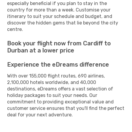
especially beneficial if you plan to stay in the
country for more than a week. Customise your
itinerary to suit your schedule and budget, and
discover the hidden gems that lie beyond the city
centre.
Book your flight now from Cardiff to
Durban at a lower price
Experience the eDreams difference
With over 155,000 flight routes, 690 airlines,
2,100,000 hotels worldwide, and 40,000
destinations, eDreams offers a vast selection of
holiday packages to suit your needs. Our
commitment to providing exceptional value and
customer service ensures that you'll find the perfect
deal for your next adventure.