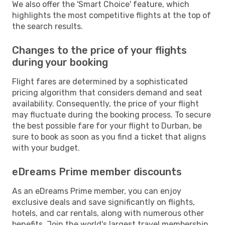
We also offer the 'Smart Choice' feature, which
highlights the most competitive flights at the top of
the search results.
Changes to the price of your flights
during your booking
Flight fares are determined by a sophisticated
pricing algorithm that considers demand and seat
availability. Consequently, the price of your flight
may fluctuate during the booking process. To secure
the best possible fare for your flight to Durban, be
sure to book as soon as you find a ticket that aligns
with your budget.
eDreams Prime member discounts
As an eDreams Prime member, you can enjoy
exclusive deals and save significantly on flights,
hotels, and car rentals, along with numerous other
benefits. Join the world's largest travel membership