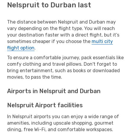
Nelspruit to Durban last
The distance between Nelspruit and Durban may
vary depending on the flight type. You will reach
your destination faster with a direct flight, but it’s
sometimes cheaper if you choose the
multi city
flight option
.
To ensure a comfortable journey, pack essentials like
comfy clothing and travel pillows. Don't forget to
bring entertainment, such as books or downloaded
movies, to pass the time.
Airports in Nelspruit and Durban
Nelspruit Airport facilities
In Nelspruit airports you can enjoy a wide range of
amenities, including upscale shopping, gourmet
dining, free Wi-Fi, and comfortable workspaces.