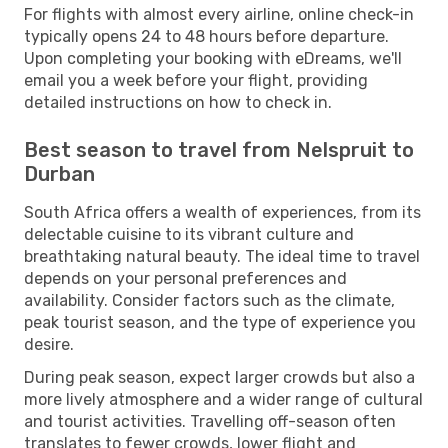
For flights with almost every airline, online check-in
typically opens 24 to 48 hours before departure.
Upon completing your booking with eDreams, we'll
email you a week before your flight, providing
detailed instructions on how to check in.
Best season to travel from Nelspruit to
Durban
South Africa offers a wealth of experiences, from its
delectable cuisine to its vibrant culture and
breathtaking natural beauty. The ideal time to travel
depends on your personal preferences and
availability. Consider factors such as the climate,
peak tourist season, and the type of experience you
desire.
During peak season, expect larger crowds but also a
more lively atmosphere and a wider range of cultural
and tourist activities. Travelling off-season often
translates to fewer crowds, lower flight and