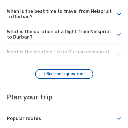
When is the best time to travel from Nelspruit
to Durban?
What is the duration of a flight from Nelspruit
to Durban?
What is the weather like in Durban compared
to Nelspruit?
See more questions
Plan your trip
Popular routes