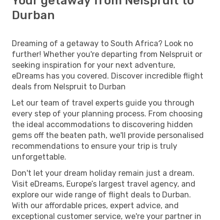
Your getaway from Nelspruit to
Durban
Dreaming of a getaway to South Africa? Look no
further! Whether you're departing from Nelspruit or
seeking inspiration for your next adventure,
eDreams has you covered. Discover incredible flight
deals from Nelspruit to Durban
Let our team of travel experts guide you through
every step of your planning process. From choosing
the ideal accommodations to discovering hidden
gems off the beaten path, we'll provide personalised
recommendations to ensure your trip is truly
unforgettable.
Don't let your dream holiday remain just a dream.
Visit eDreams, Europe’s largest travel agency, and
explore our wide range of flight deals to Durban.
With our affordable prices, expert advice, and
exceptional customer service, we're your partner in