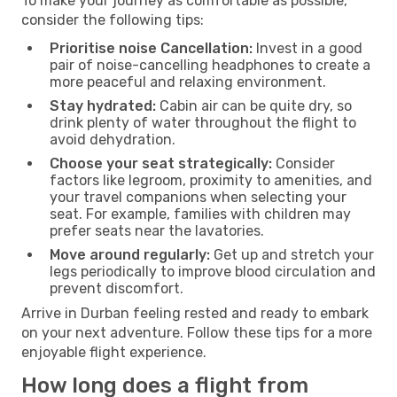
To make your journey as comfortable as possible,
consider the following tips:
Prioritise noise Cancellation:
Invest in a good
pair of noise-cancelling headphones to create a
more peaceful and relaxing environment.
Stay hydrated:
Cabin air can be quite dry, so
drink plenty of water throughout the flight to
avoid dehydration.
Choose your seat strategically:
Consider
factors like legroom, proximity to amenities, and
your travel companions when selecting your
seat. For example, families with children may
prefer seats near the lavatories.
Move around regularly:
Get up and stretch your
legs periodically to improve blood circulation and
prevent discomfort.
Arrive in Durban feeling rested and ready to embark
on your next adventure. Follow these tips for a more
enjoyable flight experience.
How long does a flight from