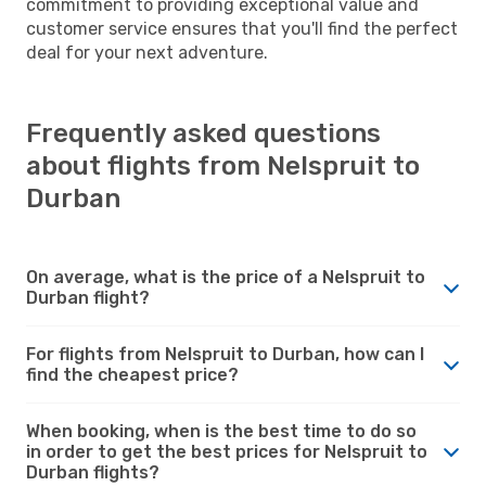
commitment to providing exceptional value and
customer service ensures that you'll find the perfect
deal for your next adventure.
Frequently asked questions
about flights from Nelspruit to
Durban
On average, what is the price of a Nelspruit to
Durban flight?
For flights from Nelspruit to Durban, how can I
find the cheapest price?
When booking, when is the best time to do so
in order to get the best prices for Nelspruit to
Durban flights?