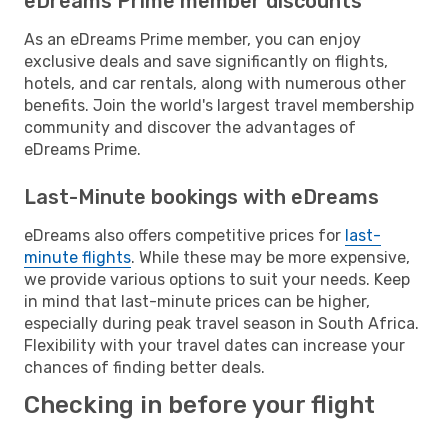
eDreams Prime member discounts
As an eDreams Prime member, you can enjoy
exclusive deals and save significantly on flights,
hotels, and car rentals, along with numerous other
benefits. Join the world's largest travel membership
community and discover the advantages of
eDreams Prime.
Last-Minute bookings with eDreams
eDreams also offers competitive prices for
last-
minute flights
. While these may be more expensive,
we provide various options to suit your needs. Keep
in mind that last-minute prices can be higher,
especially during peak travel season in South Africa.
Flexibility with your travel dates can increase your
chances of finding better deals.
Checking in before your flight