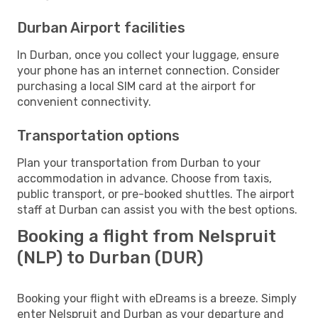
Durban Airport facilities
In Durban, once you collect your luggage, ensure
your phone has an internet connection. Consider
purchasing a local SIM card at the airport for
convenient connectivity.
Transportation options
Plan your transportation from Durban to your
accommodation in advance. Choose from taxis,
public transport, or pre-booked shuttles. The airport
staff at Durban can assist you with the best options.
Booking a flight from Nelspruit
(NLP) to Durban (DUR)
Booking your flight with eDreams is a breeze. Simply
enter Nelspruit and Durban as your departure and