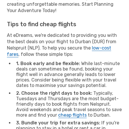
creating unforgettable memories. Start Planning
Your Adventure Today!
Tips to find cheap flights
At eDreams, we're dedicated to providing you with
the best deals on your flight to Durban (DUR) from
Nelspruit (NLP). To help you secure the
low-cost
fares
, follow these simple tips:
1. Book early and be flexible:
While last-minute
deals can sometimes be found, booking your
flight well in advance generally leads to lower
prices. Consider being flexible with your travel
dates to maximise your savings potential.
2. Choose the right days to book:
Typically,
Tuesdays and Thursdays are the most budget-
friendly days to book flights from Nelspruit.
Avoid weekends and peak travel seasons to save
more and find your
cheap flights
to Durban.
3. Bundle your trip for extra savings:
If you're
planning to stay in a hotel or rent a car in