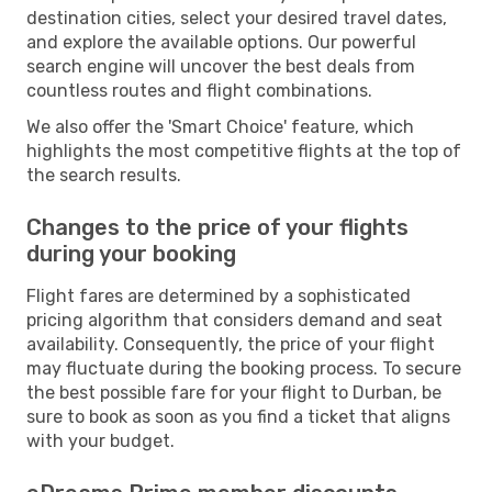
destination cities, select your desired travel dates,
and explore the available options. Our powerful
search engine will uncover the best deals from
countless routes and flight combinations.
We also offer the 'Smart Choice' feature, which
highlights the most competitive flights at the top of
the search results.
Changes to the price of your flights
during your booking
Flight fares are determined by a sophisticated
pricing algorithm that considers demand and seat
availability. Consequently, the price of your flight
may fluctuate during the booking process. To secure
the best possible fare for your flight to Durban, be
sure to book as soon as you find a ticket that aligns
with your budget.