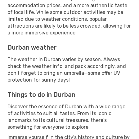
accommodation prices, and a more authentic taste
of local life. While some outdoor activities may be
limited due to weather conditions, popular
attractions are likely to be less crowded, allowing for
a more immersive experience.
Durban weather
The weather in Durban varies by season. Always
check the weather info, and pack accordingly, and
don't forget to bring an umbrella—some offer UV
protection for sunny days!
Things to do in Durban
Discover the essence of Durban with a wide range
of activities to suit all tastes. From its iconic
landmarks to its cultural treasures, there's
something for everyone to explore.
Immerse yourself in the city's history and culture by