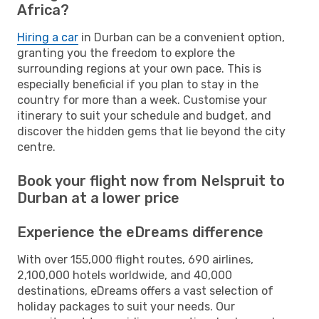
Africa?
Hiring a car
in Durban can be a convenient option,
granting you the freedom to explore the
surrounding regions at your own pace. This is
especially beneficial if you plan to stay in the
country for more than a week. Customise your
itinerary to suit your schedule and budget, and
discover the hidden gems that lie beyond the city
centre.
Book your flight now from Nelspruit to
Durban at a lower price
Experience the eDreams difference
With over 155,000 flight routes, 690 airlines,
2,100,000 hotels worldwide, and 40,000
destinations, eDreams offers a vast selection of
holiday packages to suit your needs. Our