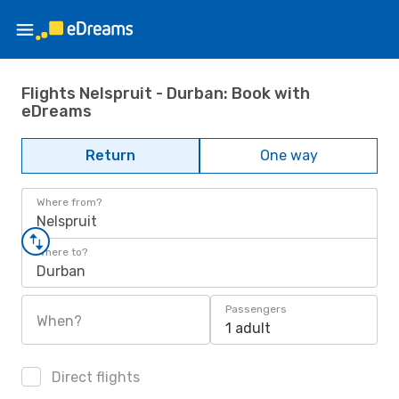
Flights Nelspruit - Durban: Book with
eDreams
Return
One way
Where from?
Nelspruit
Where to?
Durban
Passengers
When?
1 adult
Direct flights