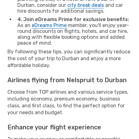
Durban, consider our
city break deals
and car
hire discounts for additional savings.
4. Join eDreams Prime for exclusive benefits:
As an
eDreams Prime
member, you'll enjoy year-
round discounts on flights, hotels, and car hire,
along with flexible booking options and added
peace of mind.
By following these tips, you can significantly reduce
the cost of your trip to Durban and enjoy a more
affordable holiday.
Airlines flying from Nelspruit to Durban
Choose from TOP airlines and various service types,
including economy, premium economy, business
class, and first class, to find the perfect option for
your needs and budget.
Enhance your flight experience