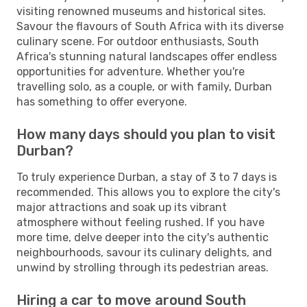
visiting renowned museums and historical sites.
Savour the flavours of South Africa with its diverse
culinary scene. For outdoor enthusiasts, South
Africa's stunning natural landscapes offer endless
opportunities for adventure. Whether you're
travelling solo, as a couple, or with family, Durban
has something to offer everyone.
How many days should you plan to visit
Durban?
To truly experience Durban, a stay of 3 to 7 days is
recommended. This allows you to explore the city's
major attractions and soak up its vibrant
atmosphere without feeling rushed. If you have
more time, delve deeper into the city's authentic
neighbourhoods, savour its culinary delights, and
unwind by strolling through its pedestrian areas.
Hiring a car to move around South