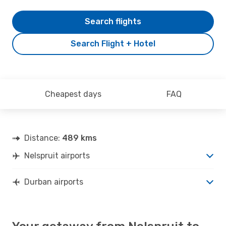
Search flights
Search Flight + Hotel
Cheapest days
FAQ
Distance:
489 kms
Nelspruit airports
Durban airports